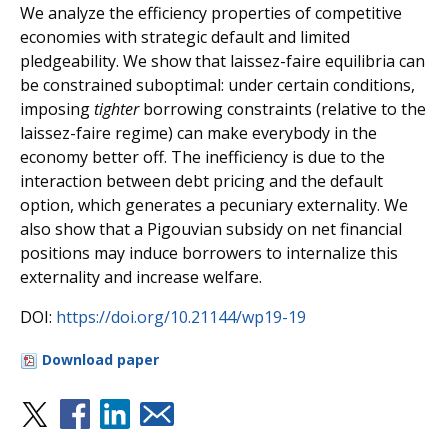
We analyze the efficiency properties of competitive
economies with strategic default and limited
pledgeability. We show that laissez-faire equilibria can
be constrained suboptimal: under certain conditions,
imposing
tighter
borrowing constraints (relative to the
laissez-faire regime) can make everybody in the
economy better off. The inefficiency is due to the
interaction between debt pricing and the default
option, which generates a pecuniary externality. We
also show that a Pigouvian subsidy on net financial
positions may induce borrowers to internalize this
externality and increase welfare.
DOI:
https://doi.org/10.21144/wp19-19
Download paper