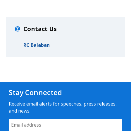
Contact Us
RC Balaban
Stay Connected
Receive email alerts for speeches, press releases,
and news.
Email Address