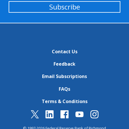
Subscribe
Contact Us
Feedback
Email Subscriptions
FAQs
Terms & Conditions
© 1997-2026 Federal Reserve Bank of Richmond