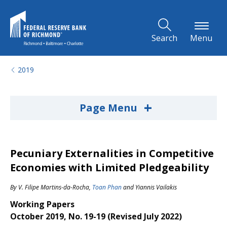
Skip to Main Content
Search
Menu
2019
+
Page Menu
Pecuniary Externalities in Competitive
Economies with Limited Pledgeability
By
V. Filipe Martins-da-Rocha
,
Toan Phan
and
Yiannis Vailakis
Working Papers
October 2019, No. 19-19 (Revised July 2022)