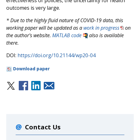
effectiveness of policies, the uncertainty for health
outcomes is very large.
* Due to the highly fluid nature of COVID-19 data, this
working paper will be updated as a
work in progress
on
the author's website.
MATLAB code
also is available
there.
DOI:
https://doi.org/10.21144/wp20-04
Download paper
Contact Us