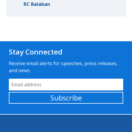
RC Balaban
Stay Connected
Receive email alerts for speeches, press releases,
and news.
Email Address
Subscribe