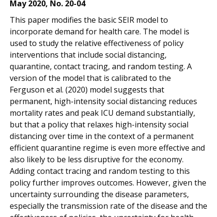
May 2020, No. 20-04
This paper modifies the basic SEIR model to
incorporate demand for health care. The model is
used to study the relative effectiveness of policy
interventions that include social distancing,
quarantine, contact tracing, and random testing. A
version of the model that is calibrated to the
Ferguson et al. (2020) model suggests that
permanent, high-intensity social distancing reduces
mortality rates and peak ICU demand substantially,
but that a policy that relaxes high-intensity social
distancing over time in the context of a permanent
efficient quarantine regime is even more effective and
also likely to be less disruptive for the economy.
Adding contact tracing and random testing to this
policy further improves outcomes. However, given the
uncertainty surrounding the disease parameters,
especially the transmission rate of the disease and the