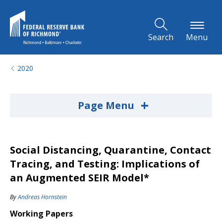
Skip to Main Content
Search
Menu
2020
+
Page Menu
Social Distancing, Quarantine, Contact
Tracing, and Testing: Implications of
an Augmented SEIR Model*
By
Andreas Hornstein
Working Papers