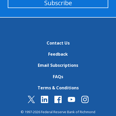
Subscribe
Contact Us
Feedback
Email Subscriptions
FAQs
Terms & Conditions
© 1997-2026 Federal Reserve Bank of Richmond