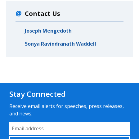
Contact Us
Joseph Mengedoth
Sonya Ravindranath Waddell
Stay Connected
Receive email alerts for speeches, press releases,
and news.
Email Address