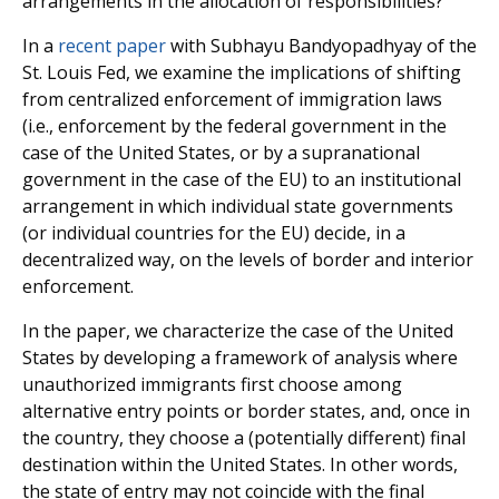
arrangements in the allocation of responsibilities?
In a
recent paper
with Subhayu Bandyopadhyay of the
St. Louis Fed, we examine the implications of shifting
from centralized enforcement of immigration laws
(i.e., enforcement by the federal government in the
case of the United States, or by a supranational
government in the case of the EU) to an institutional
arrangement in which individual state governments
(or individual countries for the EU) decide, in a
decentralized way, on the levels of border and interior
enforcement.
In the paper, we characterize the case of the United
States by developing a framework of analysis where
unauthorized immigrants first choose among
alternative entry points or border states, and, once in
the country, they choose a (potentially different) final
destination within the United States. In other words,
the state of entry may not coincide with the final