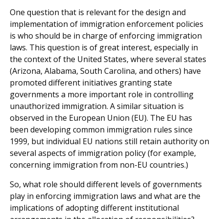
One question that is relevant for the design and
implementation of immigration enforcement policies
is who should be in charge of enforcing immigration
laws. This question is of great interest, especially in
the context of the United States, where several states
(Arizona, Alabama, South Carolina, and others) have
promoted different initiatives granting state
governments a more important role in controlling
unauthorized immigration. A similar situation is
observed in the European Union (EU). The EU has
been developing common immigration rules since
1999, but individual EU nations still retain authority on
several aspects of immigration policy (for example,
concerning immigration from non-EU countries.)
So, what role should different levels of governments
play in enforcing immigration laws and what are the
implications of adopting different institutional