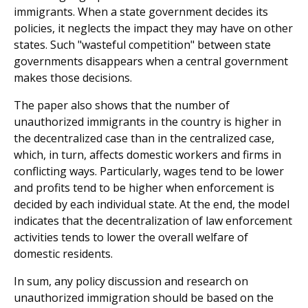
immigrants. When a state government decides its
policies, it neglects the impact they may have on other
states. Such "wasteful competition" between state
governments disappears when a central government
makes those decisions.
The paper also shows that the number of
unauthorized immigrants in the country is higher in
the decentralized case than in the centralized case,
which, in turn, affects domestic workers and firms in
conflicting ways. Particularly, wages tend to be lower
and profits tend to be higher when enforcement is
decided by each individual state. At the end, the model
indicates that the decentralization of law enforcement
activities tends to lower the overall welfare of
domestic residents.
In sum, any policy discussion and research on
unauthorized immigration should be based on the