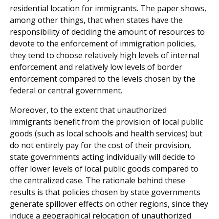
residential location for immigrants. The paper shows,
among other things, that when states have the
responsibility of deciding the amount of resources to
devote to the enforcement of immigration policies,
they tend to choose relatively high levels of internal
enforcement and relatively low levels of border
enforcement compared to the levels chosen by the
federal or central government.
Moreover, to the extent that unauthorized
immigrants benefit from the provision of local public
goods (such as local schools and health services) but
do not entirely pay for the cost of their provision,
state governments acting individually will decide to
offer lower levels of local public goods compared to
the centralized case. The rationale behind these
results is that policies chosen by state governments
generate spillover effects on other regions, since they
induce a geographical relocation of unauthorized