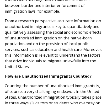
between border and interior enforcement of
immigration laws, for example.
From a research perspective, accurate information on
unauthorized immigrants is key to quantitatively and
qualitatively assessing the social and economic effects
of unauthorized immigration on the native-born
population and on the provision of local public
services, such as education and health care. Moreover,
this information is relevant to understand the factors
that drive individuals to migrate unlawfully into the
United States.
How are Unauthorized Immigrants Counted?
Counting the number of unauthorized immigrants is,
of course, a very challenging endeavor. In the United
States, unauthorized immigration typically takes place
in three ways: (i) visitors or students who overstay on