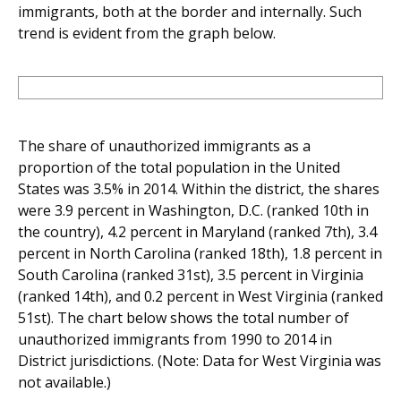
immigrants, both at the border and internally. Such
trend is evident from the graph below.
The share of unauthorized immigrants as a
proportion of the total population in the United
States was 3.5% in 2014. Within the district, the shares
were 3.9 percent in Washington, D.C. (ranked 10th in
the country), 4.2 percent in Maryland (ranked 7th), 3.4
percent in North Carolina (ranked 18th), 1.8 percent in
South Carolina (ranked 31st), 3.5 percent in Virginia
(ranked 14th), and 0.2 percent in West Virginia (ranked
51st). The chart below shows the total number of
unauthorized immigrants from 1990 to 2014 in
District jurisdictions. (Note: Data for West Virginia was
not available.)