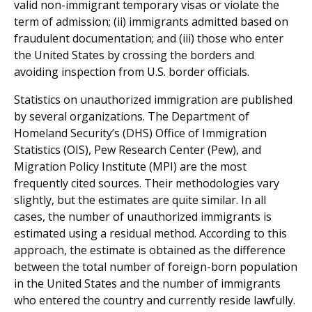
valid non-immigrant temporary visas or violate the
term of admission; (ii) immigrants admitted based on
fraudulent documentation; and (iii) those who enter
the United States by crossing the borders and
avoiding inspection from U.S. border officials.
Statistics on unauthorized immigration are published
by several organizations. The Department of
Homeland Security’s (DHS) Office of Immigration
Statistics (OIS), Pew Research Center (Pew), and
Migration Policy Institute (MPI) are the most
frequently cited sources. Their methodologies vary
slightly, but the estimates are quite similar. In all
cases, the number of unauthorized immigrants is
estimated using a residual method. According to this
approach, the estimate is obtained as the difference
between the total number of foreign-born population
in the United States and the number of immigrants
who entered the country and currently reside lawfully.