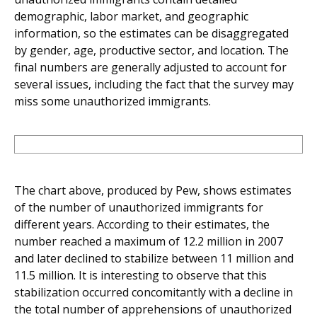
demographic, labor market, and geographic
information, so the estimates can be disaggregated
by gender, age, productive sector, and location. The
final numbers are generally adjusted to account for
several issues, including the fact that the survey may
miss some unauthorized immigrants.
The chart above, produced by Pew, shows estimates
of the number of unauthorized immigrants for
different years. According to their estimates, the
number reached a maximum of 12.2 million in 2007
and later declined to stabilize between 11 million and
11.5 million. It is interesting to observe that this
stabilization occurred concomitantly with a decline in
the total number of apprehensions of unauthorized