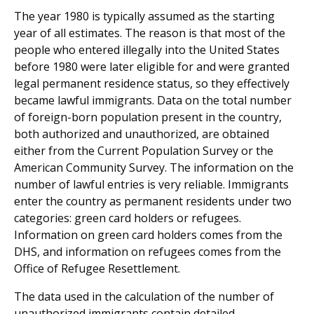
The year 1980 is typically assumed as the starting
year of all estimates. The reason is that most of the
people who entered illegally into the United States
before 1980 were later eligible for and were granted
legal permanent residence status, so they effectively
became lawful immigrants. Data on the total number
of foreign-born population present in the country,
both authorized and unauthorized, are obtained
either from the Current Population Survey or the
American Community Survey. The information on the
number of lawful entries is very reliable. Immigrants
enter the country as permanent residents under two
categories: green card holders or refugees.
Information on green card holders comes from the
DHS, and information on refugees comes from the
Office of Refugee Resettlement.
The data used in the calculation of the number of
unauthorized immigrants contain detailed