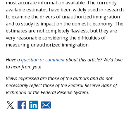
most accurate information available. The currently
available estimates have been widely used in research
to examine the drivers of unauthorized immigration
and to study its impact on the domestic economy. The
estimates are not completely flawless, but they are
very reasonable considering the difficulties of
measuring unauthorized immigration.
Have a
question or comment
about this article? We'd love
to hear from you!
Views expressed are those of the authors and do not
necessarily reflect those of the Federal Reserve Bank of
Richmond or the Federal Reserve System.