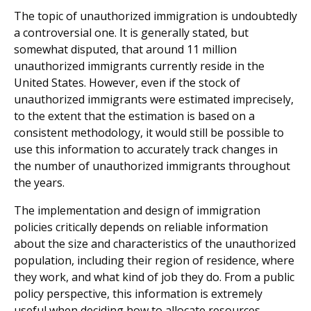
The topic of unauthorized immigration is undoubtedly
a controversial one. It is generally stated, but
somewhat disputed, that around 11 million
unauthorized immigrants currently reside in the
United States. However, even if the stock of
unauthorized immigrants were estimated imprecisely,
to the extent that the estimation is based on a
consistent methodology, it would still be possible to
use this information to accurately track changes in
the number of unauthorized immigrants throughout
the years.
The implementation and design of immigration
policies critically depends on reliable information
about the size and characteristics of the unauthorized
population, including their region of residence, where
they work, and what kind of job they do. From a public
policy perspective, this information is extremely
useful when deciding how to allocate resources