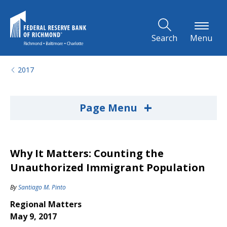
Skip to Main Content
Search
Menu
2017
+
Page Menu
Why It Matters: Counting the
Unauthorized Immigrant Population
By
Santiago M. Pinto
Regional Matters
May 9, 2017