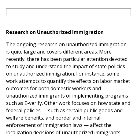
Research on Unauthorized Immigration
The ongoing research on unauthorized immigration
is quite large and covers different areas. More
recently, there has been particular attention devoted
to study and understand the impact of state policies
on unauthorized immigration. For instance, some
work attempts to quantify the effects on labor market
outcomes for both domestic workers and
unauthorized immigrants of implementing programs
such as E-verify. Other work focuses on how state and
federal policies — such as certain public goods and
welfare benefits, and border and internal
enforcement of immigration laws — affect the
localization decisions of unauthorized immigrants.