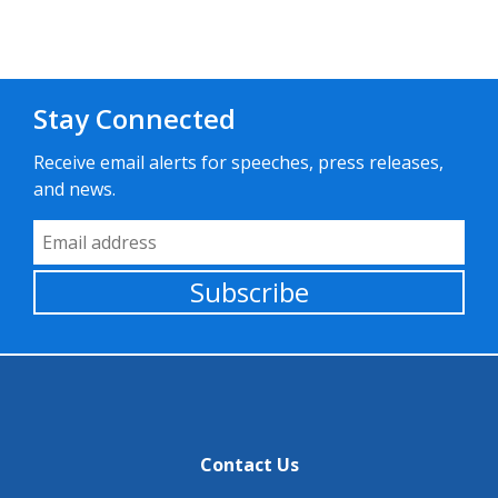
Stay Connected
Receive email alerts for speeches, press releases,
and news.
Email Address
Subscribe
Contact Us