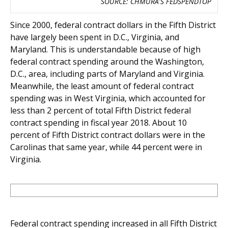
SOURCE: CHMURA'S FEDSPENDTOP
Since 2000, federal contract dollars in the Fifth District
have largely been spent in D.C., Virginia, and
Maryland. This is understandable because of high
federal contract spending around the Washington,
D.C., area, including parts of Maryland and Virginia.
Meanwhile, the least amount of federal contract
spending was in West Virginia, which accounted for
less than 2 percent of total Fifth District federal
contract spending in fiscal year 2018. About 10
percent of Fifth District contract dollars were in the
Carolinas that same year, while 44 percent were in
Virginia.
Federal contract spending increased in all Fifth District