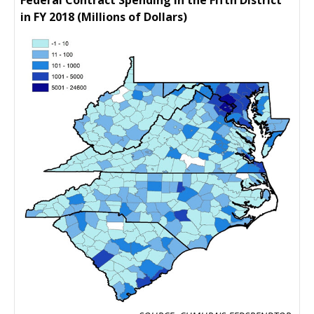
Federal Contract Spending in the Fifth District
in FY 2018 (Millions of Dollars)