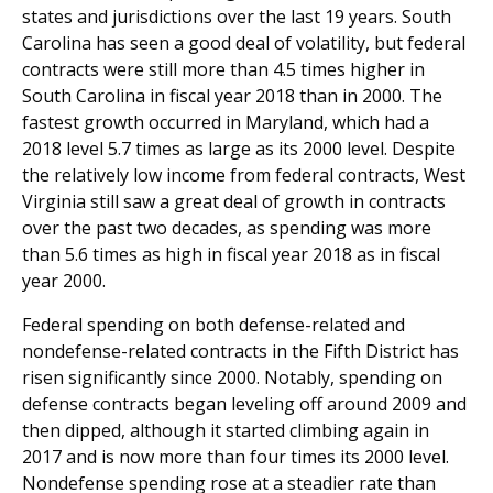
states and jurisdictions over the last 19 years. South
Carolina has seen a good deal of volatility, but federal
contracts were still more than 4.5 times higher in
South Carolina in fiscal year 2018 than in 2000. The
fastest growth occurred in Maryland, which had a
2018 level 5.7 times as large as its 2000 level. Despite
the relatively low income from federal contracts, West
Virginia still saw a great deal of growth in contracts
over the past two decades, as spending was more
than 5.6 times as high in fiscal year 2018 as in fiscal
year 2000.
Federal spending on both defense-related and
nondefense-related contracts in the Fifth District has
risen significantly since 2000. Notably, spending on
defense contracts began leveling off around 2009 and
then dipped, although it started climbing again in
2017 and is now more than four times its 2000 level.
Nondefense spending rose at a steadier rate than