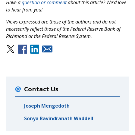
Have a
question or comment
about this article? We'd love
to hear from you!
Views expressed are those of the authors and do not
necessarily reflect those of the Federal Reserve Bank of
Richmond or the Federal Reserve System.
Contact Us
Joseph Mengedoth
Sonya Ravindranath Waddell