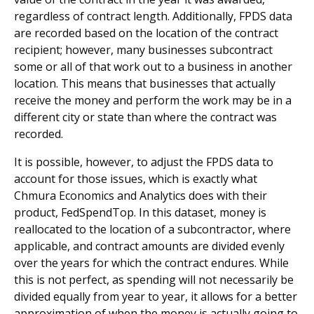
regardless of contract length. Additionally, FPDS data
are recorded based on the location of the contract
recipient; however, many businesses subcontract
some or all of that work out to a business in another
location. This means that businesses that actually
receive the money and perform the work may be in a
different city or state than where the contract was
recorded.
It is possible, however, to adjust the FPDS data to
account for those issues, which is exactly what
Chmura Economics and Analytics does with their
product, FedSpendTop. In this dataset, money is
reallocated to the location of a subcontractor, where
applicable, and contract amounts are divided evenly
over the years for which the contract endures. While
this is not perfect, as spending will not necessarily be
divided equally from year to year, it allows for a better
approximation of when the money is actually going to