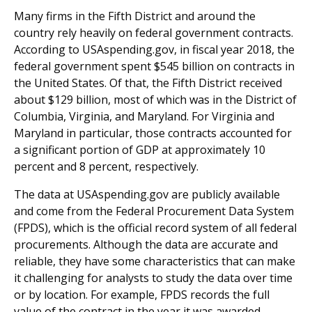
Many firms in the Fifth District and around the
country rely heavily on federal government contracts.
According to USAspending.gov, in fiscal year 2018, the
federal government spent $545 billion on contracts in
the United States. Of that, the Fifth District received
about $129 billion, most of which was in the District of
Columbia, Virginia, and Maryland. For Virginia and
Maryland in particular, those contracts accounted for
a significant portion of GDP at approximately 10
percent and 8 percent, respectively.
The data at USAspending.gov are publicly available
and come from the Federal Procurement Data System
(FPDS), which is the official record system of all federal
procurements. Although the data are accurate and
reliable, they have some characteristics that can make
it challenging for analysts to study the data over time
or by location. For example, FPDS records the full
value of the contract in the year it was awarded,