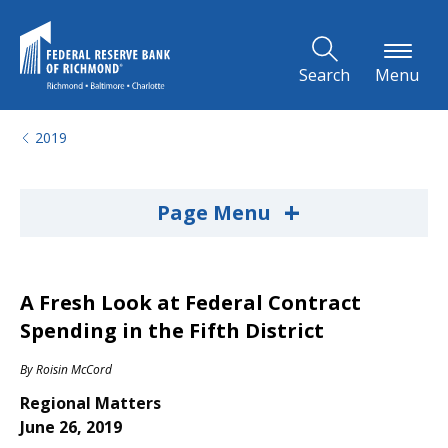
Skip to Main Content
Search
Menu
2019
+
Page Menu
A Fresh Look at Federal Contract
Spending in the Fifth District
By
Roisin McCord
Regional Matters
June 26, 2019