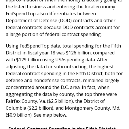
the listed business and entering the local economy.
FedSpendTop also differentiates between
Department of Defense (DOD) contracts and other
federal contracts because DOD contracts account for
a large portion of federal contract spending.
Using FedSpendTop data, total spending for the Fifth
District in fiscal year 18 was $126 billion, compared
with $129 billion using USAspending data. After
adjusting the data for subcontracting, the highest
federal contract spending in the Fifth District, both for
defense and nondefense contracts, remained largely
concentrated around the D.C. area.
In fact, when
aggregating the data by county, the top three were
Fairfax County, Va. ($2.5 billion), the District of
Columbia ($2.2 billion), and Montgomery County, Md.
($0.9 billion). See map below.