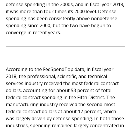
defense spending in the 2000s, and in fiscal year 2018,
it was more than four times its 2000 level. Defense
spending has been consistently above nondefense
spending since 2000, but the two have begun to
converge in recent years.
According to the FedSpendTop data, in fiscal year
2018, the professional, scientific, and technical
services industry received the most federal contract
dollars, accounting for about 53 percent of total
federal contract spending in the Fifth District. The
manufacturing industry received the second-most
federal contract dollars at about 17 percent, which
was largely driven by defense spending. In both those
industries, spending remained largely concentrated in