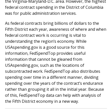
the Virginia-Maryland-D.C. area. However, the highest
federal contract spending in the District of Columbia
was for public administration services.
As federal contracts bring billions of dollars to the
Fifth District each year, awareness of where and when
federal contract work is occurring is vital to
understanding the region’s economy. While
USAspending.gov is a good source for this
information, FedSpendTop provides useful
information that cannot be gleaned from
USAspending.gov, such as the locations of
subcontracted work. FedSpendTop also distributes
spending over time in a different manner, dividing
spending over the years of the contract’s endurance
rather than grouping it all in the initial year. Because
of this, FedSpendTop data can help with analysis of
the Fifth District economy in a new way.