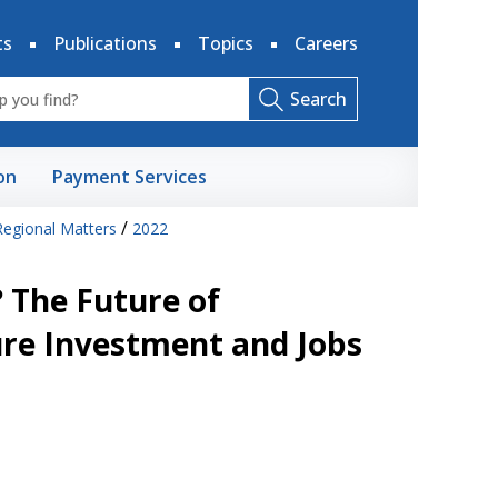
ts
Publications
Topics
Careers
Search
on
Payment Services
/
Regional Matters
2022
? The Future of
re Investment and Jobs