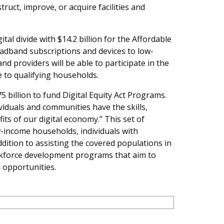
ruct, improve, or acquire facilities and
al divide with $14.2 billion for the Affordable
adband subscriptions and devices to low-
d providers will be able to participate in the
 to qualifying households.
 billion to fund Digital Equity Act Programs.
viduals and communities have the skills,
its of our digital economy.” This set of
-income households, individuals with
ddition to assisting the covered populations in
orkforce development programs that aim to
 opportunities.