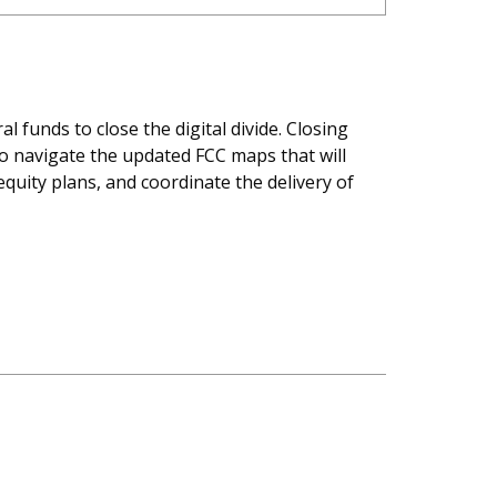
l funds to close the digital divide. Closing
to navigate the updated FCC maps that will
quity plans, and coordinate the delivery of