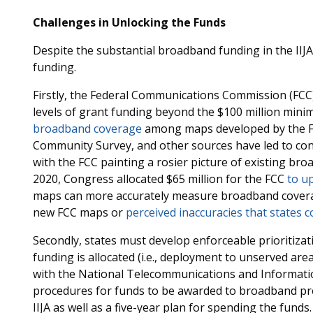
Challenges in Unlocking the Funds
Despite the substantial broadband funding in the IIJA
funding.
Firstly, the Federal Communications Commission (FCC)
levels of grant funding beyond the $100 million mini
broadband coverage
among maps developed by the FC
Community Survey, and other sources have led to confli
with the FCC painting a rosier picture of existing br
2020, Congress allocated $65 million for the FCC
to u
maps can more accurately measure broadband coverage
new FCC maps or
perceived inaccuracies that states c
Secondly, states must develop enforceable prioritizat
funding is allocated (i.e., deployment to unserved are
with the National Telecommunications and Informatio
procedures for funds to be awarded to broadband provi
IIJA as well as a five-year plan for spending the funds.