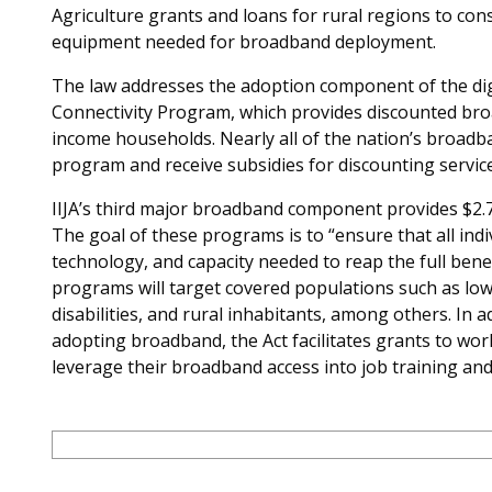
Agriculture grants and loans for rural regions to const
equipment needed for broadband deployment.
The law addresses the adoption component of the digit
Connectivity Program, which provides discounted bro
income households. Nearly all of the nation’s broadban
program and receive subsidies for discounting service
IIJA’s third major broadband component provides $2.75
The goal of these programs is to “ensure that all indi
technology, and capacity needed to reap the full benef
programs will target covered populations such as low
disabilities, and rural inhabitants, among others. In a
adopting broadband, the Act facilitates grants to w
leverage their broadband access into job training and