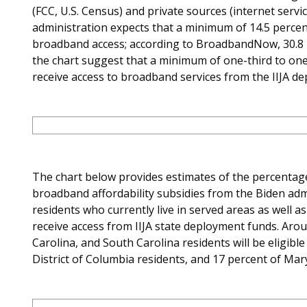
(FCC, U.S. Census) and private sources (internet servi
administration expects that a minimum of 14.5 percent
broadband access; according to BroadbandNow, 30.8 pe
the chart suggest that a minimum of one-third to one-h
receive access to broadband services from the IIJA d
The chart below provides estimates of the percentage o
broadband affordability subsidies from the Biden admi
residents who currently live in served areas as well a
receive access from IIJA state deployment funds. Aro
Carolina, and South Carolina residents will be eligibl
District of Columbia residents, and 17 percent of Mar