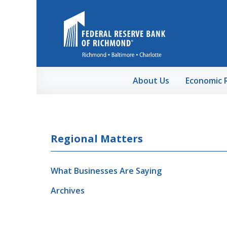
Skip to Main Content
About Us
Economic 
Regional Matters
What Businesses Are Saying
Archives