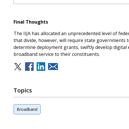
Final Thoughts
The IIJA has allocated an unprecedented level of federa
that divide, however, will require state governments 
determine deployment grants, swiftly develop digital e
broadband service to their constituents.
Topics
Broadband