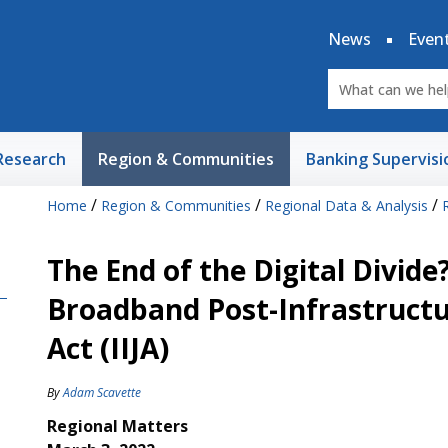
News
Even
Research
Region & Communities
Banking Supervisi
/
/
/
Home
Region & Communities
Regional Data & Analysis
The End of the Digital Divide
Broadband Post-Infrastructu
Act (IIJA)
By
Adam Scavette
Regional Matters