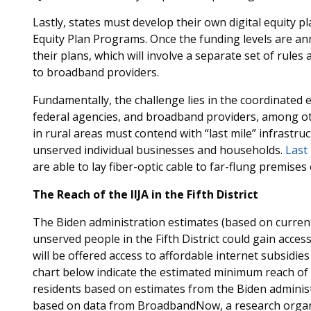
Lastly, states must develop their own digital equity p
Equity Plan Programs. Once the funding levels are an
their plans, which will involve a separate set of rule
to broadband providers.
Fundamentally, the challenge lies in the coordinated
federal agencies, and broadband providers, among ot
in rural areas must contend with “last mile” infrastr
unserved individual businesses and households.
Last 
are able to lay fiber-optic cable to far-flung premise
The Reach of the IIJA in the Fifth District
The Biden administration estimates (based on current
unserved people in the Fifth District could gain acces
will be offered access to affordable internet subsidies 
chart below indicate the estimated minimum reach of t
residents based on estimates from the Biden adminis
based on data from BroadbandNow, a research organi