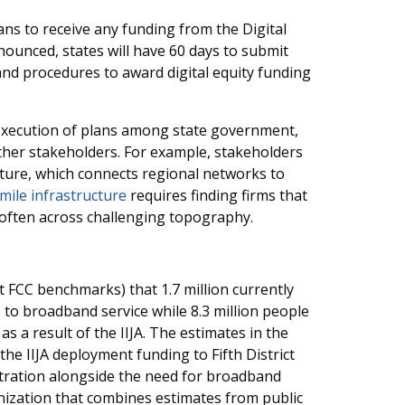
lans to receive any funding from the Digital
nounced, states will have 60 days to submit
s and procedures to award digital equity funding
 execution of plans among state government,
her stakeholders. For example, stakeholders
ucture, which connects regional networks to
mile infrastructure
requires finding firms that
s often across challenging topography.
 FCC benchmarks) that 1.7 million currently
s to broadband service while 8.3 million people
as a result of the IIJA. The estimates in the
he IIJA deployment funding to Fifth District
tration alongside the need for broadband
zation that combines estimates from public