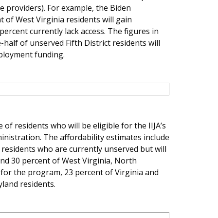
ce providers). For example, the Biden
 of West Virginia residents will gain
rcent currently lack access. The figures in
alf of unserved Fifth District residents will
eployment funding.
f residents who will be eligible for the IIJA’s
nistration. The affordability estimates include
s residents who are currently unserved but will
und 30 percent of West Virginia, North
e for the program, 23 percent of Virginia and
yland residents.