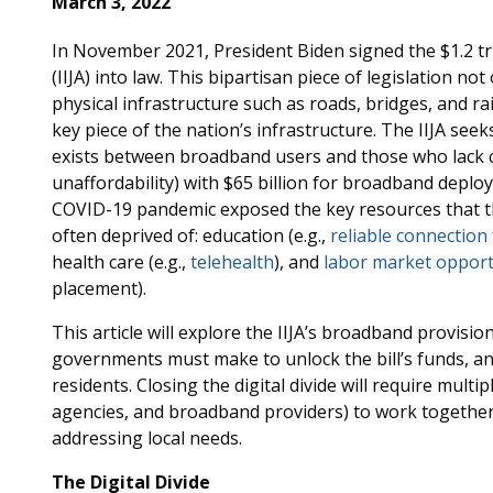
March 3, 2022
In November 2021, President Biden signed the $1.2 tri
(IIJA) into law. This bipartisan piece of legislation n
physical infrastructure such as roads, bridges, and rai
key piece of the nation’s infrastructure. The IIJA seeks
exists between broadband users and those who lack c
unaffordability) with $65 billion for broadband deploym
COVID-19 pandemic exposed the key resources that t
often deprived of: education (e.g.,
reliable connection
health care (e.g.,
telehealth
), and
labor market opport
placement).
This article will explore the IIJA’s broadband provisio
governments must make to unlock the bill’s funds, and
residents. Closing the digital divide will require multi
agencies, and broadband providers) to work together t
addressing local needs.
The Digital Divide