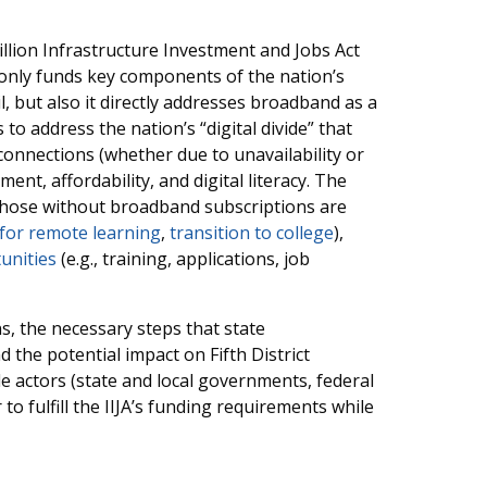
llion Infrastructure Investment and Jobs Act
ot only funds key components of the nation’s
l, but also it directly addresses broadband as a
 to address the nation’s “digital divide” that
onnections (whether due to unavailability or
ent, affordability, and digital literacy. The
hose without broadband subscriptions are
 for remote learning
,
transition to college
),
unities
(e.g., training, applications, job
ns, the necessary steps that state
 the potential impact on Fifth District
ple actors (state and local governments, federal
o fulfill the IIJA’s funding requirements while