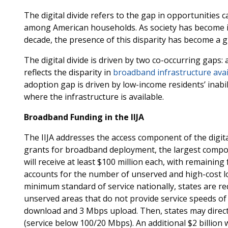
The digital divide refers to the gap in opportunities
among American households. As society has become in
decade, the presence of this disparity has become a 
The digital divide is driven by two co-occurring gaps:
reflects the disparity in
broadband infrastructure avai
adoption gap is driven by low-income residents’ inabi
where the infrastructure is available.
Broadband Funding in the IIJA
The IIJA addresses the access component of the digital 
grants for broadband deployment, the largest compon
will receive at least $100 million each, with remainin
accounts for the number of unserved and high-cost loc
minimum standard of service nationally, states are req
unserved areas that do not provide service speeds of
download and 3 Mbps upload. Then, states may direc
(service below 100/20 Mbps). An additional $2 billion w