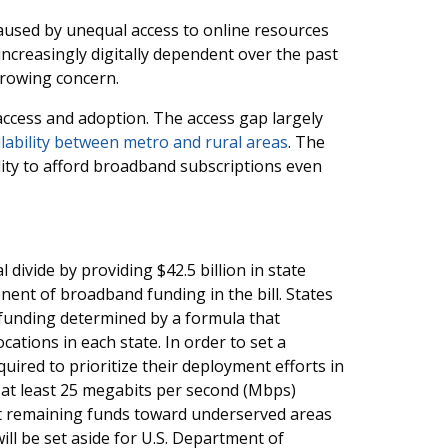
 caused by unequal access to online resources
creasingly digitally dependent over the past
growing concern.
 access and adoption. The access gap largely
lability between metro and rural areas
. The
lity to afford broadband subscriptions even
divide by providing $42.5 billion in state
ent of broadband funding in the bill. States
g funding determined by a formula that
ations in each state. In order to set a
uired to prioritize their deployment efforts in
 at least 25 megabits per second (Mbps)
t remaining funds toward underserved areas
ill be set aside for U.S. Department of