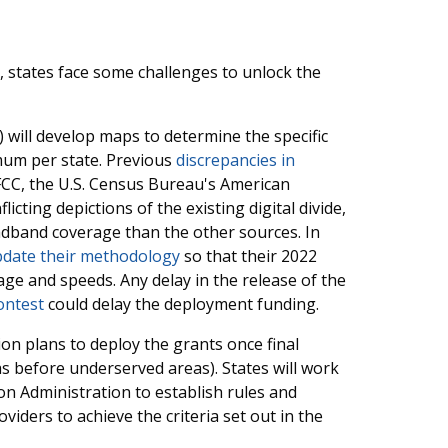
, states face some challenges to unlock the
 will develop maps to determine the specific
mum per state. Previous
discrepancies in
C, the U.S. Census Bureau's American
cting depictions of the existing digital divide,
oadband coverage than the other sources. In
pdate their methodology
so that their 2022
 and speeds. Any delay in the release of the
ontest
could delay the deployment funding.
ion plans to deploy the grants once final
as before underserved areas). States will work
n Administration to establish rules and
ders to achieve the criteria set out in the