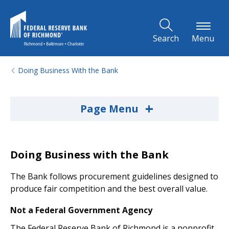
Skip to Main Content
Search
Menu
Doing Business With the Bank
+
Page Menu
Doing Business with the Bank
The Bank follows procurement guidelines designed to
produce fair competition and the best overall value.
Not a Federal Government Agency
The Federal Reserve Bank of Richmond is a nonprofit