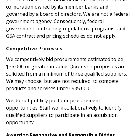
corporation owned by its member banks and
governed by a board of directors. We are not a federal
government agency. Consequently, federal
government contracting regulations, programs, and
GSA contract and pricing schedules do not apply.
Competitive Processes
We competitively bid procurements estimated to be
$35,000 or greater in value. Quotes or proposals are
solicited from a minimum of three qualified suppliers.
We may choose, but are not required, to compete
products and services under $35,000.
We do not publicly post our procurement
opportunities. Staff work collaboratively to identify
qualified suppliers to participate in an acquisition
opportunity.
Award to Responsive and Responsible Bidder