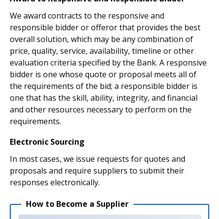
We award contracts to the responsive and
responsible bidder or offeror that provides the best
overall solution, which may be any combination of
price, quality, service, availability, timeline or other
evaluation criteria specified by the Bank. A responsive
bidder is one whose quote or proposal meets all of
the requirements of the bid; a responsible bidder is
one that has the skill, ability, integrity, and financial
and other resources necessary to perform on the
requirements.
Electronic Sourcing
In most cases, we issue requests for quotes and
proposals and require suppliers to submit their
responses electronically.
How to Become a Supplier