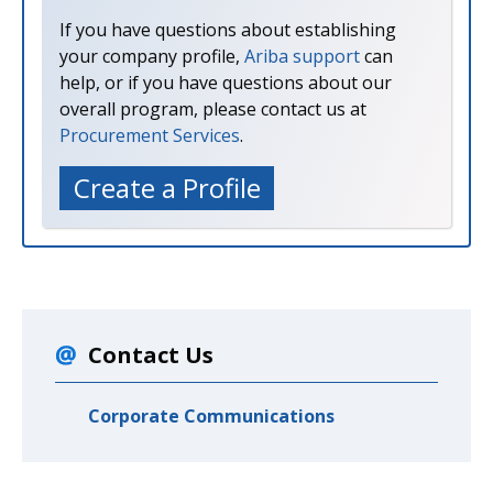
If you have questions about establishing
your company profile,
Ariba support
can
help, or if you have questions about our
overall program, please contact us at
Procurement Services
.
Create a Profile
Contact Us
Corporate Communications