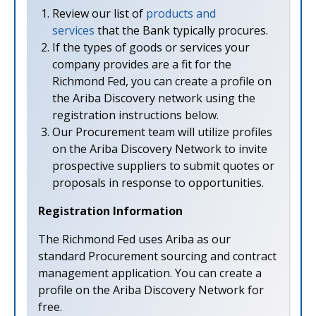
Review our list of
products and
services
that the Bank typically procures.
If the types of goods or services your
company provides are a fit for the
Richmond Fed, you can create a profile on
the Ariba Discovery network using the
registration instructions below.
Our Procurement team will utilize profiles
on the Ariba Discovery Network to invite
prospective suppliers to submit quotes or
proposals in response to opportunities.
Registration Information
The Richmond Fed uses Ariba as our
standard Procurement sourcing and contract
management application. You can create a
profile on the Ariba Discovery Network for
free.