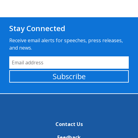
Stay Connected
Receive email alerts for speeches, press releases,
and news.
Email Address
Subscribe
Contact Us
Feedback