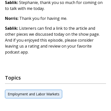
Sablik:
Stephanie, thank you so much for coming on
to talk with me today.
Norris:
Thank you for having me.
Sablik:
Listeners can find a link to the article and
other pieces we discussed today on the show page.
And if you enjoyed this episode, please consider
leaving us a rating and review on your favorite
podcast app.
Topics
Employment and Labor Markets