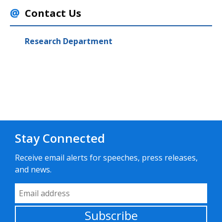
Contact Us
Research Department
Stay Connected
Receive email alerts for speeches, press releases,
and news.
Email Address
Subscribe