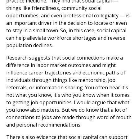
practice medicine. They find that social capital —
things like friendliness, community social
opportunities, and even professional collegiality — is
an important driver in the decision to locate or even
to stay in a small town. So, in this case, social capital
can help alleviate workforce shortages and reverse
population declines.
Research suggests that social connections make a
difference in labor market outcomes and might
influence career trajectories and economic paths of
individuals through things like mentorship, job
referrals, or information sharing. You often hear it's
not what you know, it's who you know when it comes
to getting job opportunities. I would argue that what
you know also matters. But we do know that a lot of
connections to jobs are made through word of mouth
and personal recommendations.
There's also evidence that social capital can support