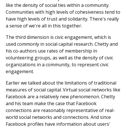
like the density of social ties within a community.
Communities with high levels of cohesiveness tend to
have high levels of trust and solidarity. There's really
a sense of we're all in this together.
The third dimension is civic engagement, which is
used commonly in social capital research. Chetty and
his co-authors use rates of membership in
volunteering groups, as well as the density of civic
organizations in a community, to represent civic
engagement.
Earlier we talked about the limitations of traditional
measures of social capital. Virtual social networks like
Facebook are a relatively new phenomenon. Chetty
and his team make the case that Facebook
connections are reasonably representative of real-
world social networks and connections. And since
Facebook profiles have information about users'