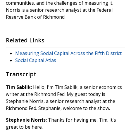
communities, and the challenges of measuring it.
Norris is a senior research analyst at the Federal
Reserve Bank of Richmond.
Related Links
Measuring Social Capital Across the Fifth District
Social Capital Atlas
Transcript
Tim
Sablik:
Hello, I'm Tim Sablik, a senior economics
writer at the Richmond Fed. My guest today is
Stephanie Norris, a senior research analyst at the
Richmond Fed. Stephanie, welcome to the show.
Stephanie Norris:
Thanks for having me, Tim. It's
great to be here.