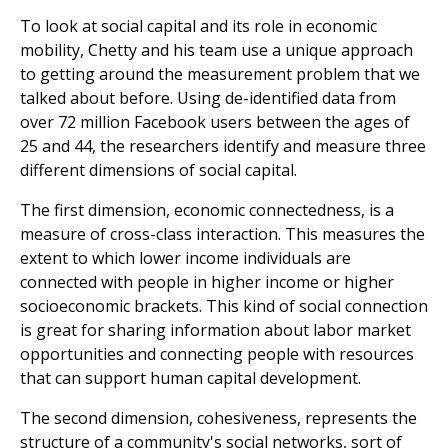
To look at social capital and its role in economic
mobility, Chetty and his team use a unique approach
to getting around the measurement problem that we
talked about before. Using de-identified data from
over 72 million Facebook users between the ages of
25 and 44, the researchers identify and measure three
different dimensions of social capital.
The first dimension, economic connectedness, is a
measure of cross-class interaction. This measures the
extent to which lower income individuals are
connected with people in higher income or higher
socioeconomic brackets. This kind of social connection
is great for sharing information about labor market
opportunities and connecting people with resources
that can support human capital development.
The second dimension, cohesiveness, represents the
structure of a community's social networks, sort of