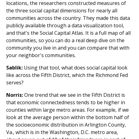
locations, the researchers constructed measures of
the three social capital dimensions for nearly all
communities across the country. They made this data
publicly available through a data visualization tool,
and that's the Social Capital Atlas. It is a full map of all
communities, so you can do a real deep dive on the
community you live in and you can compare that with
your neighbor's communities.
Sablik:
Using that tool, what does social capital look
like across the Fifth District, which the Richmond Fed
serves?
Norris:
One trend that we see in the Fifth District is
that economic connectedness tends to be higher in
counties within large metro areas. For example, if we
look at the average person within the bottom half of
the socioeconomic distribution in Arlington County,
Va., which is in the Washington, D.C. metro area,