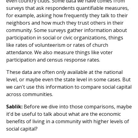
even country clubs. Some data we have comes from
surveys that ask respondents quantifiable measures,
for example, asking how frequently they talk to their
neighbors and how much they trust others in their
community. Some surveys gather information about
participation in social or civic organizations, things
like rates of volunteerism or rates of church
attendance. We also measure things like voter
participation and census response rates.
These data are often only available at the national
level, or maybe even the state level in some cases. But
we can't use this information to compare social capital
across communities.
Sablik:
Before we dive into those comparisons, maybe
it'd be useful to talk about what are the economic
benefits of living in a community with higher levels of
social capital?