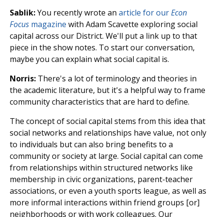
Sablik:
You recently wrote an
article for our
Econ
Focus
magazine
with Adam Scavette exploring social
capital across our District. We'll put a link up to that
piece in the show notes. To start our conversation,
maybe you can explain what social capital is.
Norris:
There's a lot of terminology and theories in
the academic literature, but it's a helpful way to frame
community characteristics that are hard to define.
The concept of social capital stems from this idea that
social networks and relationships have value, not only
to individuals but can also bring benefits to a
community or society at large. Social capital can come
from relationships within structured networks like
membership in civic organizations, parent-teacher
associations, or even a youth sports league, as well as
more informal interactions within friend groups [or]
neighborhoods or with work colleagues. Our