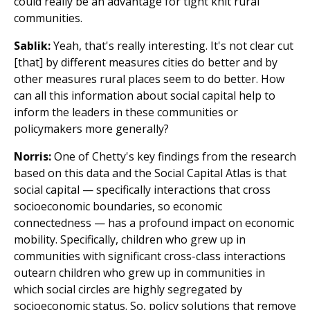
could really be an advantage for tight knit rural
communities.
Sablik:
Yeah, that's really interesting. It's not clear cut
[that] by different measures cities do better and by
other measures rural places seem to do better. How
can all this information about social capital help to
inform the leaders in these communities or
policymakers more generally?
Norris:
One of Chetty's key findings from the research
based on this data and the Social Capital Atlas is that
social capital — specifically interactions that cross
socioeconomic boundaries, so economic
connectedness — has a profound impact on economic
mobility. Specifically, children who grew up in
communities with significant cross-class interactions
outearn children who grew up in communities in
which social circles are highly segregated by
socioeconomic status. So, policy solutions that remove