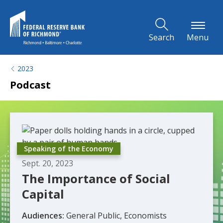
Skip to Main Content
Search
Menu
2023
Podcast
Speaking of the Economy
Sept. 20, 2023
The Importance of Social
Capital
Audiences:
General Public, Economists