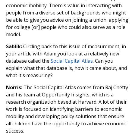
economic mobility. There's value in interacting with
people from a diverse set of backgrounds who might
be able to give you advice on joining a union, applying
for college [or] people who could also serve as a role
model.
Sablik:
Circling back to this issue of measurement, in
your article with Adam you look at a relatively new
database called the
Social Capital Atlas
. Can you
explain what that database is, how it came about, and
what it's measuring?
Norris:
The Social Capital Atlas comes from Raj Chetty
and his team at Opportunity Insights, which is a
research organization based at Harvard. A lot of their
work is focused on identifying barriers to economic
mobility and developing policy solutions that ensure
all children have the opportunity to achieve economic
success.