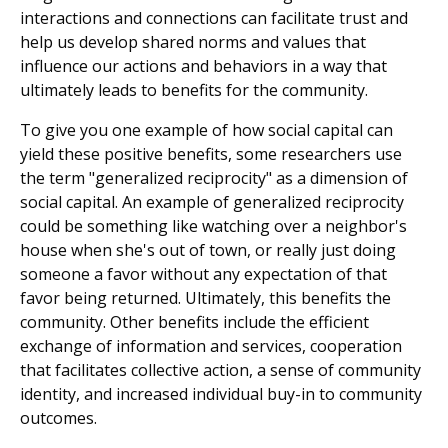
interactions and connections can facilitate trust and
help us develop shared norms and values that
influence our actions and behaviors in a way that
ultimately leads to benefits for the community.
To give you one example of how social capital can
yield these positive benefits, some researchers use
the term "generalized reciprocity" as a dimension of
social capital. An example of generalized reciprocity
could be something like watching over a neighbor's
house when she's out of town, or really just doing
someone a favor without any expectation of that
favor being returned. Ultimately, this benefits the
community. Other benefits include the efficient
exchange of information and services, cooperation
that facilitates collective action, a sense of community
identity, and increased individual buy-in to community
outcomes.