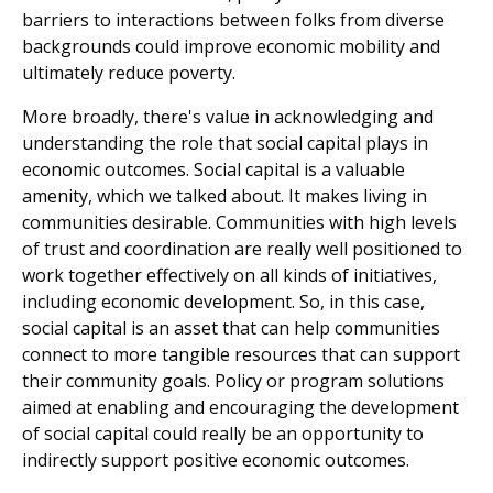
barriers to interactions between folks from diverse
backgrounds could improve economic mobility and
ultimately reduce poverty.
More broadly, there's value in acknowledging and
understanding the role that social capital plays in
economic outcomes. Social capital is a valuable
amenity, which we talked about. It makes living in
communities desirable. Communities with high levels
of trust and coordination are really well positioned to
work together effectively on all kinds of initiatives,
including economic development. So, in this case,
social capital is an asset that can help communities
connect to more tangible resources that can support
their community goals. Policy or program solutions
aimed at enabling and encouraging the development
of social capital could really be an opportunity to
indirectly support positive economic outcomes.