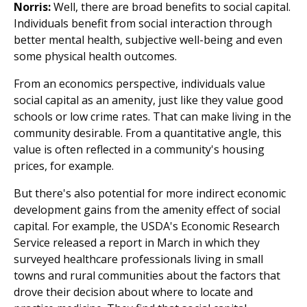
Norris:
Well, there are broad benefits to social capital.
Individuals benefit from social interaction through
better mental health, subjective well-being and even
some physical health outcomes.
From an economics perspective, individuals value
social capital as an amenity, just like they value good
schools or low crime rates. That can make living in the
community desirable. From a quantitative angle, this
value is often reflected in a community's housing
prices, for example.
But there's also potential for more indirect economic
development gains from the amenity effect of social
capital. For example, the USDA's Economic Research
Service released a report in March in which they
surveyed healthcare professionals living in small
towns and rural communities about the factors that
drove their decision about where to locate and