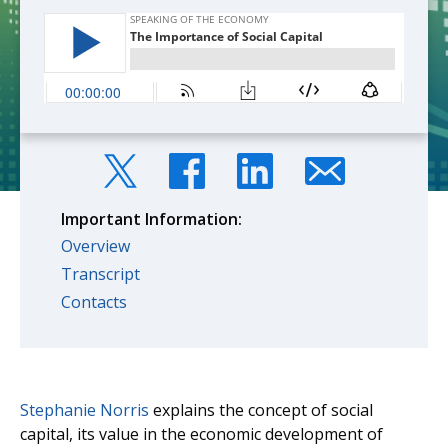
Important Information:
Overview
Transcript
Contacts
Stephanie Norris
explains the concept of social
capital, its value in the economic development of