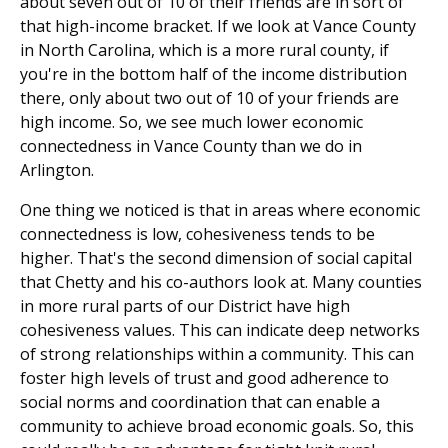
about seven out of 10 of their friends are in sort of
that high-income bracket. If we look at Vance County
in North Carolina, which is a more rural county, if
you're in the bottom half of the income distribution
there, only about two out of 10 of your friends are
high income. So, we see much lower economic
connectedness in Vance County than we do in
Arlington.
One thing we noticed is that in areas where economic
connectedness is low, cohesiveness tends to be
higher. That's the second dimension of social capital
that Chetty and his co-authors look at. Many counties
in more rural parts of our District have high
cohesiveness values. This can indicate deep networks
of strong relationships within a community. This can
foster high levels of trust and good adherence to
social norms and coordination that can enable a
community to achieve broad economic goals. So, this