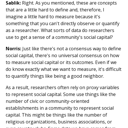
Sablik:
Right. As you mentioned, these are concepts
that are a little hard to define and, therefore, I
imagine a little hard to measure because it's
something that you can't directly observe or quantify
as a researcher. What sorts of data do researchers
use to get a sense of a community's social capital?
Norris:
Just like there's not a consensus way to define
social capital, there's no universal consensus on how
to measure social capital or its outcomes. Even if we
do know exactly what we want to measure, it's difficult
to quantify things like being a good neighbor.
As a result, researchers often rely on proxy variables
to represent social capital. Some use things like the
number of civic or community-oriented
establishments in a community to represent social
capital. This might be things like the number of
religious organizations, business associations, or