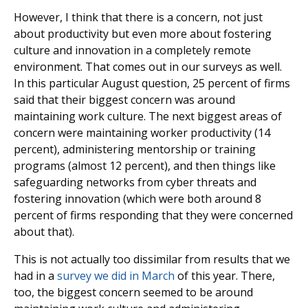
However, I think that there is a concern, not just
about productivity but even more about fostering
culture and innovation in a completely remote
environment. That comes out in our surveys as well.
In this particular August question, 25 percent of firms
said that their biggest concern was around
maintaining work culture. The next biggest areas of
concern were maintaining worker productivity (14
percent), administering mentorship or training
programs (almost 12 percent), and then things like
safeguarding networks from cyber threats and
fostering innovation (which were both around 8
percent of firms responding that they were concerned
about that).
This is not actually too dissimilar from results that we
had in a
survey we did in March
of this year. There,
too, the biggest concern seemed to be around