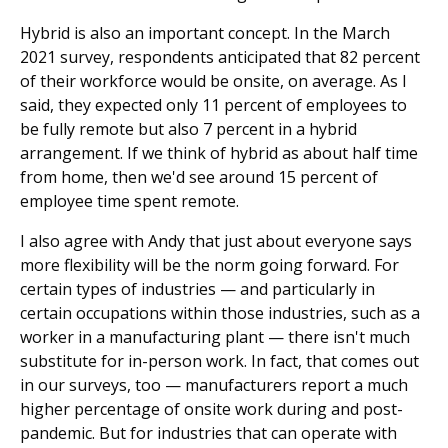
Hybrid is also an important concept. In the March
2021 survey, respondents anticipated that 82 percent
of their workforce would be onsite, on average. As I
said, they expected only 11 percent of employees to
be fully remote but also 7 percent in a hybrid
arrangement. If we think of hybrid as about half time
from home, then we'd see around 15 percent of
employee time spent remote.
I also agree with Andy that just about everyone says
more flexibility will be the norm going forward. For
certain types of industries — and particularly in
certain occupations within those industries, such as a
worker in a manufacturing plant — there isn't much
substitute for in-person work. In fact, that comes out
in our surveys, too — manufacturers report a much
higher percentage of onsite work during and post-
pandemic. But for industries that can operate with