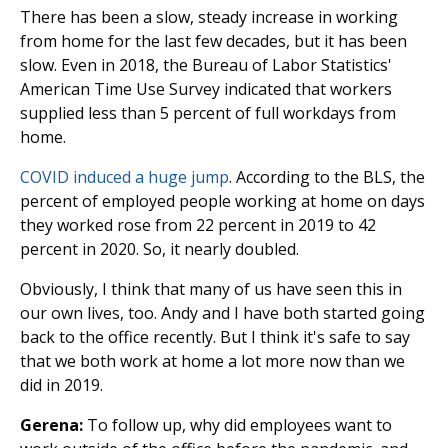
There has been a slow, steady increase in working
from home for the last few decades, but it has been
slow. Even in 2018, the Bureau of Labor Statistics'
American Time Use Survey indicated that workers
supplied less than 5 percent of full workdays from
home.
COVID induced a huge jump
. According to the BLS, the
percent of employed people working at home on days
they worked rose from 22 percent in 2019 to 42
percent in 2020. So, it nearly doubled.
Obviously, I think that many of us have seen this in
our own lives, too. Andy and I have both started going
back to the office recently. But I think it's safe to say
that we both work at home a lot more now than we
did in 2019.
Gerena:
To follow up, why did employees want to