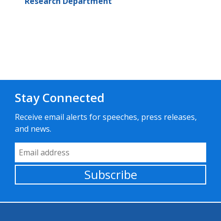
Research Department
Stay Connected
Receive email alerts for speeches, press releases,
and news.
Email Address
Subscribe