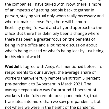
the companies I have talked with. Now, there is more
of an impetus of getting people back together in
person, staying virtual only when really necessary and
where it makes sense. Yes, there will be more
flexibility going forward and a hybrid approach to the
office. But there has definitely been a change where
there has been a greater focus on the benefits of
being in the office and a lot more discussion about
what's being missed or what's being lost by just being
in this virtual world.
Waddell:
I agree with Andy. As I mentioned before, for
respondents to our surveys, the average share of
workers that were fully remote went from 5 percent
pre-pandemic to 24 percent in March 2021. The
average expectation was for around 11 percent of
workers to be fully remote post-pandemic. So, that
translates into more than we saw pre-pandemic, but
not where we were in the height of the pandemic.