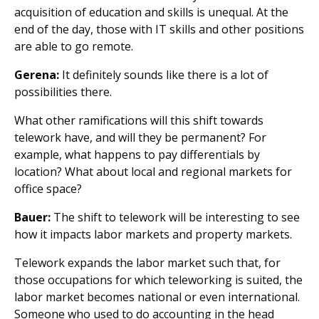
acquisition of education and skills is unequal. At the
end of the day, those with IT skills and other positions
are able to go remote.
Gerena:
It definitely sounds like there is a lot of
possibilities there.
What other ramifications will this shift towards
telework have, and will they be permanent? For
example, what happens to pay differentials by
location? What about local and regional markets for
office space?
Bauer:
The shift to telework will be interesting to see
how it impacts labor markets and property markets.
Telework expands the labor market such that, for
those occupations for which teleworking is suited, the
labor market becomes national or even international.
Someone who used to do accounting in the head