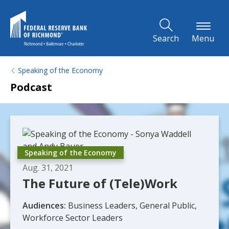
Skip to Main Content
Search
Menu
Speaking of the Economy
Podcast
Speaking of the Economy
Aug. 31, 2021
The Future of (Tele)Work
Audiences:
Business Leaders, General Public,
Workforce Sector Leaders