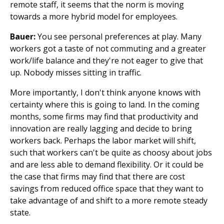
remote staff, it seems that the norm is moving
towards a more hybrid model for employees.
Bauer:
You see personal preferences at play. Many
workers got a taste of not commuting and a greater
work/life balance and they're not eager to give that
up. Nobody misses sitting in traffic.
More importantly, I don't think anyone knows with
certainty where this is going to land. In the coming
months, some firms may find that productivity and
innovation are really lagging and decide to bring
workers back. Perhaps the labor market will shift,
such that workers can't be quite as choosy about jobs
and are less able to demand flexibility. Or it could be
the case that firms may find that there are cost
savings from reduced office space that they want to
take advantage of and shift to a more remote steady
state.