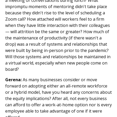
a meeting or conversations during lunch? What
impromptu moments of mentoring didn't take place
because they didn't rise to the level of scheduling a
Zoom call? How attached will workers feel to a firm
when they have little interaction with their colleagues
— will attrition be the same or greater? How much of
the maintenance of productivity (if there wasn't a
drop) was a result of systems and relationships that
were built by being in-person prior to the pandemic?
Will those systems and relationships be maintained in
a virtual world, especially when new people come on
board?
Gerena:
As many businesses consider or move
forward on adopting either an all-remote workforce
or a hybrid model, have you heard any concerns about
the equity implications? After all, not every business
can afford to offer a work-at-home option nor is every
employee able to take advantage of one if it were