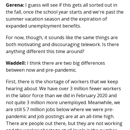
Gerena:
I guess will see if this gets all sorted out in
the fall, once the school year starts and we're past the
summer vacation season and the expiration of
expanded unemployment benefits.
For now, though, it sounds like the same things are
both motivating and discouraging telework. Is there
anything different this time around?
Waddell:
I think there are two big differences
between now and pre-pandemic.
First, there is the shortage of workers that we keep
hearing about. We have over 3 million fewer workers
in the labor force than we did in February 2020 and
not quite 3 million more unemployed. Meanwhile, we
are still 5.7 million jobs below where we were pre-
pandemic and job postings are at an all-time high.
There are people out there, but they are not working