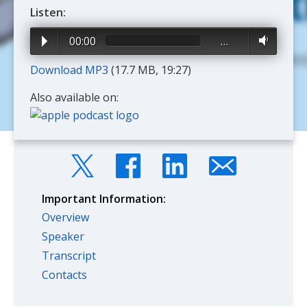
Listen:
00:00
…
Download MP3
(17.7 MB, 19:27)
Also available on:
Important Information:
Overview
Speaker
Transcript
Contacts