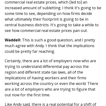
commercial real estate prices, which [led to] an
increased amount of subletting. I think it's going to be
some time to see, depending on how firms decide
what ultimately their footprint is going to be in
central business districts. It's going to take a while to
see how commercial real estate prices pan out.
Waddell:
This is such a good question, and I pretty
much agree with Andy. I think that the implications
could be pretty far reaching.
Certainly, there are a lot of employers now who are
trying to understand differential pay across the
region and different state tax laws, all of the
implications of having workers and their firms
working across the country or even the world. There
are a lot of employers who are trying to figure that
out now for the first time.
Like Andy said, there is a real potential for a shift of