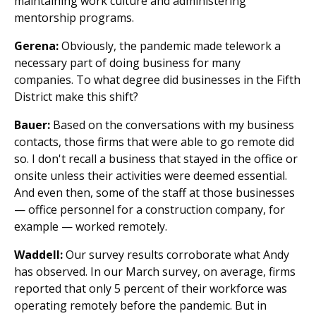
maintaining work culture and administering
mentorship programs.
Gerena:
Obviously, the pandemic made telework a
necessary part of doing business for many
companies. To what degree did businesses in the Fifth
District make this shift?
Bauer:
Based on the conversations with my business
contacts, those firms that were able to go remote did
so. I don't recall a business that stayed in the office or
onsite unless their activities were deemed essential.
And even then, some of the staff at those businesses
— office personnel for a construction company, for
example — worked remotely.
Waddell:
Our survey results corroborate what Andy
has observed. In our March survey, on average, firms
reported that only 5 percent of their workforce was
operating remotely before the pandemic. But in