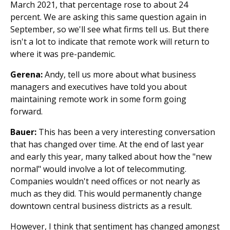
March 2021, that percentage rose to about 24
percent. We are asking this same question again in
September, so we'll see what firms tell us. But there
isn't a lot to indicate that remote work will return to
where it was pre-pandemic.
Gerena:
Andy, tell us more about what business
managers and executives have told you about
maintaining remote work in some form going
forward.
Bauer:
This has been a very interesting conversation
that has changed over time. At the end of last year
and early this year, many talked about how the "new
normal" would involve a lot of telecommuting.
Companies wouldn't need offices or not nearly as
much as they did. This would permanently change
downtown central business districts as a result.
However, I think that sentiment has changed amongst