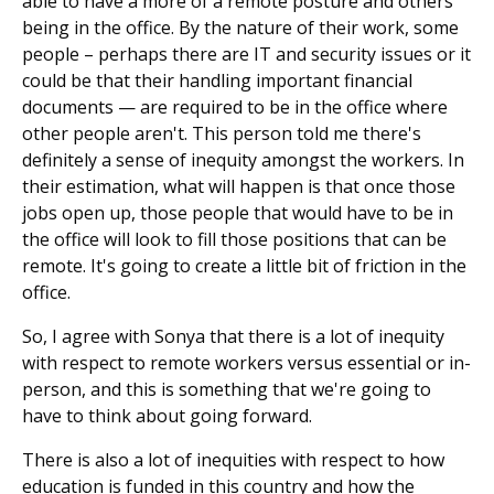
able to have a more of a remote posture and others
being in the office. By the nature of their work, some
people – perhaps there are IT and security issues or it
could be that their handling important financial
documents — are required to be in the office where
other people aren't. This person told me there's
definitely a sense of inequity amongst the workers. In
their estimation, what will happen is that once those
jobs open up, those people that would have to be in
the office will look to fill those positions that can be
remote. It's going to create a little bit of friction in the
office.
So, I agree with Sonya that there is a lot of inequity
with respect to remote workers versus essential or in-
person, and this is something that we're going to
have to think about going forward.
There is also a lot of inequities with respect to how
education is funded in this country and how the