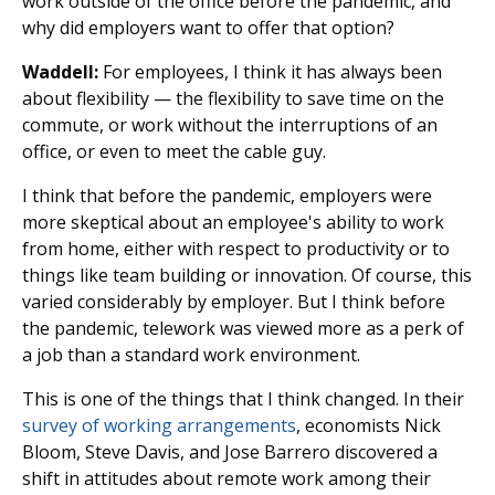
work outside of the office before the pandemic, and
why did employers want to offer that option?
Waddell:
For employees, I think it has always been
about flexibility — the flexibility to save time on the
commute, or work without the interruptions of an
office, or even to meet the cable guy.
I think that before the pandemic, employers were
more skeptical about an employee's ability to work
from home, either with respect to productivity or to
things like team building or innovation. Of course, this
varied considerably by employer. But I think before
the pandemic, telework was viewed more as a perk of
a job than a standard work environment.
This is one of the things that I think changed. In their
survey of working arrangements
, economists Nick
Bloom, Steve Davis, and Jose Barrero discovered a
shift in attitudes about remote work among their