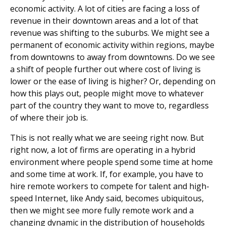
economic activity. A lot of cities are facing a loss of
revenue in their downtown areas and a lot of that
revenue was shifting to the suburbs. We might see a
permanent of economic activity within regions, maybe
from downtowns to away from downtowns. Do we see
a shift of people further out where cost of living is
lower or the ease of living is higher? Or, depending on
how this plays out, people might move to whatever
part of the country they want to move to, regardless
of where their job is.
This is not really what we are seeing right now. But
right now, a lot of firms are operating in a hybrid
environment where people spend some time at home
and some time at work. If, for example, you have to
hire remote workers to compete for talent and high-
speed Internet, like Andy said, becomes ubiquitous,
then we might see more fully remote work and a
changing dynamic in the distribution of households