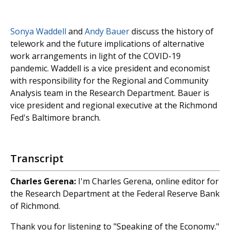
Sonya Waddell
and
Andy Bauer
discuss the history of
telework and the future implications of alternative
work arrangements in light of the COVID-19
pandemic. Waddell is a vice president and economist
with responsibility for the Regional and Community
Analysis team in the Research Department. Bauer is
vice president and regional executive at the Richmond
Fed's Baltimore branch.
Transcript
Charles Gerena:
I'm Charles Gerena, online editor for
the Research Department at the Federal Reserve Bank
of Richmond.
Thank you for listening to "Speaking of the Economy."