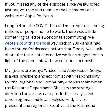
If you missed any of the episodes since we launched
last fall, you can find them on the Richmond Fed's
website or Apple Podcasts.
Long before the COVID-19 pandemic required sending
millions of people home to work, there was a little
something called telework or telecommuting. We
wrote about this trend
way back in 2007 and it had
been touted for decades before that. Today, we'll talk
about the future of alternative work arrangements in
light of the pandemic with two of our economists.
My guests are Sonya Waddell and Andy Bauer. Sonya
is a vice president and economist with responsibility
for the Regional and Community Analysis team within
the Research Department. She sets the strategic
direction for various data products, surveys, and
other regional and local analysis. Andy is vice
president and regional executive at the Richmond