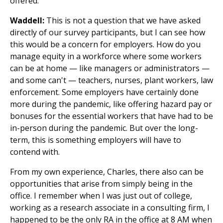
offered.
Waddell:
This is not a question that we have asked
directly of our survey participants, but I can see how
this would be a concern for employers. How do you
manage equity in a workforce where some workers
can be at home — like managers or administrators —
and some can't — teachers, nurses, plant workers, law
enforcement. Some employers have certainly done
more during the pandemic, like offering hazard pay or
bonuses for the essential workers that have had to be
in-person during the pandemic. But over the long-
term, this is something employers will have to
contend with.
From my own experience, Charles, there also can be
opportunities that arise from simply being in the
office. I remember when I was just out of college,
working as a research associate in a consulting firm, I
happened to be the only RA in the office at 8 AM when