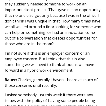
they suddenly needed someone to work on an
important client project. That gave me an opportunity
that no one else got only because I was in the office. I
don't think I was unique in that. How many times have
we all walked around a floor looking for someone who
can help on something, or had an innovation come
out of a conversation that creates opportunities for
those who are in the room?
I'm not sure if this is an employer concern or an
employee concern. But I think that this is also
something we will need to think about as we move
forward in a hybrid work environment.
Bauer:
Charles, generally I haven't heard as much of
those concerns until recently.
I asked somebody just this week if there were any
issues with the policy of having some people being