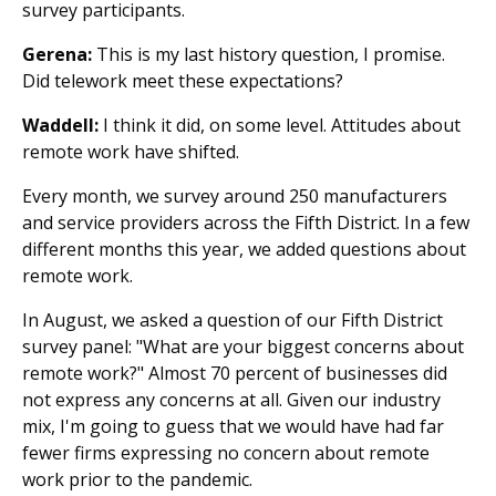
survey participants.
Gerena:
This is my last history question, I promise.
Did telework meet these expectations?
Waddell:
I think it did, on some level. Attitudes about
remote work have shifted.
Every month, we survey around 250 manufacturers
and service providers across the Fifth District. In a few
different months this year, we added questions about
remote work.
In August, we asked a question of our Fifth District
survey panel: "What are your biggest concerns about
remote work?" Almost 70 percent of businesses did
not express any concerns at all. Given our industry
mix, I'm going to guess that we would have had far
fewer firms expressing no concern about remote
work prior to the pandemic.