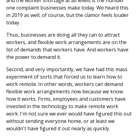
and the worker shortage at all levels is the number
one complaint businesses make today. We heard this
in 2019 as well, of course, but the clamor feels louder
today.
Thus, businesses are doing all they can to attract
workers, and flexible work arrangements are on the
list of demands that workers have. And workers have
the power to demand it.
Second, and very importantly, we have had this mass
experiment of sorts that forced us to learn how to
work remote. In other words, workers can demand
flexible work arrangements now because we know
how it works. Firms, employees and customers have
invested in the technology to make remote work
work. I'm not sure we ever would have figured this out
without sending everyone home, or at least we
wouldn't have figured it out nearly as quickly.