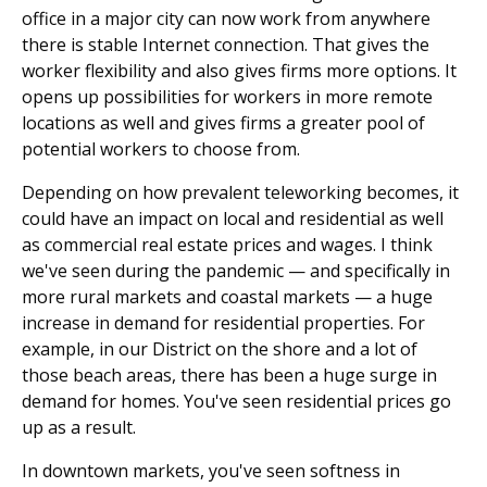
office in a major city can now work from anywhere
there is stable Internet connection. That gives the
worker flexibility and also gives firms more options. It
opens up possibilities for workers in more remote
locations as well and gives firms a greater pool of
potential workers to choose from.
Depending on how prevalent teleworking becomes, it
could have an impact on local and residential as well
as commercial real estate prices and wages. I think
we've seen during the pandemic — and specifically in
more rural markets and coastal markets — a huge
increase in demand for residential properties. For
example, in our District on the shore and a lot of
those beach areas, there has been a huge surge in
demand for homes. You've seen residential prices go
up as a result.
In downtown markets, you've seen softness in