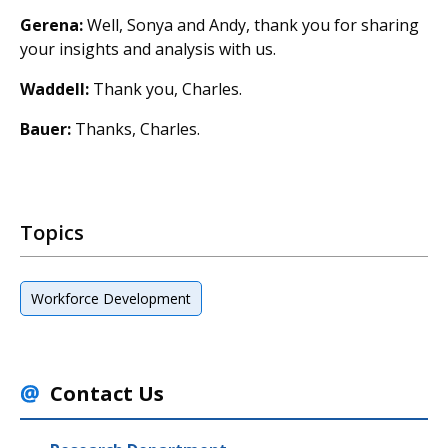
Gerena:
Well, Sonya and Andy, thank you for sharing
your insights and analysis with us.
Waddell:
Thank you, Charles.
Bauer:
Thanks, Charles.
Topics
Workforce Development
Contact Us