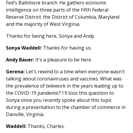
Fed's Baltimore branch. He gathers economic
intelligence on three parts of the Fifth Federal
Reserve District: the District of Columbia, Maryland
and the majority of West Virginia.
Thanks for being here, Sonya and Andy.
Sonya Waddell:
Thanks for having us.
Andy Bauer:
It's a pleasure to be here.
Gerena:
Let's rewind to a time when everyone wasn't
talking about coronaviruses and vaccines. What was
the prevalence of telework in the years leading up to
the COVID-19 pandemic? I'll toss this question to
Sonya since you recently spoke about this topic
during a presentation to the chamber of commerce in
Danville, Virginia.
Waddell:
Thanks, Charles.