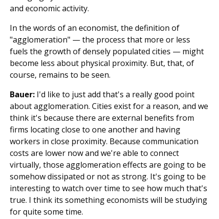
and economic activity.
In the words of an economist, the definition of
"agglomeration" — the process that more or less
fuels the growth of densely populated cities — might
become less about physical proximity. But, that, of
course, remains to be seen.
Bauer:
I'd like to just add that's a really good point
about agglomeration. Cities exist for a reason, and we
think it's because there are external benefits from
firms locating close to one another and having
workers in close proximity. Because communication
costs are lower now and we're able to connect
virtually, those agglomeration effects are going to be
somehow dissipated or not as strong. It's going to be
interesting to watch over time to see how much that's
true. I think its something economists will be studying
for quite some time.