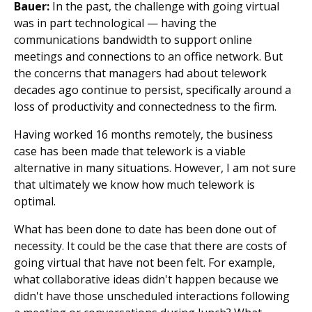
Bauer:
In the past, the challenge with going virtual
was in part technological — having the
communications bandwidth to support online
meetings and connections to an office network. But
the concerns that managers had about telework
decades ago continue to persist, specifically around a
loss of productivity and connectedness to the firm.
Having worked 16 months remotely, the business
case has been made that telework is a viable
alternative in many situations. However, I am not sure
that ultimately we know how much telework is
optimal.
What has been done to date has been done out of
necessity. It could be the case that there are costs of
going virtual that have not been felt. For example,
what collaborative ideas didn't happen because we
didn't have those unscheduled interactions following