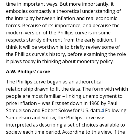
time in important ways. But more importantly, it
embodies compactly a theoretical understanding of
the interplay between inflation and real economic
forces. Because of its importance, and because the
modern version of the Phillips curve is in some
respects starkly different from the early edition, I
think it will be worthwhile to briefly review some of
the Phillips curve's history, before examining the role
it plays today in thinking about monetary policy.
A.W. Phillips' curve
The Phillips curve began as an atheoretical
relationship drawn to fit the data. The form with which
people are most familiar – linking unemployment to
price inflation – was first set down in 1960 by Paul
Samuelson and Robert Solow for U.S. data.
4
Following
Samuelson and Solow, the Phillips curve was
interpreted as describing a set of choices available to
society each time period. According to this view, if the