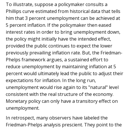
To illustrate, suppose a policymaker consults a
Phillips curve estimated from historical data that tells
him that 3 percent unemployment can be achieved at
5 percent inflation. If the policymaker then eased
interest rates in order to bring unemployment down,
the policy might initially have the intended effect,
provided the public continues to expect the lower
previously prevailing inflation rate. But, the Friedman-
Phelps framework argues, a sustained effort to
reduce unemployment by maintaining inflation at 5
percent would ultimately lead the public to adjust their
expectations for inflation. In the long run,
unemployment would rise again to its "natural" level
consistent with the real structure of the economy.
Monetary policy can only have a transitory effect on
unemployment.
In retrospect, many observers have labeled the
Friedman-Phelps analysis prescient. They point to the