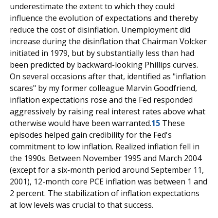
underestimate the extent to which they could
influence the evolution of expectations and thereby
reduce the cost of disinflation. Unemployment did
increase during the disinflation that Chairman Volcker
initiated in 1979, but by substantially less than had
been predicted by backward-looking Phillips curves.
On several occasions after that, identified as "inflation
scares" by my former colleague Marvin Goodfriend,
inflation expectations rose and the Fed responded
aggressively by raising real interest rates above what
otherwise would have been warranted.
15
These
episodes helped gain credibility for the Fed's
commitment to low inflation. Realized inflation fell in
the 1990s. Between November 1995 and March 2004
(except for a six-month period around September 11,
2001), 12-month core PCE inflation was between 1 and
2 percent. The stabilization of inflation expectations
at low levels was crucial to that success.