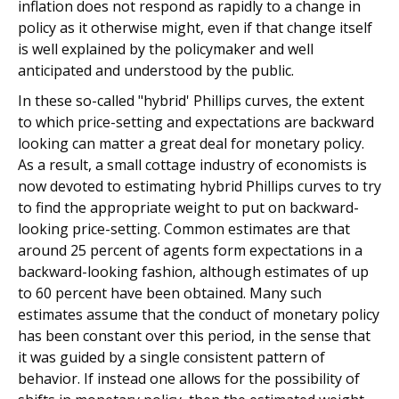
inflation does not respond as rapidly to a change in
policy as it otherwise might, even if that change itself
is well explained by the policymaker and well
anticipated and understood by the public.
In these so-called "hybrid' Phillips curves, the extent
to which price-setting and expectations are backward
looking can matter a great deal for monetary policy.
As a result, a small cottage industry of economists is
now devoted to estimating hybrid Phillips curves to try
to find the appropriate weight to put on backward-
looking price-setting. Common estimates are that
around 25 percent of agents form expectations in a
backward-looking fashion, although estimates of up
to 60 percent have been obtained. Many such
estimates assume that the conduct of monetary policy
has been constant over this period, in the sense that
it was guided by a single consistent pattern of
behavior. If instead one allows for the possibility of