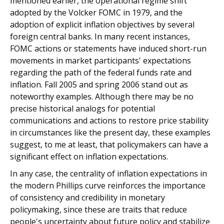
mentioned earlier, the operational regime shift
adopted by the Volcker FOMC in 1979, and the
adoption of explicit inflation objectives by several
foreign central banks. In many recent instances,
FOMC actions or statements have induced short-run
movements in market participants' expectations
regarding the path of the federal funds rate and
inflation. Fall 2005 and spring 2006 stand out as
noteworthy examples. Although there may be no
precise historical analogs for potential
communications and actions to restore price stability
in circumstances like the present day, these examples
suggest, to me at least, that policymakers can have a
significant effect on inflation expectations.
In any case, the centrality of inflation expectations in
the modern Phillips curve reinforces the importance
of consistency and credibility in monetary
policymaking, since these are traits that reduce
people's uncertainty about future policy and stabilize