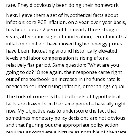
rate. They'd obviously been doing their homework.
Next, I gave them a set of hypothetical facts about
inflation: core PCE inflation, on a year-over-year basis,
has been above 2 percent for nearly three straight
years; after some signs of moderation, recent months'
inflation numbers have moved higher; energy prices
have been fluctuating around historically elevated
levels and labor compensation is rising after a
relatively flat period. Same question: "What are you
going to do?" Once again, their response came right
out of the textbook: an increase in the funds rate is
needed to counter rising inflation, other things equal.
The trick of course is that both sets of hypothetical
facts are drawn from the same period – basically right
now. My objective was to underscore the fact that
sometimes monetary policy decisions are not obvious,
and that figuring out the appropriate policy action
requires as complete a picture as possible of the state