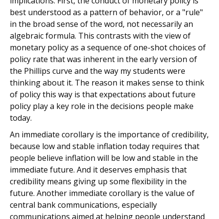
implications. First, the conduct of monetary policy is
best understood as a pattern of behavior, or a "rule"
in the broad sense of the word, not necessarily an
algebraic formula. This contrasts with the view of
monetary policy as a sequence of one-shot choices of
policy rate that was inherent in the early version of
the Phillips curve and the way my students were
thinking about it. The reason it makes sense to think
of policy this way is that expectations about future
policy play a key role in the decisions people make
today.
An immediate corollary is the importance of credibility,
because low and stable inflation today requires that
people believe inflation will be low and stable in the
immediate future. And it deserves emphasis that
credibility means giving up some flexibility in the
future. Another immediate corollary is the value of
central bank communications, especially
communications aimed at helping people understand