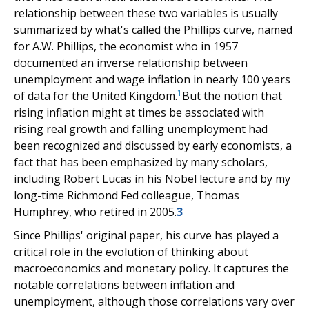
relationship between these two variables is usually
summarized by what's called the Phillips curve, named
for A.W. Phillips, the economist who in 1957
documented an inverse relationship between
unemployment and wage inflation in nearly 100 years
1
of data for the United Kingdom.
But the notion that
rising inflation might at times be associated with
rising real growth and falling unemployment had
been recognized and discussed by early economists, a
fact that has been emphasized by many scholars,
including Robert Lucas in his Nobel lecture and by my
long-time Richmond Fed colleague, Thomas
Humphrey, who retired in 2005.
3
Since Phillips' original paper, his curve has played a
critical role in the evolution of thinking about
macroeconomics and monetary policy. It captures the
notable correlations between inflation and
unemployment, although those correlations vary over