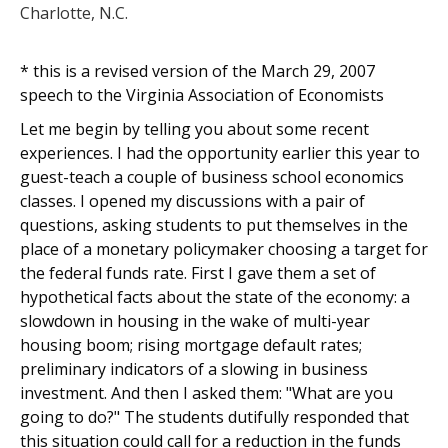
Charlotte, N.C.
* this is a revised version of the March 29, 2007
speech to the Virginia Association of Economists
Let me begin by telling you about some recent
experiences. I had the opportunity earlier this year to
guest-teach a couple of business school economics
classes. I opened my discussions with a pair of
questions, asking students to put themselves in the
place of a monetary policymaker choosing a target for
the federal funds rate. First I gave them a set of
hypothetical facts about the state of the economy: a
slowdown in housing in the wake of multi-year
housing boom; rising mortgage default rates;
preliminary indicators of a slowing in business
investment. And then I asked them: "What are you
going to do?" The students dutifully responded that
this situation could call for a reduction in the funds