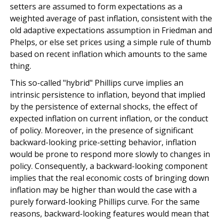
setters are assumed to form expectations as a
weighted average of past inflation, consistent with the
old adaptive expectations assumption in Friedman and
Phelps, or else set prices using a simple rule of thumb
based on recent inflation which amounts to the same
thing.
This so-called "hybrid" Phillips curve implies an
intrinsic persistence to inflation, beyond that implied
by the persistence of external shocks, the effect of
expected inflation on current inflation, or the conduct
of policy. Moreover, in the presence of significant
backward-looking price-setting behavior, inflation
would be prone to respond more slowly to changes in
policy. Consequently, a backward-looking component
implies that the real economic costs of bringing down
inflation may be higher than would the case with a
purely forward-looking Phillips curve. For the same
reasons, backward-looking features would mean that