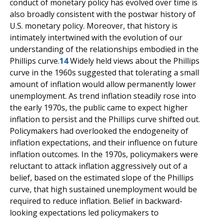
conduct of monetary policy has evolved over time is
also broadly consistent with the postwar history of
U.S. monetary policy. Moreover, that history is
intimately intertwined with the evolution of our
understanding of the relationships embodied in the
Phillips curve.
14
Widely held views about the Phillips
curve in the 1960s suggested that tolerating a small
amount of inflation would allow permanently lower
unemployment. As trend inflation steadily rose into
the early 1970s, the public came to expect higher
inflation to persist and the Phillips curve shifted out.
Policymakers had overlooked the endogeneity of
inflation expectations, and their influence on future
inflation outcomes. In the 1970s, policymakers were
reluctant to attack inflation aggressively out of a
belief, based on the estimated slope of the Phillips
curve, that high sustained unemployment would be
required to reduce inflation. Belief in backward-
looking expectations led policymakers to