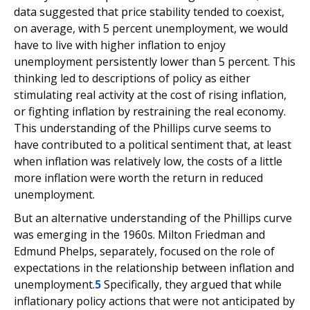
data suggested that price stability tended to coexist,
on average, with 5 percent unemployment, we would
have to live with higher inflation to enjoy
unemployment persistently lower than 5 percent. This
thinking led to descriptions of policy as either
stimulating real activity at the cost of rising inflation,
or fighting inflation by restraining the real economy.
This understanding of the Phillips curve seems to
have contributed to a political sentiment that, at least
when inflation was relatively low, the costs of a little
more inflation were worth the return in reduced
unemployment.
But an alternative understanding of the Phillips curve
was emerging in the 1960s. Milton Friedman and
Edmund Phelps, separately, focused on the role of
expectations in the relationship between inflation and
unemployment.
5
Specifically, they argued that while
inflationary policy actions that were not anticipated by