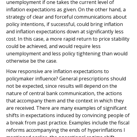
unemployment if one takes the current level of
inflation expectations as given. On the other hand, a
strategy of clear and forceful communications about
policy intentions, if successful, could bring inflation
and inflation expectations down at significantly less
cost. In this case, a more rapid return to price stability
could be achieved, and would require less
unemployment and less policy tightening than would
otherwise be the case.
How responsive are inflation expectations to
policymaker influence? General prescriptions should
not be expected, since results will depend on the
nature of central bank communication, the actions
that accompany them and the context in which they
are received. There are many examples of significant
shifts in expectations induced by convincing people of
a break from past practice. Examples include the fiscal
reforms accompanying the ends of hyperinflations I