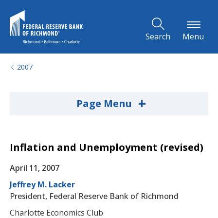
Skip to Main Content
Search
Menu
2007
+
Page Menu
Inflation and Unemployment (revised)
April 11, 2007
Jeffrey M. Lacker
President, Federal Reserve Bank of Richmond
Charlotte Economics Club