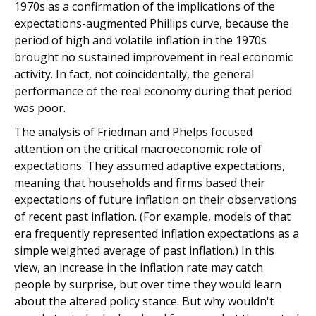
1970s as a confirmation of the implications of the
expectations-augmented Phillips curve, because the
period of high and volatile inflation in the 1970s
brought no sustained improvement in real economic
activity. In fact, not coincidentally, the general
performance of the real economy during that period
was poor.
The analysis of Friedman and Phelps focused
attention on the critical macroeconomic role of
expectations. They assumed adaptive expectations,
meaning that households and firms based their
expectations of future inflation on their observations
of recent past inflation. (For example, models of that
era frequently represented inflation expectations as a
simple weighted average of past inflation.) In this
view, an increase in the inflation rate may catch
people by surprise, but over time they would learn
about the altered policy stance. But why wouldn't