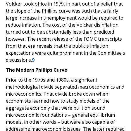
Volcker took office in 1979, in part out of a belief that
the slope of the Phillips curve was such that a fairly
large increase in unemployment would be required to
reduce inflation. The cost of the Volcker disinflation
turned out to be substantially less than predicted
however. The recent release of the FOMC transcripts
from that era reveals that the public's inflation
expectations were quite prominent in the Committee's
discussions.
9
The Modern Phillips Curve
Prior to the 1970s and 1980s, a significant
methodological divide separated macroeconomics and
microeconomics. That divide broke down when
economists learned how to study models of the
aggregate economy that were built on sound
microeconomic foundations – general equilibrium
models, in other words – but were also capable of
addressing macroeconomic issues. The latter required