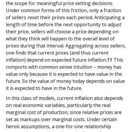
the scope for meaningful price setting decisions.
Under common forms of this friction, only a fraction
of sellers reset their prices each period. Anticipating a
length of time before the next opportunity to adjust
their price, sellers will choose a price depending on
what they think will happen to the overall level of
prices during that interval. Aggregating across sellers,
one finds that current prices (and thus current
inflation) depend on expected future inflation.
11
This
comports with common sense intuition – money has
value only because it is expected to have value in the
future. So the value of money today depends on value
it is expected to have in the future.
In this class of models, current inflation also depends
on real economic variables, particularly the real
marginal cost of production, since relative prices are
set as markups over marginal costs. Under certain
heroic assumptions, a one-for-one relationship