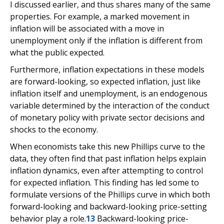
I discussed earlier, and thus shares many of the same
properties. For example, a marked movement in
inflation will be associated with a move in
unemployment only if the inflation is different from
what the public expected.
Furthermore, inflation expectations in these models
are forward-looking, so expected inflation, just like
inflation itself and unemployment, is an endogenous
variable determined by the interaction of the conduct
of monetary policy with private sector decisions and
shocks to the economy.
When economists take this new Phillips curve to the
data, they often find that past inflation helps explain
inflation dynamics, even after attempting to control
for expected inflation. This finding has led some to
formulate versions of the Phillips curve in which both
forward-looking and backward-looking price-setting
behavior play a role.
13
Backward-looking price-