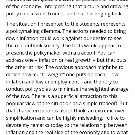
of the economy. Interpreting that picture and drawing
policy conclusions from it can be a challenging task.
The situation I presented to the students represents
a policymaking dilemma. The actions needed to bring
down inflation could work against our desire to see
the real outlook solidify. The facts would appear to
present the policymaker with a tradeoff. You can
address one – inflation or real growth – but that puts
the other at risk. The obvious approach might be to
decide how much "weight" one puts on each – low
inflation and low unemployment – and then try to
conduct policy so as to minimize the weighted average
of the two. There is a superficial attraction to this
popular view of the situation as a simple tradeoff. But
that characterization is also, I think, an extreme over-
simplification and can be highly misleading. I'd like to
devote my remarks today to the relationship between
inflation and the real side of the economy and to what