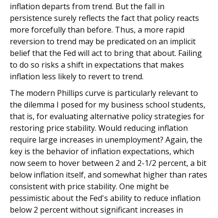
inflation departs from trend. But the fall in
persistence surely reflects the fact that policy reacts
more forcefully than before. Thus, a more rapid
reversion to trend may be predicated on an implicit
belief that the Fed will act to bring that about. Failing
to do so risks a shift in expectations that makes
inflation less likely to revert to trend.
The modern Phillips curve is particularly relevant to
the dilemma I posed for my business school students,
that is, for evaluating alternative policy strategies for
restoring price stability. Would reducing inflation
require large increases in unemployment? Again, the
key is the behavior of inflation expectations, which
now seem to hover between 2 and 2-1/2 percent, a bit
below inflation itself, and somewhat higher than rates
consistent with price stability. One might be
pessimistic about the Fed's ability to reduce inflation
below 2 percent without significant increases in