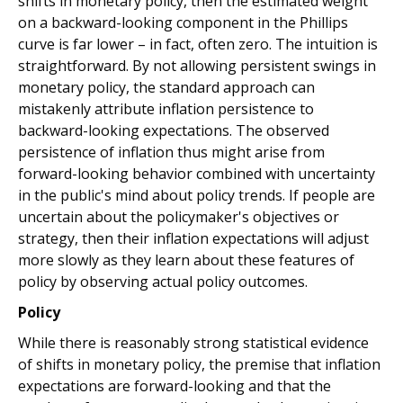
shifts in monetary policy, then the estimated weight
on a backward-looking component in the Phillips
curve is far lower – in fact, often zero. The intuition is
straightforward. By not allowing persistent swings in
monetary policy, the standard approach can
mistakenly attribute inflation persistence to
backward-looking expectations. The observed
persistence of inflation thus might arise from
forward-looking behavior combined with uncertainty
in the public's mind about policy trends. If people are
uncertain about the policymaker's objectives or
strategy, then their inflation expectations will adjust
more slowly as they learn about these features of
policy by observing actual policy outcomes.
Policy
While there is reasonably strong statistical evidence
of shifts in monetary policy, the premise that inflation
expectations are forward-looking and that the