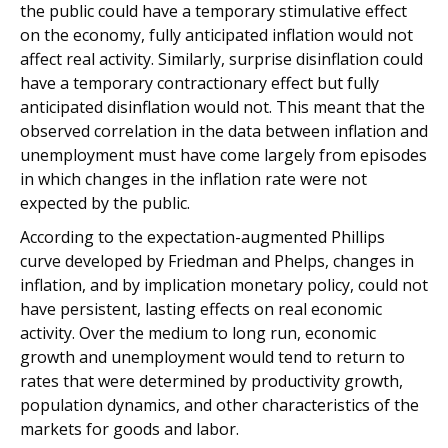
the public could have a temporary stimulative effect
on the economy, fully anticipated inflation would not
affect real activity. Similarly, surprise disinflation could
have a temporary contractionary effect but fully
anticipated disinflation would not. This meant that the
observed correlation in the data between inflation and
unemployment must have come largely from episodes
in which changes in the inflation rate were not
expected by the public.
According to the expectation-augmented Phillips
curve developed by Friedman and Phelps, changes in
inflation, and by implication monetary policy, could not
have persistent, lasting effects on real economic
activity. Over the medium to long run, economic
growth and unemployment would tend to return to
rates that were determined by productivity growth,
population dynamics, and other characteristics of the
markets for goods and labor.