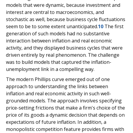
models that were dynamic, because investment and
interest are central to macroeconomics, and
stochastic as well, because business cycle fluctuations
seem to be to some extent unanticipated.
10
The first
generation of such models had no substantive
interaction between inflation and real economic
activity, and they displayed business cycles that were
driven entirely by real phenomenon. The challenge
was to build models that captured the inflation-
unemployment link in a compelling way.
The modern Phillips curve emerged out of one
approach to understanding the links between
inflation and real economic activity in such well-
grounded models. The approach involves specifying
price-setting frictions that make a firm's choice of the
price of its goods a dynamic decision that depends on
expectations of future inflation. In addition, a
monopolistic competition feature provides firms with