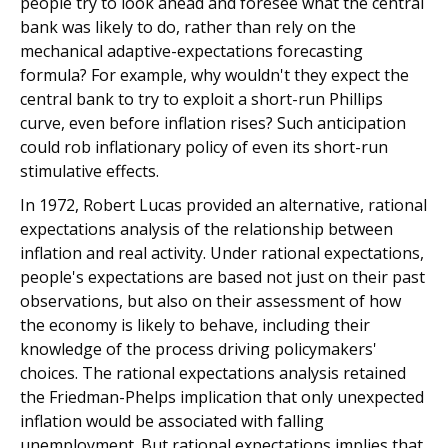
people try to look ahead and foresee what the central
bank was likely to do, rather than rely on the
mechanical adaptive-expectations forecasting
formula? For example, why wouldn't they expect the
central bank to try to exploit a short-run Phillips
curve, even before inflation rises? Such anticipation
could rob inflationary policy of even its short-run
stimulative effects.
In 1972, Robert Lucas provided an alternative, rational
expectations analysis of the relationship between
inflation and real activity. Under rational expectations,
people's expectations are based not just on their past
observations, but also on their assessment of how
the economy is likely to behave, including their
knowledge of the process driving policymakers'
choices. The rational expectations analysis retained
the Friedman-Phelps implication that only unexpected
inflation would be associated with falling
unemployment. But rational expectations implies that