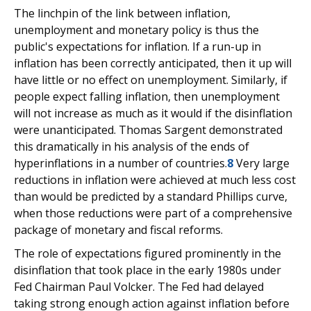
The linchpin of the link between inflation,
unemployment and monetary policy is thus the
public's expectations for inflation. If a run-up in
inflation has been correctly anticipated, then it up will
have little or no effect on unemployment. Similarly, if
people expect falling inflation, then unemployment
will not increase as much as it would if the disinflation
were unanticipated. Thomas Sargent demonstrated
this dramatically in his analysis of the ends of
hyperinflations in a number of countries.
8
Very large
reductions in inflation were achieved at much less cost
than would be predicted by a standard Phillips curve,
when those reductions were part of a comprehensive
package of monetary and fiscal reforms.
The role of expectations figured prominently in the
disinflation that took place in the early 1980s under
Fed Chairman Paul Volcker. The Fed had delayed
taking strong enough action against inflation before