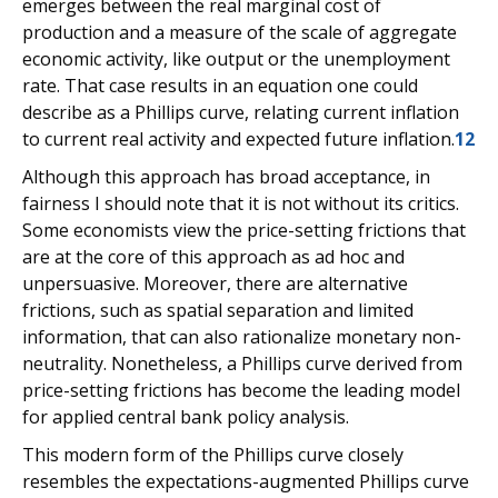
emerges between the real marginal cost of
production and a measure of the scale of aggregate
economic activity, like output or the unemployment
rate. That case results in an equation one could
describe as a Phillips curve, relating current inflation
to current real activity and expected future inflation.
12
Although this approach has broad acceptance, in
fairness I should note that it is not without its critics.
Some economists view the price-setting frictions that
are at the core of this approach as ad hoc and
unpersuasive. Moreover, there are alternative
frictions, such as spatial separation and limited
information, that can also rationalize monetary non-
neutrality. Nonetheless, a Phillips curve derived from
price-setting frictions has become the leading model
for applied central bank policy analysis.
This modern form of the Phillips curve closely
resembles the expectations-augmented Phillips curve