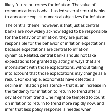
likely future outcomes for inflation. The value of
communications is what has led several central banks
to announce explicit numerical objectives for inflation.
The central theme, however, is that just as central
banks are now widely acknowledged to be responsible
for the behavior of inflation, they are just as
responsible for the behavior of inflation expectations,
because expectations are central to inflation
dynamics. Related, central banks should not take
expectations for granted by acting in ways that are
inconsistent with those expectations, without taking
into account that those expectations may change as a
result. For example, economists have detected a
decline in inflation persistence – that is, an increase in
the tendency for inflation to return to trend after a
deviation from trend. One might be tempted to count
on inflation to return to trend more rapidly now, and
infer that less policy response is needed when