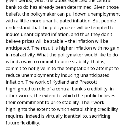
given period, what the public expected the central
bank to do has already been determined. Given those
beliefs, the policymaker can pull down unemployment
with a little more unanticipated inflation. But people
understand that the policymaker will be tempted to
induce unanticipated inflation, and thus they don't
believe prices will be stable – the inflation will be
anticipated. The result is higher inflation with no gain
in real activity. What the policymaker would like to do
is find a way to commit to price stability, that is,
commit to not give in to the temptation to attempt to
reduce unemployment by inducing unanticipated
inflation. The work of Kydland and Prescott
highlighted to role of a central bank's credibility, in
other words, the extent to which the public believes
their commitment to price stability. Their work
highlights the extent to which establishing credibility
requires, indeed is virtually identical to, sacrificing
future flexibility.