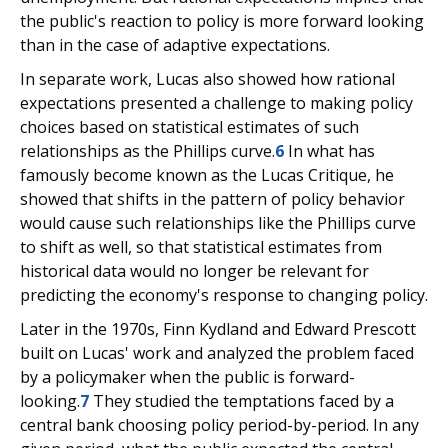
the public's reaction to policy is more forward looking
than in the case of adaptive expectations.
In separate work, Lucas also showed how rational
expectations presented a challenge to making policy
choices based on statistical estimates of such
relationships as the Phillips curve.
6
In what has
famously become known as the Lucas Critique, he
showed that shifts in the pattern of policy behavior
would cause such relationships like the Phillips curve
to shift as well, so that statistical estimates from
historical data would no longer be relevant for
predicting the economy's response to changing policy.
Later in the 1970s, Finn Kydland and Edward Prescott
built on Lucas' work and analyzed the problem faced
by a policymaker when the public is forward-
looking.
7
They studied the temptations faced by a
central bank choosing policy period-by-period. In any