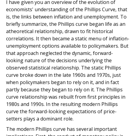
I have given you an overview of the evolution of
economists' understanding of the Phillips Curve, that
is, the links between inflation and unemployment. To
briefly summarize, the Phillips curve began life as an
atheoretical relationship, drawn to fit historical
correlations. It then became a static menu of inflation-
unemployment options available to policymakers. But
that approach neglected the dynamic, forward-
looking nature of the decisions underlying the
observed statistical relationship. The static Phillips
curve broke down in the late 1960s and 1970s, just
when policymakers began to rely on it, and in fact
partly because they began to rely on it. The Phillips
curve relationship was rebuilt from first principles in
1980s and 1990s. In the resulting modern Phillips
curve the forward-looking expectations of price-
setters plays a dominant role.
The modern Phillips curve has several important