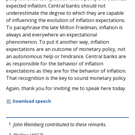
expected inflation. Central banks should not
underestimate the degree to which they are capable
of influencing the evolution of inflation expectations.
To paraphrase the late Milton Friedman, inflation is
always and everywhere an expectational
phenomenon. To put it another way, inflation
expectations are an outcome of monetary policy, not
an autonomous help or hindrance. Central banks are
as responsible for the behavior of inflation
expectations as they are for the behavior of inflation.
That recognition is the key to sound monetary policy.
Again, thank you for inviting me to speak here today.
Download speech
John Weinberg contributed to these remarks.
1
2