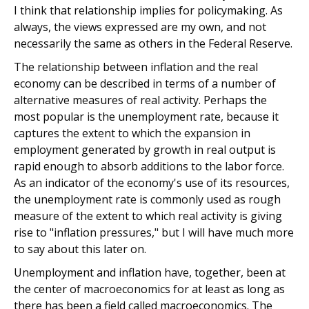
I think that relationship implies for policymaking. As
always, the views expressed are my own, and not
necessarily the same as others in the Federal Reserve.
The relationship between inflation and the real
economy can be described in terms of a number of
alternative measures of real activity. Perhaps the
most popular is the unemployment rate, because it
captures the extent to which the expansion in
employment generated by growth in real output is
rapid enough to absorb additions to the labor force.
As an indicator of the economy's use of its resources,
the unemployment rate is commonly used as rough
measure of the extent to which real activity is giving
rise to "inflation pressures," but I will have much more
to say about this later on.
Unemployment and inflation have, together, been at
the center of macroeconomics for at least as long as
there has been a field called macroeconomics. The