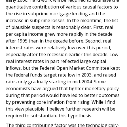
early 2006. Hard work will be required to estimate the
quantitative contribution of various causal factors to
the rise in subprime mortgage lending and the
increase in subprime losses. In the meantime, the list
of plausible suspects is reasonably clear. First, real
per capita income grew more rapidly in the decade
after 1995 than in the decade before. Second, real
interest rates were relatively low over this period,
especially after the recession earlier this decade. Low
real interest rates in part reflected large capital
inflows, but the Federal Open Market Committee kept
the federal funds target rate low in 2003, and raised
rates only gradually starting in mid-2004. Some
economists have argued that tighter monetary policy
during that period would have led to better outcomes
by preventing core inflation from rising. While I find
this view plausible, I believe further research will be
required to substantiate this hypothesis.
The third contributing factor was the technologically-