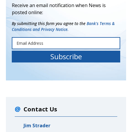
Receive an email notification when News is
posted online:
By submitting this form you agree to the
Bank's Terms &
Conditions and Privacy Notice.
Contact Us
Jim Strader