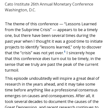
Cato Institute 26th Annual Monetary Conference
Washington, D.C.
The theme of this conference — “Lessons Learned
from the Subprime Crisis” — appears to be a timely
one, but there have been several times during the
past year when I thought it was a good time to initiate
projects to identify “lessons learned,” only to discover
1
that the “crisis” was not yet over.
I sincerely hope
that this conference
does
turn out to be timely, in the
sense that we truly are past the peak of the current
turmoil.
This episode undoubtedly will inspire a great deal of
research in the years ahead, and it may take some
time before anything like a professional consensus
emerges on causes and consequences. After all, it
took several decades to document the causes of the
Great Depression, and recent research continues to