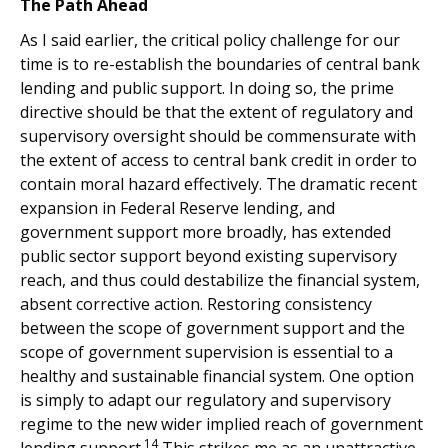
The Path Ahead
As I said earlier, the critical policy challenge for our
time is to re-establish the boundaries of central bank
lending and public support. In doing so, the prime
directive should be that the extent of regulatory and
supervisory oversight should be commensurate with
the extent of access to central bank credit in order to
contain moral hazard effectively. The dramatic recent
expansion in Federal Reserve lending, and
government support more broadly, has extended
public sector support beyond existing supervisory
reach, and thus could destabilize the financial system,
absent corrective action. Restoring consistency
between the scope of government support and the
scope of government supervision is essential to a
healthy and sustainable financial system. One option
is simply to adapt our regulatory and supervisory
regime to the new wider implied reach of government
14