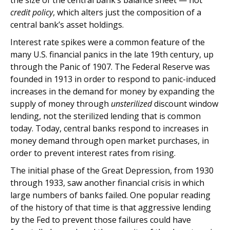
the size of the central bank’s balance sheet — not
credit policy
, which alters just the composition of a
central bank’s asset holdings.
Interest rate spikes were a common feature of the
many U.S. financial panics in the late 19th century, up
through the Panic of 1907. The Federal Reserve was
founded in 1913 in order to respond to panic-induced
increases in the demand for money by expanding the
supply of money through
unsterilized
discount window
lending, not the sterilized lending that is common
today. Today, central banks respond to increases in
money demand through open market purchases, in
order to prevent interest rates from rising.
The initial phase of the Great Depression, from 1930
through 1933, saw another financial crisis in which
large numbers of banks failed. One popular reading
of the history of that time is that aggressive lending
by the Fed to prevent those failures could have