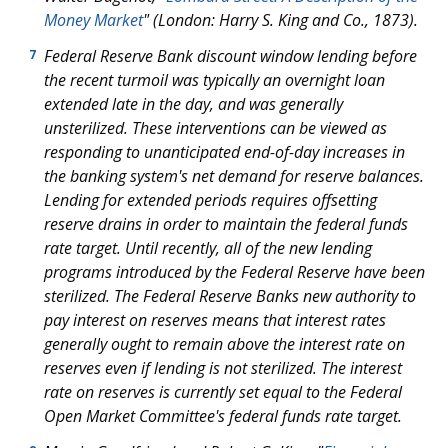
Money Market
" (London: Harry S. King and Co., 1873).
Federal Reserve Bank discount window lending before
7
the recent turmoil was typically an overnight loan
extended late in the day, and was generally
unsterilized. These interventions can be viewed as
responding to unanticipated end-of-day increases in
the banking system's net demand for reserve balances.
Lending for extended periods requires offsetting
reserve drains in order to maintain the federal funds
rate target. Until recently, all of the new lending
programs introduced by the Federal Reserve have been
sterilized. The Federal Reserve Banks new authority to
pay interest on reserves means that interest rates
generally ought to remain above the interest rate on
reserves even if lending is not sterilized. The interest
rate on reserves is currently set equal to the Federal
Open Market Committee's federal funds rate target.