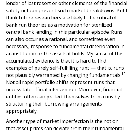
lender of last resort or other elements of the financial
safety net can prevent such market breakdowns. But I
think future researchers are likely to be critical of
bank run theories as a motivation for sterilized
central bank lending in this particular episode. Runs
can also occur as a rational, and sometimes even
necessary, response to fundamental deterioration in
an institution or the assets it holds. My sense of the
accumulated evidence is that it is hard to find
examples of purely self-fulfilling runs — that is, runs
12
not plausibly warranted by changing fundamentals.
Not all rapid portfolio shifts represent runs that
necessitate official intervention. Moreover, financial
entities often can protect themselves from runs by
structuring their borrowing arrangements
appropriately.
Another type of market imperfection is the notion
that asset prices can deviate from their fundamental