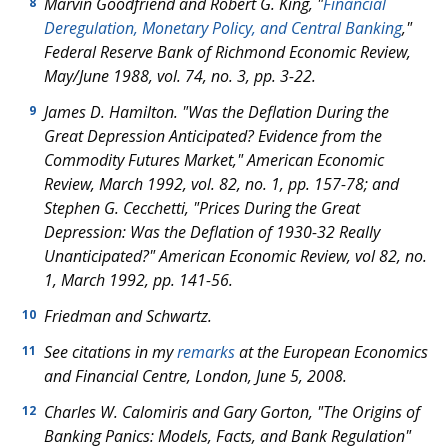
Marvin Goodfriend and Robert G. King, "
Financial
8
Deregulation, Monetary Policy, and Central Banking
,"
Federal Reserve Bank of Richmond Economic Review,
May/June 1988, vol. 74, no. 3, pp. 3-22.
James D. Hamilton. "Was the Deflation During the
9
Great Depression Anticipated? Evidence from the
Commodity Futures Market," American Economic
Review, March 1992, vol. 82, no. 1, pp. 157-78; and
Stephen G. Cecchetti, "Prices During the Great
Depression: Was the Deflation of 1930-32 Really
Unanticipated?" American Economic Review, vol 82, no.
1, March 1992, pp. 141-56.
Friedman and Schwartz.
10
See citations in my
remarks
at the European Economics
11
and Financial Centre, London, June 5, 2008.
Charles W. Calomiris and Gary Gorton, "The Origins of
12
Banking Panics: Models, Facts, and Bank Regulation"