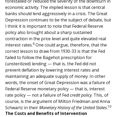
forestalled or reduced the severity of the downturn in
economic activity. The implied lesson is that central
banks should lend aggressively in a crisis. The Great
Depression continues to be the subject of debate, but
I think it is important to note that Federal Reserve
policy also brought about a sharp sustained
contraction in the price level and quite elevated real
9
interest rates.
One could argue, therefore, that the
correct lesson to draw from 1930-33 is that the Fed
failed to follow the Bagehot prescription for
(unsterilized) lending — that is, the Fed did not
prevent deflation by lowering interest rates and
maintaining an adequate supply of money. In other
words, the onset of Great Depression was a failure of
Federal Reserve monetary policy — that is, interest
rate policy — not a failure of Fed
credit policy
. This, of
course, is the argument of Milton Friedman and Anna
10
Schwartz in their
Monetary History of the United States
.
The Costs and Benefits of Intervention