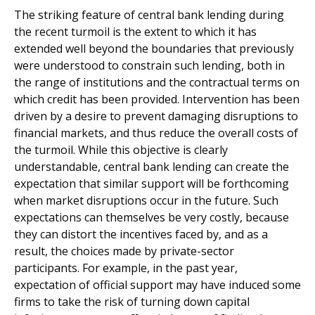
The striking feature of central bank lending during
the recent turmoil is the extent to which it has
extended well beyond the boundaries that previously
were understood to constrain such lending, both in
the range of institutions and the contractual terms on
which credit has been provided. Intervention has been
driven by a desire to prevent damaging disruptions to
financial markets, and thus reduce the overall costs of
the turmoil. While this objective is clearly
understandable, central bank lending can create the
expectation that similar support will be forthcoming
when market disruptions occur in the future. Such
expectations can themselves be very costly, because
they can distort the incentives faced by, and as a
result, the choices made by private-sector
participants. For example, in the past year,
expectation of official support may have induced some
firms to take the risk of turning down capital