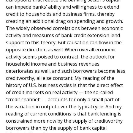
can impede banks’ ability and willingness to extend
credit to households and business firms, thereby
creating an additional drag on spending and growth.
The widely observed correlations between economic
activity and measures of bank credit extension lend
support to this theory. But causation can flow in the
opposite direction as well. When overall economic
activity seems poised to contract, the outlook for
household income and business revenues
deteriorates as well, and such borrowers become less
creditworthy, all else constant. My reading of the
history of U.S. business cycles is that the direct effect
of credit markets on real activity — the so-called
“credit channel” — accounts for only a small part of
the variation in output over the typical cycle. And my
reading of current conditions is that bank lending is
constrained more now by the supply of creditworthy
borrowers than by the supply of bank capital.