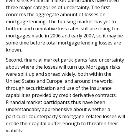
ever since. Financial market participants have faced
three major categories of uncertainty. The first
concerns the aggregate amount of losses on
mortgage lending. The housing market has yet to
bottom and cumulative loss rates still are rising for
mortgages made in 2006 and early 2007, so it may be
some time before total mortgage lending losses are
known.
Second, financial market participants face uncertainty
about where the losses will turn up. Mortgage risks
were split up and spread widely, both within the
United States and Europe, and around the world,
through securitization and use of the insurance
capabilities provided by credit derivative contracts.
Financial market participants thus have been
understandably apprehensive about whether a
particular counterparty’s mortgage-related losses will
erode their capital buffer enough to threaten their
viability.