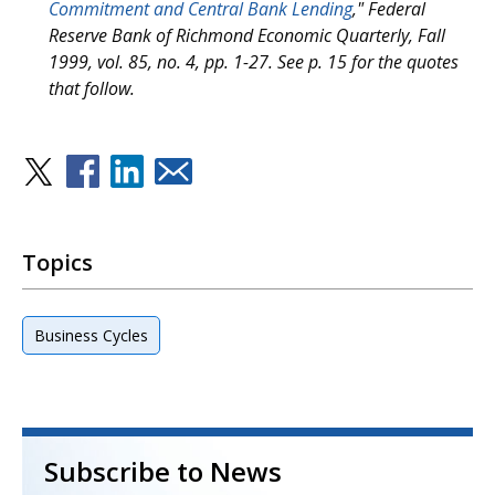
Commitment and Central Bank Lending
," Federal
Reserve Bank of Richmond Economic Quarterly, Fall
1999, vol. 85, no. 4, pp. 1-27. See p. 15 for the quotes
that follow.
Topics
Business Cycles
Subscribe to News