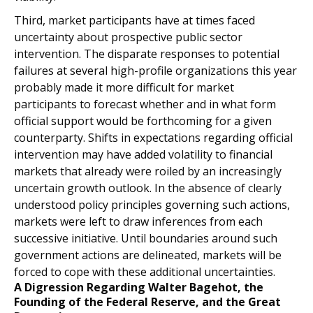
Third, market participants have at times faced
uncertainty about prospective public sector
intervention. The disparate responses to potential
failures at several high-profile organizations this year
probably made it more difficult for market
participants to forecast whether and in what form
official support would be forthcoming for a given
counterparty. Shifts in expectations regarding official
intervention may have added volatility to financial
markets that already were roiled by an increasingly
uncertain growth outlook. In the absence of clearly
understood policy principles governing such actions,
markets were left to draw inferences from each
successive initiative. Until boundaries around such
government actions are delineated, markets will be
forced to cope with these additional uncertainties.
A Digression Regarding Walter Bagehot, the
Founding of the Federal Reserve, and the Great