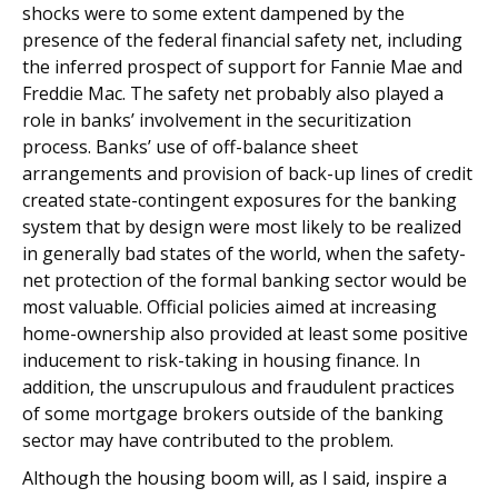
shocks were to some extent dampened by the
presence of the federal financial safety net, including
the inferred prospect of support for Fannie Mae and
Freddie Mac. The safety net probably also played a
role in banks’ involvement in the securitization
process. Banks’ use of off-balance sheet
arrangements and provision of back-up lines of credit
created state-contingent exposures for the banking
system that by design were most likely to be realized
in generally bad states of the world, when the safety-
net protection of the formal banking sector would be
most valuable. Official policies aimed at increasing
home-ownership also provided at least some positive
inducement to risk-taking in housing finance. In
addition, the unscrupulous and fraudulent practices
of some mortgage brokers outside of the banking
sector may have contributed to the problem.
Although the housing boom will, as I said, inspire a