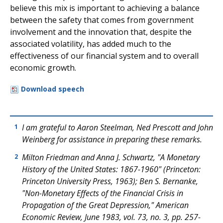
believe this mix is important to achieving a balance
between the safety that comes from government
involvement and the innovation that, despite the
associated volatility, has added much to the
effectiveness of our financial system and to overall
economic growth.
Download speech
I am grateful to Aaron Steelman, Ned Prescott and John
1
Weinberg for assistance in preparing these remarks.
Milton Friedman and Anna J. Schwartz, "A Monetary
2
History of the United States: 1867-1960" (Princeton:
Princeton University Press, 1963); Ben S. Bernanke,
"Non-Monetary Effects of the Financial Crisis in
Propagation of the Great Depression," American
Economic Review, June 1983, vol. 73, no. 3, pp. 257-