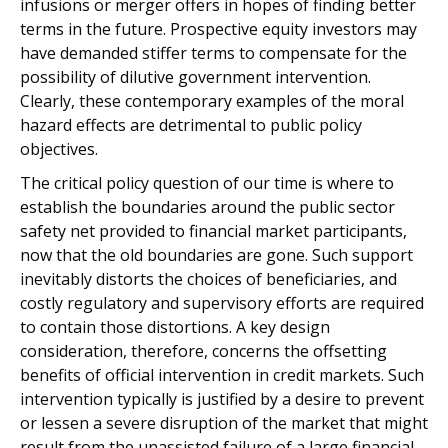
infusions or merger offers in hopes of finding better
terms in the future. Prospective equity investors may
have demanded stiffer terms to compensate for the
possibility of dilutive government intervention.
Clearly, these contemporary examples of the moral
hazard effects are detrimental to public policy
objectives.
The critical policy question of our time is where to
establish the boundaries around the public sector
safety net provided to financial market participants,
now that the old boundaries are gone. Such support
inevitably distorts the choices of beneficiaries, and
costly regulatory and supervisory efforts are required
to contain those distortions. A key design
consideration, therefore, concerns the offsetting
benefits of official intervention in credit markets. Such
intervention typically is justified by a desire to prevent
or lessen a severe disruption of the market that might
result from the unassisted failure of a large financial