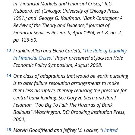
in "Financial Markets and Financial Crises," R.G.
Hubbard, ed. (Chicago: University of Chicago Press,
1991); and George G. Kaufman, "Bank Contagion: A
Review of the Theory and Evidence," Journal of
Financial Services Research, April 1994, vol. 8, no. 2,
pp. 123-50.
Franklin Allen and Elena Carletti, "
The Role of Liquidity
13
in Financial Crises
." Paper presented at Jackson Hole
Economic Policy Symposium, August 2008.
One class of adaptations that would be worth pursuing
14
is to alter failure resolution arrangements to make
them less disruptive, thereby reducing the pressure for
central bank lending. See Gary H. Stern and Ron J.
Feldman, "Too Big To Fail: The Hazards of Bank
Bailouts" (Washington, DC: Brooking Institution Press,
2004).
Marvin Goodfriend and Jeffrey M. Lacker, "
Limited
15