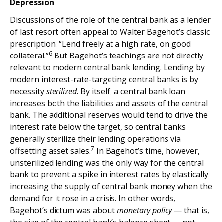
Depression
Discussions of the role of the central bank as a lender
of last resort often appeal to Walter Bagehot’s classic
prescription: “Lend freely at a high rate, on good
6
collateral.”
But Bagehot’s teachings are not directly
relevant to modern central bank lending. Lending by
modern interest-rate-targeting central banks is by
necessity
sterilized
. By itself, a central bank loan
increases both the liabilities and assets of the central
bank. The additional reserves would tend to drive the
interest rate below the target, so central banks
generally sterilize their lending operations via
7
offsetting asset sales.
In Bagehot’s time, however,
unsterilized lending was the only way for the central
bank to prevent a spike in interest rates by elastically
increasing the supply of central bank money when the
demand for it rose in a crisis. In other words,
Bagehot’s dictum was about
monetary policy
— that is,