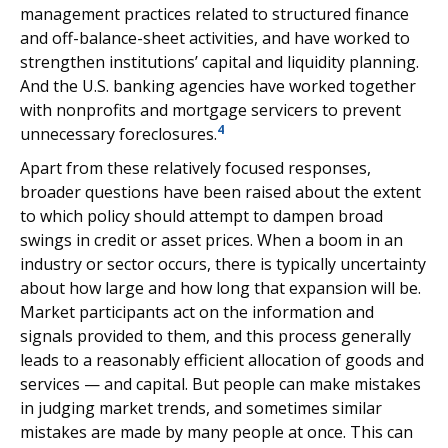
management practices related to structured finance
and off-balance-sheet activities, and have worked to
strengthen institutions’ capital and liquidity planning.
And the U.S. banking agencies have worked together
with nonprofits and mortgage servicers to prevent
4
unnecessary foreclosures.
Apart from these relatively focused responses,
broader questions have been raised about the extent
to which policy should attempt to dampen broad
swings in credit or asset prices. When a boom in an
industry or sector occurs, there is typically uncertainty
about how large and how long that expansion will be.
Market participants act on the information and
signals provided to them, and this process generally
leads to a reasonably efficient allocation of goods and
services — and capital. But people can make mistakes
in judging market trends, and sometimes similar
mistakes are made by many people at once. This can