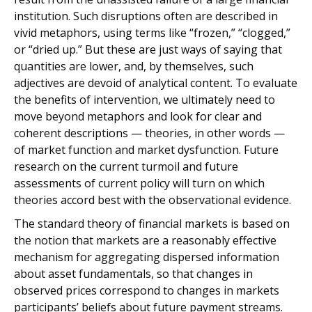
institution. Such disruptions often are described in
vivid metaphors, using terms like “frozen,” “clogged,”
or “dried up.” But these are just ways of saying that
quantities are lower, and, by themselves, such
adjectives are devoid of analytical content. To evaluate
the benefits of intervention, we ultimately need to
move beyond metaphors and look for clear and
coherent descriptions — theories, in other words —
of market function and market dysfunction. Future
research on the current turmoil and future
assessments of current policy will turn on which
theories accord best with the observational evidence.
The standard theory of financial markets is based on
the notion that markets are a reasonably effective
mechanism for aggregating dispersed information
about asset fundamentals, so that changes in
observed prices correspond to changes in markets
participants’ beliefs about future payment streams.