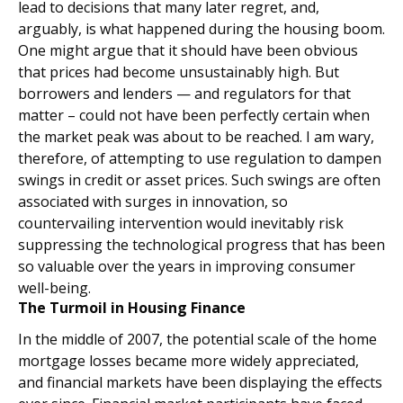
lead to decisions that many later regret, and,
arguably, is what happened during the housing boom.
One might argue that it should have been obvious
that prices had become unsustainably high. But
borrowers and lenders — and regulators for that
matter – could not have been perfectly certain when
the market peak was about to be reached. I am wary,
therefore, of attempting to use regulation to dampen
swings in credit or asset prices. Such swings are often
associated with surges in innovation, so
countervailing intervention would inevitably risk
suppressing the technological progress that has been
so valuable over the years in improving consumer
well-being.
The Turmoil in Housing Finance
In the middle of 2007, the potential scale of the home
mortgage losses became more widely appreciated,
and financial markets have been displaying the effects