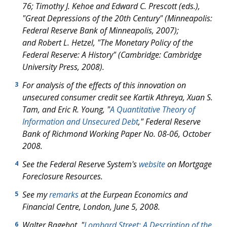
76; Timothy J. Kehoe and Edward C. Prescott (eds.),
"Great Depressions of the 20th Century" (Minneapolis:
Federal Reserve Bank of Minneapolis, 2007);
and Robert L. Hetzel, "The Monetary Policy of the
Federal Reserve: A History" (Cambridge: Cambridge
University Press, 2008).
For analysis of the effects of this innovation on
3
unsecured consumer credit see Kartik Athreya, Xuan S.
Tam, and Eric R. Young, "
A Quantitative Theory of
Information and Unsecured Debt
," Federal Reserve
Bank of Richmond Working Paper No. 08-06, October
2008.
See the Federal Reserve System's
website
on Mortgage
4
Foreclosure Resources.
See my
remarks
at the Eurpean Economics and
5
Financial Centre, London, June 5, 2008.
Walter Bagehot, "
Lombard Street: A Description of the
6