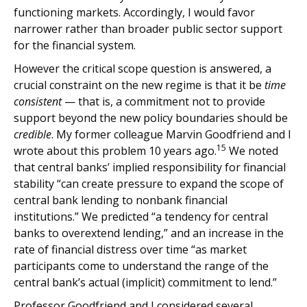
functioning markets. Accordingly, I would favor
narrower rather than broader public sector support
for the financial system.
However the critical scope question is answered, a
crucial constraint on the new regime is that it be
time
consistent
— that is, a commitment not to provide
support beyond the new policy boundaries should be
credible
. My former colleague Marvin Goodfriend and I
15
wrote about this problem 10 years ago.
We noted
that central banks’ implied responsibility for financial
stability “can create pressure to expand the scope of
central bank lending to nonbank financial
institutions.” We predicted “a tendency for central
banks to overextend lending,” and an increase in the
rate of financial distress over time “as market
participants come to understand the range of the
central bank’s actual (implicit) commitment to lend.”
Professor Goodfriend and I considered several