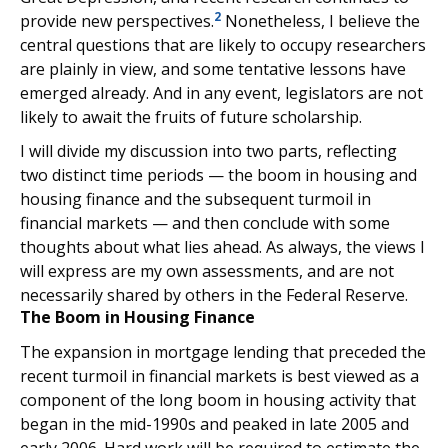
2
provide new perspectives.
Nonetheless, I believe the
central questions that are likely to occupy researchers
are plainly in view, and some tentative lessons have
emerged already. And in any event, legislators are not
likely to await the fruits of future scholarship.
I will divide my discussion into two parts, reflecting
two distinct time periods — the boom in housing and
housing finance and the subsequent turmoil in
financial markets — and then conclude with some
thoughts about what lies ahead. As always, the views I
will express are my own assessments, and are not
necessarily shared by others in the Federal Reserve.
The Boom in Housing Finance
The expansion in mortgage lending that preceded the
recent turmoil in financial markets is best viewed as a
component of the long boom in housing activity that
began in the mid-1990s and peaked in late 2005 and