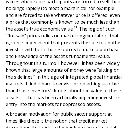
values when some participants are forced to sell their
holdings rapidly (to meet a margin call for example)
and are forced to take whatever price is offered, even
a price that commonly is known to be much less than
13
the asset’s true economic value.
The logic of such
“fire sale” prices relies on market segmentation, that
is, some impediment that prevents the sale to another
investor with both the resources to make a purchase
and knowledge of the asset’s fundamental value.
Throughout this turmoil, however, it has been widely
known that large amounts of money were “sitting on
the sidelines.” In this age of integrated global financial
markets, I find it hard to envision something — other
than those investors’ doubts about the value of these
assets — that has been artificially impeding investors’
entry into the markets for depressed assets.
A broader motivation for public sector support at
times like these is the notion that credit market
disruptions that reduce the banking sector’s capital