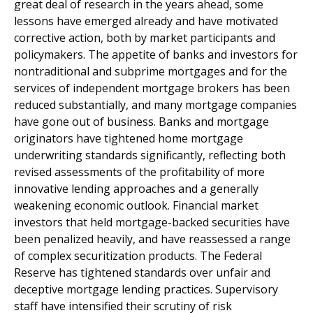
great deal of research in the years ahead, some
lessons have emerged already and have motivated
corrective action, both by market participants and
policymakers. The appetite of banks and investors for
nontraditional and subprime mortgages and for the
services of independent mortgage brokers has been
reduced substantially, and many mortgage companies
have gone out of business. Banks and mortgage
originators have tightened home mortgage
underwriting standards significantly, reflecting both
revised assessments of the profitability of more
innovative lending approaches and a generally
weakening economic outlook. Financial market
investors that held mortgage-backed securities have
been penalized heavily, and have reassessed a range
of complex securitization products. The Federal
Reserve has tightened standards over unfair and
deceptive mortgage lending practices. Supervisory
staff have intensified their scrutiny of risk