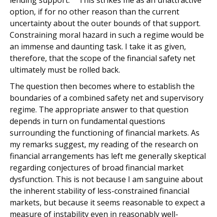
lending support.
This strikes me as an unattractive
option, if for no other reason than the current
uncertainty about the outer bounds of that support.
Constraining moral hazard in such a regime would be
an immense and daunting task. I take it as given,
therefore, that the scope of the financial safety net
ultimately must be rolled back.
The question then becomes where to establish the
boundaries of a combined safety net and supervisory
regime. The appropriate answer to that question
depends in turn on fundamental questions
surrounding the functioning of financial markets. As
my remarks suggest, my reading of the research on
financial arrangements has left me generally skeptical
regarding conjectures of broad financial market
dysfunction. This is not because I am sanguine about
the inherent stability of less-constrained financial
markets, but because it seems reasonable to expect a
measure of instability even in reasonably well-