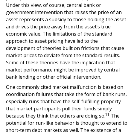
Under this view, of course, central bank or
government intervention that raises the price of an
asset represents a subsidy to those holding the asset
and drives the price away from the asset’s true
economic value. The limitations of the standard
approach to asset pricing have led to the
development of theories built on frictions that cause
market prices to deviate from the standard results.
Some of these theories have the implication that
market performance might be improved by central
bank lending or other official intervention.
One commonly cited market malfunction is based on
coordination failures that take the form of bank runs,
especially runs that have the self-fulfilling property
that market participants pull their funds simply
11
because they think that others are doing so.
The
potential for run-like behavior is thought to extend to
short-term debt markets as well. The existence of a