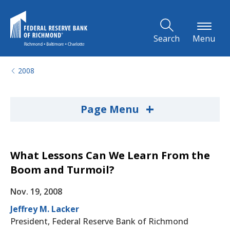
Skip to Main Content
Search
Menu
2008
+
Page Menu
What Lessons Can We Learn From the
Boom and Turmoil?
Nov. 19, 2008
Jeffrey M. Lacker
President, Federal Reserve Bank of Richmond