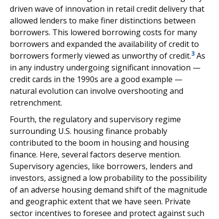
driven wave of innovation in retail credit delivery that
allowed lenders to make finer distinctions between
borrowers. This lowered borrowing costs for many
borrowers and expanded the availability of credit to
3
borrowers formerly viewed as unworthy of credit.
As
in any industry undergoing significant innovation —
credit cards in the 1990s are a good example —
natural evolution can involve overshooting and
retrenchment.
Fourth, the regulatory and supervisory regime
surrounding U.S. housing finance probably
contributed to the boom in housing and housing
finance. Here, several factors deserve mention.
Supervisory agencies, like borrowers, lenders and
investors, assigned a low probability to the possibility
of an adverse housing demand shift of the magnitude
and geographic extent that we have seen. Private
sector incentives to foresee and protect against such