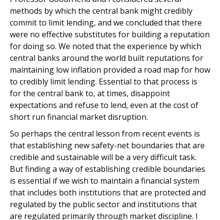
methods by which the central bank might credibly
commit to limit lending, and we concluded that there
were no effective substitutes for building a reputation
for doing so. We noted that the experience by which
central banks around the world built reputations for
maintaining low inflation provided a road map for how
to credibly limit lending. Essential to that process is
for the central bank to, at times, disappoint
expectations and refuse to lend, even at the cost of
short run financial market disruption.
So perhaps the central lesson from recent events is
that establishing new safety-net boundaries that are
credible and sustainable will be a very difficult task.
But finding a way of establishing credible boundaries
is essential if we wish to maintain a financial system
that includes both institutions that are protected and
regulated by the public sector and institutions that
are regulated primarily through market discipline. I