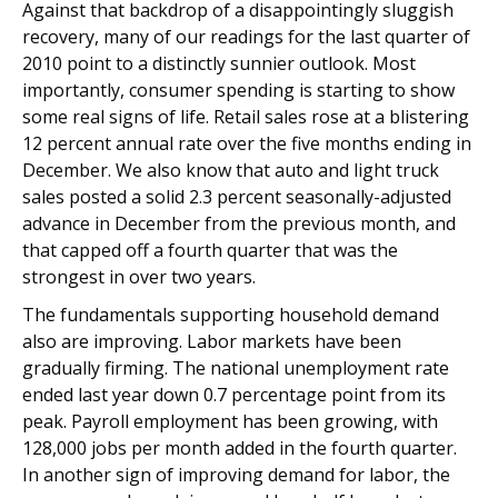
Against that backdrop of a disappointingly sluggish
recovery, many of our readings for the last quarter of
2010 point to a distinctly sunnier outlook. Most
importantly, consumer spending is starting to show
some real signs of life. Retail sales rose at a blistering
12 percent annual rate over the five months ending in
December. We also know that auto and light truck
sales posted a solid 2.3 percent seasonally-adjusted
advance in December from the previous month, and
that capped off a fourth quarter that was the
strongest in over two years.
The fundamentals supporting household demand
also are improving. Labor markets have been
gradually firming. The national unemployment rate
ended last year down 0.7 percentage point from its
peak. Payroll employment has been growing, with
128,000 jobs per month added in the fourth quarter.
In another sign of improving demand for labor, the