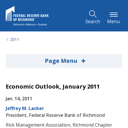
Skip to Main Content
Search
Menu
2011
+
Page Menu
Economic Outlook, January 2011
Jan. 14, 2011
Jeffrey M. Lacker
President, Federal Reserve Bank of Richmond
Risk Management Association, Richmond Chapter