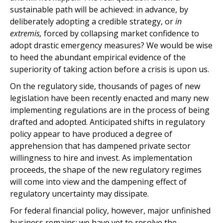
sustainable path will be achieved: in advance, by
deliberately adopting a credible strategy, or
in
extremis,
forced by collapsing market confidence to
adopt drastic emergency measures? We would be wise
to heed the abundant empirical evidence of the
superiority of taking action before a crisis is upon us.
On the regulatory side, thousands of pages of new
legislation have been recently enacted and many new
implementing regulations are in the process of being
drafted and adopted. Anticipated shifts in regulatory
policy appear to have produced a degree of
apprehension that has dampened private sector
willingness to hire and invest. As implementation
proceeds, the shape of the new regulatory regimes
will come into view and the dampening effect of
regulatory uncertainty may dissipate.
For federal financial policy, however, major unfinished
business remains; we have yet to resolve the