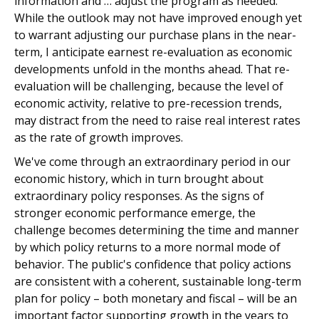
information and … adjust the program as needed."
While the outlook may not have improved enough yet
to warrant adjusting our purchase plans in the near-
term, I anticipate earnest re-evaluation as economic
developments unfold in the months ahead. That re-
evaluation will be challenging, because the level of
economic activity, relative to pre-recession trends,
may distract from the need to raise real interest rates
as the rate of growth improves.
We've come through an extraordinary period in our
economic history, which in turn brought about
extraordinary policy responses. As the signs of
stronger economic performance emerge, the
challenge becomes determining the time and manner
by which policy returns to a more normal mode of
behavior. The public's confidence that policy actions
are consistent with a coherent, sustainable long-term
plan for policy – both monetary and fiscal – will be an
important factor supporting growth in the years to