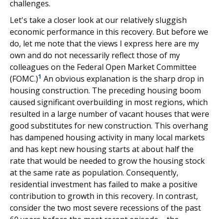
challenges.
Let's take a closer look at our relatively sluggish
economic performance in this recovery. But before we
do, let me note that the views I express here are my
own and do not necessarily reflect those of my
colleagues on the Federal Open Market Committee
1
(FOMC.)
An obvious explanation is the sharp drop in
housing construction. The preceding housing boom
caused significant overbuilding in most regions, which
resulted in a large number of vacant houses that were
good substitutes for new construction. This overhang
has dampened housing activity in many local markets
and has kept new housing starts at about half the
rate that would be needed to grow the housing stock
at the same rate as population. Consequently,
residential investment has failed to make a positive
contribution to growth in this recovery. In contrast,
consider the two most severe recessions of the past