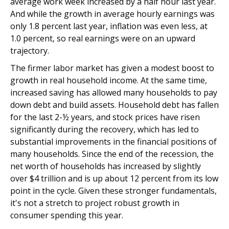
average work week increased by a half hour last year.
And while the growth in average hourly earnings was
only 1.8 percent last year, inflation was even less, at
1.0 percent, so real earnings were on an upward
trajectory.
The firmer labor market has given a modest boost to
growth in real household income. At the same time,
increased saving has allowed many households to pay
down debt and build assets. Household debt has fallen
for the last 2-½ years, and stock prices have risen
significantly during the recovery, which has led to
substantial improvements in the financial positions of
many households. Since the end of the recession, the
net worth of households has increased by slightly
over $4 trillion and is up about 12 percent from its low
point in the cycle. Given these stronger fundamentals,
it's not a stretch to project robust growth in
consumer spending this year.