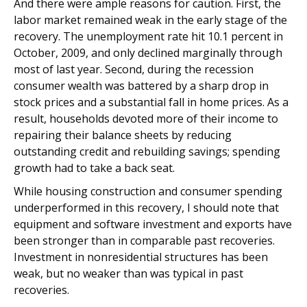
And there were ample reasons for caution. First, the
labor market remained weak in the early stage of the
recovery. The unemployment rate hit 10.1 percent in
October, 2009, and only declined marginally through
most of last year. Second, during the recession
consumer wealth was battered by a sharp drop in
stock prices and a substantial fall in home prices. As a
result, households devoted more of their income to
repairing their balance sheets by reducing
outstanding credit and rebuilding savings; spending
growth had to take a back seat.
While housing construction and consumer spending
underperformed in this recovery, I should note that
equipment and software investment and exports have
been stronger than in comparable past recoveries.
Investment in nonresidential structures has been
weak, but no weaker than was typical in past
recoveries.