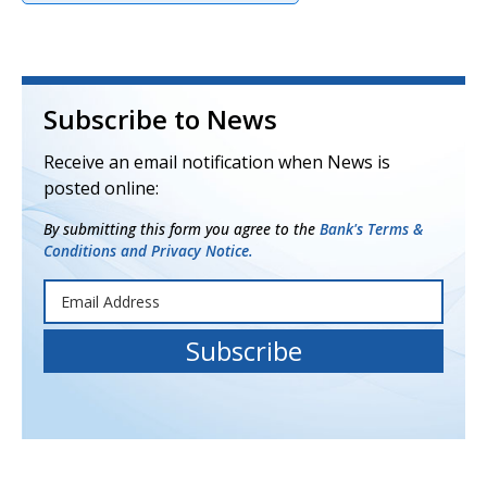
Subscribe to News
Receive an email notification when News is
posted online:
By submitting this form you agree to the
Bank's Terms &
Conditions and Privacy Notice.