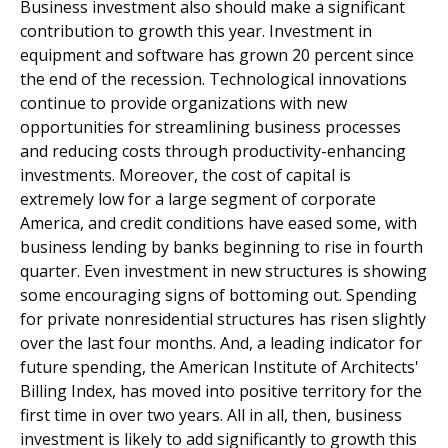
Business investment also should make a significant
contribution to growth this year. Investment in
equipment and software has grown 20 percent since
the end of the recession. Technological innovations
continue to provide organizations with new
opportunities for streamlining business processes
and reducing costs through productivity-enhancing
investments. Moreover, the cost of capital is
extremely low for a large segment of corporate
America, and credit conditions have eased some, with
business lending by banks beginning to rise in fourth
quarter. Even investment in new structures is showing
some encouraging signs of bottoming out. Spending
for private nonresidential structures has risen slightly
over the last four months. And, a leading indicator for
future spending, the American Institute of Architects'
Billing Index, has moved into positive territory for the
first time in over two years. All in all, then, business
investment is likely to add significantly to growth this