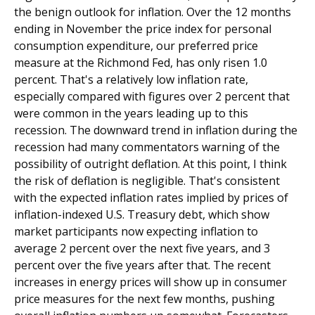
the benign outlook for inflation. Over the 12 months
ending in November the price index for personal
consumption expenditure, our preferred price
measure at the Richmond Fed, has only risen 1.0
percent. That's a relatively low inflation rate,
especially compared with figures over 2 percent that
were common in the years leading up to this
recession. The downward trend in inflation during the
recession had many commentators warning of the
possibility of outright deflation. At this point, I think
the risk of deflation is negligible. That's consistent
with the expected inflation rates implied by prices of
inflation-indexed U.S. Treasury debt, which show
market participants now expecting inflation to
average 2 percent over the next five years, and 3
percent over the five years after that. The recent
increases in energy prices will show up in consumer
price measures for the next few months, pushing