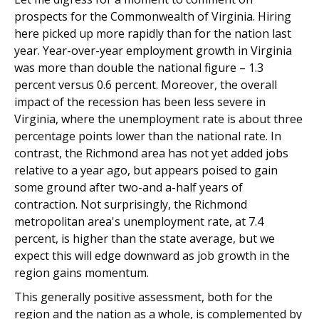
prospects for the Commonwealth of Virginia. Hiring
here picked up more rapidly than for the nation last
year. Year-over-year employment growth in Virginia
was more than double the national figure – 1.3
percent versus 0.6 percent. Moreover, the overall
impact of the recession has been less severe in
Virginia, where the unemployment rate is about three
percentage points lower than the national rate. In
contrast, the Richmond area has not yet added jobs
relative to a year ago, but appears poised to gain
some ground after two-and a-half years of
contraction. Not surprisingly, the Richmond
metropolitan area's unemployment rate, at 7.4
percent, is higher than the state average, but we
expect this will edge downward as job growth in the
region gains momentum.
This generally positive assessment, both for the
region and the nation as a whole, is complemented by