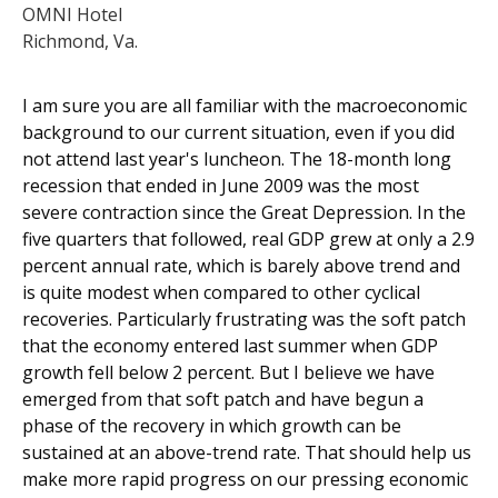
OMNI Hotel
Richmond, Va.
I am sure you are all familiar with the macroeconomic
background to our current situation, even if you did
not attend last year's luncheon. The 18-month long
recession that ended in June 2009 was the most
severe contraction since the Great Depression. In the
five quarters that followed, real GDP grew at only a 2.9
percent annual rate, which is barely above trend and
is quite modest when compared to other cyclical
recoveries. Particularly frustrating was the soft patch
that the economy entered last summer when GDP
growth fell below 2 percent. But I believe we have
emerged from that soft patch and have begun a
phase of the recovery in which growth can be
sustained at an above-trend rate. That should help us
make more rapid progress on our pressing economic