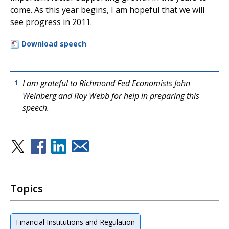
come. As this year begins, I am hopeful that we will
see progress in 2011.
Download speech
I am grateful to Richmond Fed Economists John
1
Weinberg and Roy Webb for help in preparing this
speech.
Topics
Financial Institutions and Regulation