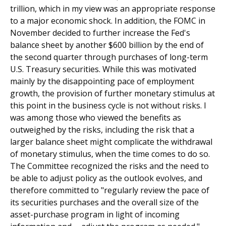
trillion, which in my view was an appropriate response
to a major economic shock. In addition, the FOMC in
November decided to further increase the Fed's
balance sheet by another $600 billion by the end of
the second quarter through purchases of long-term
U.S. Treasury securities. While this was motivated
mainly by the disappointing pace of employment
growth, the provision of further monetary stimulus at
this point in the business cycle is not without risks. I
was among those who viewed the benefits as
outweighed by the risks, including the risk that a
larger balance sheet might complicate the withdrawal
of monetary stimulus, when the time comes to do so.
The Committee recognized the risks and the need to
be able to adjust policy as the outlook evolves, and
therefore committed to "regularly review the pace of
its securities purchases and the overall size of the
asset-purchase program in light of incoming