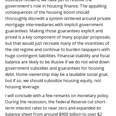
government's role in housing finance. The appalling
consequences of the housing boom should
thoroughly discredit a system centered around private
mortgage intermediaries with implicit government
guarantees. Making those guarantees explicit and
priced is a key component of many popular proposals,
but that would just recreate many of the incentives of
the old regime and continue to burden taxpayers with
huge contingent liabilities. Financial stability and fiscal
balance are likely to be illusive if we do not wind down
government subsidies and guarantees for housing
debt. Home-ownership may be a laudable social goal,
but if so, we should subsidize housing equity, not
housing leverage.
I will conclude with a few remarks on monetary policy.
During the recession, the Federal Reserve cut short-
term interest rates to near zero and expanded its
balance sheet from around $900 billion to over $2