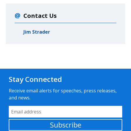
Contact Us
Jim Strader
Stay Connected
Receive email alerts for speeches, press releases,
and news.
Email Address
Subscribe