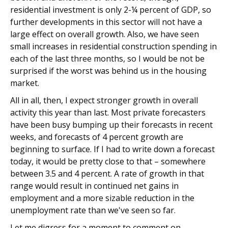
residential investment is only 2-¼ percent of GDP, so
further developments in this sector will not have a
large effect on overall growth. Also, we have seen
small increases in residential construction spending in
each of the last three months, so I would be not be
surprised if the worst was behind us in the housing
market.
All in all, then, I expect stronger growth in overall
activity this year than last. Most private forecasters
have been busy bumping up their forecasts in recent
weeks, and forecasts of 4 percent growth are
beginning to surface. If I had to write down a forecast
today, it would be pretty close to that – somewhere
between 3.5 and 4 percent. A rate of growth in that
range would result in continued net gains in
employment and a more sizable reduction in the
unemployment rate than we've seen so far.
Let me digress for a moment to comment on