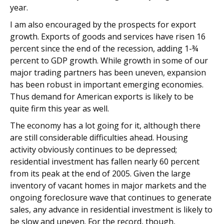
year.
I am also encouraged by the prospects for export
growth. Exports of goods and services have risen 16
percent since the end of the recession, adding 1-¾
percent to GDP growth. While growth in some of our
major trading partners has been uneven, expansion
has been robust in important emerging economies.
Thus demand for American exports is likely to be
quite firm this year as well.
The economy has a lot going for it, although there
are still considerable difficulties ahead. Housing
activity obviously continues to be depressed;
residential investment has fallen nearly 60 percent
from its peak at the end of 2005. Given the large
inventory of vacant homes in major markets and the
ongoing foreclosure wave that continues to generate
sales, any advance in residential investment is likely to
be slow and uneven. For the record, though,