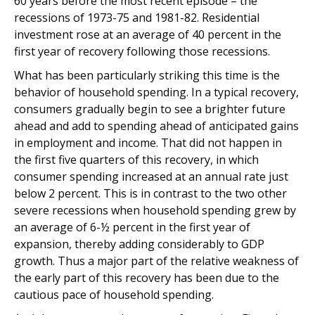
60 years before the most recent episode – the
recessions of 1973-75 and 1981-82. Residential
investment rose at an average of 40 percent in the
first year of recovery following those recessions.
What has been particularly striking this time is the
behavior of household spending. In a typical recovery,
consumers gradually begin to see a brighter future
ahead and add to spending ahead of anticipated gains
in employment and income. That did not happen in
the first five quarters of this recovery, in which
consumer spending increased at an annual rate just
below 2 percent. This is in contrast to the two other
severe recessions when household spending grew by
an average of 6-½ percent in the first year of
expansion, thereby adding considerably to GDP
growth. Thus a major part of the relative weakness of
the early part of this recovery has been due to the
cautious pace of household spending.