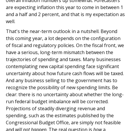
overall inflation numbers up somewhat. Forecasters
are expecting inflation this year to come in between 1
and a half and 2 percent, and that is my expectation as
well.
That's the near-term outlook in a nutshell. Beyond
this coming year, a lot depends on the configuration
of fiscal and regulatory policies. On the fiscal front, we
have a serious, long-term mismatch between the
trajectories of spending and taxes. Many businesses
contemplating new capital spending face significant
uncertainty about how future cash flows will be taxed.
And any business selling to the government has to
recognize the possibility of new spending limits. Be
clear: there is no uncertainty about whether the long-
run federal budget imbalance will be corrected.
Projections of steadily diverging revenue and
spending, such as the estimates published by the
Congressional Budget Office, are simply not feasible
and
will not happen
. The real question is
how
a