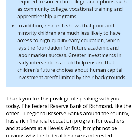
required to succeed in college and options such
as community college, vocational training and
apprenticeship programs.
In addition, research shows that poor and
minority children are much less likely to have
access to high-quality early education, which
lays the foundation for future academic and
labor market success. Greater investments in
early interventions could help ensure that
children’s future choices about human capital
investment aren’t limited by their backgrounds.
Thank you for the privilege of speaking with you
today. The Federal Reserve Bank of Richmond, like the
other 11 regional Reserve Banks around the country,
has a rich financial education program for teachers
and students at all levels. At first, it might not be
obvious why the Federal Reserve is interested