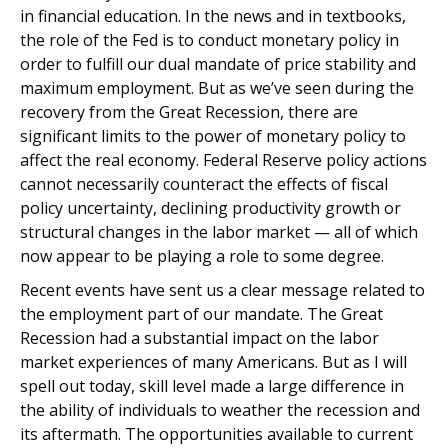
in financial education. In the news and in textbooks,
the role of the Fed is to conduct monetary policy in
order to fulfill our dual mandate of price stability and
maximum employment. But as we’ve seen during the
recovery from the Great Recession, there are
significant limits to the power of monetary policy to
affect the real economy. Federal Reserve policy actions
cannot necessarily counteract the effects of fiscal
policy uncertainty, declining productivity growth or
structural changes in the labor market — all of which
now appear to be playing a role to some degree.
Recent events have sent us a clear message related to
the employment part of our mandate. The Great
Recession had a substantial impact on the labor
market experiences of many Americans. But as I will
spell out today, skill level made a large difference in
the ability of individuals to weather the recession and
its aftermath. The opportunities available to current