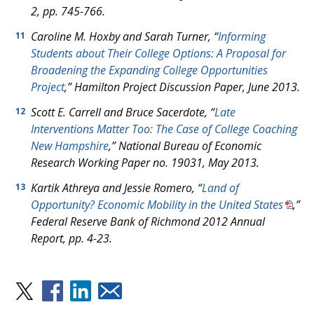
2, pp. 745-766.
Caroline M. Hoxby and Sarah Turner, “
Informing
11
Students about Their College Options: A Proposal for
Broadening the Expanding College Opportunities
Project
,” Hamilton Project Discussion Paper, June 2013.
Scott E. Carrell and Bruce Sacerdote, “
Late
12
Interventions Matter Too: The Case of College Coaching
New Hampshire
,” National Bureau of Economic
Research Working Paper no. 19031, May 2013.
Kartik Athreya and Jessie Romero, “
Land of
13
Opportunity? Economic Mobility in the United States
,”
Federal Reserve Bank of Richmond 2012 Annual
Report
,
pp. 4-23.