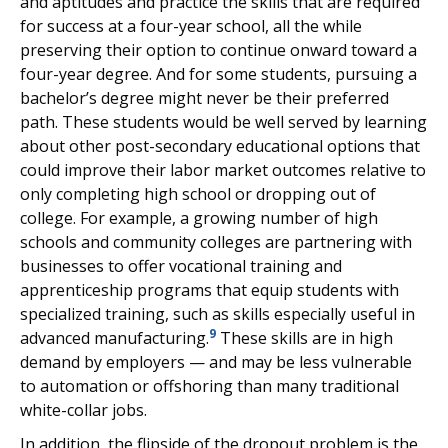
and aptitudes and practice the skills that are required
for success at a four-year school, all the while
preserving their option to continue onward toward a
four-year degree. And for some students, pursuing a
bachelor’s degree might never be their preferred
path. These students would be well served by learning
about other post-secondary educational options that
could improve their labor market outcomes relative to
only completing high school or dropping out of
college. For example, a growing number of high
schools and community colleges are partnering with
businesses to offer vocational training and
apprenticeship programs that equip students with
specialized training, such as skills especially useful in
9
advanced manufacturing.
These skills are in high
demand by employers — and may be less vulnerable
to automation or offshoring than many traditional
white-collar jobs.
In addition, the flipside of the dropout problem is the