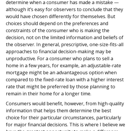
determine when a consumer has made a mistake —
although it’s easy for observers to conclude that they
would have chosen differently for themselves. But
choices should depend on the preferences and
constraints of the consumer who is making the
decision, not on the limited information and beliefs of
the observer. In general, prescriptive, one-size-fits-all
approaches to financial decision-making may be
unproductive. For a consumer who plans to sell a
home in a few years, for example, an adjustable-rate
mortgage might be an advantageous option when
compared to the fixed-rate loan with a higher interest
rate that might be preferred by those planning to
remain in their home for a longer time.
Consumers would benefit, however, from high-quality
information that helps them determine the best
choice for their particular circumstances, particularly
for major financial decisions. This is where I believe we