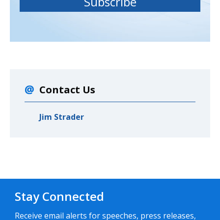
Contact Us
Jim Strader
Stay Connected
Receive email alerts for speeches, press releases,