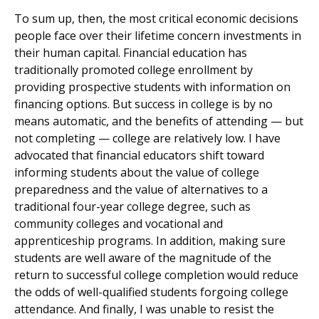
To sum up, then, the most critical economic decisions
people face over their lifetime concern investments in
their human capital. Financial education has
traditionally promoted college enrollment by
providing prospective students with information on
financing options. But success in college is by no
means automatic, and the benefits of attending — but
not completing — college are relatively low. I have
advocated that financial educators shift toward
informing students about the value of college
preparedness and the value of alternatives to a
traditional four-year college degree, such as
community colleges and vocational and
apprenticeship programs. In addition, making sure
students are well aware of the magnitude of the
return to successful college completion would reduce
the odds of well-qualified students forgoing college
attendance. And finally, I was unable to resist the