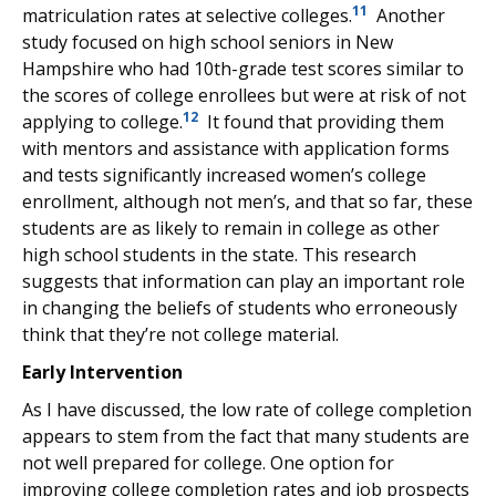
11
matriculation rates at selective colleges.
Another
study focused on high school seniors in New
Hampshire who had 10th-grade test scores similar to
the scores of college enrollees but were at risk of not
12
applying to college.
It found that providing them
with mentors and assistance with application forms
and tests significantly increased women’s college
enrollment, although not men’s, and that so far, these
students are as likely to remain in college as other
high school students in the state. This research
suggests that information can play an important role
in changing the beliefs of students who erroneously
think that they’re not college material.
Early Intervention
As I have discussed, the low rate of college completion
appears to stem from the fact that many students are
not well prepared for college. One option for
improving college completion rates and job prospects