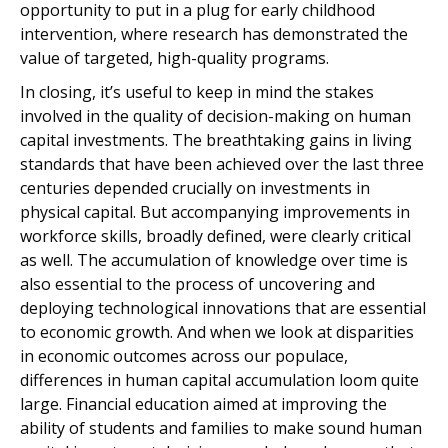
opportunity to put in a plug for early childhood
intervention, where research has demonstrated the
value of targeted, high-quality programs.
In closing, it’s useful to keep in mind the stakes
involved in the quality of decision-making on human
capital investments. The breathtaking gains in living
standards that have been achieved over the last three
centuries depended crucially on investments in
physical capital. But accompanying improvements in
workforce skills, broadly defined, were clearly critical
as well. The accumulation of knowledge over time is
also essential to the process of uncovering and
deploying technological innovations that are essential
to economic growth. And when we look at disparities
in economic outcomes across our populace,
differences in human capital accumulation loom quite
large. Financial education aimed at improving the
ability of students and families to make sound human