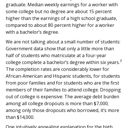
graduate. Median weekly earnings for a worker with
some college but no degree are about 15 percent
higher than the earnings of a high school graduate,
compared to about 80 percent higher for a worker
with a bachelor’s degree.
We are not talking about a small number of students:
Government data show that only a little more than
half of students who matriculate at a four-year
7
college complete a bachelor’s degree within six years.
The completion rates are considerably lower for
African-American and Hispanic students, for students
from poor families and for students who are the first
members of their families to attend college. Dropping
out of college is expensive: The average debt burden
among all college dropouts is more than $7,000;
among only those dropouts who borrowed, it’s more
than $14,000.
One intuitively appealing explanation for the high