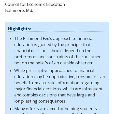
Council for Economic Education
Baltimore, Md.
Highlights:
The Richmond Fed’s approach to financial
education is guided by the principle that
financial decisions should depend on the
preferences and constraints of the consumer,
not on the beliefs of an outside observer.
While prescriptive approaches to financial
education may be unproductive, consumers can
benefit from accurate information regarding
major financial decisions, which are infrequent
and complex decisions that have large and
long-lasting consequences.
Many efforts are aimed at helping students