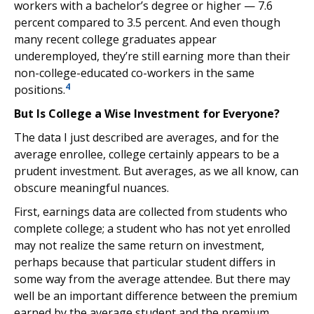
workers with a bachelor’s degree or higher — 7.6
percent compared to 3.5 percent. And even though
many recent college graduates appear
underemployed, they’re still earning more than their
non-college-educated co-workers in the same
4
positions.
But Is College a Wise Investment for Everyone?
The data I just described are averages, and for the
average enrollee, college certainly appears to be a
prudent investment. But averages, as we all know, can
obscure meaningful nuances.
First, earnings data are collected from students who
complete college; a student who has not yet enrolled
may not realize the same return on investment,
perhaps because that particular student differs in
some way from the average attendee. But there may
well be an important difference between the premium
earned by the average student and the premium