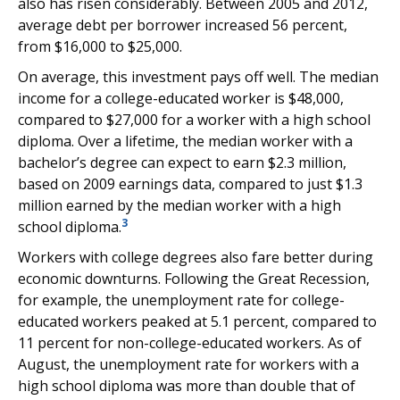
also has risen considerably. Between 2005 and 2012,
average debt per borrower increased 56 percent,
from $16,000 to $25,000.
On average, this investment pays off well. The median
income for a college-educated worker is $48,000,
compared to $27,000 for a worker with a high school
diploma. Over a lifetime, the median worker with a
bachelor’s degree can expect to earn $2.3 million,
based on 2009 earnings data, compared to just $1.3
million earned by the median worker with a high
3
school diploma.
Workers with college degrees also fare better during
economic downturns. Following the Great Recession,
for example, the unemployment rate for college-
educated workers peaked at 5.1 percent, compared to
11 percent for non-college-educated workers. As of
August, the unemployment rate for workers with a
high school diploma was more than double that of