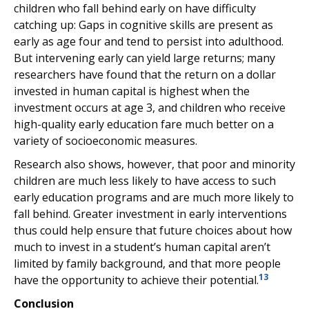
children who fall behind early on have difficulty
catching up: Gaps in cognitive skills are present as
early as age four and tend to persist into adulthood.
But intervening early can yield large returns; many
researchers have found that the return on a dollar
invested in human capital is highest when the
investment occurs at age 3, and children who receive
high-quality early education fare much better on a
variety of socioeconomic measures.
Research also shows, however, that poor and minority
children are much less likely to have access to such
early education programs and are much more likely to
fall behind. Greater investment in early interventions
thus could help ensure that future choices about how
much to invest in a student’s human capital aren’t
limited by family background, and that more people
13
have the opportunity to achieve their potential.
Conclusion