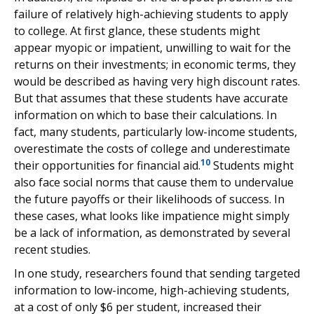
failure of relatively high-achieving students to apply
to college. At first glance, these students might
appear myopic or impatient, unwilling to wait for the
returns on their investments; in economic terms, they
would be described as having very high discount rates.
But that assumes that these students have accurate
information on which to base their calculations. In
fact, many students, particularly low-income students,
overestimate the costs of college and underestimate
10
their opportunities for financial aid.
Students might
also face social norms that cause them to undervalue
the future payoffs or their likelihoods of success. In
these cases, what looks like impatience might simply
be a lack of information, as demonstrated by several
recent studies.
In one study, researchers found that sending targeted
information to low-income, high-achieving students,
at a cost of only $6 per student, increased their