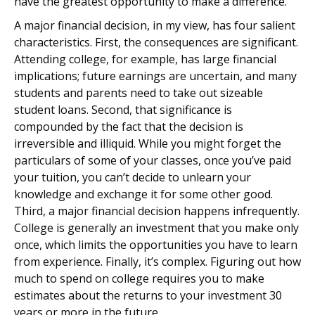
have the greatest opportunity to make a difference.
A major financial decision, in my view, has four salient
characteristics. First, the consequences are significant.
Attending college, for example, has large financial
implications; future earnings are uncertain, and many
students and parents need to take out sizeable
student loans. Second, that significance is
compounded by the fact that the decision is
irreversible and illiquid. While you might forget the
particulars of some of your classes, once you’ve paid
your tuition, you can’t decide to unlearn your
knowledge and exchange it for some other good.
Third, a major financial decision happens infrequently.
College is generally an investment that you make only
once, which limits the opportunities you have to learn
from experience. Finally, it’s complex. Figuring out how
much to spend on college requires you to make
estimates about the returns to your investment 30
years or more in the future.