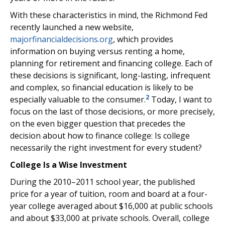
With these characteristics in mind, the Richmond Fed
recently launched a new website,
majorfinancialdecisions.org
, which provides
information on buying versus renting a home,
planning for retirement and financing college. Each of
these decisions is significant, long-lasting, infrequent
and complex, so financial education is likely to be
2
especially valuable to the consumer.
Today, I want to
focus on the last of those decisions, or more precisely,
on the even bigger question that precedes the
decision about how to finance college: Is college
necessarily the right investment for every student?
College Is a Wise Investment
During the 2010–2011 school year, the published
price for a year of tuition, room and board at a four-
year college averaged about $16,000 at public schools
and about $33,000 at private schools. Overall, college