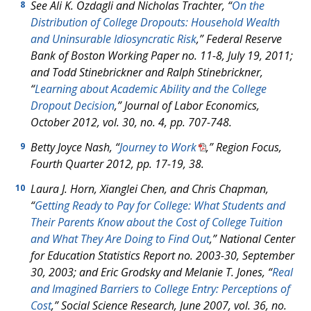
See Ali K. Ozdagli and Nicholas Trachter, “
On the
8
Distribution of College Dropouts: Household Wealth
and Uninsurable Idiosyncratic Risk
,” Federal Reserve
Bank of Boston Working Paper no. 11-8, July 19, 2011;
and Todd Stinebrickner and Ralph Stinebrickner,
“
Learning about Academic Ability and the College
Dropout Decision
,” Journal of Labor Economics,
October 2012, vol. 30, no. 4, pp. 707-748.
Betty Joyce Nash, “
Journey to Work
,” Region Focus,
9
Fourth Quarter 2012, pp. 17-19, 38.
Laura J. Horn, Xianglei Chen, and Chris Chapman,
10
“
Getting Ready to Pay for College: What Students and
Their Parents Know about the Cost of College Tuition
and What They Are Doing to Find Out
,” National Center
for Education Statistics Report no. 2003-30, September
30, 2003; and Eric Grodsky and Melanie T. Jones, “
Real
and Imagined Barriers to College Entry: Perceptions of
Cost
,” Social Science Research, June 2007, vol. 36, no.