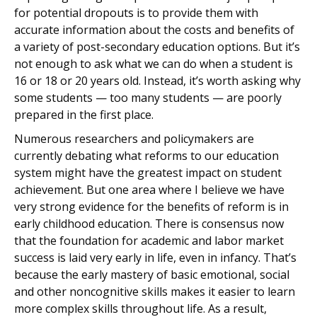
for potential dropouts is to provide them with
accurate information about the costs and benefits of
a variety of post-secondary education options. But it’s
not enough to ask what we can do when a student is
16 or 18 or 20 years old. Instead, it’s worth asking why
some students — too many students — are poorly
prepared in the first place.
Numerous researchers and policymakers are
currently debating what reforms to our education
system might have the greatest impact on student
achievement. But one area where I believe we have
very strong evidence for the benefits of reform is in
early childhood education. There is consensus now
that the foundation for academic and labor market
success is laid very early in life, even in infancy. That’s
because the early mastery of basic emotional, social
and other noncognitive skills makes it easier to learn
more complex skills throughout life. As a result,