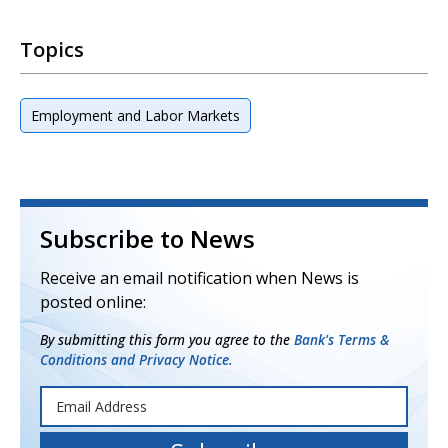
Topics
Employment and Labor Markets
Subscribe to News
Receive an email notification when News is
posted online:
By submitting this form you agree to the
Bank's Terms &
Conditions and Privacy Notice.