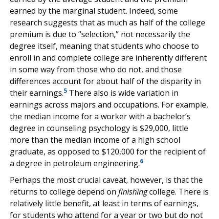
earned by the marginal student. Indeed, some
research suggests that as much as half of the college
premium is due to “selection,” not necessarily the
degree itself, meaning that students who choose to
enroll in and complete college are inherently different
in some way from those who do not, and those
differences account for about half of the disparity in
5
their earnings.
There also is wide variation in
earnings across majors and occupations. For example,
the median income for a worker with a bachelor’s
degree in counseling psychology is $29,000, little
more than the median income of a high school
graduate, as opposed to $120,000 for the recipient of
6
a degree in petroleum engineering.
Perhaps the most crucial caveat, however, is that the
returns to college depend on
finishing
college. There is
relatively little benefit, at least in terms of earnings,
for students who attend for a year or two but do not