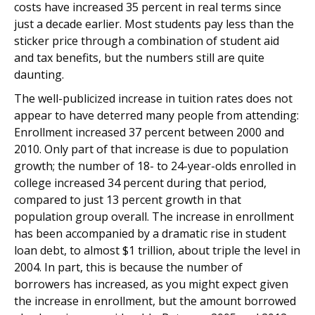
costs have increased 35 percent in real terms since
just a decade earlier. Most students pay less than the
sticker price through a combination of student aid
and tax benefits, but the numbers still are quite
daunting.
The well-publicized increase in tuition rates does not
appear to have deterred many people from attending:
Enrollment increased 37 percent between 2000 and
2010. Only part of that increase is due to population
growth; the number of 18- to 24-year-olds enrolled in
college increased 34 percent during that period,
compared to just 13 percent growth in that
population group overall. The increase in enrollment
has been accompanied by a dramatic rise in student
loan debt, to almost $1 trillion, about triple the level in
2004. In part, this is because the number of
borrowers has increased, as you might expect given
the increase in enrollment, but the amount borrowed