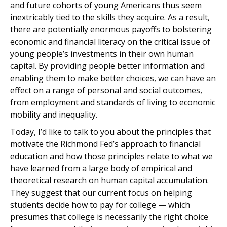
and future cohorts of young Americans thus seem
inextricably tied to the skills they acquire. As a result,
there are potentially enormous payoffs to bolstering
economic and financial literacy on the critical issue of
young people’s investments in their own human
capital. By providing people better information and
enabling them to make better choices, we can have an
effect on a range of personal and social outcomes,
from employment and standards of living to economic
mobility and inequality.
Today, I’d like to talk to you about the principles that
motivate the Richmond Fed’s approach to financial
education and how those principles relate to what we
have learned from a large body of empirical and
theoretical research on human capital accumulation.
They suggest that our current focus on helping
students decide how to pay for college — which
presumes that college is necessarily the right choice