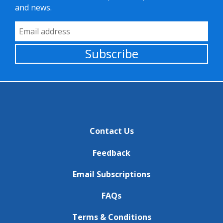
and news.
Email Address
Subscribe
Contact Us
Feedback
Email Subscriptions
FAQs
Terms & Conditions