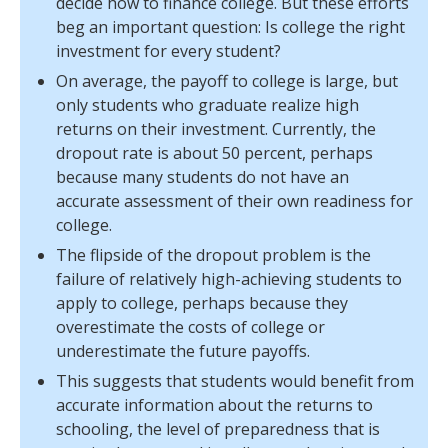
decide how to finance college. But these efforts
beg an important question: Is college the right
investment for every student?
On average, the payoff to college is large, but
only students who graduate realize high
returns on their investment. Currently, the
dropout rate is about 50 percent, perhaps
because many students do not have an
accurate assessment of their own readiness for
college.
The flipside of the dropout problem is the
failure of relatively high-achieving students to
apply to college, perhaps because they
overestimate the costs of college or
underestimate the future payoffs.
This suggests that students would benefit from
accurate information about the returns to
schooling, the level of preparedness that is