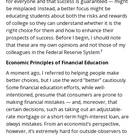
for everyone and that success is guaranteed — might
be misplaced. Instead, a better focus might be
educating students about both the risks and rewards
of college so they can understand whether it is the
right choice for them and how to enhance their
prospects of success. Before I begin, I should note
that these are my own opinions and not those of my
1
colleagues in the Federal Reserve System.
Economic Principles of Financial Education
A moment ago, I referred to helping people make
better choices, but I use the word “better” cautiously.
Some financial education efforts, while well-
intentioned, presume that consumers are prone to
making financial mistakes — and, moreover, that
certain decisions, such as taking out an adjustable-
rate mortgage or a short-term high-interest loan, are
always
mistakes. From an economist’s perspective,
however, it’s extremely hard for outside observers to