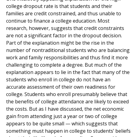
college dropout rate is that students and their
families are credit constrained, and thus unable to
continue to finance a college education. Most
research, however, suggests that credit constraints
are not a significant factor in the dropout decision.
Part of the explanation might be the rise in the
number of nontraditional students who are balancing
work and family responsibilities and thus find it more
challenging to complete a degree. But much of the
explanation appears to lie in the fact that many of the
students who enroll in college do not have an
accurate assessment of their own readiness for
college. Students who enroll presumably believe that
the benefits of college attendance are likely to exceed
the costs. But as I have discussed, the net economic
gain from attending just a year or two of college
appears to be quite small — which suggests that
something must happen in college to students’ beliefs