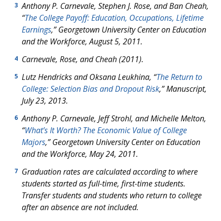
Anthony P. Carnevale, Stephen J. Rose, and Ban Cheah,
3
“
The College Payoff: Education, Occupations, Lifetime
Earnings
,” Georgetown University Center on Education
and the Workforce, August 5, 2011.
Carnevale, Rose, and Cheah (2011).
4
Lutz Hendricks and Oksana Leukhina, “
The Return to
5
College: Selection Bias and Dropout Risk
,” Manuscript,
July 23, 2013.
Anthony P. Carnevale, Jeff Strohl, and Michelle Melton,
6
“
What’s It Worth? The Economic Value of College
Majors
,” Georgetown University Center on Education
and the Workforce, May 24, 2011.
Graduation rates are calculated according to where
7
students started as full-time, first-time students.
Transfer students and students who return to college
after an absence are not included.