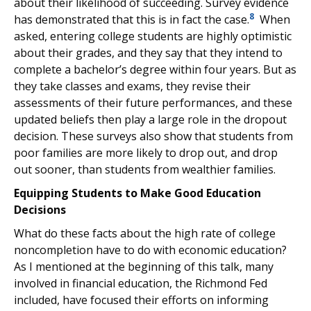
about their likelihood of succeeding. Survey evidence
8
has demonstrated that this is in fact the case.
When
asked, entering college students are highly optimistic
about their grades, and they say that they intend to
complete a bachelor’s degree within four years. But as
they take classes and exams, they revise their
assessments of their future performances, and these
updated beliefs then play a large role in the dropout
decision. These surveys also show that students from
poor families are more likely to drop out, and drop
out sooner, than students from wealthier families.
Equipping Students to Make Good Education
Decisions
What do these facts about the high rate of college
noncompletion have to do with economic education?
As I mentioned at the beginning of this talk, many
involved in financial education, the Richmond Fed
included, have focused their efforts on informing