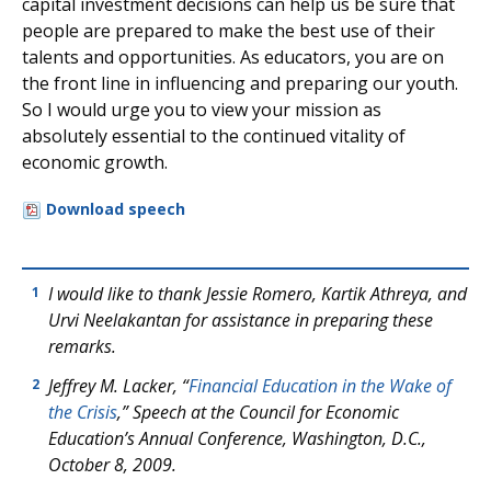
capital investment decisions can help us be sure that
people are prepared to make the best use of their
talents and opportunities. As educators, you are on
the front line in influencing and preparing our youth.
So I would urge you to view your mission as
absolutely essential to the continued vitality of
economic growth.
Download speech
I would like to thank Jessie Romero, Kartik Athreya, and
1
Urvi Neelakantan for assistance in preparing these
remarks.
Jeffrey M. Lacker, “
Financial Education in the Wake of
2
the Crisis
,” Speech at the Council for Economic
Education’s Annual Conference, Washington, D.C.,
October 8, 2009.