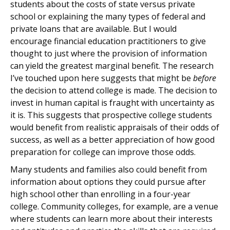
students about the costs of state versus private
school or explaining the many types of federal and
private loans that are available. But I would
encourage financial education practitioners to give
thought to just where the provision of information
can yield the greatest marginal benefit. The research
I’ve touched upon here suggests that might be
before
the decision to attend college is made. The decision to
invest in human capital is fraught with uncertainty as
it is. This suggests that prospective college students
would benefit from realistic appraisals of their odds of
success, as well as a better appreciation of how good
preparation for college can improve those odds.
Many students and families also could benefit from
information about options they could pursue after
high school other than enrolling in a four-year
college. Community colleges, for example, are a venue
where students can learn more about their interests