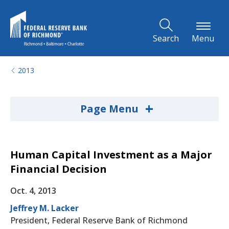
Skip to Main Content
Search
Menu
2013
+
Page Menu
Human Capital Investment as a Major
Financial Decision
Oct. 4, 2013
Jeffrey M. Lacker
President, Federal Reserve Bank of Richmond