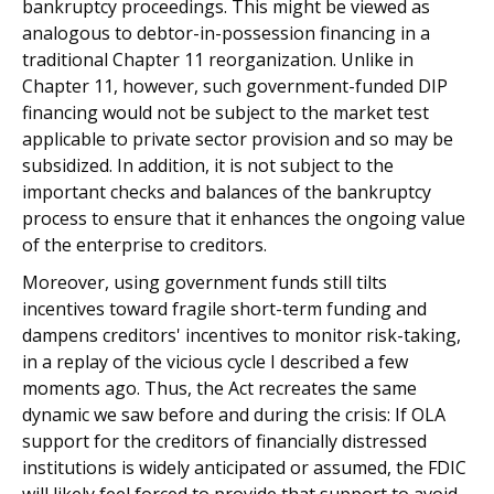
bankruptcy proceedings. This might be viewed as
analogous to debtor-in-possession financing in a
traditional Chapter 11 reorganization. Unlike in
Chapter 11, however, such government-funded DIP
financing would not be subject to the market test
applicable to private sector provision and so may be
subsidized. In addition, it is not subject to the
important checks and balances of the bankruptcy
process to ensure that it enhances the ongoing value
of the enterprise to creditors.
Moreover, using government funds still tilts
incentives toward fragile short-term funding and
dampens creditors' incentives to monitor risk-taking,
in a replay of the vicious cycle I described a few
moments ago. Thus, the Act recreates the same
dynamic we saw before and during the crisis: If OLA
support for the creditors of financially distressed
institutions is widely anticipated or assumed, the FDIC