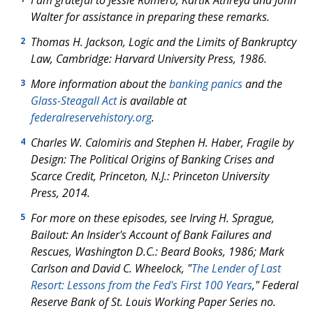
I am grateful to Jessie Romero, Kartik Athreya and John
Walter for assistance in preparing these remarks.
Thomas H. Jackson, Logic and the Limits of Bankruptcy
2
Law, Cambridge: Harvard University Press, 1986.
More information about the
banking panics
and the
3
Glass-Steagall Act
is available at
federalreservehistory.org
.
Charles W. Calomiris and Stephen H. Haber, Fragile by
4
Design: The Political Origins of Banking Crises and
Scarce Credit, Princeton, N.J.: Princeton University
Press, 2014.
For more on these episodes, see Irving H. Sprague,
5
Bailout: An Insider's Account of Bank Failures and
Rescues,
Washington D.C.: Beard Books, 1986; Mark
Carlson and David C. Wheelock, "
The Lender of Last
Resort: Lessons from the Fed's First 100 Years
," Federal
Reserve Bank of St. Louis Working Paper Series no.