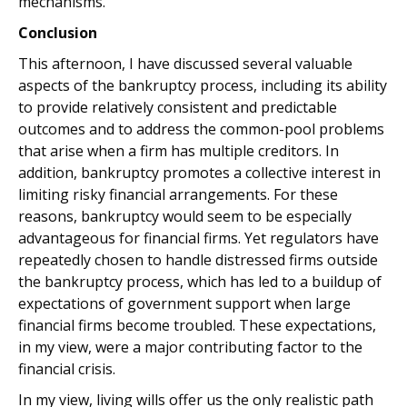
mechanisms.
Conclusion
This afternoon, I have discussed several valuable
aspects of the bankruptcy process, including its ability
to provide relatively consistent and predictable
outcomes and to address the common-pool problems
that arise when a firm has multiple creditors. In
addition, bankruptcy promotes a collective interest in
limiting risky financial arrangements. For these
reasons, bankruptcy would seem to be especially
advantageous for financial firms. Yet regulators have
repeatedly chosen to handle distressed firms outside
the bankruptcy process, which has led to a buildup of
expectations of government support when large
financial firms become troubled. These expectations,
in my view, were a major contributing factor to the
financial crisis.
In my view, living wills offer us the only realistic path