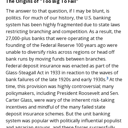
The Origins of "Too Big To Fail"
The answer to that question, if I may be blunt, is
politics. For much of our history, the U.S. banking
system has been highly fragmented due to state laws
restricting branching and competition. As a result, the
27,000-plus banks that were operating at the
founding of the Federal Reserve 100 years ago were
unable to diversify risks across regions or head off
bank runs by moving funds between branches.
Federal deposit insurance was enacted as part of the
Glass-Steagall Act in 1933 in reaction to the waves of
3
bank failures of the late 1920s and early 1930s.
At the
time, this provision was highly controversial; many
policymakers, including President Roosevelt and Sen.
Carter Glass, were wary of the inherent risk-taking
incentives and mindful of the many failed state
deposit insurance schemes. But the unit banking
system was popular with politically influential populist
and agrarian groups, and these forces successfully