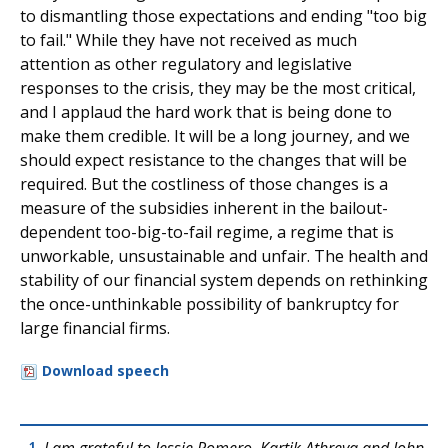
to dismantling those expectations and ending "too big
to fail." While they have not received as much
attention as other regulatory and legislative
responses to the crisis, they may be the most critical,
and I applaud the hard work that is being done to
make them credible. It will be a long journey, and we
should expect resistance to the changes that will be
required. But the costliness of those changes is a
measure of the subsidies inherent in the bailout-
dependent too-big-to-fail regime, a regime that is
unworkable, unsustainable and unfair. The health and
stability of our financial system depends on rethinking
the once-unthinkable possibility of bankruptcy for
large financial firms.
Download speech
1