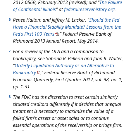
2012-056B, February 2013 (revised); and "
The Failure
of Continental Illinois
" at
federalreservehistory.org
.
Renee Haltom and Jeffrey M. Lacker, "
Should the Fed
6
Have a Financial Stability Mandate? Lessons from the
Fed's First 100 Years
," Federal Reserve Bank of
Richmond
2013 Annual Report
, May 2014.
For a review of the OLA and a comparison to
7
bankruptcy, see Sabrina R. Pellerin and John R. Walter,
"
Orderly Liquidation Authority as an Alternative to
Bankruptcy
," Federal Reserve Bank of Richmond
Economic Quarterly
, First Quarter 2012, vol. 98, no. 1,
pp. 1-31.
The FDIC has the discretion to treat certain similarly
8
situated creditors differently if it decides that unequal
treatment is necessary to maximize the value of a
failed firm's assets or asset sales or to continue
essential operations of the receivership or bridge firm.