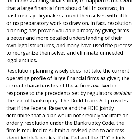
for understanding what's likely to happen in the event
that a large financial firm should fail. In contrast, in
past crises policymakers found themselves with little
or no preparatory work to draw on. In fact, resolution
planning has proven valuable already by giving firms
a better and more detailed understanding of their
own legal structures, and many have used the process
to reorganize themselves and eliminate unneeded
legal entities.
Resolution planning wisely does not take the current
operating profile of large financial firms as given; the
current characteristics of these firms evolved in
response to the precedents set by regulators
avoiding
the use of bankruptcy. The Dodd-Frank Act provides
that if the Federal Reserve and the FDIC jointly
determine that a plan would not credibly facilitate an
orderly resolution under the Bankruptcy Code, the
firm is required to submit a revised plan to address
identified deficiencies. If the Fed and the FDIC jointly