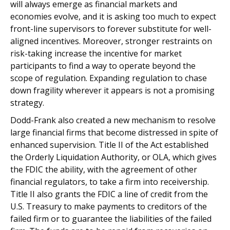
will always emerge as financial markets and
economies evolve, and it is asking too much to expect
front-line supervisors to forever substitute for well-
aligned incentives. Moreover, stronger restraints on
risk-taking increase the incentive for market
participants to find a way to operate beyond the
scope of regulation. Expanding regulation to chase
down fragility wherever it appears is not a promising
strategy.
Dodd-Frank also created a new mechanism to resolve
large financial firms that become distressed in spite of
enhanced supervision. Title II of the Act established
the Orderly Liquidation Authority, or OLA, which gives
the FDIC the ability, with the agreement of other
financial regulators, to take a firm into receivership.
Title II also grants the FDIC a line of credit from the
U.S. Treasury to make payments to creditors of the
failed firm or to guarantee the liabilities of the failed