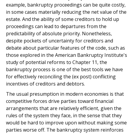
example, bankruptcy proceedings can be quite costly,
in some cases materially reducing the net value of the
estate. And the ability of some creditors to hold up
proceedings can lead to departures from the
predictability of absolute priority. Nonetheless,
despite pockets of uncertainty for creditors and
debate about particular features of the code, such as
those explored in the American Bankruptcy Institute's
study of potential reforms to Chapter 11, the
bankruptcy process is one of the best tools we have
for effectively reconciling the (ex post) conflicting
incentives of creditors and debtors.
The usual presumption in modern economies is that
competitive forces drive parties toward financial
arrangements that are relatively efficient, given the
rules of the system they face, in the sense that they
would be hard to improve upon without making some
parties worse off. The bankruptcy system reinforces