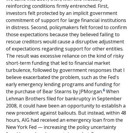
reinforcing conditions firmly entrenched. First,
investors felt protected by an implicit government
commitment of support for large financial institutions
in distress. Second, policymakers felt forced to confirm
those expectations because they believed failing to
rescue creditors would cause a disruptive adjustment
of expectations regarding support for other entities.
The result was excessive reliance on the kind of risky
short-term funding that led to financial market
turbulence, followed by government responses that I
believe exacerbated the problem, such as the Fed's
early emergency lending programs and funding for
6
the purchase of Bear Stearns by JPMorgan.
When
Lehman Brothers filed for bankruptcy in September
2008, it could have been an opportunity to establish a
new precedent against bailouts. But instead, within 48
hours, AIG had received an emergency loan from the
New York Fed — increasing the policy uncertainty