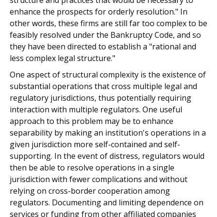
structure and practices that would be necessary to
enhance the prospects for orderly resolution." In
other words, these firms are still far too complex to be
feasibly resolved under the Bankruptcy Code, and so
they have been directed to establish a "rational and
less complex legal structure."
One aspect of structural complexity is the existence of
substantial operations that cross multiple legal and
regulatory jurisdictions, thus potentially requiring
interaction with multiple regulators. One useful
approach to this problem may be to enhance
separability by making an institution's operations in a
given jurisdiction more self-contained and self-
supporting. In the event of distress, regulators would
then be able to resolve operations in a single
jurisdiction with fewer complications and without
relying on cross-border cooperation among
regulators. Documenting and limiting dependence on
services or funding from other affiliated companies