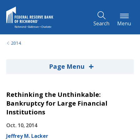
Skip to Main Content
Search
Menu
2014
+
Page Menu
Rethinking the Unthinkable:
Bankruptcy for Large Financial
Institutions
Oct. 10, 2014
Jeffrey M. Lacker