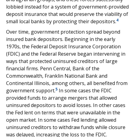
lobbied instead for a system of government-provided
deposit insurance that would preserve the viability of
4
small local banks by protecting their depositors.
Over time, government protection spread beyond
insured bank depositors. Beginning in the early
1970s, the Federal Deposit Insurance Corporation
(FDIC) and the Federal Reserve began intervening in
ways that protected uninsured creditors of large
financial firms. Penn Central, Bank of the
Commonwealth, Franklin National Bank and
Continental Illinois, among others, all benefited from
5
government support.
In some cases the FDIC
provided funds to arrange mergers that allowed
uninsured depositors to avoid losses. In other cases
the Fed lent on terms that were unavailable in the
open market. In some cases Fed lending allowed
uninsured creditors to withdraw funds while closure
was delayed, increasing the loss to the FDIC.