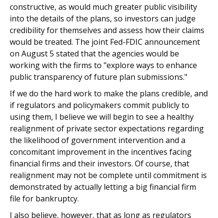
constructive, as would much greater public visibility
into the details of the plans, so investors can judge
credibility for themselves and assess how their claims
would be treated. The joint Fed-FDIC announcement
on August 5 stated that the agencies would be
working with the firms to "explore ways to enhance
public transparency of future plan submissions."
If we do the hard work to make the plans credible, and
if regulators and policymakers commit publicly to
using them, I believe we will begin to see a healthy
realignment of private sector expectations regarding
the likelihood of government intervention and a
concomitant improvement in the incentives facing
financial firms and their investors. Of course, that
realignment may not be complete until commitment is
demonstrated by actually letting a big financial firm
file for bankruptcy.
I also believe, however, that as long as regulators