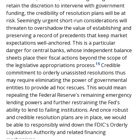
retain the discretion to intervene with government
funding, the credibility of resolution plans will be at
risk. Seemingly urgent short-run considerations will
threaten to overshadow the value of establishing and
preserving a record of precedents that keep market
expectations well-anchored. This is a particular
danger for central banks, whose independent balance
sheets place their fiscal actions beyond the scope of
15
the legislative appropriations process.
Credible
commitment to orderly unassisted resolutions thus
may require eliminating the power of governmental
entities to provide ad hoc rescues. This would mean
repealing the Federal Reserve's remaining emergency
lending powers and further restraining the Fed's
ability to lend to failing institutions. And once robust
and credible resolution plans are in place, we would
be able to responsibly wind down the FDIC's Orderly
Liquidation Authority and related financing