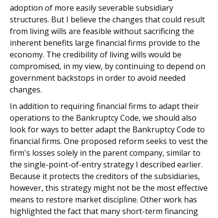
adoption of more easily severable subsidiary
structures. But I believe the changes that could result
from living wills are feasible without sacrificing the
inherent benefits large financial firms provide to the
economy. The credibility of living wills would be
compromised, in my view, by continuing to depend on
government backstops in order to avoid needed
changes.
In addition to requiring financial firms to adapt their
operations to the Bankruptcy Code, we should also
look for ways to better adapt the Bankruptcy Code to
financial firms. One proposed reform seeks to vest the
firm's losses solely in the parent company, similar to
the single-point-of-entry strategy I described earlier.
Because it protects the creditors of the subsidiaries,
however, this strategy might not be the most effective
means to restore market discipline. Other work has
highlighted the fact that many short-term financing