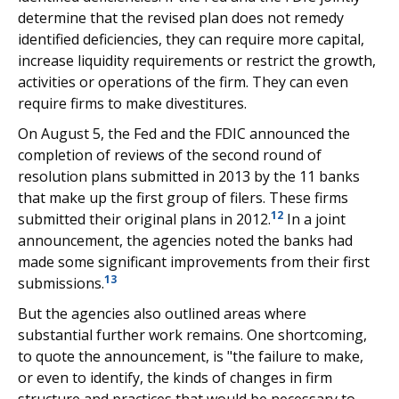
determine that the revised plan does not remedy
identified deficiencies, they can require more capital,
increase liquidity requirements or restrict the growth,
activities or operations of the firm. They can even
require firms to make divestitures.
On August 5, the Fed and the FDIC announced the
completion of reviews of the second round of
resolution plans submitted in 2013 by the 11 banks
that make up the first group of filers. These firms
12
submitted their original plans in 2012.
In a joint
announcement, the agencies noted the banks had
made some significant improvements from their first
13
submissions.
But the agencies also outlined areas where
substantial further work remains. One shortcoming,
to quote the announcement, is "the failure to make,
or even to identify, the kinds of changes in firm