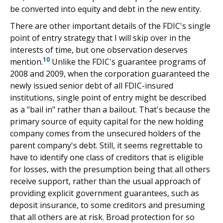
be converted into equity and debt in the new entity.
There are other important details of the FDIC's single
point of entry strategy that I will skip over in the
interests of time, but one observation deserves
10
mention.
Unlike the FDIC's guarantee programs of
2008 and 2009, when the corporation guaranteed the
newly issued senior debt of all FDIC-insured
institutions, single point of entry might be described
as a "bail in" rather than a bailout. That's because the
primary source of equity capital for the new holding
company comes from the unsecured holders of the
parent company's debt. Still, it seems regrettable to
have to identify one class of creditors that is eligible
for losses, with the presumption being that all others
receive support, rather than the usual approach of
providing explicit government guarantees, such as
deposit insurance, to some creditors and presuming
that all others are at risk. Broad protection for so