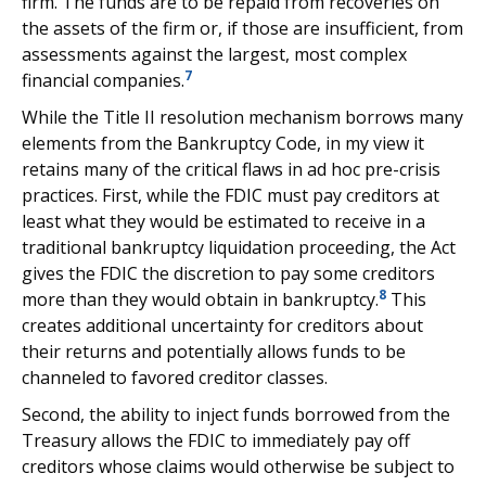
firm. The funds are to be repaid from recoveries on
the assets of the firm or, if those are insufficient, from
assessments against the largest, most complex
7
financial companies.
While the Title II resolution mechanism borrows many
elements from the Bankruptcy Code, in my view it
retains many of the critical flaws in ad hoc pre-crisis
practices. First, while the FDIC must pay creditors at
least what they would be estimated to receive in a
traditional bankruptcy liquidation proceeding, the Act
gives the FDIC the discretion to pay some creditors
8
more than they would obtain in bankruptcy.
This
creates additional uncertainty for creditors about
their returns and potentially allows funds to be
channeled to favored creditor classes.
Second, the ability to inject funds borrowed from the
Treasury allows the FDIC to immediately pay off
creditors whose claims would otherwise be subject to