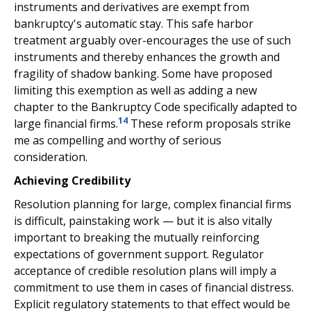
instruments and derivatives are exempt from
bankruptcy's automatic stay. This safe harbor
treatment arguably over-encourages the use of such
instruments and thereby enhances the growth and
fragility of shadow banking. Some have proposed
limiting this exemption as well as adding a new
chapter to the Bankruptcy Code specifically adapted to
14
large financial firms.
These reform proposals strike
me as compelling and worthy of serious
consideration.
Achieving Credibility
Resolution planning for large, complex financial firms
is difficult, painstaking work — but it is also vitally
important to breaking the mutually reinforcing
expectations of government support. Regulator
acceptance of credible resolution plans will imply a
commitment to use them in cases of financial distress.
Explicit regulatory statements to that effect would be