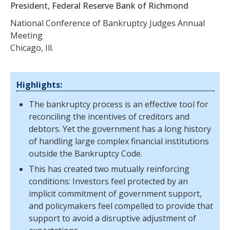
President, Federal Reserve Bank of Richmond
National Conference of Bankruptcy Judges Annual
Meeting
Chicago, Ill.
Highlights:
The bankruptcy process is an effective tool for
reconciling the incentives of creditors and
debtors. Yet the government has a long history
of handling large complex financial institutions
outside the Bankruptcy Code.
This has created two mutually reinforcing
conditions: Investors feel protected by an
implicit commitment of government support,
and policymakers feel compelled to provide that
support to avoid a disruptive adjustment of