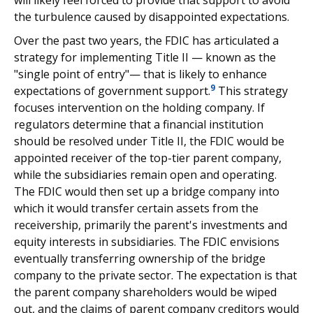
will likely feel forced to provide that support to avoid
the turbulence caused by disappointed expectations.
Over the past two years, the FDIC has articulated a
strategy for implementing Title II — known as the
"single point of entry"— that is likely to enhance
9
expectations of government support.
This strategy
focuses intervention on the holding company. If
regulators determine that a financial institution
should be resolved under Title II, the FDIC would be
appointed receiver of the top-tier parent company,
while the subsidiaries remain open and operating.
The FDIC would then set up a bridge company into
which it would transfer certain assets from the
receivership, primarily the parent's investments and
equity interests in subsidiaries. The FDIC envisions
eventually transferring ownership of the bridge
company to the private sector. The expectation is that
the parent company shareholders would be wiped
out, and the claims of parent company creditors would