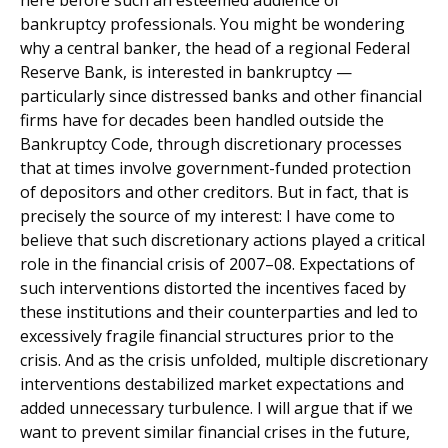
here before such an esteemed audience of
bankruptcy professionals. You might be wondering
why a central banker, the head of a regional Federal
Reserve Bank, is interested in bankruptcy —
particularly since distressed banks and other financial
firms have for decades been handled outside the
Bankruptcy Code, through discretionary processes
that at times involve government-funded protection
of depositors and other creditors. But in fact, that is
precisely the source of my interest: I have come to
believe that such discretionary actions played a critical
role in the financial crisis of 2007–08. Expectations of
such interventions distorted the incentives faced by
these institutions and their counterparties and led to
excessively fragile financial structures prior to the
crisis. And as the crisis unfolded, multiple discretionary
interventions destabilized market expectations and
added unnecessary turbulence. I will argue that if we
want to prevent similar financial crises in the future,