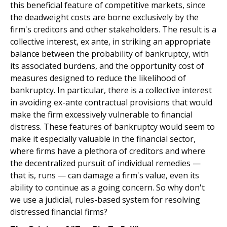
this beneficial feature of competitive markets, since
the deadweight costs are borne exclusively by the
firm's creditors and other stakeholders. The result is a
collective interest, ex ante, in striking an appropriate
balance between the probability of bankruptcy, with
its associated burdens, and the opportunity cost of
measures designed to reduce the likelihood of
bankruptcy. In particular, there is a collective interest
in avoiding ex-ante contractual provisions that would
make the firm excessively vulnerable to financial
distress. These features of bankruptcy would seem to
make it especially valuable in the financial sector,
where firms have a plethora of creditors and where
the decentralized pursuit of individual remedies —
that is, runs — can damage a firm's value, even its
ability to continue as a going concern. So why don't
we use a judicial, rules-based system for resolving
distressed financial firms?