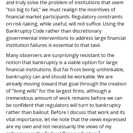
and truly solve the problem of institutions that seem
"too big to fail," we must realign the incentives of
financial market participants. Regulatory constraints
on risk-taking, while useful, will not suffice. Using the
Bankruptcy Code rather than discretionary
governmental interventions to address large financial
institution failures is essential to that task.
Many observers are surprisingly resistant to the
notion that bankruptcy is a viable option for large
financial institutions. But far from being unthinkable,
bankruptcy can and should be workable. We are
already moving toward that goal through the creation
of "living wills" for the largest firms, although a
tremendous amount of work remains before we can
be confident that regulators will turn to bankruptcy
rather than bailout. Before I discuss that work and its
vital importance, let me note that the views expressed
are my own and not necessarily the views of my
1