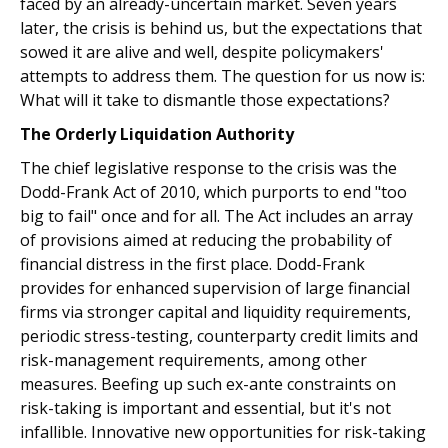
faced by an already-uncertain market. Seven years
later, the crisis is behind us, but the expectations that
sowed it are alive and well, despite policymakers'
attempts to address them. The question for us now is:
What will it take to dismantle those expectations?
The Orderly Liquidation Authority
The chief legislative response to the crisis was the
Dodd-Frank Act of 2010, which purports to end "too
big to fail" once and for all. The Act includes an array
of provisions aimed at reducing the probability of
financial distress in the first place. Dodd-Frank
provides for enhanced supervision of large financial
firms via stronger capital and liquidity requirements,
periodic stress-testing, counterparty credit limits and
risk-management requirements, among other
measures. Beefing up such ex-ante constraints on
risk-taking is important and essential, but it's not
infallible. Innovative new opportunities for risk-taking