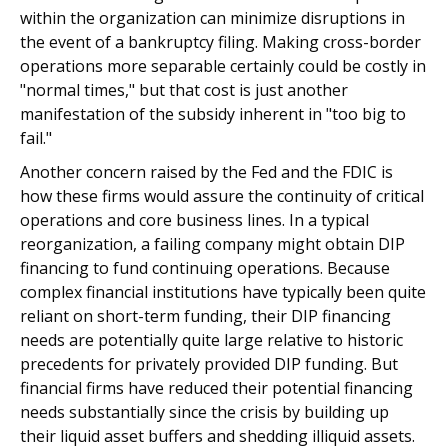
within the organization can minimize disruptions in
the event of a bankruptcy filing. Making cross-border
operations more separable certainly could be costly in
"normal times," but that cost is just another
manifestation of the subsidy inherent in "too big to
fail."
Another concern raised by the Fed and the FDIC is
how these firms would assure the continuity of critical
operations and core business lines. In a typical
reorganization, a failing company might obtain DIP
financing to fund continuing operations. Because
complex financial institutions have typically been quite
reliant on short-term funding, their DIP financing
needs are potentially quite large relative to historic
precedents for privately provided DIP funding. But
financial firms have reduced their potential financing
needs substantially since the crisis by building up
their liquid asset buffers and shedding illiquid assets.