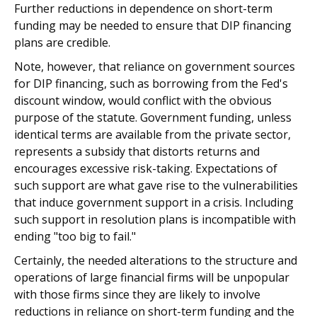
Further reductions in dependence on short-term
funding may be needed to ensure that DIP financing
plans are credible.
Note, however, that reliance on government sources
for DIP financing, such as borrowing from the Fed's
discount window, would conflict with the obvious
purpose of the statute. Government funding, unless
identical terms are available from the private sector,
represents a subsidy that distorts returns and
encourages excessive risk-taking. Expectations of
such support are what gave rise to the vulnerabilities
that induce government support in a crisis. Including
such support in resolution plans is incompatible with
ending "too big to fail."
Certainly, the needed alterations to the structure and
operations of large financial firms will be unpopular
with those firms since they are likely to involve
reductions in reliance on short-term funding and the