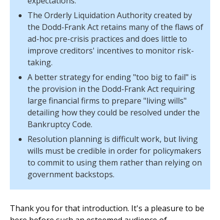
expectations.
The Orderly Liquidation Authority created by
the Dodd-Frank Act retains many of the flaws of
ad-hoc pre-crisis practices and does little to
improve creditors' incentives to monitor risk-
taking.
A better strategy for ending "too big to fail" is
the provision in the Dodd-Frank Act requiring
large financial firms to prepare "living wills"
detailing how they could be resolved under the
Bankruptcy Code.
Resolution planning is difficult work, but living
wills must be credible in order for policymakers
to commit to using them rather than relying on
government backstops.
Thank you for that introduction. It's a pleasure to be