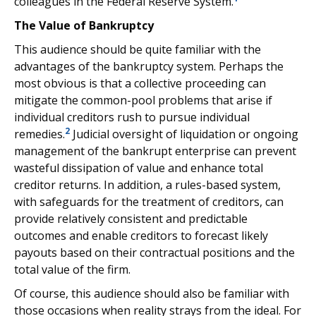
colleagues in the Federal Reserve System.
The Value of Bankruptcy
This audience should be quite familiar with the
advantages of the bankruptcy system. Perhaps the
most obvious is that a collective proceeding can
mitigate the common-pool problems that arise if
individual creditors rush to pursue individual
2
remedies.
Judicial oversight of liquidation or ongoing
management of the bankrupt enterprise can prevent
wasteful dissipation of value and enhance total
creditor returns. In addition, a rules-based system,
with safeguards for the treatment of creditors, can
provide relatively consistent and predictable
outcomes and enable creditors to forecast likely
payouts based on their contractual positions and the
total value of the firm.
Of course, this audience should also be familiar with
those occasions when reality strays from the ideal. For