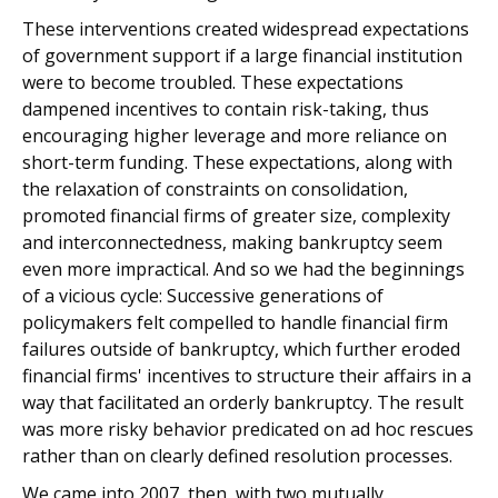
These interventions created widespread expectations
of government support if a large financial institution
were to become troubled. These expectations
dampened incentives to contain risk-taking, thus
encouraging higher leverage and more reliance on
short-term funding. These expectations, along with
the relaxation of constraints on consolidation,
promoted financial firms of greater size, complexity
and interconnectedness, making bankruptcy seem
even more impractical. And so we had the beginnings
of a vicious cycle: Successive generations of
policymakers felt compelled to handle financial firm
failures outside of bankruptcy, which further eroded
financial firms' incentives to structure their affairs in a
way that facilitated an orderly bankruptcy. The result
was more risky behavior predicated on ad hoc rescues
rather than on clearly defined resolution processes.
We came into 2007, then, with two mutually