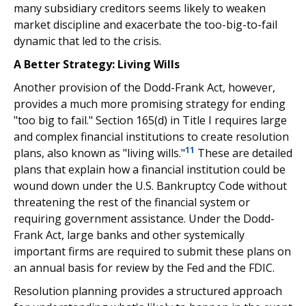
many subsidiary creditors seems likely to weaken
market discipline and exacerbate the too-big-to-fail
dynamic that led to the crisis.
A Better Strategy: Living Wills
Another provision of the Dodd-Frank Act, however,
provides a much more promising strategy for ending
"too big to fail." Section 165(d) in Title I requires large
and complex financial institutions to create resolution
11
plans, also known as "living wills."
These are detailed
plans that explain how a financial institution could be
wound down under the U.S. Bankruptcy Code without
threatening the rest of the financial system or
requiring government assistance. Under the Dodd-
Frank Act, large banks and other systemically
important firms are required to submit these plans on
an annual basis for review by the Fed and the FDIC.
Resolution planning provides a structured approach