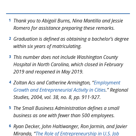
Thank you to Abigail Burns, Nina Mantilla and Jessie
1
Romero for assistance preparing these remarks.
Graduation is defined as obtaining a bachelor’s degree
2
within six years of matriculating.
This number does not include Washington County
3
Hospital in North Carolina, which closed in February
2019 and reopened in May 2019.
Zoltan Acs and Catherine Armington, “
Employment
4
Growth and Entrepreneurial Activity in Cities
.”
Regional
Studies
, 2004, vol. 38, no. 8, pp. 911-927.
The Small Business Administration defines a small
5
business as one with fewer than 500 employees.
Ryan Decker, John Haltiwanger, Ron Jarmin, and Javier
6
Miranda, “
The Role of Entrepreneurship in U.S. Job