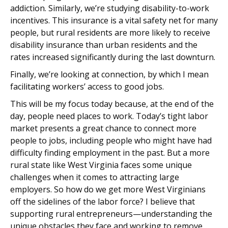
addiction. Similarly, we’re studying disability-to-work
incentives. This insurance is a vital safety net for many
people, but rural residents are more likely to receive
disability insurance than urban residents and the
rates increased significantly during the last downturn.
Finally, we’re looking at connection, by which I mean
facilitating workers’ access to good jobs.
This will be my focus today because, at the end of the
day, people need places to work. Today’s tight labor
market presents a great chance to connect more
people to jobs, including people who might have had
difficulty finding employment in the past. But a more
rural state like West Virginia faces some unique
challenges when it comes to attracting large
employers. So how do we get more West Virginians
off the sidelines of the labor force? I believe that
supporting rural entrepreneurs—understanding the
unique obstacles they face and working to remove