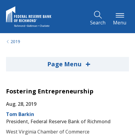
Skip to Main Content
Search
Menu
2019
+
Page Menu
Fostering Entrepreneurship
Aug. 28, 2019
Tom Barkin
President, Federal Reserve Bank of Richmond
West Virginia Chamber of Commerce