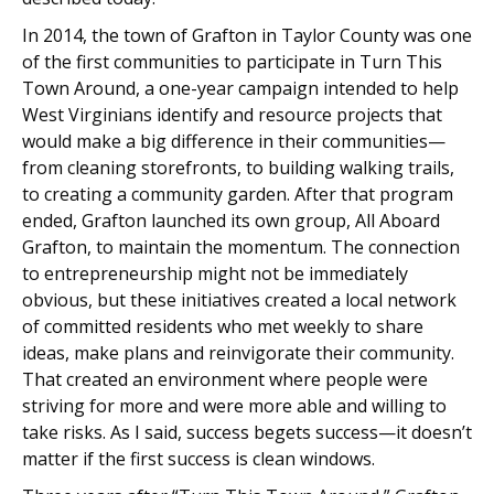
In 2014, the town of Grafton in Taylor County was one
of the first communities to participate in Turn This
Town Around, a one-year campaign intended to help
West Virginians identify and resource projects that
would make a big difference in their communities—
from cleaning storefronts, to building walking trails,
to creating a community garden. After that program
ended, Grafton launched its own group, All Aboard
Grafton, to maintain the momentum. The connection
to entrepreneurship might not be immediately
obvious, but these initiatives created a local network
of committed residents who met weekly to share
ideas, make plans and reinvigorate their community.
That created an environment where people were
striving for more and were more able and willing to
take risks. As I said, success begets success—it doesn’t
matter if the first success is clean windows.