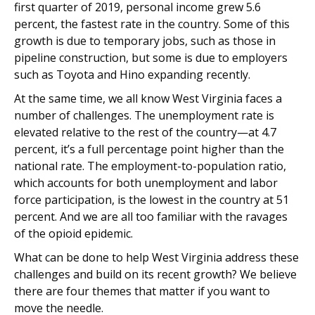
first quarter of 2019, personal income grew 5.6
percent, the fastest rate in the country. Some of this
growth is due to temporary jobs, such as those in
pipeline construction, but some is due to employers
such as Toyota and Hino expanding recently.
At the same time, we all know West Virginia faces a
number of challenges. The unemployment rate is
elevated relative to the rest of the country—at 4.7
percent, it’s a full percentage point higher than the
national rate. The employment-to-population ratio,
which accounts for both unemployment and labor
force participation, is the lowest in the country at 51
percent. And we are all too familiar with the ravages
of the opioid epidemic.
What can be done to help West Virginia address these
challenges and build on its recent growth? We believe
there are four themes that matter if you want to
move the needle.