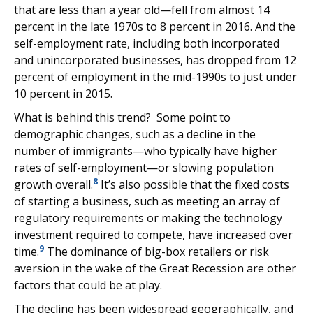
that are less than a year old—fell from almost 14
percent in the late 1970s to 8 percent in 2016. And the
self-employment rate, including both incorporated
and unincorporated businesses, has dropped from 12
percent of employment in the mid-1990s to just under
10 percent in 2015.
What is behind this trend? Some point to
demographic changes, such as a decline in the
number of immigrants—who typically have higher
rates of self-employment—or slowing population
8
growth overall.
It’s also possible that the fixed costs
of starting a business, such as meeting an array of
regulatory requirements or making the technology
investment required to compete, have increased over
9
time.
The dominance of big-box retailers or risk
aversion in the wake of the Great Recession are other
factors that could be at play.
The decline has been widespread geographically, and