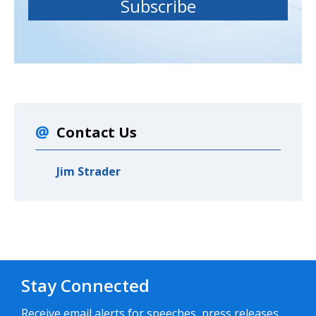
Contact Us
Jim Strader
Stay Connected
Receive email alerts for speeches, press releases,