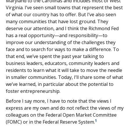
Maryland to the Carolinas and includes most of West
Virginia.
I’ve seen small towns that represent the best
of what our country has to offer. But I’ve also seen
many communities that have lost ground. They
deserve our attention, and I think the Richmond Fed
has a real opportunity—and responsibility—to
improve our understanding of the challenges they
face and to search for ways to make a difference. To
that end, we’ve spent the past year talking to
business leaders, educators, community leaders and
residents to learn what it will take to move the needle
in smaller communities. Today, I’ll share some of what
we’ve learned, in particular about the potential to
foster entrepreneurship.
Before I say more, I have to note that the views I
express are my own and do not reflect the views of my
colleagues on the Federal Open Market Committee
1
(FOMC) or in the Federal Reserve System.