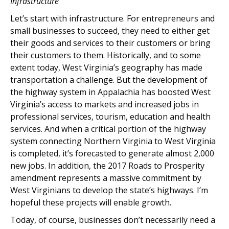
Infrastructure
Let’s start with infrastructure. For entrepreneurs and
small businesses to succeed, they need to either get
their goods and services to their customers or bring
their customers to them. Historically, and to some
extent today, West Virginia’s geography has made
transportation a challenge. But the development of
the highway system in Appalachia has boosted West
Virginia’s access to markets and increased jobs in
professional services, tourism, education and health
services. And when a critical portion of the highway
system connecting Northern Virginia to West Virginia
is completed, it’s forecasted to generate almost 2,000
new jobs. In addition, the 2017 Roads to Prosperity
amendment represents a massive commitment by
West Virginians to develop the state’s highways. I’m
hopeful these projects will enable growth.
Today, of course, businesses don’t necessarily need a