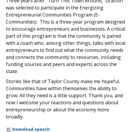
Three years after “Turn This Town Around,” Grafton
was selected to participate in the Energizing
Entrepreneurial Communities Program (E-
Communities). This is a three-year program designed
to encourage entrepreneurs and businesses. A critical
part of this program is that the community is paired
with a coach who, among other things, talks with local
entrepreneurs to find out what the community needs
and connects the community to resources, including
funding sources and peers and experts across the
state.
Stories like that of Taylor County make me hopeful.
Communities have within themselves the ability to
grow. All they need is a little support. Thank you, and
now I welcome your reactions and questions about
entrepreneurship or about the economy more
broadly.
Download speech