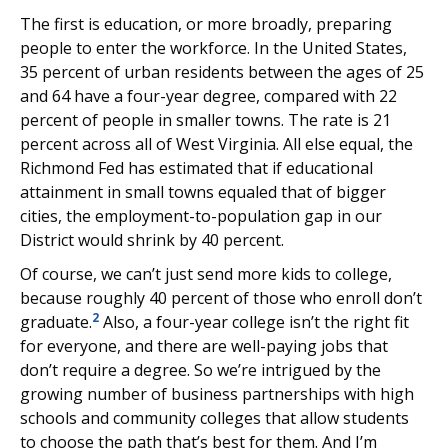
The first is education, or more broadly, preparing
people to enter the workforce. In the United States,
35 percent of urban residents between the ages of 25
and 64 have a four-year degree, compared with 22
percent of people in smaller towns. The rate is 21
percent across all of West Virginia. All else equal, the
Richmond Fed has estimated that if educational
attainment in small towns equaled that of bigger
cities, the employment-to-population gap in our
District would shrink by 40 percent.
Of course, we can’t just send more kids to college,
because roughly 40 percent of those who enroll don’t
2
graduate.
Also, a four-year college isn’t the right fit
for everyone, and there are well-paying jobs that
don’t require a degree. So we’re intrigued by the
growing number of business partnerships with high
schools and community colleges that allow students
to choose the path that’s best for them. And I’m