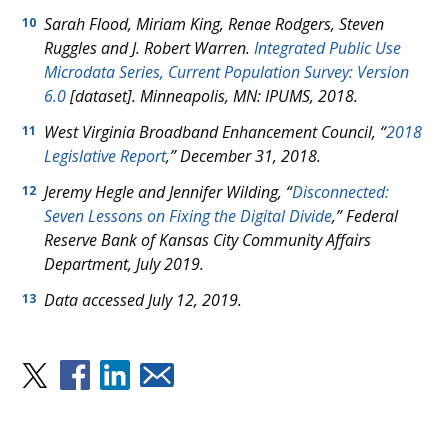
Sarah Flood, Miriam King, Renae Rodgers, Steven
10
Ruggles and J. Robert Warren.
Integrated Public Use
Microdata Series, Current Population Survey: Version
6.0
[dataset]. Minneapolis, MN: IPUMS, 2018.
West Virginia Broadband Enhancement Council, “
2018
11
Legislative Report
,” December 31, 2018.
Jeremy Hegle and Jennifer Wilding, “
Disconnected:
12
Seven Lessons on Fixing the Digital Divide
,” Federal
Reserve Bank of Kansas City Community Affairs
Department, July 2019.
Data accessed July 12, 2019.
13