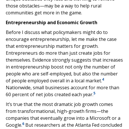
those obstacles—may be a way to help rural
communities get more in the game.
Entrepreneurship and Economic Growth
Before I discuss what policymakers might do to
encourage entrepreneurship, let me make the case
that entrepreneurship matters for growth.
Entrepreneurs do more than just create jobs for
themselves. Evidence strongly suggests that increases
in entrepreneurship boost not only the number of
people who are self-employed, but also the number
4
of people employed overall in a local market.
Nationwide, small businesses account for more than
5
60 percent of net jobs created each year.
It’s true that the most dramatic job growth comes
from transformational, high-growth firms—the
companies that eventually grow into a Microsoft or a
6
Google.
But researchers at the Atlanta Fed concluded