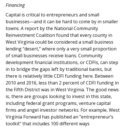
Financing
Capital is critical to entrepreneurs and small
businesses—and it can be hard to come by in smaller
towns. A report by the National Community
Reinvestment Coalition found that every county in
West Virginia could be considered a small business
lending “desert,” where only a very small proportion
of small businesses receive loans. Community
development financial institutions, or CDFIs, can step
in to bridge the gaps left by traditional banks, but
there is relatively little CDFI funding here. Between
2010 and 2016, less than 2 percent of CDFI funding in
the Fifth District was in West Virginia. The good news
is, there are groups looking to invest in this state,
including federal grant programs, venture capital
firms and angel investor networks. For example, West
Virginia Forward has published an “entrepreneur’s
toolkit” that includes 100 different ways