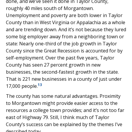
done, and we’ve seen it done in Taylor County,
roughly 40 miles south of Morgantown.
Unemployment and poverty are both lower in Taylor
County than in West Virginia or Appalachia as a whole
and are trending down. And it’s not because they lured
some big employer away from a neighboring town or
state: Nearly one-third of the job growth in Taylor
County since the Great Recession is accounted for by
self-employment. Over the past five years, Taylor
County has seen 27 percent growth in new
businesses, the second-fastest growth in the state.
That is 221 new businesses in a county of just under
13
17,000 people.
The county has some natural advantages. Proximity
to Morgantown might provide easier access to the
resources a college town provides; and it’s not too far
east of Highway 79. Still, I think much of Taylor
County’s success can be explained by the themes I’ve
described today.