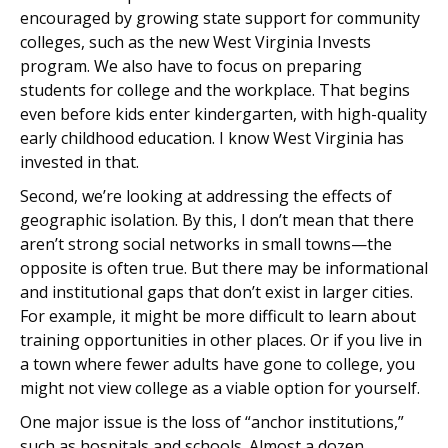
encouraged by growing state support for community
colleges, such as the new West Virginia Invests
program. We also have to focus on preparing
students for college and the workplace. That begins
even before kids enter kindergarten, with high-quality
early childhood education. I know West Virginia has
invested in that.
Second, we’re looking at addressing the effects of
geographic isolation. By this, I don’t mean that there
aren’t strong social networks in small towns—the
opposite is often true. But there may be informational
and institutional gaps that don’t exist in larger cities.
For example, it might be more difficult to learn about
training opportunities in other places. Or if you live in
a town where fewer adults have gone to college, you
might not view college as a viable option for yourself.
One major issue is the loss of “anchor institutions,”
such as hospitals and schools. Almost a dozen