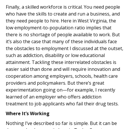
Finally, a skilled workforce is critical. You need people
who have the skills to create and run a business, and
they need people to hire. Here in West Virginia, the
low employment-to-population ratio implies that
there is no shortage of people available to work. But
it’s also the case that many of these individuals face
the obstacles to employment I discussed at the outset,
such as addiction, disability or low educational
attainment. Tackling these interrelated obstacles is
easier said than done and will require innovation and
cooperation among employers, schools, health care
providers and policymakers. But there’s great
experimentation going on—for example, I recently
learned of an employer who offers addiction
treatment to job applicants who fail their drug tests.
Where It’s Working
Nothing I’ve described so far is simple. But it can be