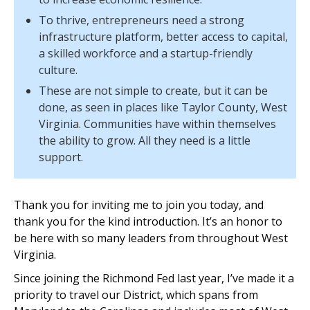
To thrive, entrepreneurs need a strong
infrastructure platform, better access to capital,
a skilled workforce and a startup-friendly
culture.
These are not simple to create, but it can be
done, as seen in places like Taylor County, West
Virginia. Communities have within themselves
the ability to grow. All they need is a little
support.
Thank you for inviting me to join you today, and
thank you for the kind introduction. It’s an honor to
be here with so many leaders from throughout West
Virginia.
Since joining the Richmond Fed last year, I’ve made it a
priority to travel our District, which spans from