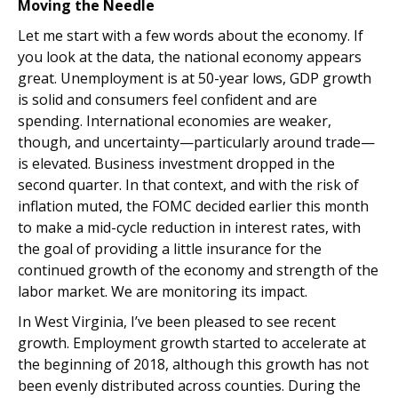
Moving the Needle
Let me start with a few words about the economy. If
you look at the data, the national economy appears
great. Unemployment is at 50-year lows, GDP growth
is solid and consumers feel confident and are
spending. International economies are weaker,
though, and uncertainty—particularly around trade—
is elevated. Business investment dropped in the
second quarter. In that context, and with the risk of
inflation muted, the FOMC decided earlier this month
to make a mid-cycle reduction in interest rates, with
the goal of providing a little insurance for the
continued growth of the economy and strength of the
labor market. We are monitoring its impact.
In West Virginia, I’ve been pleased to see recent
growth. Employment growth started to accelerate at
the beginning of 2018, although this growth has not
been evenly distributed across counties. During the