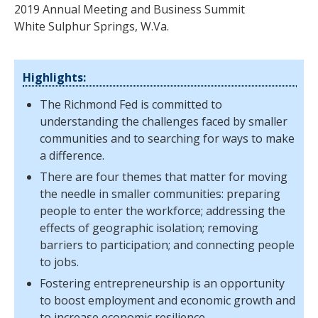
2019 Annual Meeting and Business Summit
White Sulphur Springs, W.Va.
Highlights:
The Richmond Fed is committed to
understanding the challenges faced by smaller
communities and to searching for ways to make
a difference.
There are four themes that matter for moving
the needle in smaller communities: preparing
people to enter the workforce; addressing the
effects of geographic isolation; removing
barriers to participation; and connecting people
to jobs.
Fostering entrepreneurship is an opportunity
to boost employment and economic growth and
to increase economic resilience.