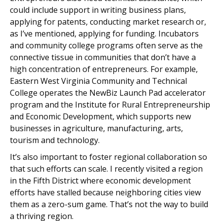
could include support in writing business plans,
applying for patents, conducting market research or,
as I’ve mentioned, applying for funding. Incubators
and community college programs often serve as the
connective tissue in communities that don’t have a
high concentration of entrepreneurs. For example,
Eastern West Virginia Community and Technical
College operates the NewBiz Launch Pad accelerator
program and the Institute for Rural Entrepreneurship
and Economic Development, which supports new
businesses in agriculture, manufacturing, arts,
tourism and technology.
It’s also important to foster regional collaboration so
that such efforts can scale. I recently visited a region
in the Fifth District where economic development
efforts have stalled because neighboring cities view
them as a zero-sum game. That’s not the way to build
a thriving region.