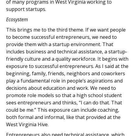
of many programs in West Virginia working to
support startups.
Ecosystem
This brings me to the third theme. If we want people
to become successful entrepreneurs, we need to
provide them with a startup environment. That
includes business and technical assistance, a startup-
friendly culture and a quality workforce. It begins with
exposure to successful entrepreneurs. As I said at the
beginning, family, friends, neighbors and coworkers
play a fundamental role in people’s aspirations and
decisions about education and work. We need to
promote role models so that a high school student
sees entrepreneurs and thinks, “I can do that. That
could be me.” This exposure can include coaching,
both formal and informal, like that provided at the
West Virginia Hive.
Entrepreneurs also need technical assistance, which