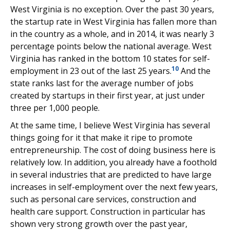
West Virginia is no exception. Over the past 30 years,
the startup rate in West Virginia has fallen more than
in the country as a whole, and in 2014, it was nearly 3
percentage points below the national average. West
Virginia has ranked in the bottom 10 states for self-
10
employment in 23 out of the last 25 years.
And the
state ranks last for the average number of jobs
created by startups in their first year, at just under
three per 1,000 people.
At the same time, I believe West Virginia has several
things going for it that make it ripe to promote
entrepreneurship. The cost of doing business here is
relatively low. In addition, you already have a foothold
in several industries that are predicted to have large
increases in self-employment over the next few years,
such as personal care services, construction and
health care support. Construction in particular has
shown very strong growth over the past year,