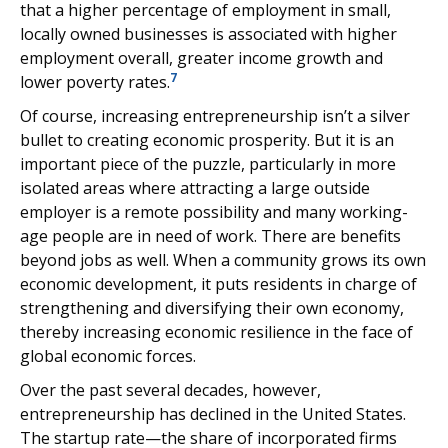
that a higher percentage of employment in small,
locally owned businesses is associated with higher
employment overall, greater income growth and
7
lower poverty rates.
Of course, increasing entrepreneurship isn’t a silver
bullet to creating economic prosperity. But it is an
important piece of the puzzle, particularly in more
isolated areas where attracting a large outside
employer is a remote possibility and many working-
age people are in need of work. There are benefits
beyond jobs as well. When a community grows its own
economic development, it puts residents in charge of
strengthening and diversifying their own economy,
thereby increasing economic resilience in the face of
global economic forces.
Over the past several decades, however,
entrepreneurship has declined in the United States.
The startup rate—the share of incorporated firms