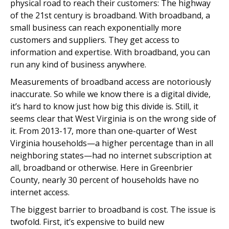
physical road to reach their customers: The highway
of the 21st century is broadband. With broadband, a
small business can reach exponentially more
customers and suppliers. They get access to
information and expertise. With broadband, you can
run any kind of business anywhere.
Measurements of broadband access are notoriously
inaccurate. So while we know there is a digital divide,
it’s hard to know just how big this divide is. Still, it
seems clear that West Virginia is on the wrong side of
it. From 2013-17, more than one-quarter of West
Virginia households—a higher percentage than in all
neighboring states—had no internet subscription at
all, broadband or otherwise. Here in Greenbrier
County, nearly 30 percent of households have no
internet access.
The biggest barrier to broadband is cost. The issue is
twofold. First, it’s expensive to build new