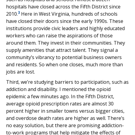
hospitals have closed across the Fifth District since
3
2010.
Here in West Virginia, hundreds of schools
have closed their doors since the early 1990s. These
institutions provide civic leaders and highly educated
workers who can raise the aspirations of those
around them. They invest in their communities. They
supply amenities that attract talent. They signal a
community’s vibrancy to potential business owners
and residents. So when one closes, much more than
jobs are lost.
Third, we’re studying barriers to participation, such as
addiction and disability. I mentioned the opioid
epidemic a few minutes ago. In the Fifth District,
average opioid prescription rates are almost 30
percent higher in smaller towns versus bigger cities,
and overdose death rates are higher as well. There’s
no easy solution, but there are promising addiction-
to-work programs that help mitigate the effects of