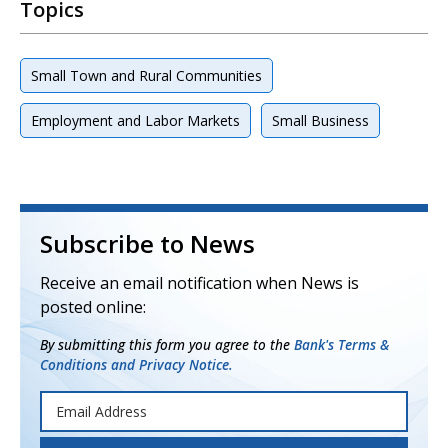
Topics
Small Town and Rural Communities
Employment and Labor Markets
Small Business
Subscribe to News
Receive an email notification when News is
posted online:
By submitting this form you agree to the
Bank's Terms &
Conditions and Privacy Notice.