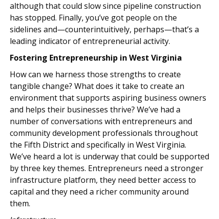
although that could slow since pipeline construction
has stopped. Finally, you’ve got people on the
sidelines and—counterintuitively, perhaps—that’s a
leading indicator of entrepreneurial activity.
Fostering Entrepreneurship in West Virginia
How can we harness those strengths to create
tangible change? What does it take to create an
environment that supports aspiring business owners
and helps their businesses thrive? We’ve had a
number of conversations with entrepreneurs and
community development professionals throughout
the Fifth District and specifically in West Virginia.
We’ve heard a lot is underway that could be supported
by three key themes. Entrepreneurs need a stronger
infrastructure platform, they need better access to
capital and they need a richer community around
them.