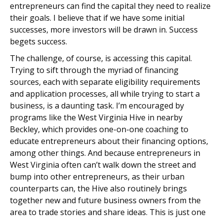
entrepreneurs can find the capital they need to realize
their goals. I believe that if we have some initial
successes, more investors will be drawn in. Success
begets success.
The challenge, of course, is accessing this capital.
Trying to sift through the myriad of financing
sources, each with separate eligibility requirements
and application processes, all while trying to start a
business, is a daunting task. I’m encouraged by
programs like the West Virginia Hive in nearby
Beckley, which provides one-on-one coaching to
educate entrepreneurs about their financing options,
among other things. And because entrepreneurs in
West Virginia often can’t walk down the street and
bump into other entrepreneurs, as their urban
counterparts can, the Hive also routinely brings
together new and future business owners from the
area to trade stories and share ideas. This is just one