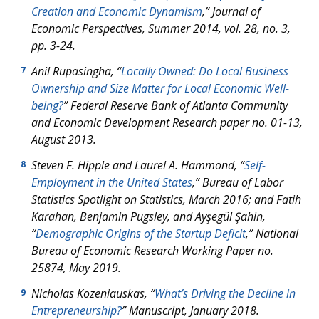
Creation and Economic Dynamism
,”
Journal of
Economic Perspectives
, Summer 2014, vol. 28, no. 3,
pp. 3-24.
Anil Rupasingha, “
Locally Owned: Do Local Business
7
Ownership and Size Matter for Local Economic Well-
being?
” Federal Reserve Bank of Atlanta Community
and Economic Development Research paper no. 01-13,
August 2013.
Steven F. Hipple and Laurel A. Hammond, “
Self-
8
Employment in the United States
,” Bureau of Labor
Statistics
Spotlight on Statistics
, March 2016; and Fatih
Karahan, Benjamin Pugsley, and Ayşegül Şahin,
“
Demographic Origins of the Startup Deficit
,” National
Bureau of Economic Research Working Paper no.
25874, May 2019.
Nicholas Kozeniauskas, “
What’s Driving the Decline in
9
Entrepreneurship?
” Manuscript, January 2018.