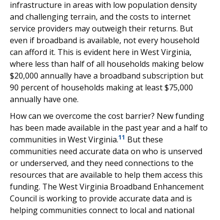
infrastructure in areas with low population density
and challenging terrain, and the costs to internet
service providers may outweigh their returns. But
even if broadband is available, not every household
can afford it. This is evident here in West Virginia,
where less than half of all households making below
$20,000 annually have a broadband subscription but
90 percent of households making at least $75,000
annually have one.
How can we overcome the cost barrier? New funding
has been made available in the past year and a half to
11
communities in West Virginia.
But these
communities need accurate data on who is unserved
or underserved, and they need connections to the
resources that are available to help them access this
funding. The West Virginia Broadband Enhancement
Council is working to provide accurate data and is
helping communities connect to local and national