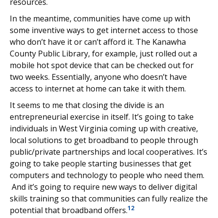
resources.
In the meantime, communities have come up with
some inventive ways to get internet access to those
who don’t have it or can’t afford it. The Kanawha
County Public Library, for example, just rolled out a
mobile hot spot device that can be checked out for
two weeks. Essentially, anyone who doesn’t have
access to internet at home can take it with them.
It seems to me that closing the divide is an
entrepreneurial exercise in itself. It’s going to take
individuals in West Virginia coming up with creative,
local solutions to get broadband to people through
public/private partnerships and local cooperatives. It’s
going to take people starting businesses that get
computers and technology to people who need them.
And it’s going to require new ways to deliver digital
skills training so that communities can fully realize the
12
potential that broadband offers.