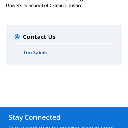
University School of Criminal Justice
Contact Us
Tim Sablik
Stay Connected