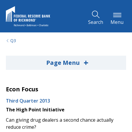
Skip to Main Content
Search
Menu
Q3
+
Page Menu
Econ Focus
Third Quarter 2013
The High Point Initiative
Can giving drug dealers a second chance actually
reduce crime?