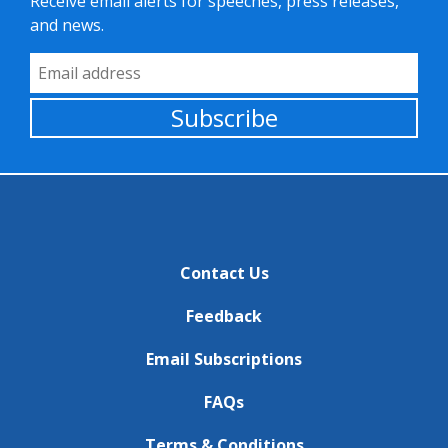
Receive email alerts for speeches, press releases,
and news.
Email Address
Subscribe
Contact Us
Feedback
Email Subscriptions
FAQs
Terms & Conditions