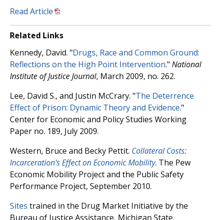
Read Article
Related Links
Kennedy, David. "
Drugs, Race and Common Ground:
Reflections on the High Point Intervention
."
National
Institute of Justice Journal
, March 2009, no. 262.
Lee, David S., and Justin McCrary. "
The Deterrence
Effect of Prison: Dynamic Theory and Evidence
."
Center for Economic and Policy Studies Working
Paper no. 189, July 2009.
Western, Bruce and Becky Pettit.
Collateral Costs:
Incarceration's Effect on Economic Mobility
. The Pew
Economic Mobility Project and the Public Safety
Performance Project, September 2010.
Sites
trained in the Drug Market Initiative by the
Bureau of Justice Assistance, Michigan State