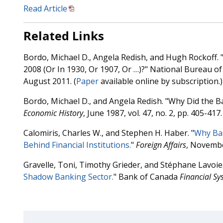
Read Article
Related Links
Bordo, Michael D., Angela Redish, and Hugh Rockoff. 
2008 (Or In 1930, Or 1907, Or …)?" National Bureau 
August 2011. (
Paper
available online by subscription.)
Bordo, Michael D., and Angela Redish. "Why Did the 
Economic History
, June 1987, vol. 47, no. 2, pp. 405-417. 
Calomiris, Charles W., and Stephen H. Haber. "
Why Ban
Behind Financial Institutions.
"
Foreign Affairs
, Novemb
Gravelle, Toni, Timothy Grieder, and Stéphane Lavoie.
Shadow Banking Sector.
" Bank of Canada
Financial Sy