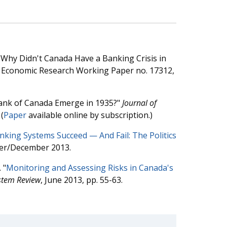
"Why Didn't Canada Have a Banking Crisis in
of Economic Research Working Paper no. 17312,
Bank of Canada Emerge in 1935?"
Journal of
(
Paper
available online by subscription.)
king Systems Succeed — And Fail: The Politics
er/December 2013.
 "
Monitoring and Assessing Risks in Canada's
stem Review
, June 2013, pp. 55-63.