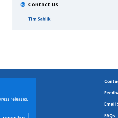
Contact Us
Tim Sablik
Conta
Feedb
press releases,
Email 
FAQs
Subscribe