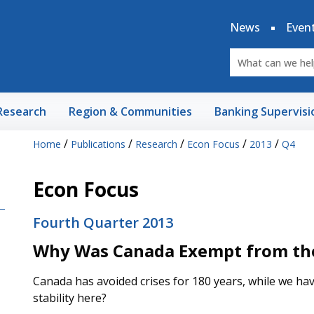
News
Even
Research
Region & Communities
Banking Supervisi
/
/
/
/
/
Home
Publications
Research
Econ Focus
2013
Q4
Econ Focus
Fourth Quarter 2013
Why Was Canada Exempt from the 
Canada has avoided crises for 180 years, while we ha
stability here?