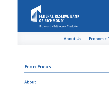
Skip to Main Content
About Us
Economic 
Econ Focus
About