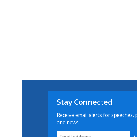
Stay Connected
Receive email alerts for speeches, 
and news.
Email Address