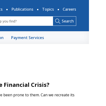
ts
Publications
Topics
Careers
Search
on
Payment Services
Financial Crisis?
ve been prone to them. Can we recreate its