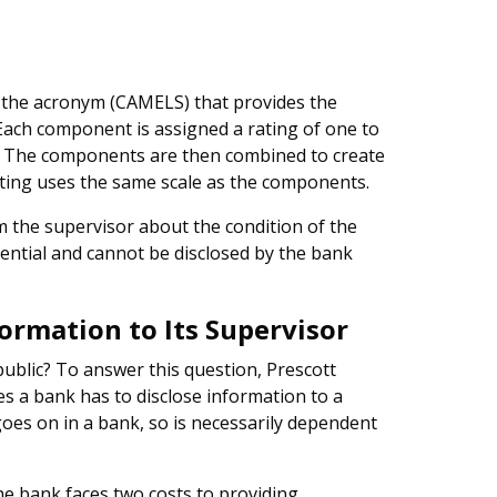
s the acronym (CAMELS) that provides the
 Each component is assigned a rating of one to
st. The components are then combined to create
ating uses the same scale as the components.
m the supervisor about the condition of the
dential and cannot be disclosed by the bank
formation to Its Supervisor
public? To answer this question, Prescott
es a bank has to disclose information to a
oes on in a bank, so is necessarily dependent
the bank faces two costs to providing