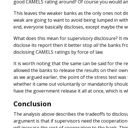
good CAMELS rating around? Of course you would an
This leaves the weaker banks as the only ones not dis
weak are going to want to avoid being lumped in with t
end, everyone basically discloses, except maybe the w
What does this mean for supervisory disclosure? It m
disclose its report then it better stop
all
the banks fro
disclosing CAMELS ratings by force of law.
It is worth noting that the same can be said for the re
allowed the banks to release the results on their own
as we argued earlier, the point of the stress test was 
whether it came out voluntarily or mandatorily should 
have the government release it all at once, which is 
Conclusion
The analysis above describes the tradeoffs to disclo
argument is that if supervisors need the cooperation 
will increase the cost of cooperation to the bank. This