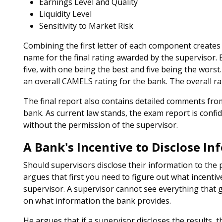
Earnings Level and Quality
Liquidity Level
Sensitivity to Market Risk
Combining the first letter of each component create
name for the final rating awarded by the supervisor.
five, with one being the best and five being the wor
an overall CAMELS rating for the bank. The overall r
The final report also contains detailed comments fro
bank. As current law stands, the exam report is confi
without the permission of the supervisor.
A Bank's Incentive to Disclose In
Should supervisors disclose their information to the 
argues that first you need to figure out what incentiv
supervisor. A supervisor cannot see everything that g
on what information the bank provides.
He argues that if a supervisor discloses the results, 