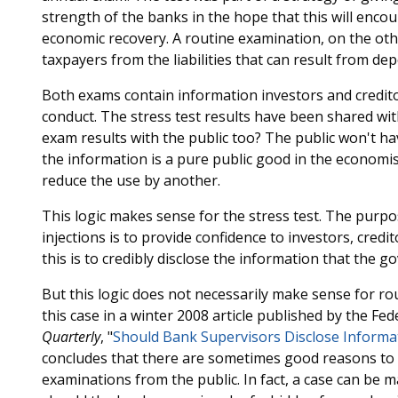
strength of the banks in the hope that this will enc
economic recovery. A routine examination, on the oth
taxpayers from the liabilities that can result from dep
Both exams contain information investors and credito
conduct. The stress test results have been shared wit
exam results with the public too? The public won't hav
the information is a pure public good in the economis
reduce the use by another.
This logic makes sense for the stress test. The purpo
injections is to provide confidence to investors, cred
this is to credibly disclose the information that the 
But this logic does not necessarily make sense for r
this case in a winter 2008 article published by the F
Quarterly
, "
Should Bank Supervisors Disclose Informa
concludes that there are sometimes good reasons to 
examinations from the public. In fact, a case can be 