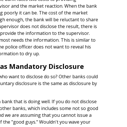
rvisor and the market reaction. When the bank
ing poorly it can be. The cost of the market
 high enough, the bank will be reluctant to share
pervisor does not disclose the result, there is
o provide the information to the supervisor.
most needs the information. This is similar to
e police officer does not want to reveal his
ormation to dry up.
 as Mandatory Disclosure
who want to disclose do so? Other banks could
untary disclosure is the same as disclosure by
bank that is doing well. If you do not disclose
e other banks, which includes some not so good
 and we are assuming that you cannot issue a
of the "good guys." Wouldn't you wave your