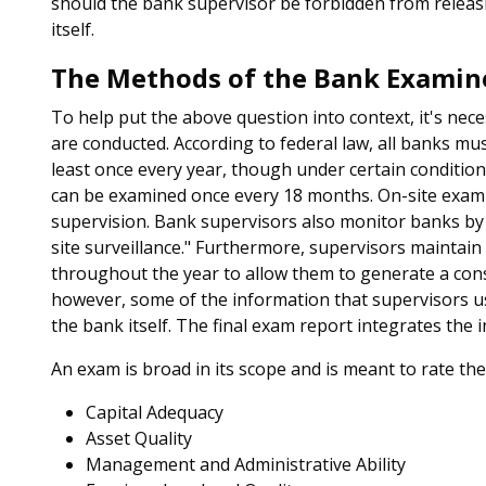
should the bank supervisor be forbidden from releas
itself.
The Methods of the Bank Examin
To help put the above question into context, it's n
are conducted. According to federal law, all banks mu
least once every year, though under certain conditions
can be examined once every 18 months. On-site examin
supervision. Bank supervisors also monitor banks by an
site surveillance." Furthermore, supervisors maintain
throughout the year to allow them to generate a const
however, some of the information that supervisors us
the bank itself. The final exam report integrates the
An exam is broad in its scope and is meant to rate th
Capital Adequacy
Asset Quality
Management and Administrative Ability