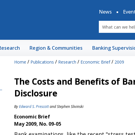
News
Even
Research
Region & Communities
Banking Supervisi
/
/
/
/
Home
Publications
Research
Economic Brief
2009
The Costs and Benefits of Ba
Disclosure
By
Edward S. Prescott
and
Stephen Slivinski
Economic Brief
May 2009, No. 09-05
Bank examinations, like the recent "stress test