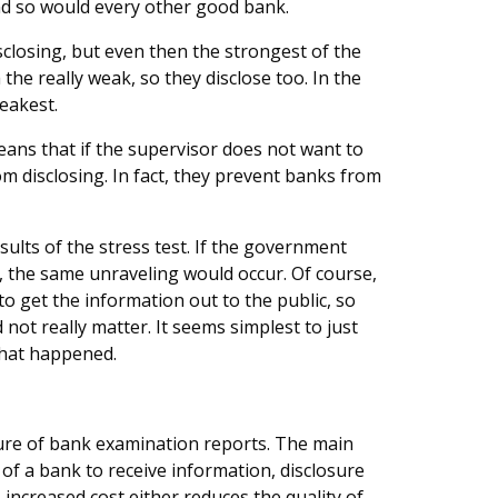
d so would every other good bank.
closing, but even then the strongest of the
he really weak, so they disclose too. In the
eakest.
eans that if the supervisor does not want to
m disclosing. In fact, they prevent banks from
sults of the stress test. If the government
, the same unraveling would occur. Of course,
to get the information out to the public, so
not really matter. It seems simplest to just
what happened.
sure of bank examination reports. The main
of a bank to receive information, disclosure
 increased cost either reduces the quality of