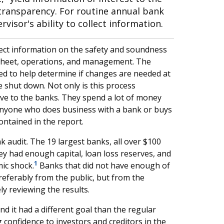
transparency. For routine annual bank
isor's ability to collect information.
llect information on the safety and soundness
 sheet, operations, and management. The
ed to help determine if changes are needed at
 shut down. Not only is this process
ve to the banks. They spend a lot of money
Anyone who does business with a bank or buys
contained in the report.
k audit. The 19 largest banks, all over $100
they had enough capital, loan loss reserves, and
1
ic shock.
Banks that did not have enough of
referably from the public, but from the
ly reviewing the results.
d it had a different goal than the regular
 confidence to investors and creditors in the