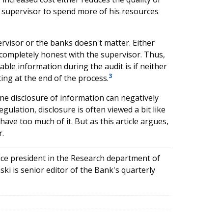
e supervisor to spend more of his resources
visor or the banks doesn't matter. Either
e completely honest with the supervisor. Thus,
able information during the audit is if neither
3
ting at the end of the process.
ne disclosure of information can negatively
 regulation, disclosure is often viewed a bit like
ave too much of it. But as this article argues,
r.
ice president in the Research department of
ki is senior editor of the Bank's quarterly