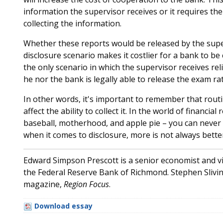
information the supervisor receives or it requires th
collecting the information.
Whether these reports would be released by the super
disclosure scenario makes it costlier for a bank to b
the only scenario in which the supervisor receives reli
he nor the bank is legally able to release the exam ra
In other words, it's important to remember that routi
affect the ability to collect it. In the world of financial
baseball, motherhood, and apple pie – you can never h
when it comes to disclosure, more is not always bette
Edward Simpson Prescott is a senior economist and v
the Federal Reserve Bank of Richmond. Stephen Slivins
magazine,
Region Focus
.
Download essay