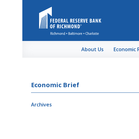
Skip to Main Content
About Us
Economic 
Economic Brief
Archives