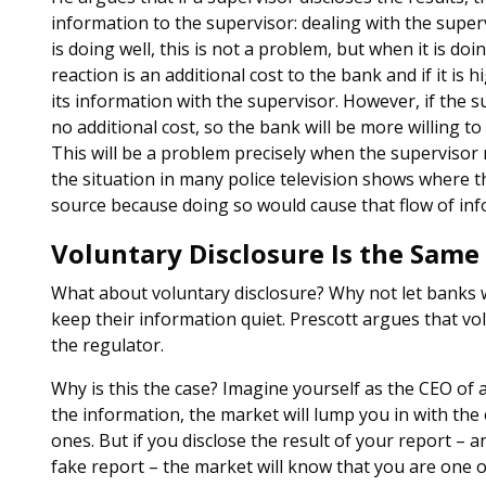
information to the supervisor: dealing with the supe
is doing well, this is not a problem, but when it is do
reaction is an additional cost to the bank and if it is
its information with the supervisor. However, if the su
no additional cost, so the bank will be more willing t
This will be a problem precisely when the supervisor 
the situation in many police television shows where th
source because doing so would cause that flow of inf
Voluntary Disclosure Is the Same
What about voluntary disclosure? Why not let banks 
keep their information quiet. Prescott argues that vol
the regulator.
Why is this the case? Imagine yourself as the CEO of a 
the information, the market will lump you in with th
ones. But if you disclose the result of your report –
fake report – the market will know that you are one 