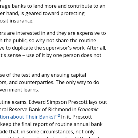
ourage banks to lend more and contribute to an
er hand, is geared toward protecting
osit insurance.
rs are interested in and they are expensive to
h the public, so why not share the routine
e to duplicate the supervisor's work. After all,
t's sense – use of it by one person does not
se of the test and any ensuing capital
itors, and counterparties. The only way to do
government learns.
outine exams. Edward Simpson Prescott lays out
ederal Reserve Bank of Richmond in
Economic
2
tion about Their Banks?
"
In it, Prescott
keep the final report of routine annual bank
made that, in some circumstances, not only