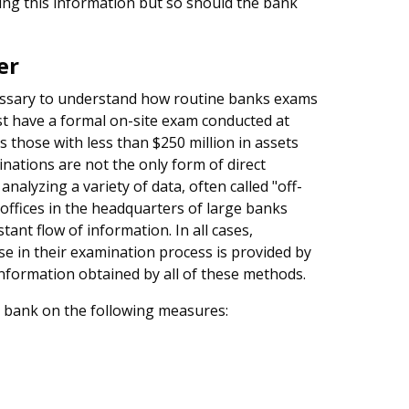
ing this information but so should the bank
er
ecessary to understand how routine banks exams
st have a formal on-site exam conducted at
 those with less than $250 million in assets
ations are not the only form of direct
alyzing a variety of data, often called "off-
 offices in the headquarters of large banks
ant flow of information. In all cases,
e in their examination process is provided by
 information obtained by all of these methods.
e bank on the following measures: