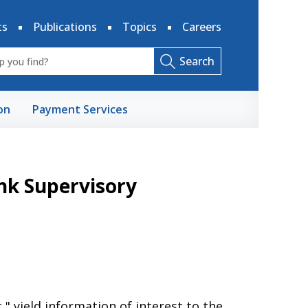
ts
Publications
Topics
Careers
Search
on
Payment Services
nk Supervisory
," yield information of interest to the