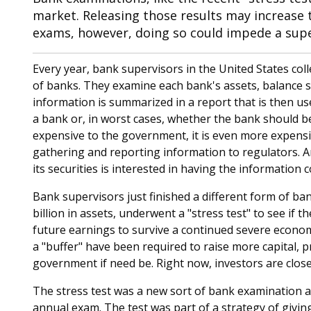
market. Releasing those results may increase 
exams, however, doing so could impede a superv
Every year, bank supervisors in the United States co
of banks. They examine each bank's assets, balance
information is summarized in a report that is then us
a bank or, in worst cases, whether the bank should be
expensive to the government, it is even more expensi
gathering and reporting information to regulators. 
its securities is interested in having the information 
Bank supervisors just finished a different form of ban
billion in assets, underwent a "stress test" to see if 
future earnings to survive a continued severe econom
a "buffer" have been required to raise more capital, p
government if need be. Right now, investors are close
The stress test was a new sort of bank examination an
annual exam. The test was part of a strategy of giving