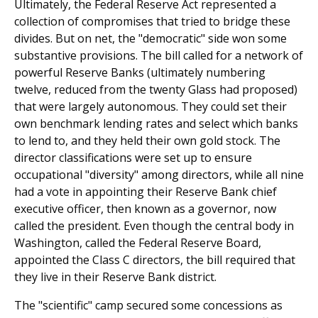
Ultimately, the Federal Reserve Act represented a
collection of compromises that tried to bridge these
divides. But on net, the "democratic" side won some
substantive provisions. The bill called for a network of
powerful Reserve Banks (ultimately numbering
twelve, reduced from the twenty Glass had proposed)
that were largely autonomous. They could set their
own benchmark lending rates and select which banks
to lend to, and they held their own gold stock. The
director classifications were set up to ensure
occupational "diversity" among directors, while all nine
had a vote in appointing their Reserve Bank chief
executive officer, then known as a governor, now
called the president. Even though the central body in
Washington, called the Federal Reserve Board,
appointed the Class C directors, the bill required that
they live in their Reserve Bank district.
The "scientific" camp secured some concessions as