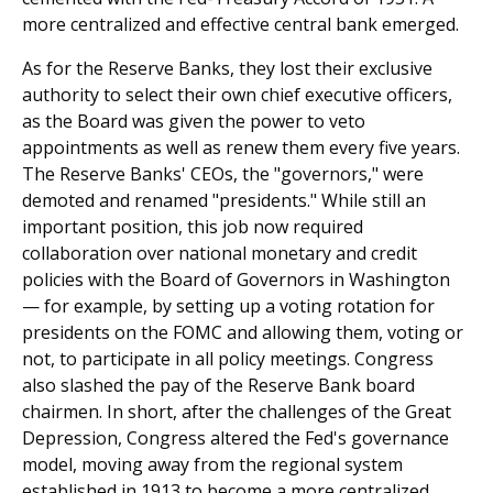
more centralized and effective central bank emerged.
As for the Reserve Banks, they lost their exclusive
authority to select their own chief executive officers,
as the Board was given the power to veto
appointments as well as renew them every five years.
The Reserve Banks' CEOs, the "governors," were
demoted and renamed "presidents." While still an
important position, this job now required
collaboration over national monetary and credit
policies with the Board of Governors in Washington
— for example, by setting up a voting rotation for
presidents on the FOMC and allowing them, voting or
not, to participate in all policy meetings. Congress
also slashed the pay of the Reserve Bank board
chairmen. In short, after the challenges of the Great
Depression, Congress altered the Fed's governance
model, moving away from the regional system
established in 1913 to become a more centralized