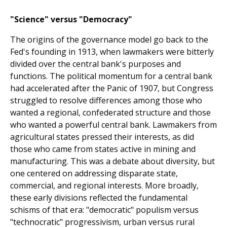
"Science" versus "Democracy"
The origins of the governance model go back to the
Fed's founding in 1913, when lawmakers were bitterly
divided over the central bank's purposes and
functions. The political momentum for a central bank
had accelerated after the Panic of 1907, but Congress
struggled to resolve differences among those who
wanted a regional, confederated structure and those
who wanted a powerful central bank. Lawmakers from
agricultural states pressed their interests, as did
those who came from states active in mining and
manufacturing. This was a debate about diversity, but
one centered on addressing disparate state,
commercial, and regional interests. More broadly,
these early divisions reflected the fundamental
schisms of that era: "democratic" populism versus
"technocratic" progressivism, urban versus rural