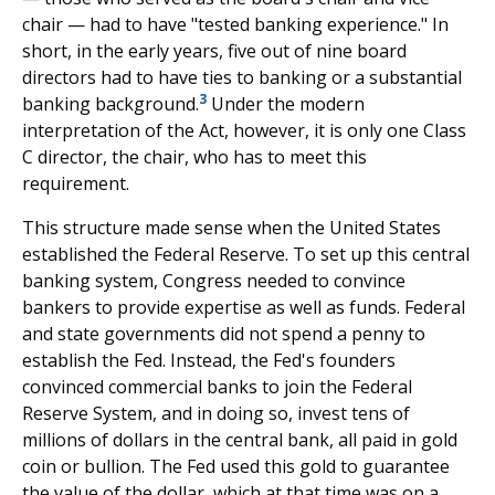
chair — had to have "tested banking experience." In
short, in the early years, five out of nine board
directors had to have ties to banking or a substantial
3
banking background.
Under the modern
interpretation of the Act, however, it is only one Class
C director, the chair, who has to meet this
requirement.
This structure made sense when the United States
established the Federal Reserve. To set up this central
banking system, Congress needed to convince
bankers to provide expertise as well as funds. Federal
and state governments did not spend a penny to
establish the Fed. Instead, the Fed's founders
convinced commercial banks to join the Federal
Reserve System, and in doing so, invest tens of
millions of dollars in the central bank, all paid in gold
coin or bullion. The Fed used this gold to guarantee
the value of the dollar, which at that time was on a