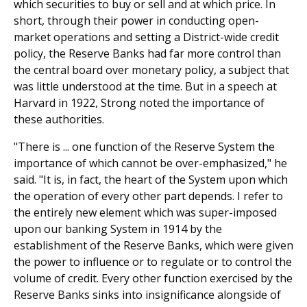
which securities to buy or sell and at which price. In
short, through their power in conducting open-
market operations and setting a District-wide credit
policy, the Reserve Banks had far more control than
the central board over monetary policy, a subject that
was little understood at the time. But in a speech at
Harvard in 1922, Strong noted the importance of
these authorities.
"There is ... one function of the Reserve System the
importance of which cannot be over-emphasized," he
said. "It is, in fact, the heart of the System upon which
the operation of every other part depends. I refer to
the entirely new element which was super-imposed
upon our banking System in 1914 by the
establishment of the Reserve Banks, which were given
the power to influence or to regulate or to control the
volume of credit. Every other function exercised by the
Reserve Banks sinks into insignificance alongside of