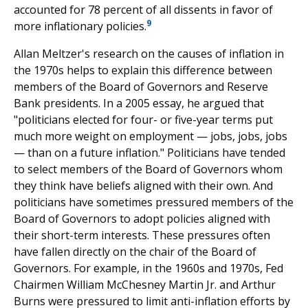
accounted for 78 percent of all dissents in favor of
9
more inflationary policies.
Allan Meltzer's research on the causes of inflation in
the 1970s helps to explain this difference between
members of the Board of Governors and Reserve
Bank presidents. In a 2005 essay, he argued that
"politicians elected for four- or five-year terms put
much more weight on employment — jobs, jobs, jobs
— than on a future inflation." Politicians have tended
to select members of the Board of Governors whom
they think have beliefs aligned with their own. And
politicians have sometimes pressured members of the
Board of Governors to adopt policies aligned with
their short-term interests. These pressures often
have fallen directly on the chair of the Board of
Governors. For example, in the 1960s and 1970s, Fed
Chairmen William McChesney Martin Jr. and Arthur
Burns were pressured to limit anti-inflation efforts by