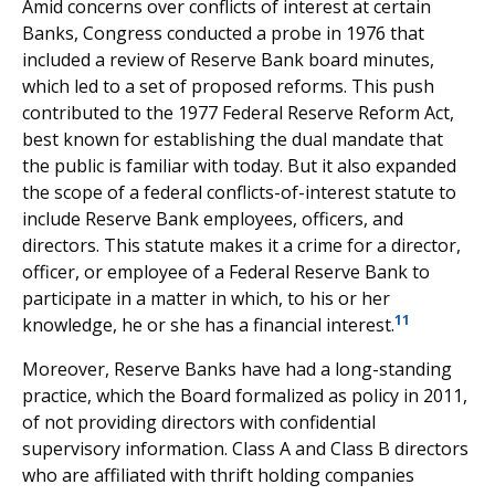
Amid concerns over conflicts of interest at certain
Banks, Congress conducted a probe in 1976 that
included a review of Reserve Bank board minutes,
which led to a set of proposed reforms. This push
contributed to the 1977 Federal Reserve Reform Act,
best known for establishing the dual mandate that
the public is familiar with today. But it also expanded
the scope of a federal conflicts-of-interest statute to
include Reserve Bank employees, officers, and
directors. This statute makes it a crime for a director,
officer, or employee of a Federal Reserve Bank to
participate in a matter in which, to his or her
11
knowledge, he or she has a financial interest.
Moreover, Reserve Banks have had a long-standing
practice, which the Board formalized as policy in 2011,
of not providing directors with confidential
supervisory information. Class A and Class B directors
who are affiliated with thrift holding companies