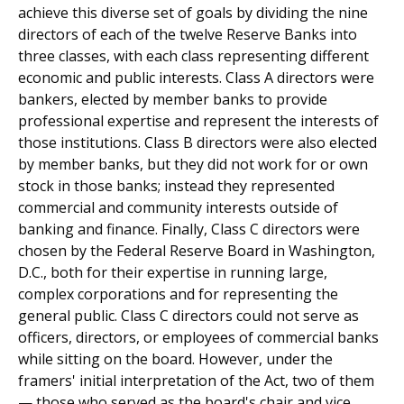
achieve this diverse set of goals by dividing the nine
directors of each of the twelve Reserve Banks into
three classes, with each class representing different
economic and public interests. Class A directors were
bankers, elected by member banks to provide
professional expertise and represent the interests of
those institutions. Class B directors were also elected
by member banks, but they did not work for or own
stock in those banks; instead they represented
commercial and community interests outside of
banking and finance. Finally, Class C directors were
chosen by the Federal Reserve Board in Washington,
D.C., both for their expertise in running large,
complex corporations and for representing the
general public. Class C directors could not serve as
officers, directors, or employees of commercial banks
while sitting on the board. However, under the
framers' initial interpretation of the Act, two of them
— those who served as the board's chair and vice