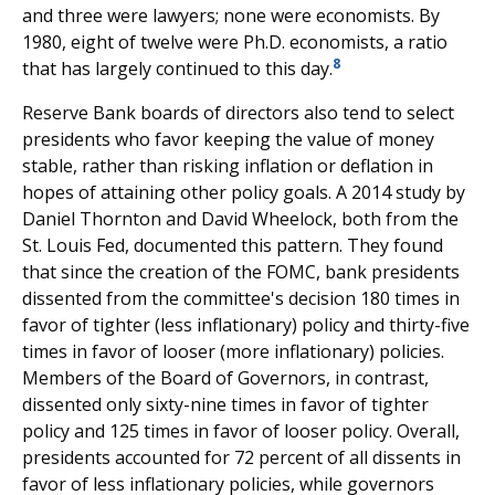
and three were lawyers; none were economists. By
1980, eight of twelve were Ph.D. economists, a ratio
8
that has largely continued to this day.
Reserve Bank boards of directors also tend to select
presidents who favor keeping the value of money
stable, rather than risking inflation or deflation in
hopes of attaining other policy goals. A 2014 study by
Daniel Thornton and David Wheelock, both from the
St. Louis Fed, documented this pattern. They found
that since the creation of the FOMC, bank presidents
dissented from the committee's decision 180 times in
favor of tighter (less inflationary) policy and thirty-five
times in favor of looser (more inflationary) policies.
Members of the Board of Governors, in contrast,
dissented only sixty-nine times in favor of tighter
policy and 125 times in favor of looser policy. Overall,
presidents accounted for 72 percent of all dissents in
favor of less inflationary policies, while governors