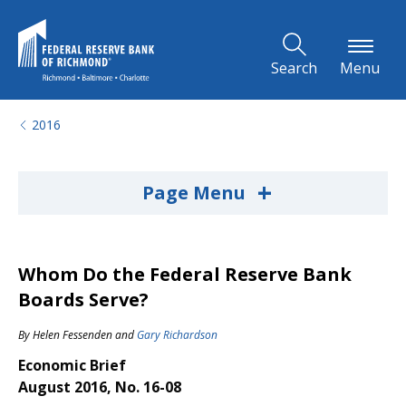
Skip to Main Content
Search
Menu
2016
+
Page Menu
Whom Do the Federal Reserve Bank
Boards Serve?
By
Helen Fessenden
and
Gary Richardson
Economic Brief
August 2016, No. 16-08