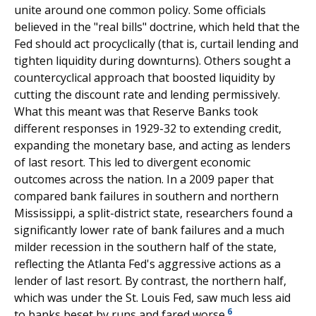
unite around one common policy. Some officials
believed in the "real bills" doctrine, which held that the
Fed should act procyclically (that is, curtail lending and
tighten liquidity during downturns). Others sought a
countercyclical approach that boosted liquidity by
cutting the discount rate and lending permissively.
What this meant was that Reserve Banks took
different responses in 1929-32 to extending credit,
expanding the monetary base, and acting as lenders
of last resort. This led to divergent economic
outcomes across the nation. In a 2009 paper that
compared bank failures in southern and northern
Mississippi, a split-district state, researchers found a
significantly lower rate of bank failures and a much
milder recession in the southern half of the state,
reflecting the Atlanta Fed's aggressive actions as a
lender of last resort. By contrast, the northern half,
which was under the St. Louis Fed, saw much less aid
6
to banks beset by runs and fared worse.