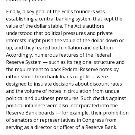
Finally, a key goal of the Fed's founders was
establishing a central banking system that kept the
value of the dollar stable. The Act's authors
understood that political pressures and private
interests might push the value of the dollar down or
up, and they feared both inflation and deflation.
Accordingly, numerous features of the Federal
Reserve System — such as its regional structure and
the requirement to back Federal Reserve notes by
either short-term bank loans or gold — were
designed to insulate decisions about discount rates
and the volume of notes in circulation from undue
political and business pressures. Such checks against
political influence were also incorporated into the
Reserve Bank boards — for example, their prohibition
of senators or representatives in Congress from
serving as a director or officer of a Reserve Bank.