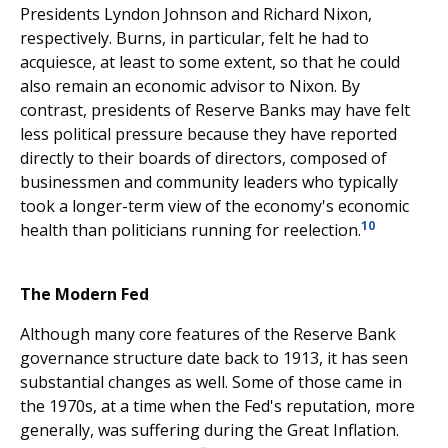
Presidents Lyndon Johnson and Richard Nixon,
respectively. Burns, in particular, felt he had to
acquiesce, at least to some extent, so that he could
also remain an economic advisor to Nixon. By
contrast, presidents of Reserve Banks may have felt
less political pressure because they have reported
directly to their boards of directors, composed of
businessmen and community leaders who typically
took a longer-term view of the economy's economic
10
health than politicians running for reelection.
The Modern Fed
Although many core features of the Reserve Bank
governance structure date back to 1913, it has seen
substantial changes as well. Some of those came in
the 1970s, at a time when the Fed's reputation, more
generally, was suffering during the Great Inflation.