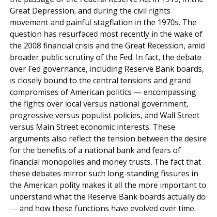
Great Depression, and during the civil rights
movement and painful stagflation in the 1970s. The
question has resurfaced most recently in the wake of
the 2008 financial crisis and the Great Recession, amid
broader public scrutiny of the Fed. In fact, the debate
over Fed governance, including Reserve Bank boards,
is closely bound to the central tensions and grand
compromises of American politics — encompassing
the fights over local versus national government,
progressive versus populist policies, and Wall Street
versus Main Street economic interests. These
arguments also reflect the tension between the desire
for the benefits of a national bank and fears of
financial monopolies and money trusts. The fact that
these debates mirror such long-standing fissures in
the American polity makes it all the more important to
understand what the Reserve Bank boards actually do
— and how these functions have evolved over time.