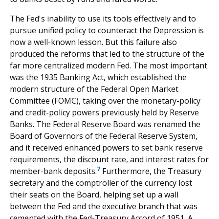
The Fed's inability to use its tools effectively and to
pursue unified policy to counteract the Depression is
now a well-known lesson. But this failure also
produced the reforms that led to the structure of the
far more centralized modern Fed. The most important
was the 1935 Banking Act, which established the
modern structure of the Federal Open Market
Committee (FOMC), taking over the monetary-policy
and credit-policy powers previously held by Reserve
Banks. The Federal Reserve Board was renamed the
Board of Governors of the Federal Reserve System,
and it received enhanced powers to set bank reserve
requirements, the discount rate, and interest rates for
7
member-bank deposits.
Furthermore, the Treasury
secretary and the comptroller of the currency lost
their seats on the Board, helping set up a wall
between the Fed and the executive branch that was
cemented with the Fed-Treasury Accord of 1951. A