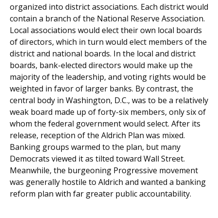
organized into district associations. Each district would
contain a branch of the National Reserve Association.
Local associations would elect their own local boards
of directors, which in turn would elect members of the
district and national boards. In the local and district
boards, bank-elected directors would make up the
majority of the leadership, and voting rights would be
weighted in favor of larger banks. By contrast, the
central body in Washington, D.C., was to be a relatively
weak board made up of forty-six members, only six of
whom the federal government would select. After its
release, reception of the Aldrich Plan was mixed.
Banking groups warmed to the plan, but many
Democrats viewed it as tilted toward Wall Street.
Meanwhile, the burgeoning Progressive movement
was generally hostile to Aldrich and wanted a banking
reform plan with far greater public accountability.