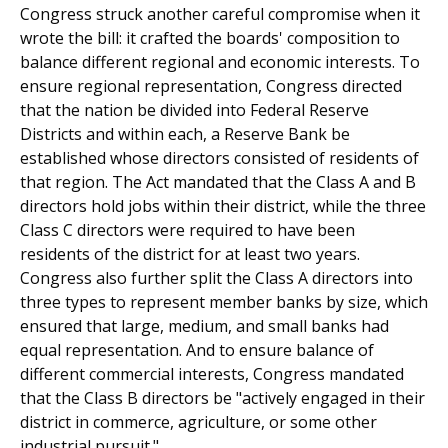
Congress struck another careful compromise when it
wrote the bill: it crafted the boards' composition to
balance different regional and economic interests. To
ensure regional representation, Congress directed
that the nation be divided into Federal Reserve
Districts and within each, a Reserve Bank be
established whose directors consisted of residents of
that region. The Act mandated that the Class A and B
directors hold jobs within their district, while the three
Class C directors were required to have been
residents of the district for at least two years.
Congress also further split the Class A directors into
three types to represent member banks by size, which
ensured that large, medium, and small banks had
equal representation. And to ensure balance of
different commercial interests, Congress mandated
that the Class B directors be "actively engaged in their
district in commerce, agriculture, or some other
industrial pursuit."