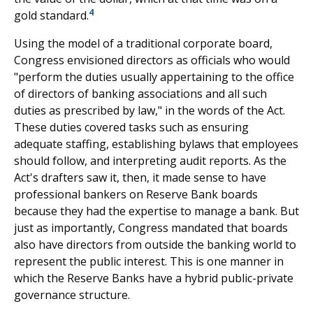
4
gold standard.
Using the model of a traditional corporate board,
Congress envisioned directors as officials who would
"perform the duties usually appertaining to the office
of directors of banking associations and all such
duties as prescribed by law," in the words of the Act.
These duties covered tasks such as ensuring
adequate staffing, establishing bylaws that employees
should follow, and interpreting audit reports. As the
Act's drafters saw it, then, it made sense to have
professional bankers on Reserve Bank boards
because they had the expertise to manage a bank. But
just as importantly, Congress mandated that boards
also have directors from outside the banking world to
represent the public interest. This is one manner in
which the Reserve Banks have a hybrid public-private
governance structure.