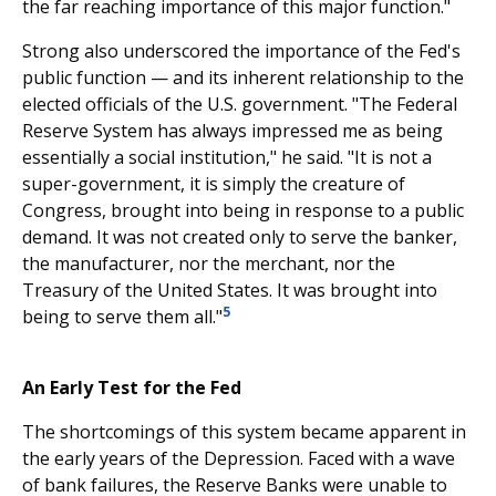
the far reaching importance of this major function."
Strong also underscored the importance of the Fed's
public function — and its inherent relationship to the
elected officials of the U.S. government. "The Federal
Reserve System has always impressed me as being
essentially a social institution," he said. "It is not a
super-government, it is simply the creature of
Congress, brought into being in response to a public
demand. It was not created only to serve the banker,
the manufacturer, nor the merchant, nor the
Treasury of the United States. It was brought into
5
being to serve them all."
An Early Test for the Fed
The shortcomings of this system became apparent in
the early years of the Depression. Faced with a wave
of bank failures, the Reserve Banks were unable to