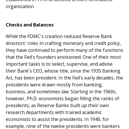
organization.
Checks and Balances
While the FOMC's creation reduced Reserve Bank
directors' roles in crafting monetary and credit policy,
they have continued to perform many of the functions
that the Fed's founders envisioned. One of their most
important tasks is to select, supervise, and advise
their Bank's CEO, whose title, since the 1935 Banking
Act, has been president. In the Fed's early decades, the
presidents were drawn mostly from banking,
business, and sometimes law. Starting in the 1960s,
however, Ph.D. economists began filling the ranks of
presidents, as Reserve Banks built up their own
research departments with trained academic
economists to assist the presidents. In 1940, for
example, nine of the twelve presidents were bankers