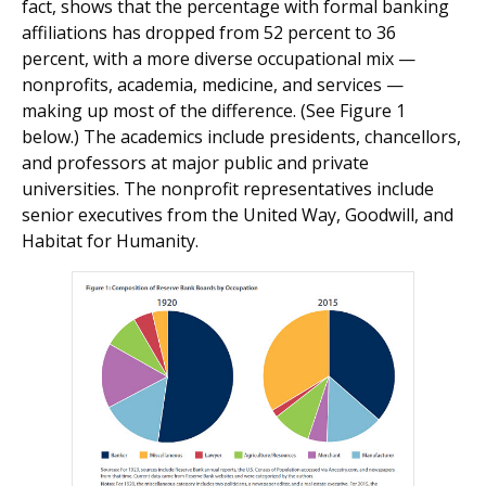
fact, shows that the percentage with formal banking
affiliations has dropped from 52 percent to 36
percent, with a more diverse occupational mix —
nonprofits, academia, medicine, and services —
making up most of the difference. (See Figure 1
below.) The academics include presidents, chancellors,
and professors at major public and private
universities. The nonprofit representatives include
senior executives from the United Way, Goodwill, and
Habitat for Humanity.