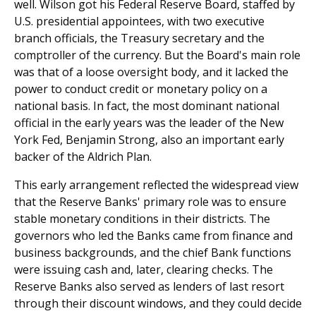
well. Wilson got his Federal Reserve Board, staffed by
U.S. presidential appointees, with two executive
branch officials, the Treasury secretary and the
comptroller of the currency. But the Board's main role
was that of a loose oversight body, and it lacked the
power to conduct credit or monetary policy on a
national basis. In fact, the most dominant national
official in the early years was the leader of the New
York Fed, Benjamin Strong, also an important early
backer of the Aldrich Plan.
This early arrangement reflected the widespread view
that the Reserve Banks' primary role was to ensure
stable monetary conditions in their districts. The
governors who led the Banks came from finance and
business backgrounds, and the chief Bank functions
were issuing cash and, later, clearing checks. The
Reserve Banks also served as lenders of last resort
through their discount windows, and they could decide