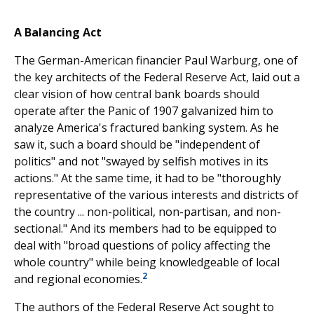
A Balancing Act
The German-American financier Paul Warburg, one of
the key architects of the Federal Reserve Act, laid out a
clear vision of how central bank boards should
operate after the Panic of 1907 galvanized him to
analyze America's fractured banking system. As he
saw it, such a board should be "independent of
politics" and not "swayed by selfish motives in its
actions." At the same time, it had to be "thoroughly
representative of the various interests and districts of
the country ... non-political, non-partisan, and non-
sectional." And its members had to be equipped to
deal with "broad questions of policy affecting the
whole country" while being knowledgeable of local
2
and regional economies.
The authors of the Federal Reserve Act sought to