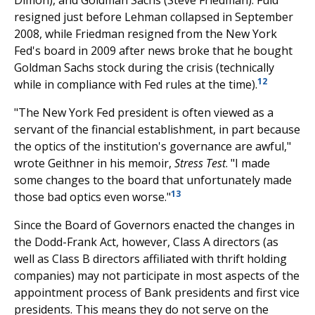
resigned just before Lehman collapsed in September
2008, while Friedman resigned from the New York
Fed's board in 2009 after news broke that he bought
Goldman Sachs stock during the crisis (technically
12
while in compliance with Fed rules at the time).
"The New York Fed president is often viewed as a
servant of the financial establishment, in part because
the optics of the institution's governance are awful,"
wrote Geithner in his memoir,
Stress Test
. "I made
some changes to the board that unfortunately made
13
those bad optics even worse."
Since the Board of Governors enacted the changes in
the Dodd-Frank Act, however, Class A directors (as
well as Class B directors affiliated with thrift holding
companies) may not participate in most aspects of the
appointment process of Bank presidents and first vice
presidents. This means they do not serve on the