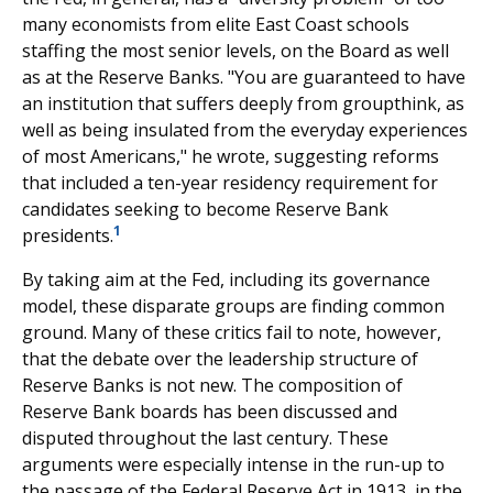
many economists from elite East Coast schools
staffing the most senior levels, on the Board as well
as at the Reserve Banks. "You are guaranteed to have
an institution that suffers deeply from groupthink, as
well as being insulated from the everyday experiences
of most Americans," he wrote, suggesting reforms
that included a ten-year residency requirement for
candidates seeking to become Reserve Bank
1
presidents.
By taking aim at the Fed, including its governance
model, these disparate groups are finding common
ground. Many of these critics fail to note, however,
that the debate over the leadership structure of
Reserve Banks is not new. The composition of
Reserve Bank boards has been discussed and
disputed throughout the last century. These
arguments were especially intense in the run-up to
the passage of the Federal Reserve Act in 1913, in the