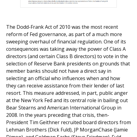
The Dodd-Frank Act of 2010 was the most recent
reform of Fed governance, as part of a much more
sweeping overhaul of financial regulation. One of its
consequences was taking away the power of Class A
directors (and certain Class B directors) to vote in the
selection of Reserve Bank presidents on grounds that
member banks should not have a direct say in
selecting an official who influences when and how
they can receive assistance from their lender of last
resort. This measure addressed, in part, public anger
at the New York Fed and its central role in bailing out
Bear Stearns and American International Group in
2008. In the years preceding that crisis, then-
President Tim Geithner recruited board directors from
Lehman Brothers (Dick Fuld), JP MorganChase (Jamie
Dimon), and Goldman Sachs (Steve Friedman). Fuld