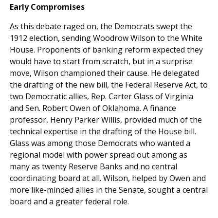
Early Compromises
As this debate raged on, the Democrats swept the
1912 election, sending Woodrow Wilson to the White
House. Proponents of banking reform expected they
would have to start from scratch, but in a surprise
move, Wilson championed their cause. He delegated
the drafting of the new bill, the Federal Reserve Act, to
two Democratic allies, Rep. Carter Glass of Virginia
and Sen. Robert Owen of Oklahoma. A finance
professor, Henry Parker Willis, provided much of the
technical expertise in the drafting of the House bill.
Glass was among those Democrats who wanted a
regional model with power spread out among as
many as twenty Reserve Banks and no central
coordinating board at all. Wilson, helped by Owen and
more like-minded allies in the Senate, sought a central
board and a greater federal role.