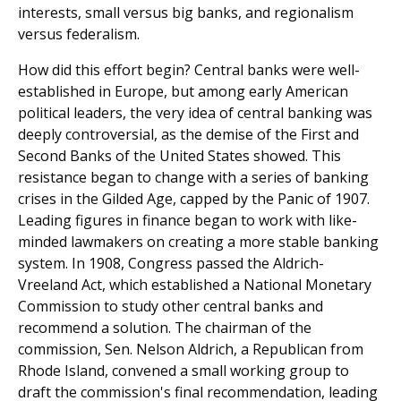
interests, small versus big banks, and regionalism
versus federalism.
How did this effort begin? Central banks were well-
established in Europe, but among early American
political leaders, the very idea of central banking was
deeply controversial, as the demise of the First and
Second Banks of the United States showed. This
resistance began to change with a series of banking
crises in the Gilded Age, capped by the Panic of 1907.
Leading figures in finance began to work with like-
minded lawmakers on creating a more stable banking
system. In 1908, Congress passed the Aldrich-
Vreeland Act, which established a National Monetary
Commission to study other central banks and
recommend a solution. The chairman of the
commission, Sen. Nelson Aldrich, a Republican from
Rhode Island, convened a small working group to
draft the commission's final recommendation, leading