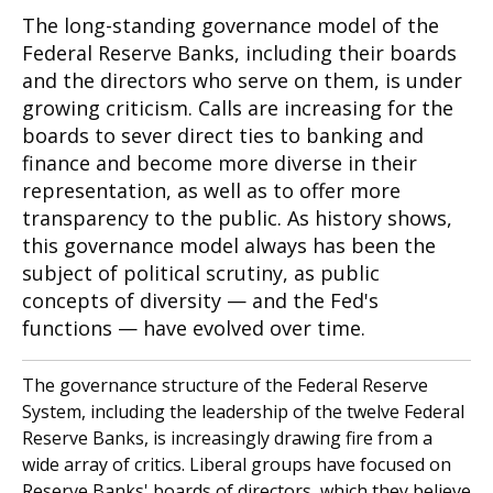
The long-standing governance model of the
Federal Reserve Banks, including their boards
and the directors who serve on them, is under
growing criticism. Calls are increasing for the
boards to sever direct ties to banking and
finance and become more diverse in their
representation, as well as to offer more
transparency to the public. As history shows,
this governance model always has been the
subject of political scrutiny, as public
concepts of diversity — and the Fed's
functions — have evolved over time.
The governance structure of the Federal Reserve
System, including the leadership of the twelve Federal
Reserve Banks, is increasingly drawing fire from a
wide array of critics. Liberal groups have focused on
Reserve Banks' boards of directors, which they believe