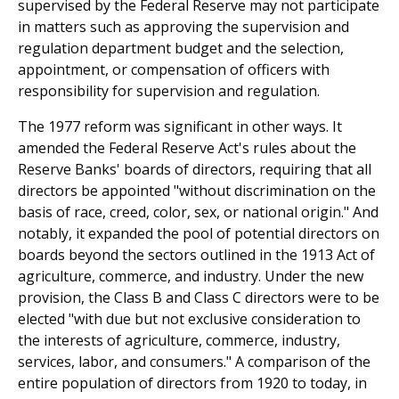
supervised by the Federal Reserve may not participate
in matters such as approving the supervision and
regulation department budget and the selection,
appointment, or compensation of officers with
responsibility for supervision and regulation.
The 1977 reform was significant in other ways. It
amended the Federal Reserve Act's rules about the
Reserve Banks' boards of directors, requiring that all
directors be appointed "without discrimination on the
basis of race, creed, color, sex, or national origin." And
notably, it expanded the pool of potential directors on
boards beyond the sectors outlined in the 1913 Act of
agriculture, commerce, and industry. Under the new
provision, the Class B and Class C directors were to be
elected "with due but not exclusive consideration to
the interests of agriculture, commerce, industry,
services, labor, and consumers." A comparison of the
entire population of directors from 1920 to today, in