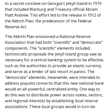
to a secret conclave on Georgia's Jekyll Island in 1910
that included Warburg and Treasury official Abram
Piatt Andrew. This effort led to the release in 1912 of
the Aldrich Plan, the predecessor of the Federal
Reserve Act.
The Aldrich Plan envisioned a National Reserve
Association that had both "scientific" and "democratic"
components. The "scientific" elements included
technocratic proposals the Jekyll Island group saw as
necessary for a central banking system to be effective,
such as the authorities to provide an elastic currency
and serve as a lender of last resort in panics. The
"democratic" elements, meanwhile, were intended to
address populist concerns that this new national bank
would an all-powerful, centralized entity. One way to
do this was to distribute power across states, sectors,
and regional interests by establishing local reserve
associations. These local groups would in turn be