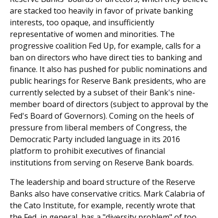
are stacked too heavily in favor of private banking
interests, too opaque, and insufficiently
representative of women and minorities. The
progressive coalition Fed Up, for example, calls for a
ban on directors who have direct ties to banking and
finance. It also has pushed for public nominations and
public hearings for Reserve Bank presidents, who are
currently selected by a subset of their Bank's nine-
member board of directors (subject to approval by the
Fed's Board of Governors). Coming on the heels of
pressure from liberal members of Congress, the
Democratic Party included language in its 2016
platform to prohibit executives of financial
institutions from serving on Reserve Bank boards.
The leadership and board structure of the Reserve
Banks also have conservative critics. Mark Calabria of
the Cato Institute, for example, recently wrote that
the Fed, in general, has a "diversity problem" of too