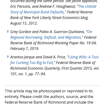
occurred during the same period. See Jason Appleson,
Eric Parsons, and Andrew F. Haughwout, "
The Untold
Story of Municipal Bond Defaults
," Federal Reserve
Bank of New York Liberty Street Economics blog,
August 15, 2012.
Grey Gordon and Pablo A. Guerron-Quintana, "
On
2
Regional Borrowing, Default, and Migration
," Federal
Reserve Bank of Richmond Working Paper No. 19-04,
February 7, 2019.
Arantxa Jarque and David A. Price, "
Living Wills: A Tool
3
for Curbing Too Big to Fail
," Federal Reserve Bank of
Richmond Economic Quarterly, First Quarter 2015, vol.
101, no. 1, pp. 77–94.
This article may be photocopied or reprinted in its
entirety. Please credit the authors, source, and the
Federal Reserve Bank of Richmond and include the