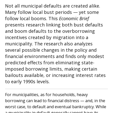
Not all municipal defaults are created alike.
Many follow local bust periods — yet some
follow local booms. This
Economic Brief
presents research linking both bust defaults
and boom defaults to the overborrowing
incentives created by migration into a
municipality. The research also analyzes
several possible changes in the policy and
financial environments and finds only modest
predicted effects from eliminating state-
imposed borrowing limits, making certain
bailouts available, or increasing interest rates
to early 1990s levels.
For municipalities, as for households, heavy
borrowing can lead to financial distress — and, in the
worst case, to default and eventual bankruptcy. While
a municipality in default generally cannot have its