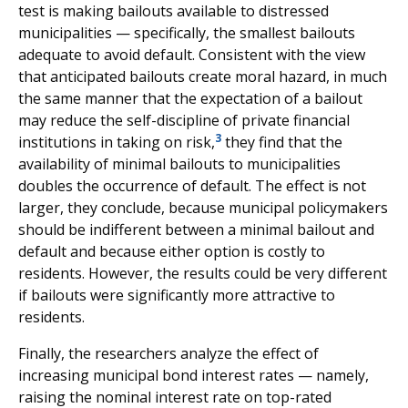
test is making bailouts available to distressed
municipalities — specifically, the smallest bailouts
adequate to avoid default. Consistent with the view
that anticipated bailouts create moral hazard, in much
the same manner that the expectation of a bailout
may reduce the self-discipline of private financial
3
institutions in taking on risk,
they find that the
availability of minimal bailouts to municipalities
doubles the occurrence of default. The effect is not
larger, they conclude, because municipal policymakers
should be indifferent between a minimal bailout and
default and because either option is costly to
residents. However, the results could be very different
if bailouts were significantly more attractive to
residents.
Finally, the researchers analyze the effect of
increasing municipal bond interest rates — namely,
raising the nominal interest rate on top-rated