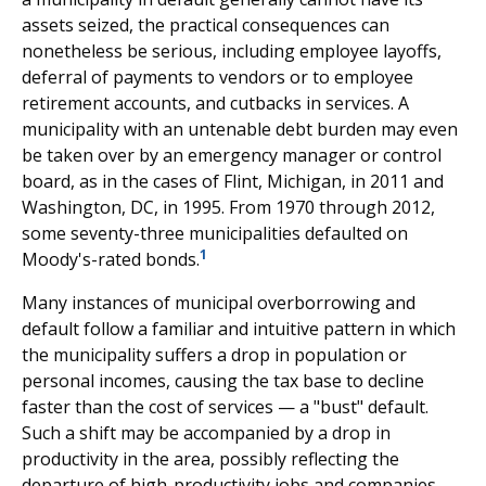
assets seized, the practical consequences can
nonetheless be serious, including employee layoffs,
deferral of payments to vendors or to employee
retirement accounts, and cutbacks in services. A
municipality with an untenable debt burden may even
be taken over by an emergency manager or control
board, as in the cases of Flint, Michigan, in 2011 and
Washington, DC, in 1995. From 1970 through 2012,
some seventy-three municipalities defaulted on
1
Moody's-rated bonds.
Many instances of municipal overborrowing and
default follow a familiar and intuitive pattern in which
the municipality suffers a drop in population or
personal incomes, causing the tax base to decline
faster than the cost of services — a "bust" default.
Such a shift may be accompanied by a drop in
productivity in the area, possibly reflecting the
departure of high-productivity jobs and companies.