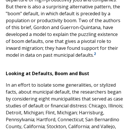
But there is also a surprising alternative pattern, the
"boom" default, in which default is preceded by a
population or productivity boom. Two of the authors
of this brief, Gordon and Guerron-Quintana, have
developed a model to explain the puzzling existence
of boom defaults, one that gives a pivotal role to
inward migration; they have found support for their
2
model in data on past municipal defaults.
Looking at Defaults, Boom and Bust
In an effort to isolate some generalities, or stylized
facts, about municipal default, the researchers began
by considering eight municipalities that served as case
studies of default or financial distress: Chicago, Illinois;
Detroit, Michigan; Flint, Michigan; Harrisburg,
Pennsylvania; Hartford, Connecticut; San Bernardino
County, California; Stockton, California; and Vallejo,