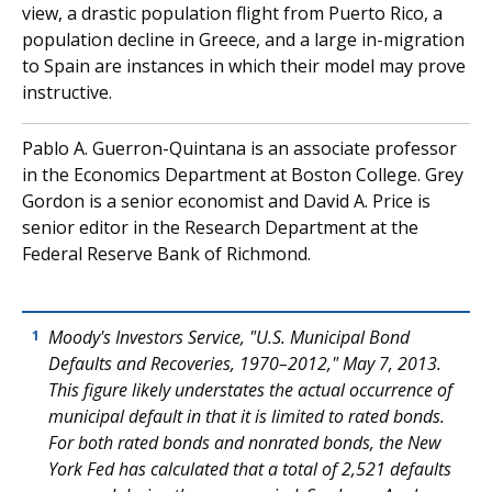
view, a drastic population flight from Puerto Rico, a
population decline in Greece, and a large in-migration
to Spain are instances in which their model may prove
instructive.
Pablo A. Guerron-Quintana is an associate professor
in the Economics Department at Boston College. Grey
Gordon is a senior economist and David A. Price is
senior editor in the Research Department at the
Federal Reserve Bank of Richmond.
Moody's Investors Service, "U.S. Municipal Bond
1
Defaults and Recoveries, 1970–2012," May 7, 2013.
This figure likely understates the actual occurrence of
municipal default in that it is limited to rated bonds.
For both rated bonds and nonrated bonds, the New
York Fed has calculated that a total of 2,521 defaults