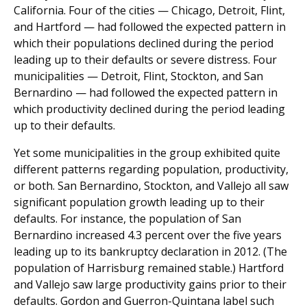
California. Four of the cities — Chicago, Detroit, Flint,
and Hartford — had followed the expected pattern in
which their populations declined during the period
leading up to their defaults or severe distress. Four
municipalities — Detroit, Flint, Stockton, and San
Bernardino — had followed the expected pattern in
which productivity declined during the period leading
up to their defaults.
Yet some municipalities in the group exhibited quite
different patterns regarding population, productivity,
or both. San Bernardino, Stockton, and Vallejo all saw
significant population growth leading up to their
defaults. For instance, the population of San
Bernardino increased 4.3 percent over the five years
leading up to its bankruptcy declaration in 2012. (The
population of Harrisburg remained stable.) Hartford
and Vallejo saw large productivity gains prior to their
defaults. Gordon and Guerron-Quintana label such