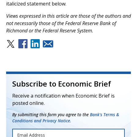
italicized statement below.
V
iews expressed in this article are those of the authors and
not necessarily those of the Federal Reserve Bank of
Richmond or the Federal Reserve System.
Subscribe to Economic Brief
Receive a notification when Economic Brief is
posted online.
By submitting this form you agree to the
Bank's Terms &
Conditions and Privacy Notice.