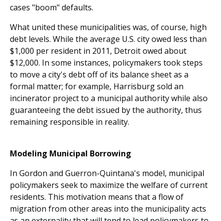
cases "boom" defaults.
What united these municipalities was, of course, high
debt levels. While the average U.S. city owed less than
$1,000 per resident in 2011, Detroit owed about
$12,000. In some instances, policymakers took steps
to move a city's debt off of its balance sheet as a
formal matter; for example, Harrisburg sold an
incinerator project to a municipal authority while also
guaranteeing the debt issued by the authority, thus
remaining responsible in reality.
Modeling Municipal Borrowing
In Gordon and Guerron-Quintana's model, municipal
policymakers seek to maximize the welfare of current
residents. This motivation means that a flow of
migration from other areas into the municipality acts
as an externality that will tend to lead policymakers to