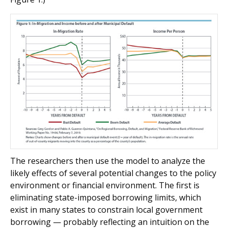
The researchers then use the model to analyze the
likely effects of several potential changes to the policy
environment or financial environment. The first is
eliminating state-imposed borrowing limits, which
exist in many states to constrain local government
borrowing — probably reflecting an intuition on the