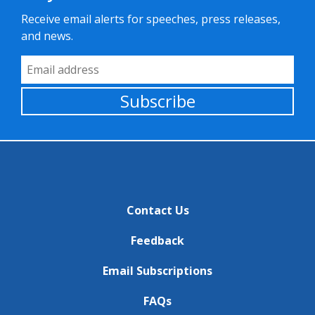
Receive email alerts for speeches, press releases,
and news.
Email Address
Subscribe
Contact Us
Feedback
Email Subscriptions
FAQs