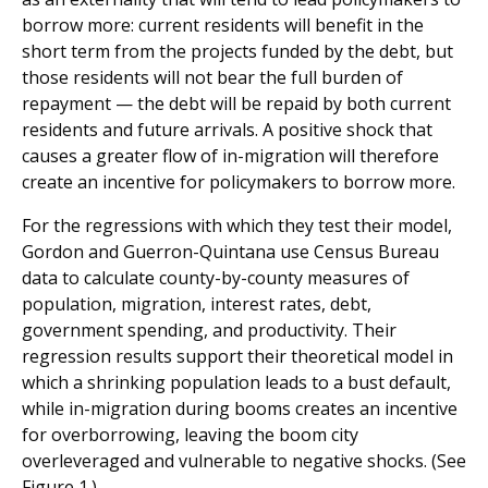
borrow more: current residents will benefit in the
short term from the projects funded by the debt, but
those residents will not bear the full burden of
repayment — the debt will be repaid by both current
residents and future arrivals. A positive shock that
causes a greater flow of in-migration will therefore
create an incentive for policymakers to borrow more.
For the regressions with which they test their model,
Gordon and Guerron-Quintana use Census Bureau
data to calculate county-by-county measures of
population, migration, interest rates, debt,
government spending, and productivity. Their
regression results support their theoretical model in
which a shrinking population leads to a bust default,
while in-migration during booms creates an incentive
for overborrowing, leaving the boom city
overleveraged and vulnerable to negative shocks. (See
Figure 1.)