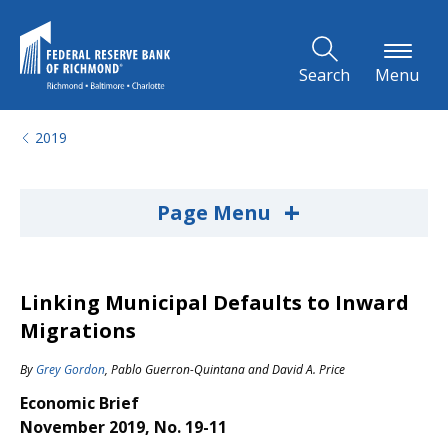
Skip to Main Content
Search
Menu
2019
+
Page Menu
Linking Municipal Defaults to Inward
Migrations
By
Grey Gordon
,
Pablo Guerron-Quintana
and
David A. Price
Economic Brief
November 2019, No. 19-11