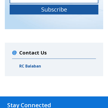
Contact Us
RC Balaban
Stay Connected