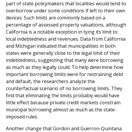
part of state policymakers that localities would tend to
overborrow under some conditions if left to their own
devices. Such limits are commonly based on a
percentage of assessed property valuations, although
California is a notable exception in tying its limit to
local indebtedness and revenues. Data from California
and Michigan indicated that municipalities in both
states were generally close to the legal limit of their
indebtedness, suggesting that many were borrowing
as much as they legally could. To help determine how
important borrowing limits were for restraining debt
and default, the researchers analyze the
counterfactual scenario of no borrowing limits. They
find that eliminating the limits probably would have
little effect because private credit markets constrain
municipal borrowing almost as much as the state-
imposed rules.
Another change that Gordon and Guerron-Quintana