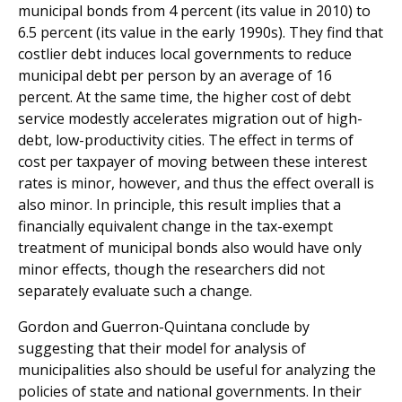
municipal bonds from 4 percent (its value in 2010) to
6.5 percent (its value in the early 1990s). They find that
costlier debt induces local governments to reduce
municipal debt per person by an average of 16
percent. At the same time, the higher cost of debt
service modestly accelerates migration out of high-
debt, low-productivity cities. The effect in terms of
cost per taxpayer of moving between these interest
rates is minor, however, and thus the effect overall is
also minor. In principle, this result implies that a
financially equivalent change in the tax-exempt
treatment of municipal bonds also would have only
minor effects, though the researchers did not
separately evaluate such a change.
Gordon and Guerron-Quintana conclude by
suggesting that their model for analysis of
municipalities also should be useful for analyzing the
policies of state and national governments. In their