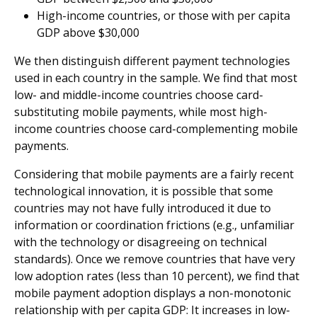
High-income countries, or those with per capita
GDP above $30,000
We then distinguish different payment technologies
used in each country in the sample. We find that most
low- and middle-income countries choose card-
substituting mobile payments, while most high-
income countries choose card-complementing mobile
payments.
Considering that mobile payments are a fairly recent
technological innovation, it is possible that some
countries may not have fully introduced it due to
information or coordination frictions (e.g., unfamiliar
with the technology or disagreeing on technical
standards). Once we remove countries that have very
low adoption rates (less than 10 percent), we find that
mobile payment adoption displays a non-monotonic
relationship with per capita GDP: It increases in low-