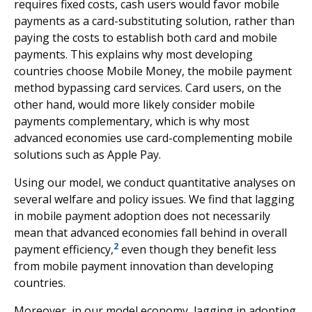
requires fixed costs, cash users would favor mobile
payments as a card-substituting solution, rather than
paying the costs to establish both card and mobile
payments. This explains why most developing
countries choose Mobile Money, the mobile payment
method bypassing card services. Card users, on the
other hand, would more likely consider mobile
payments complementary, which is why most
advanced economies use card-complementing mobile
solutions such as Apple Pay.
Using our model, we conduct quantitative analyses on
several welfare and policy issues. We find that lagging
in mobile payment adoption does not necessarily
mean that advanced economies fall behind in overall
2
payment efficiency,
even though they benefit less
from mobile payment innovation than developing
countries.
Moreover, in our model economy, lagging in adopting