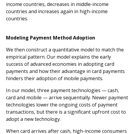
income countries, decreases in middle-income
countries and increases again in high-income
countries.
Modeling Payment Method Adoption
We then construct a quantitative model to match the
empirical pattern. Our model explains the early
success of advanced economies in adopting card
payments and how their advantage in card payments
hinders their adoption of mobile payments.
In our model, three payment technologies — cash,
card and mobile — arrive sequentially. Newer payment
technologies lower the ongoing costs of payment
transactions, but there is a significant upfront cost to
adopt a new technology.
When card arrives after cash, high-income consumers