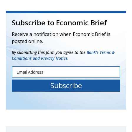
Subscribe to Economic Brief
Receive a notification when Economic Brief is
posted online.
By submitting this form you agree to the
Bank's Terms &
Conditions and Privacy Notice.