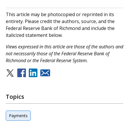
This article may be photocopied or reprinted in its
entirety. Please credit the authors, source, and the
Federal Reserve Bank of Richmond and include the
italicized statement below.
V
iews expressed in this article are those of the authors and
not necessarily those of the Federal Reserve Bank of
Richmond or the Federal Reserve System.
Topics
Payments