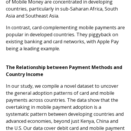
of Mobile Money are concentrated in developing
countries, particularly in sub-Saharan Africa, South
Asia and Southeast Asia.
In contrast, card-complementing mobile payments are
popular in developed countries. They piggyback on
existing banking and card networks, with Apple Pay
being a leading example.
The Relationship between Payment Methods and
Country Income
In our study, we compile a novel dataset to uncover
the general adoption patterns of card and mobile
payments across countries. The data show that the
overtaking in mobile payment adoption is a
systematic pattern between developing countries and
advanced economies, beyond just Kenya, China and
the U.S. Our data cover debit card and mobile payment