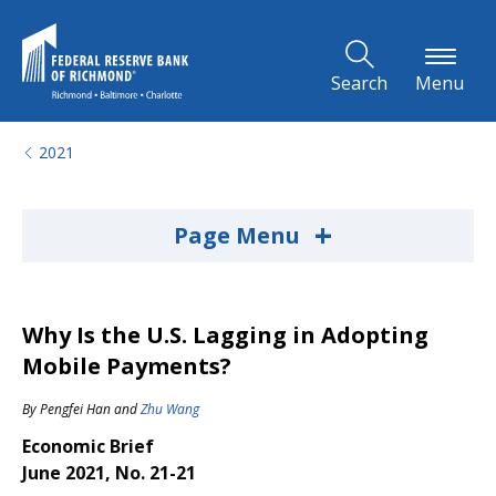
Skip to Main Content
Search
Menu
2021
+
Page Menu
Why Is the U.S. Lagging in Adopting
Mobile Payments?
By
Pengfei Han
and
Zhu Wang
Economic Brief
June 2021, No. 21-21