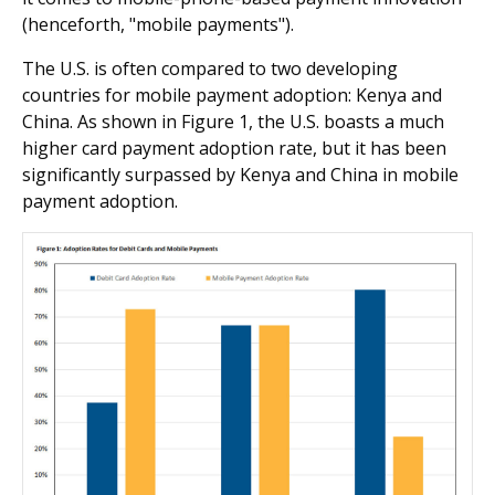
(henceforth, "mobile payments").
The U.S. is often compared to two developing
countries for mobile payment adoption: Kenya and
China. As shown in Figure 1, the U.S. boasts a much
higher card payment adoption rate, but it has been
significantly surpassed by Kenya and China in mobile
payment adoption.