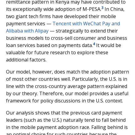
remittance pattern in Kenya may have contributed to
3
its exceptionally wide adoption of M-PESA.
In China,
two giant tech firms have developed their mobile
payment services —
Tencent with WeChat Pay and
Alibaba with Alipay
— strategically to extend their
business models to cross-sell consumer and business
4
loan services based on payments data.
It would be
valuable for future research to explore these
additional factors.
Our model, however, does match the adoption pattern
of most other countries well. Particularly, the U.S. is in
line with the cross-country average pattern explained
by our theory. Therefore, our model provides a useful
framework for policy discussions in the U.S. context.
Our analysis shows that the previous card payment
leaders (such as the U.S.) naturally tend to fall behind
in the mobile payment adoption race. Falling behind is
an optimal choice for such countries because the