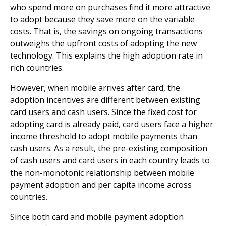
who spend more on purchases find it more attractive
to adopt because they save more on the variable
costs. That is, the savings on ongoing transactions
outweighs the upfront costs of adopting the new
technology. This explains the high adoption rate in
rich countries.
However, when mobile arrives after card, the
adoption incentives are different between existing
card users and cash users. Since the fixed cost for
adopting card is already paid, card users face a higher
income threshold to adopt mobile payments than
cash users. As a result, the pre-existing composition
of cash users and card users in each country leads to
the non-monotonic relationship between mobile
payment adoption and per capita income across
countries.
Since both card and mobile payment adoption