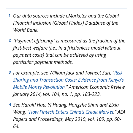
Our data sources include eMarketer and the
Global
1
Financial Inclusion (Global Findex) Database of the
World Bank.
"Payment efficiency" is measured as the fraction of the
2
first-best welfare (i.e., in a frictionless model without
payment costs) that can be achieved by using
particular payment methods.
For example, see William Jack and Tavneet Suri, "
Risk
3
Sharing and Transaction Costs: Evidence from Kenya's
Mobile Money Revolution
,"
American Economic Review
,
January 2014, vol. 104, no. 1, pp. 183-223.
See Harald Hau, Yi Huang, Hongzhe Shan and Zixia
4
Wang, "
How Fintech Enters China's Credit Market
," AEA
Papers and Proceedings, May 2019, vol. 109, pp. 60-
64.