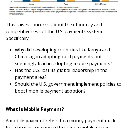
This raises concerns about the efficiency and
competitiveness of the U.S. payments system.
Specifically:
Why did developing countries like Kenya and
China lag in adopting card payments but
seemingly lead in adopting mobile payments?
Has the U.S. lost its global leadership in the
payment area?
Should the U.S. government implement policies to
boost mobile payment adoption?
What Is Mobile Payment?
A mobile payment refers to a money payment made
for a product or service through a mobile phone,