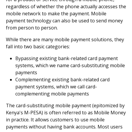
regardless of whether the phone actually accesses the
mobile network to make the payment. Mobile
payment technology can also be used to send money
from person to person.
While there are many mobile payment solutions, they
fall into two basic categories:
Bypassing existing bank-related card payment
systems, which we name card-substituting mobile
payments
Complementing existing bank-related card
payment systems, which we call card-
complementing mobile payments
The card-substituting mobile payment (epitomized by
Kenya's M-PESA) is often referred to as Mobile Money
in practice. It allows customers to use mobile
payments without having bank accounts. Most users