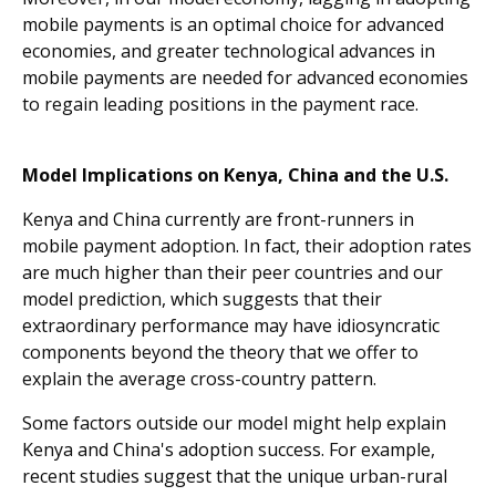
mobile payments is an optimal choice for advanced
economies, and greater technological advances in
mobile payments are needed for advanced economies
to regain leading positions in the payment race.
Model Implications on Kenya, China and the U.S.
Kenya and China currently are front-runners in
mobile payment adoption. In fact, their adoption rates
are much higher than their peer countries and our
model prediction, which suggests that their
extraordinary performance may have idiosyncratic
components beyond the theory that we offer to
explain the average cross-country pattern.
Some factors outside our model might help explain
Kenya and China's adoption success. For example,
recent studies suggest that the unique urban-rural