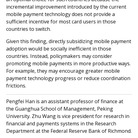
incremental improvement introduced by the current
mobile payment technology does not provide a
sufficient incentive for most card users in those
countries to switch.
Given this finding, directly subsidizing mobile payment
adoption would be socially inefficient in those
countries. Instead, policymakers may consider
promoting mobile payments in more productive ways.
For example, they may encourage greater mobile
payment technology progress or reduce coordination
frictions.
Pengfei Han is an assistant professor of finance at
the Guanghua School of Management, Peking
University. Zhu Wang is vice president for research in
financial and payments systems in the Research
Department at the Federal Reserve Bank of Richmond.