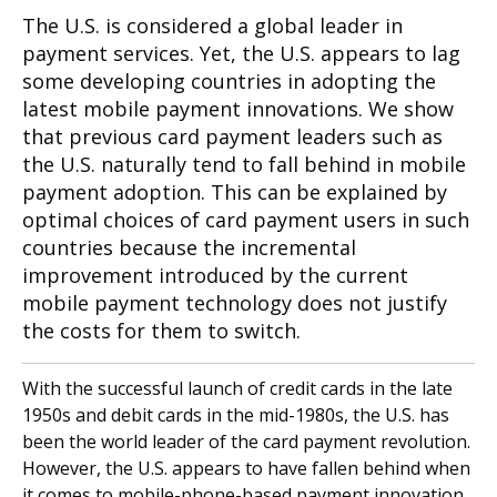
The U.S. is considered a global leader in
payment services. Yet, the U.S. appears to lag
some developing countries in adopting the
latest mobile payment innovations. We show
that previous card payment leaders such as
the U.S. naturally tend to fall behind in mobile
payment adoption. This can be explained by
optimal choices of card payment users in such
countries because the incremental
improvement introduced by the current
mobile payment technology does not justify
the costs for them to switch.
With the successful launch of credit cards in the late
1950s and debit cards in the mid-1980s, the U.S. has
been the world leader of the card payment revolution.
However, the U.S. appears to have fallen behind when
it comes to mobile-phone-based payment innovation