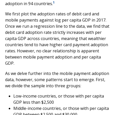
1
adoption in 94 countries.
We first plot the adoption rates of debit card and
mobile payments against log per capita GDP in 2017.
Once we run a regression line to the data, we find that
debit card adoption rate strictly increases with per
capita GDP across countries, meaning that wealthier
countries tend to have higher card payment adoption
rates. However, no clear relationship is apparent
between mobile payment adoption and per capita
GDP.
As we delve further into the mobile payment adoption
data, however, some patterns start to emerge. First,
we divide the sample into three groups:
Low-income countries, or those with per capita
GDP less than $2,500
Middle-income countries, or those with per capita
GDP between $2,500 and $30,000