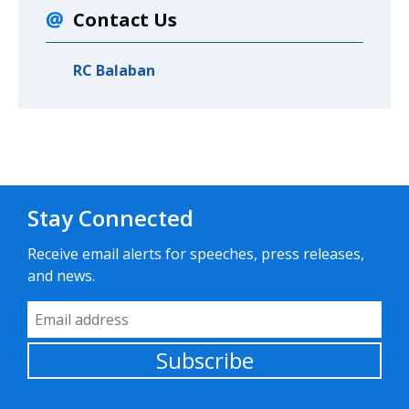
Contact Us
RC Balaban
Stay Connected
Receive email alerts for speeches, press releases,
and news.
Email Address
Subscribe