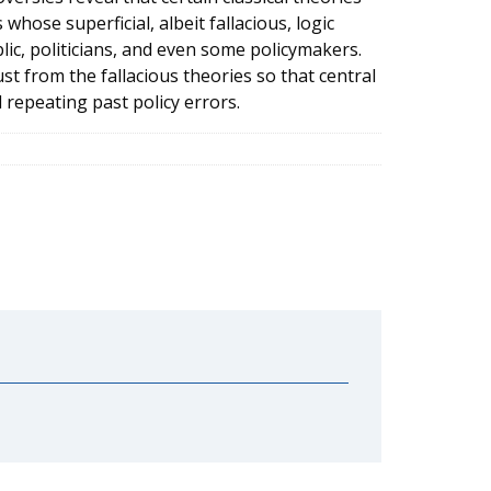
ose superficial, albeit fallacious, logic
ic, politicians, and even some policymakers.
ust from the fallacious theories so that central
 repeating past policy errors.