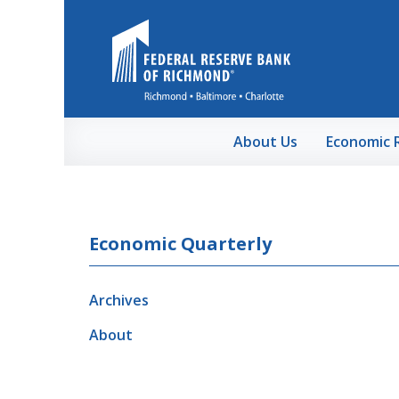
Skip to Main Content
About Us
Economic 
Economic Quarterly
Archives
About