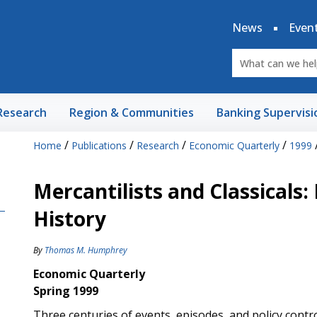
News
Even
Research
Region & Communities
Banking Supervisi
/
/
/
/
Home
Publications
Research
Economic Quarterly
1999
Mercantilists and Classicals:
History
By
Thomas M. Humphrey
Economic Quarterly
Spring 1999
Three centuries of events, episodes, and policy contro