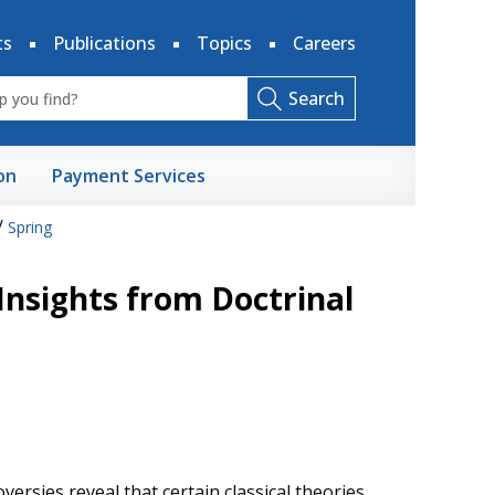
ts
Publications
Topics
Careers
Search
on
Payment Services
/
Spring
 Insights from Doctrinal
versies reveal that certain classical theories