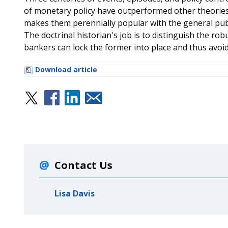
of monetary policy have outperformed other theories wh
makes them perennially popular with the general publ
The doctrinal historian's job is to distinguish the rob
bankers can lock the former into place and thus avoid
Download article
Contact Us
Lisa Davis