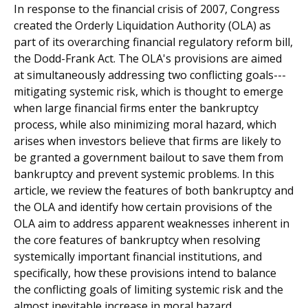
In response to the financial crisis of 2007, Congress
created the Orderly Liquidation Authority (OLA) as
part of its overarching financial regulatory reform bill,
the Dodd-Frank Act. The OLA's provisions are aimed
at simultaneously addressing two conflicting goals---
mitigating systemic risk, which is thought to emerge
when large financial firms enter the bankruptcy
process, while also minimizing moral hazard, which
arises when investors believe that firms are likely to
be granted a government bailout to save them from
bankruptcy and prevent systemic problems. In this
article, we review the features of both bankruptcy and
the OLA and identify how certain provisions of the
OLA aim to address apparent weaknesses inherent in
the core features of bankruptcy when resolving
systemically important financial institutions, and
specifically, how these provisions intend to balance
the conflicting goals of limiting systemic risk and the
almost inevitable increase in moral hazard.