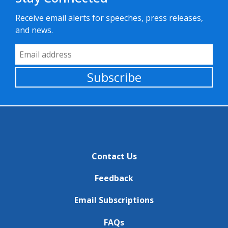
Receive email alerts for speeches, press releases,
and news.
Email Address
Subscribe
Contact Us
Feedback
Email Subscriptions
FAQs