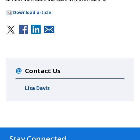
Download article
Contact Us
Lisa Davis
Stay Connected