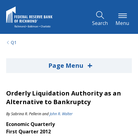
Skip to Main Content
Search
Menu
Q1
+
Page Menu
Orderly Liquidation Authority as an
Alternative to Bankruptcy
By
Sabrina R. Pellerin
and
John R. Walter
Economic Quarterly
First Quarter 2012