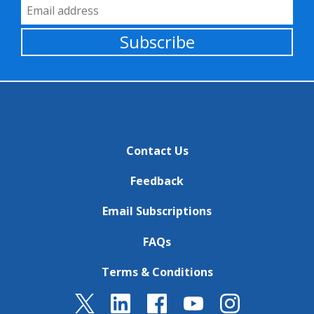
Email Address
Subscribe
Contact Us
Feedback
Email Subscriptions
FAQs
Terms & Conditions