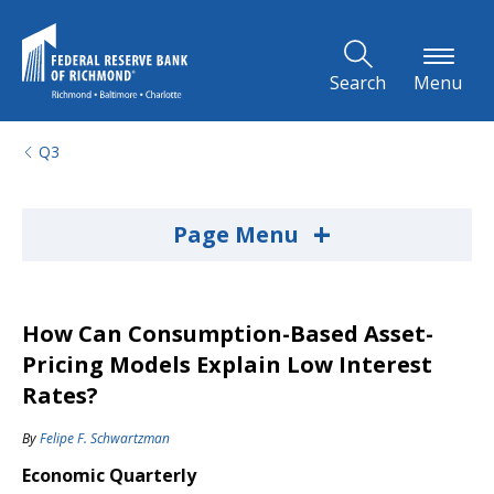
Skip to Main Content
Search
Menu
Q3
+
Page Menu
How Can Consumption-Based Asset-
Pricing Models Explain Low Interest
Rates?
By
Felipe F. Schwartzman
Economic Quarterly