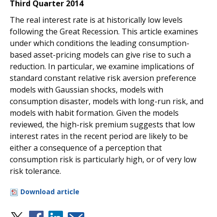
Third Quarter 2014
The real interest rate is at historically low levels
following the Great Recession. This article examines
under which conditions the leading consumption-
based asset-pricing models can give rise to such a
reduction. In particular, we examine implications of
standard constant relative risk aversion preference
models with Gaussian shocks, models with
consumption disaster, models with long-run risk, and
models with habit formation. Given the models
reviewed, the high-risk premium suggests that low
interest rates in the recent period are likely to be
either a consequence of a perception that
consumption risk is particularly high, or of very low
risk tolerance.
Download article