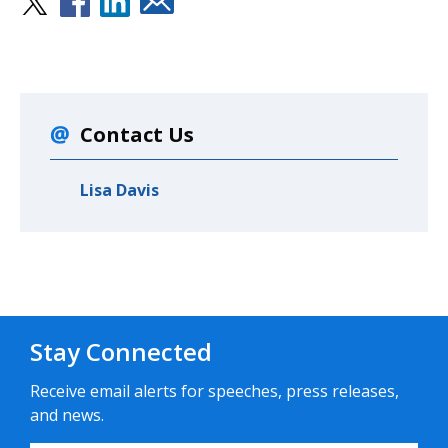
Contact Us
Lisa Davis
Stay Connected
Receive email alerts for speeches, press releases,
and news.