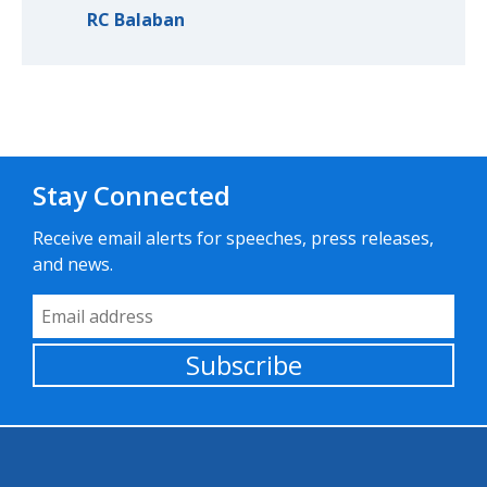
RC Balaban
Stay Connected
Receive email alerts for speeches, press releases,
and news.
Email Address
Subscribe