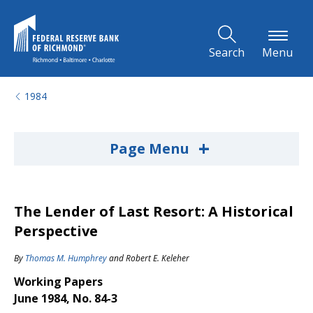
Skip to Main Content
Search
Menu
1984
+
Page Menu
The Lender of Last Resort: A Historical
Perspective
By
Thomas M. Humphrey
and
Robert E. Keleher
Working Papers
June 1984, No. 84-3