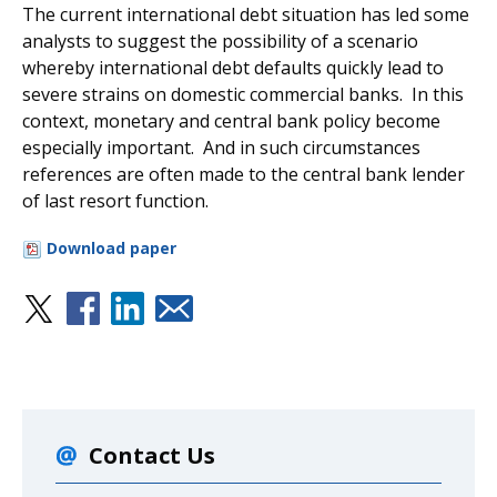
The current international debt situation has led some
analysts to suggest the possibility of a scenario
whereby international debt defaults quickly lead to
severe strains on domestic commercial banks. In this
context, monetary and central bank policy become
especially important. And in such circumstances
references are often made to the central bank lender
of last resort function.
Download paper
Contact Us