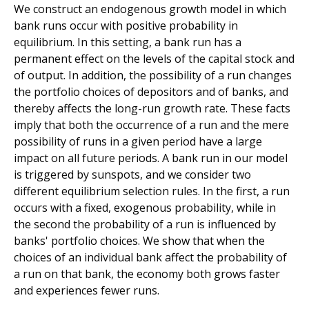
We construct an endogenous growth model in which
bank runs occur with positive probability in
equilibrium. In this setting, a bank run has a
permanent effect on the levels of the capital stock and
of output. In addition, the possibility of a run changes
the portfolio choices of depositors and of banks, and
thereby affects the long-run growth rate. These facts
imply that both the occurrence of a run and the mere
possibility of runs in a given period have a large
impact on all future periods. A bank run in our model
is triggered by sunspots, and we consider two
different equilibrium selection rules. In the first, a run
occurs with a fixed, exogenous probability, while in
the second the probability of a run is influenced by
banks' portfolio choices. We show that when the
choices of an individual bank affect the probability of
a run on that bank, the economy both grows faster
and experiences fewer runs.