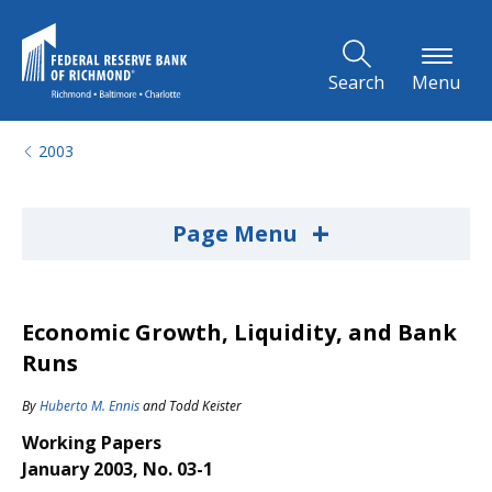
Skip to Main Content
Search
Menu
2003
+
Page Menu
Economic Growth, Liquidity, and Bank
Runs
By
Huberto M. Ennis
and
Todd Keister
Working Papers
January 2003, No. 03-1