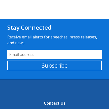
Stay Connected
Receive email alerts for speeches, press releases,
and news.
Email Address
Subscribe
Contact Us