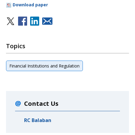
Download paper
Topics
Financial Institutions and Regulation
Contact Us
RC Balaban