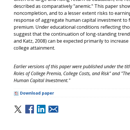
described as comparatively "anemic." This paper shows
noncompletion, and to a lesser extent risks to earnings
response of aggregate human capital investment to fu
premium. Under educational conditions reflecting those
suggest that the continuation of long-standing trends 
and Katz, 2008) can be expected primarily to increase
college attainment.
Earlier versions of this paper were published under the ti
Roles of College Premia, College Costs, and Risk" and "T
Human Capital Investment."
Download paper