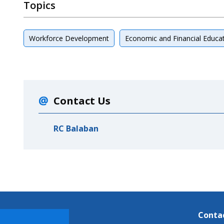
Topics
Workforce Development
Economic and Financial Educa
Contact Us
RC Balaban
Conta