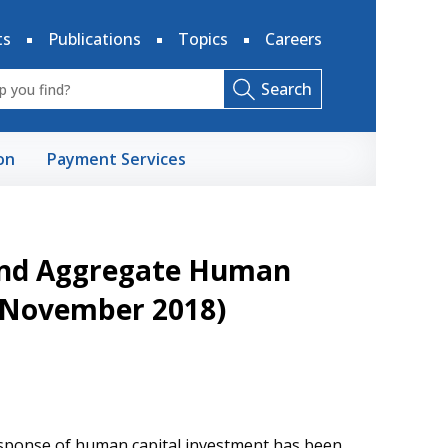
ts
Publications
Topics
Careers
Search
on
Payment Services
 and Aggregate Human
d November 2018)
response of human capital investment has been