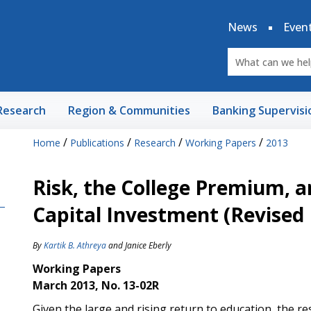
News
Even
Research
Region & Communities
Banking Supervisi
/
/
/
/
Home
Publications
Research
Working Papers
2013
Risk, the College Premium,
Capital Investment (Revise
By
Kartik B. Athreya
and
Janice Eberly
Working Papers
March 2013, No. 13-02R
Given the large and rising return to education, the 