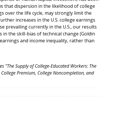
 that dispersion in the likelihood of college
 over the life cycle, may strongly limit the
rther increases in the U.S. college earnings
 prevailing currently in the U.S., our results
in the skill-bias of technical change (Goldin
 earnings and income inequality, rather than
tles "The Supply of College-Educated Workers: The
he College Premium, College Noncompletion, and