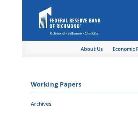
Skip to Main Content
About Us
Economic 
Working Papers
Archives