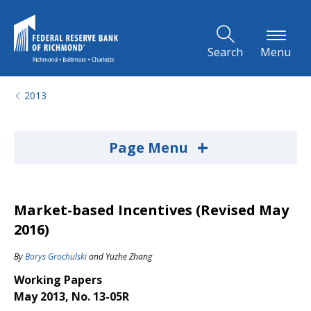
Skip to Main Content
Search
Menu
2013
+
Page Menu
Market-based Incentives (Revised May
2016)
By
Borys Grochulski
and
Yuzhe Zhang
Working Papers
May 2013, No. 13-05R