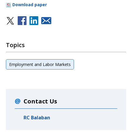
Download paper
Topics
Employment and Labor Markets
Contact Us
RC Balaban