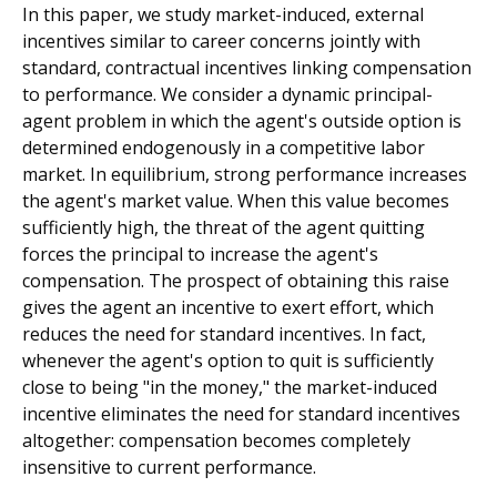
In this paper, we study market-induced, external
incentives similar to career concerns jointly with
standard, contractual incentives linking compensation
to performance. We consider a dynamic principal-
agent problem in which the agent's outside option is
determined endogenously in a competitive labor
market. In equilibrium, strong performance increases
the agent's market value. When this value becomes
sufficiently high, the threat of the agent quitting
forces the principal to increase the agent's
compensation. The prospect of obtaining this raise
gives the agent an incentive to exert effort, which
reduces the need for standard incentives. In fact,
whenever the agent's option to quit is sufficiently
close to being "in the money," the market-induced
incentive eliminates the need for standard incentives
altogether: compensation becomes completely
insensitive to current performance.