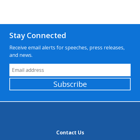
Stay Connected
Receive email alerts for speeches, press releases,
and news.
Email Address
Subscribe
Contact Us