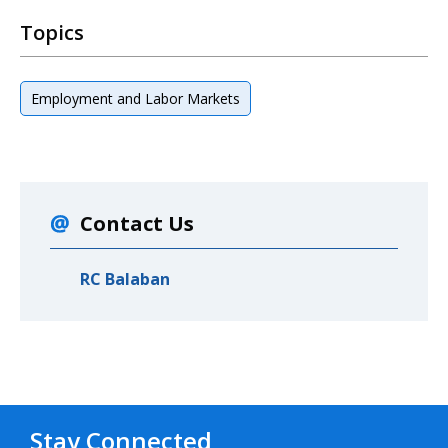
Topics
Employment and Labor Markets
Contact Us
RC Balaban
Stay Connected