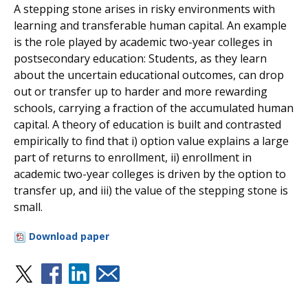
A stepping stone arises in risky environments with
learning and transferable human capital. An example
is the role played by academic two-year colleges in
postsecondary education: Students, as they learn
about the uncertain educational outcomes, can drop
out or transfer up to harder and more rewarding
schools, carrying a fraction of the accumulated human
capital. A theory of education is built and contrasted
empirically to find that i) option value explains a large
part of returns to enrollment, ii) enrollment in
academic two-year colleges is driven by the option to
transfer up, and iii) the value of the stepping stone is
small.
Download paper