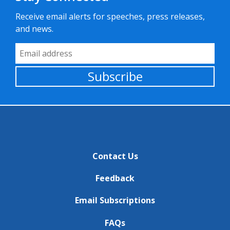
Receive email alerts for speeches, press releases,
and news.
Email Address
Subscribe
Contact Us
Feedback
Email Subscriptions
FAQs