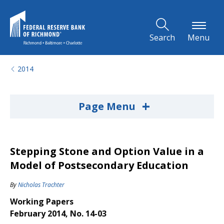
Skip to Main Content
Search
Menu
2014
+
Page Menu
Stepping Stone and Option Value in a
Model of Postsecondary Education
By
Nicholas Trachter
Working Papers
February 2014, No. 14-03