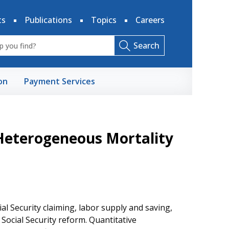
ts
Publications
Topics
Careers
Search
on
Payment Services
 Heterogeneous Mortality
al Security claiming, labor supply and saving,
 Social Security reform. Quantitative