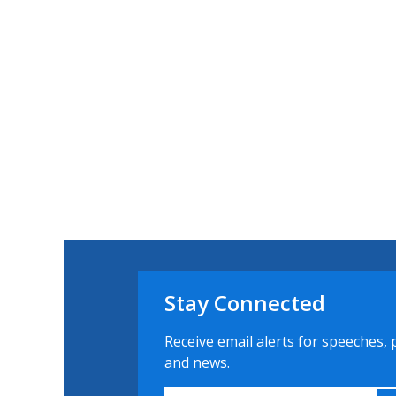
Stay Connected
Receive email alerts for speeches, 
and news.