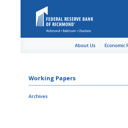
Skip to Main Content
About Us
Economic 
Working Papers
Archives