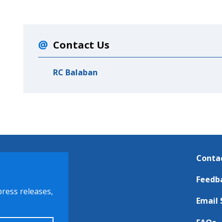
Contact Us
RC Balaban
Conta
Feedb
press releases,
Email 