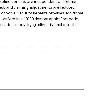
line benefits are independent of lifetime
ged, and claiming adjustments are reduced.
of Social Security benefits provides additional
e welfare in a "2050 demographics" scenario,
cation-mortality gradient, is similar to the