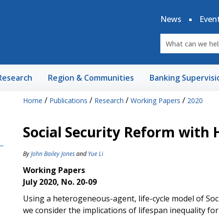
News
Even
Research
Region & Communities
Banking Supervisi
/
/
/
/
Home
Publications
Research
Working Papers
2020
Social Security Reform with
By
John Bailey Jones
and
Yue Li
Working Papers
July 2020, No. 20-09
Using a heterogeneous-agent, life-cycle model of Soci
we consider the implications of lifespan inequality for