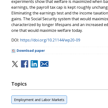
experiments show that welfare is maximized when base
earnings, the payroll tax cap is kept roughly unchan
Eliminating the earnings test and the income taxation 
gains. The Social Security system that would maximiz
characterized by longer lifespans and an increased edu
one that would maximize welfare today.
DOI:
https://doi.org/10.21144/wp20-09
Download paper
Topics
Employment and Labor Markets