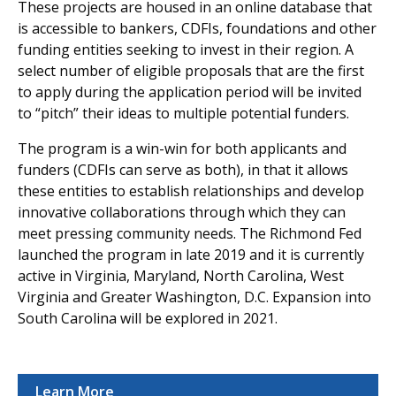
These projects are housed in an online database that
is accessible to bankers, CDFIs, foundations and other
funding entities seeking to invest in their region. A
select number of eligible proposals that are the first
to apply during the application period will be invited
to “pitch” their ideas to multiple potential funders.
The program is a win-win for both applicants and
funders (CDFIs can serve as both), in that it allows
these entities to establish relationships and develop
innovative collaborations through which they can
meet pressing community needs. The Richmond Fed
launched the program in late 2019 and it is currently
active in Virginia, Maryland, North Carolina, West
Virginia and Greater Washington, D.C. Expansion into
South Carolina will be explored in 2021.
Learn More