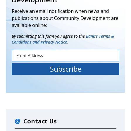
Receive an email notification when news and
publications about Community Development are
available online:
By submitting this form you agree to the
Bank's Terms &
Conditions and Privacy Notice.
Contact Us