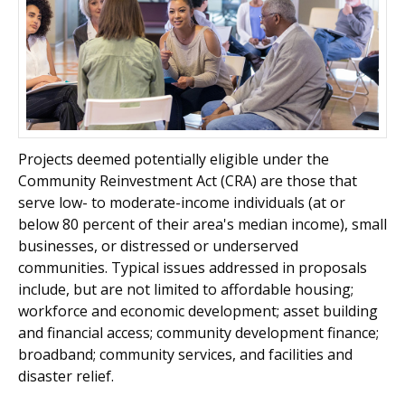
Projects deemed potentially eligible under the
Community Reinvestment Act (CRA) are those that
serve low- to moderate-income individuals (at or
below 80 percent of their area's median income), small
businesses, or distressed or underserved
communities. Typical issues addressed in proposals
include, but are not limited to affordable housing;
workforce and economic development; asset building
and financial access; community development finance;
broadband; community services, and facilities and
disaster relief.