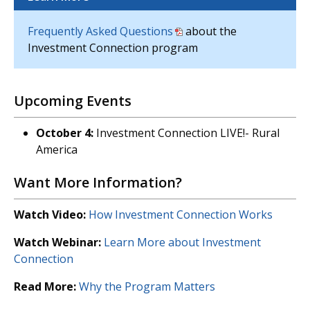
Frequently Asked Questions
about the
Investment Connection program
Upcoming Events
October 4:
Investment Connection LIVE!- Rural
America
Want More Information?
Watch Video:
How Investment Connection Works
Watch Webinar:
Learn More about Investment
Connection
Read More:
Why the Program Matters