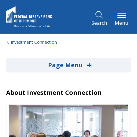
Skip to Main Content
Search
Menu
Investment Connection
+
Page Menu
About Investment Connection