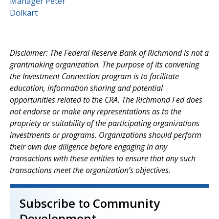
Disclaimer: The Federal Reserve Bank of Richmond is not a
grantmaking organization. The purpose of its convening
the Investment Connection program is to facilitate
education, information sharing and potential
opportunities related to the CRA. The Richmond Fed does
not endorse or make any representations as to the
propriety or suitability of the participating organizations
investments or programs. Organizations should perform
their own due diligence before engaging in any
transactions with these entities to ensure that any such
transactions meet the organization’s objectives.
Subscribe to Community
Development