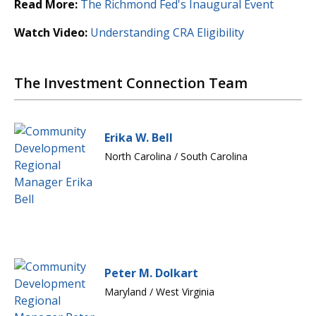
Read More:
The Richmond Fed's Inaugural Event
Watch Video:
Understanding CRA Eligibility
The Investment Connection Team
Erika W. Bell
North Carolina / South Carolina
Peter M. Dolkart
Maryland / West Virginia