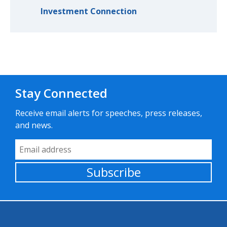
Investment Connection
Stay Connected
Receive email alerts for speeches, press releases,
and news.
Email Address
Subscribe