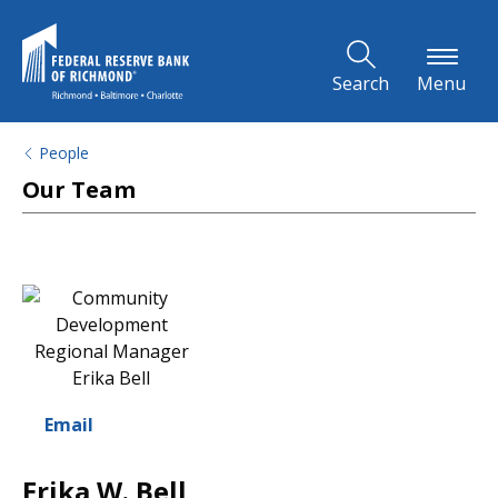
Skip to Main Content
Search
Menu
People
Our Team
Email
Erika W. Bell