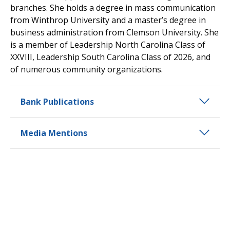
branches. She holds a degree in mass communication
from Winthrop University and a master’s degree in
business administration from Clemson University. She
is a member of Leadership North Carolina Class of
XXVIII, Leadership South Carolina Class of 2026, and
of numerous community organizations.
Bank Publications
Media Mentions