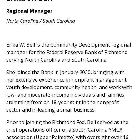
Regional Manager
North Carolina / South Carolina
Erika W. Bell is the Community Development regional
manager for the Federal Reserve Bank of Richmond
serving North Carolina and South Carolina.
She joined the Bank in January 2020, bringing with
her extensive experience in nonprofit management,
youth development, community health, and work with
low- and moderate-income individuals and families
stemming from an 18-year stint in the nonprofit
sector and in leading a small business.
Prior to joining the Richmond Fed, Bell served as the
chief operations officer of a South Carolina YMCA
association (Upper Palmetto) with oversight over 16