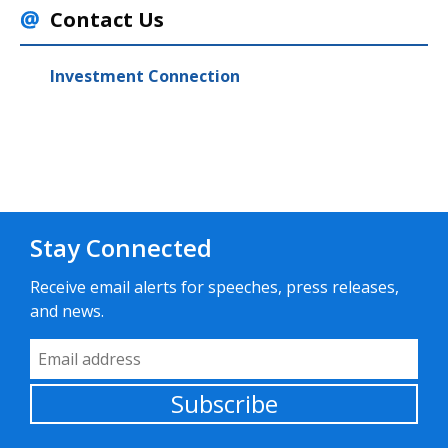
Contact Us
Investment Connection
Stay Connected
Receive email alerts for speeches, press releases,
and news.
Email Address
Subscribe