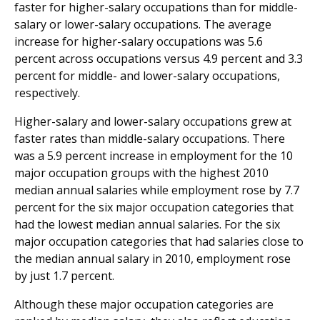
faster for higher-salary occupations than for middle-
salary or lower-salary occupations. The average
increase for higher-salary occupations was 5.6
percent across occupations versus 4.9 percent and 3.3
percent for middle- and lower-salary occupations,
respectively.
Higher-salary and lower-salary occupations grew at
faster rates than middle-salary occupations. There
was a 5.9 percent increase in employment for the 10
major occupation groups with the highest 2010
median annual salaries while employment rose by 7.7
percent for the six major occupation categories that
had the lowest median annual salaries. For the six
major occupation categories that had salaries close to
the median annual salary in 2010, employment rose
by just 1.7 percent.
Although these major occupation categories are