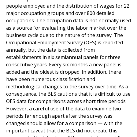
people employed and the distribution of wages for 22
major occupation groups and over 800 detailed
occupations. The occupation data is not normally used
as a source for evaluating the labor market over the
business cycle due to the nature of the survey. The
Occupational Employment Survey (OES) is reported
annually, but the data is collected from
establishments in six semiannual panels for three
consecutive years. Every six months a new panel is
added and the oldest is dropped. In addition, there
have been numerous classification and
methodological changes to the survey over time. As a
consequence, the BLS cautions that it is difficult to use
OES data for comparisons across short time periods.
However, a careful use of the data to examine two
periods far enough apart after the survey was
changed should allow for a comparison — with the
important caveat that the BLS did not create this