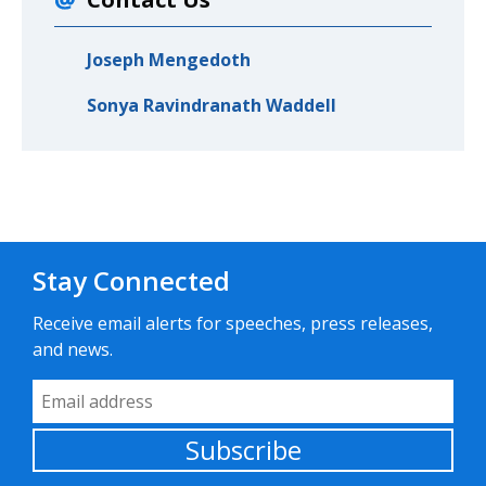
Joseph Mengedoth
Sonya Ravindranath Waddell
Stay Connected
Receive email alerts for speeches, press releases,
and news.
Email Address
Subscribe