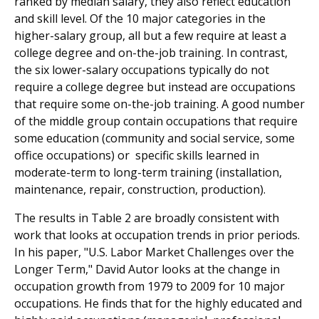
ranked by median salary, they also reflect education
and skill level. Of the 10 major categories in the
higher-salary group, all but a few require at least a
college degree and on-the-job training. In contrast,
the six lower-salary occupations typically do not
require a college degree but instead are occupations
that require some on-the-job training. A good number
of the middle group contain occupations that require
some education (community and social service, some
office occupations) or specific skills learned in
moderate-term to long-term training (installation,
maintenance, repair, construction, production).
The results in Table 2 are broadly consistent with
work that looks at occupation trends in prior periods.
In his paper, "U.S. Labor Market Challenges over the
Longer Term," David Autor looks at the change in
occupation growth from 1979 to 2009 for 10 major
occupations. He finds that for the highly educated and