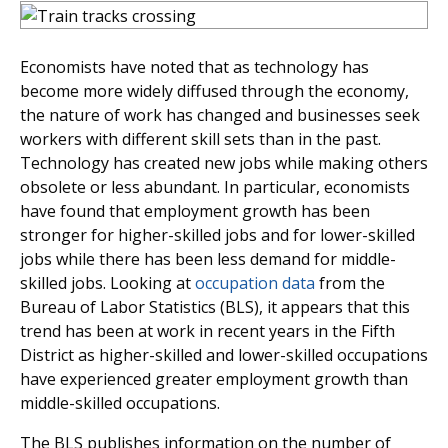
Economists have noted that as technology has
become more widely diffused through the economy,
the nature of work has changed and businesses seek
workers with different skill sets than in the past.
Technology has created new jobs while making others
obsolete or less abundant. In particular, economists
have found that employment growth has been
stronger for higher-skilled jobs and for lower-skilled
jobs while there has been less demand for middle-
skilled jobs. Looking at
occupation data
from the
Bureau of Labor Statistics (BLS), it appears that this
trend has been at work in recent years in the Fifth
District as higher-skilled and lower-skilled occupations
have experienced greater employment growth than
middle-skilled occupations.
The BLS publishes information on the number of