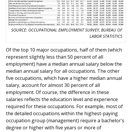
SOURCE: OCCUPATIONAL EMPLOYMENT SURVEY, BUREAU OF
LABOR STATISTICS
Of the top 10 major occupations, half of them (which
represent slightly less than 50 percent of all
employment) have a median annual salary below the
median annual salary for all occupations. The other
five occupations, which have a higher median annual
salary, account for almost 30 percent of all
employment. Of course, the difference in these
salaries reflects the education level and experience
required for these occupations. For example, most of
the detailed occupations within the highest-paying
occupation group (management) require a bachelor's
degree or higher with five years or more of