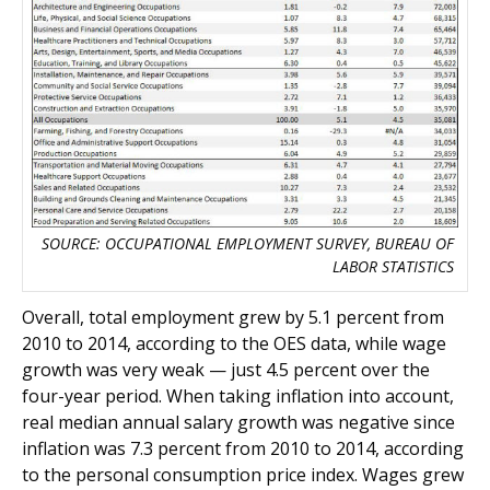
SOURCE: OCCUPATIONAL EMPLOYMENT SURVEY, BUREAU OF
LABOR STATISTICS
Overall, total employment grew by 5.1 percent from
2010 to 2014, according to the OES data, while wage
growth was very weak — just 4.5 percent over the
four-year period. When taking inflation into account,
real median annual salary growth was negative since
inflation was 7.3 percent from 2010 to 2014, according
to the personal consumption price index. Wages grew