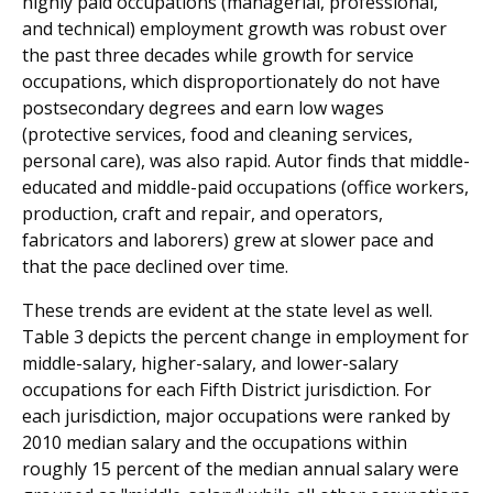
highly paid occupations (managerial, professional,
and technical) employment growth was robust over
the past three decades while growth for service
occupations, which disproportionately do not have
postsecondary degrees and earn low wages
(protective services, food and cleaning services,
personal care), was also rapid. Autor finds that middle-
educated and middle-paid occupations (office workers,
production, craft and repair, and operators,
fabricators and laborers) grew at slower pace and
that the pace declined over time.
These trends are evident at the state level as well.
Table 3 depicts the percent change in employment for
middle-salary, higher-salary, and lower-salary
occupations for each Fifth District jurisdiction. For
each jurisdiction, major occupations were ranked by
2010 median salary and the occupations within
roughly 15 percent of the median annual salary were