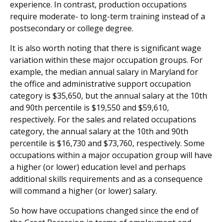
experience. In contrast, production occupations
require moderate- to long-term training instead of a
postsecondary or college degree.
It is also worth noting that there is significant wage
variation within these major occupation groups. For
example, the median annual salary in Maryland for
the office and administrative support occupation
category is $35,650, but the annual salary at the 10th
and 90th percentile is $19,550 and $59,610,
respectively. For the sales and related occupations
category, the annual salary at the 10th and 90th
percentile is $16,730 and $73,760, respectively. Some
occupations within a major occupation group will have
a higher (or lower) education level and perhaps
additional skills requirements and as a consequence
will command a higher (or lower) salary.
So how have occupations changed since the end of