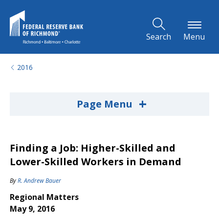
Skip to Main Content
Search
Menu
2016
+
Page Menu
Finding a Job: Higher-Skilled and
Lower-Skilled Workers in Demand
By
R. Andrew Bauer
Regional Matters
May 9, 2016