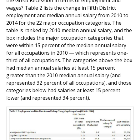
the Great Recession in terms of employment and
wages? Table 2 lists the change in Fifth District
employment and median annual salary from 2010 to
2014 for the 22 major occupation categories. The
table is ranked by 2010 median annual salary, and the
box includes the major occupation categories that
were within 15 percent of the median annual salary
for all occupations in 2010 — which represents one-
third of all occupations. The categories above the box
had median annual salaries at least 15 percent
greater than the 2010 median annual salary (and
represented 32 percent of all occupations), and those
categories below had salaries at least 15 percent
lower (and represented 34 percent).