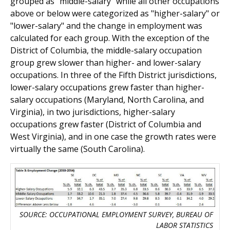
grouped as "middle-salary" while all other occupations
above or below were categorized as "higher-salary" or
"lower-salary" and the change in employment was
calculated for each group. With the exception of the
District of Columbia, the middle-salary occupation
group grew slower than higher- and lower-salary
occupations. In three of the Fifth District jurisdictions,
lower-salary occupations grew faster than higher-
salary occupations (Maryland, North Carolina, and
Virginia), in two jurisdictions, higher-salary
occupations grew faster (District of Columbia and
West Virginia), and in one case the growth rates were
virtually the same (South Carolina).
SOURCE: OCCUPATIONAL EMPLOYMENT SURVEY, BUREAU OF
LABOR STATISTICS