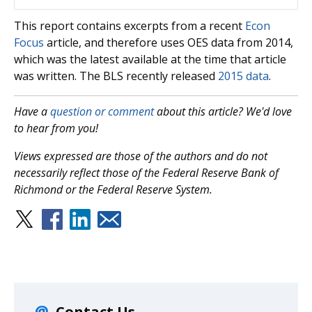
This report contains excerpts from a recent
Econ
Focus
article, and therefore uses OES data from 2014,
which was the latest available at the time that article
was written. The BLS recently released
2015 data
.
Have a
question or comment
about this article? We'd love
to hear from you!
Views expressed are those of the authors and do not
necessarily reflect those of the Federal Reserve Bank of
Richmond or the Federal Reserve System.
Contact Us