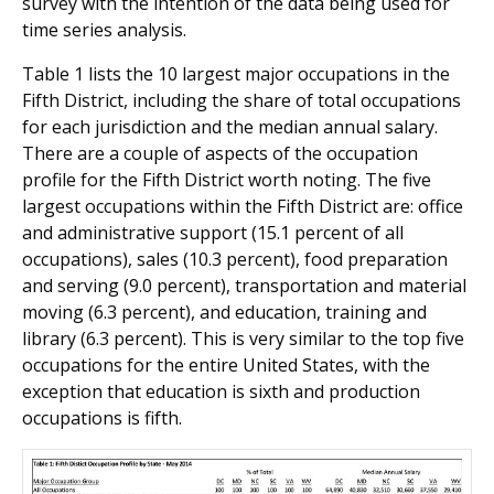
survey with the intention of the data being used for
time series analysis.
Table 1 lists the 10 largest major occupations in the
Fifth District, including the share of total occupations
for each jurisdiction and the median annual salary.
There are a couple of aspects of the occupation
profile for the Fifth District worth noting. The five
largest occupations within the Fifth District are: office
and administrative support (15.1 percent of all
occupations), sales (10.3 percent), food preparation
and serving (9.0 percent), transportation and material
moving (6.3 percent), and education, training and
library (6.3 percent). This is very similar to the top five
occupations for the entire United States, with the
exception that education is sixth and production
occupations is fifth.