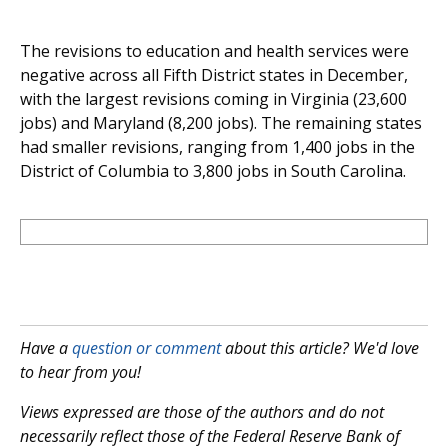
The revisions to education and health services were
negative across all Fifth District states in December,
with the largest revisions coming in Virginia (23,600
jobs) and Maryland (8,200 jobs). The remaining states
had smaller revisions, ranging from 1,400 jobs in the
District of Columbia to 3,800 jobs in South Carolina.
Have a
question or comment
about this article? We'd love
to hear from you!
Views expressed are those of the authors and do not
necessarily reflect those of the Federal Reserve Bank of