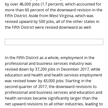
by over 46,000 jobs (1.7 percent), which accounted for
more than 60 percent of the downward revision in the
Fifth District. Aside from West Virginia, which was
revised upward by 500 jobs, all of the other states in
the Fifth District were revised downward as well.
In the Fifth District as a whole, employment in the
professional and business services industry was
revised down by 37,200 jobs in December 2017, while
education and health and health services employment
was revised lower by 43,000 jobs. Starting in the
second quarter of 2017, the downward revisions to
professional and business services and education and
health services became significantly larger than the
net upward revisions to all other industries, leading to