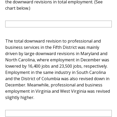
the downward revisions in total employment. (See
chart below.)
The total downward revision to professional and
business services in the Fifth District was mainly
driven by large downward revisions in Maryland and
North Carolina, where employment in December was
lowered by 16,400 jobs and 23,500 jobs, respectively.
Employment in the same industry in South Carolina
and the District of Columbia was also revised down in
December. Meanwhile, professional and business
employment in Virginia and West Virginia was revised
slightly higher.