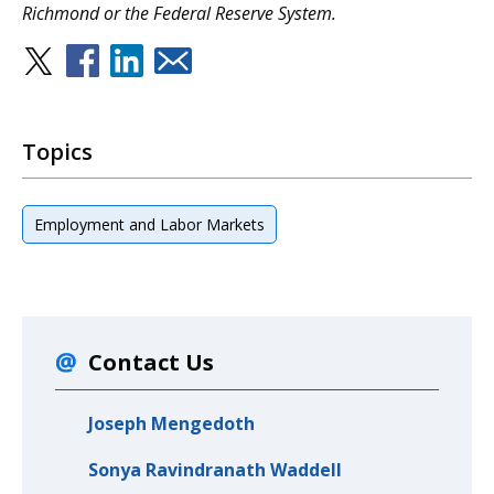
Richmond or the Federal Reserve System.
Topics
Employment and Labor Markets
Contact Us
Joseph Mengedoth
Sonya Ravindranath Waddell