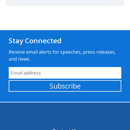
Stay Connected
Receive email alerts for speeches, press releases,
and news.
Email Address
Subscribe