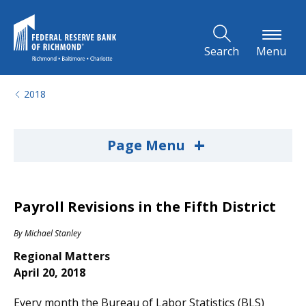
Skip to Main Content
Search
Menu
2018
+
Page Menu
Payroll Revisions in the Fifth District
By
Michael Stanley
Regional Matters
April 20, 2018
Every month the Bureau of Labor Statistics (BLS)