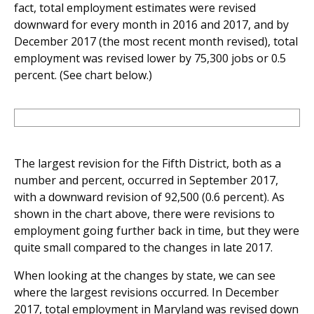
fact, total employment estimates were revised
downward for every month in 2016 and 2017, and by
December 2017 (the most recent month revised), total
employment was revised lower by 75,300 jobs or 0.5
percent. (See chart below.)
The largest revision for the Fifth District, both as a
number and percent, occurred in September 2017,
with a downward revision of 92,500 (0.6 percent). As
shown in the chart above, there were revisions to
employment going further back in time, but they were
quite small compared to the changes in late 2017.
When looking at the changes by state, we can see
where the largest revisions occurred. In December
2017, total employment in Maryland was revised down