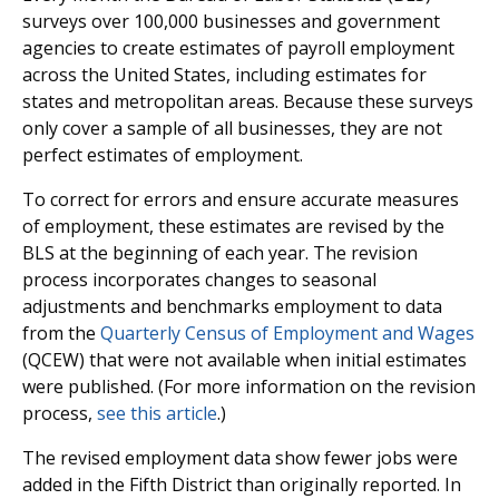
surveys over 100,000 businesses and government
agencies to create estimates of payroll employment
across the United States, including estimates for
states and metropolitan areas. Because these surveys
only cover a sample of all businesses, they are not
perfect estimates of employment.
To correct for errors and ensure accurate measures
of employment, these estimates are revised by the
BLS at the beginning of each year. The revision
process incorporates changes to seasonal
adjustments and benchmarks employment to data
from the
Quarterly Census of Employment and Wages
(QCEW) that were not available when initial estimates
were published. (For more information on the revision
process,
see this article
.)
The revised employment data show fewer jobs were
added in the Fifth District than originally reported. In