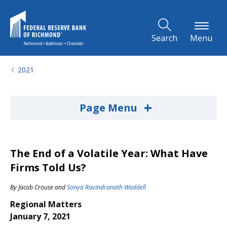
Skip to Main Content
Search
Menu
2021
+
Page Menu
The End of a Volatile Year: What Have
Firms Told Us?
By
Jacob Crouse
and
Sonya Ravindranath Waddell
Regional Matters
January 7, 2021