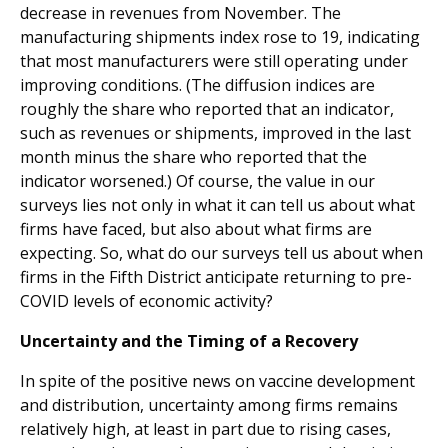
decrease in revenues from November. The
manufacturing shipments index rose to 19, indicating
that most manufacturers were still operating under
improving conditions. (The diffusion indices are
roughly the share who reported that an indicator,
such as revenues or shipments, improved in the last
month minus the share who reported that the
indicator worsened.) Of course, the value in our
surveys lies not only in what it can tell us about what
firms have faced, but also about what firms are
expecting. So, what do our surveys tell us about when
firms in the Fifth District anticipate returning to pre-
COVID levels of economic activity?
Uncertainty and the Timing of a Recovery
In spite of the positive news on vaccine development
and distribution, uncertainty among firms remains
relatively high, at least in part due to rising cases,