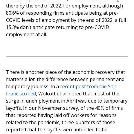
there by the end of 2022. For employment, although
80.6% of responding firms anticipate being at pre-
COVID levels of employment by the end of 2022, a full
15.3% don’t anticipate returning to pre-COVID
employment at all.
There is another piece of the economic recovery that
matters a lot: the difference between permanent and
temporary job loss. In a
recent post from the San
Francisco Fed
, Wolcott et al. noted that most of the
surge in unemployment in April was due to temporary
layoffs. In our November survey, of the 40% of firms
that reported having laid off workers for reasons
related to the pandemic, three-quarters of those
reported that the layoffs were intended to be