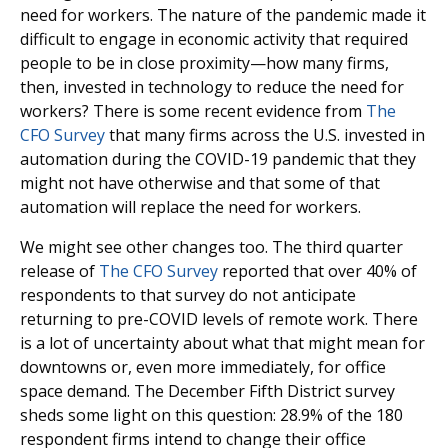
need for workers. The nature of the pandemic made it
difficult to engage in economic activity that required
people to be in close proximity—how many firms,
then, invested in technology to reduce the need for
workers? There is some recent evidence from
The
CFO Survey
that many firms across the U.S. invested in
automation during the COVID-19 pandemic that they
might not have otherwise and that some of that
automation will replace the need for workers.
We might see other changes too. The third quarter
release of
The CFO Survey
reported that over 40% of
respondents to that survey do not anticipate
returning to pre-COVID levels of remote work. There
is a lot of uncertainty about what that might mean for
downtowns or, even more immediately, for office
space demand. The December Fifth District survey
sheds some light on this question: 28.9% of the 180
respondent firms intend to change their office