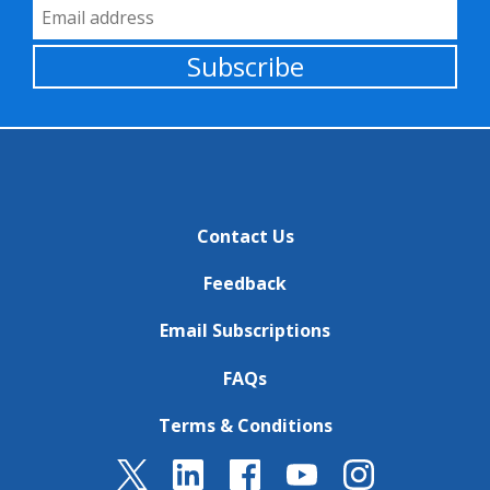
Email Address
Subscribe
Contact Us
Feedback
Email Subscriptions
FAQs
Terms & Conditions