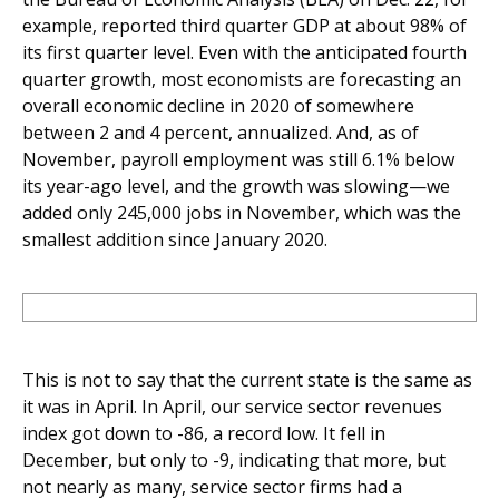
example, reported third quarter GDP at about 98% of
its first quarter level. Even with the anticipated fourth
quarter growth, most economists are forecasting an
overall economic decline in 2020 of somewhere
between 2 and 4 percent, annualized. And, as of
November, payroll employment was still 6.1% below
its year-ago level, and the growth was slowing—we
added only 245,000 jobs in November, which was the
smallest addition since January 2020.
This is not to say that the current state is the same as
it was in April. In April, our service sector revenues
index got down to -86, a record low. It fell in
December, but only to -9, indicating that more, but
not nearly as many, service sector firms had a