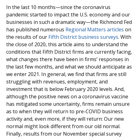
In the last 10 months—since the coronavirus
pandemic started to impact the U.S. economy and our
businesses in such a dramatic way—the Richmond Fed
has published numerous
Regional Matters articles
on
the results of our
Fifth District business surveys
. With
the close of 2020, this article aims to understand the
conditions that Fifth District firms are currently facing,
what changes there have been in firms’ responses in
the last few months, and what we should anticipate as
we enter 2021. In general, we find that firms are still
struggling with revenues, employment, and
investment that is below February 2020 levels. And,
although the positive news on a coronavirus vaccine
has mitigated some uncertainty, firms remain unsure
as to when they will return to pre-COVID business
activity and, even more, if they will return: Our new
normal might look different from our old normal.
Finally, results from our November special survey