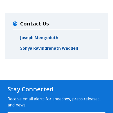
Contact Us
Joseph Mengedoth
Sonya Ravindranath Waddell
Stay Connected
Receive email alerts for speeches, press releases,
and news.