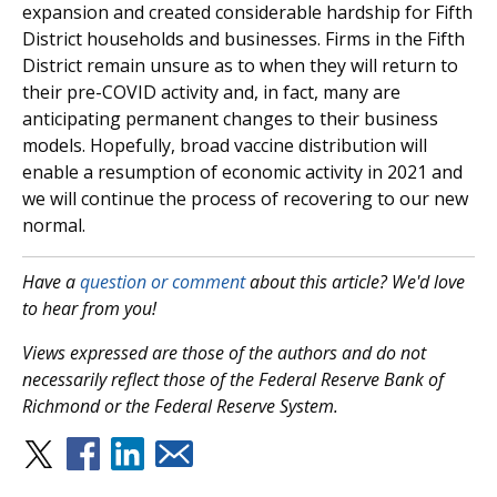
expansion and created considerable hardship for Fifth
District households and businesses. Firms in the Fifth
District remain unsure as to when they will return to
their pre-COVID activity and, in fact, many are
anticipating permanent changes to their business
models. Hopefully, broad vaccine distribution will
enable a resumption of economic activity in 2021 and
we will continue the process of recovering to our new
normal.
Have a
question or comment
about this article? We'd love
to hear from you!
Views expressed are those of the authors and do not
necessarily reflect those of the Federal Reserve Bank of
Richmond or the Federal Reserve System.