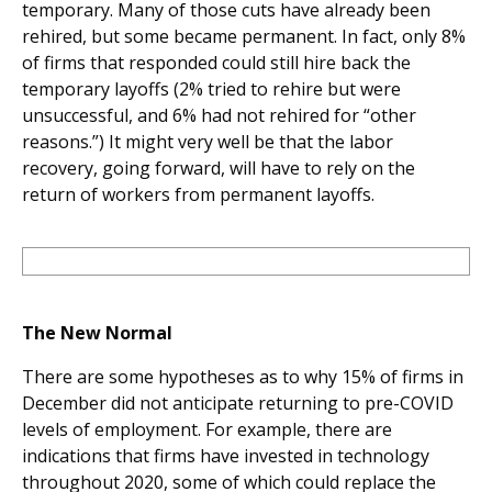
temporary. Many of those cuts have already been
rehired, but some became permanent. In fact, only 8%
of firms that responded could still hire back the
temporary layoffs (2% tried to rehire but were
unsuccessful, and 6% had not rehired for “other
reasons.”) It might very well be that the labor
recovery, going forward, will have to rely on the
return of workers from permanent layoffs.
The New Normal
There are some hypotheses as to why 15% of firms in
December did not anticipate returning to pre-COVID
levels of employment. For example, there are
indications that firms have invested in technology
throughout 2020, some of which could replace the