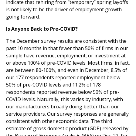
indicate that rehiring from “temporary” spring layoffs
is not likely to be the driver of employment growth
going forward.
Is Anyone Back to Pre-COVID?
The December survey results are consistent with the
past 10 months in that fewer than 50% of firms in our
sample have revenue, employment, or investment at
or above 100% of pre-COVID levels. Most firms, in fact,
are between 80-100%, and even in December, 8.5% of
our 177 respondents reported employment below
50% of pre-COVID levels and 11.2% of 178
respondents reported revenue below 50% of pre-
COVID levels. Naturally, this varies by industry, with
our manufacturers broadly doing better than our
service providers. Our survey responses are generally
consistent with other economic data. The third
estimate of gross domestic product (GDP) released by
the Bureau of Economic Analysis (BEA) on Dec. 22, for