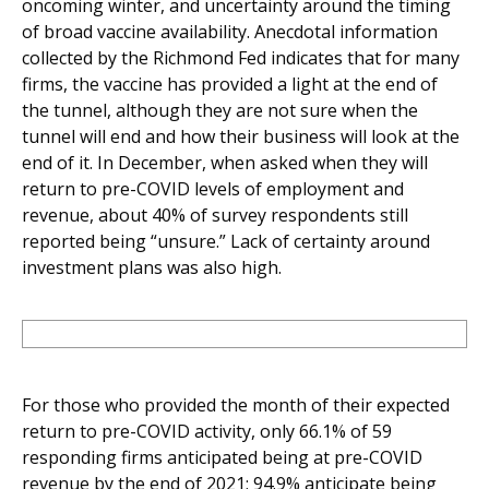
oncoming winter, and uncertainty around the timing
of broad vaccine availability. Anecdotal information
collected by the Richmond Fed indicates that for many
firms, the vaccine has provided a light at the end of
the tunnel, although they are not sure when the
tunnel will end and how their business will look at the
end of it. In December, when asked when they will
return to pre-COVID levels of employment and
revenue, about 40% of survey respondents still
reported being “unsure.” Lack of certainty around
investment plans was also high.
For those who provided the month of their expected
return to pre-COVID activity, only 66.1% of 59
responding firms anticipated being at pre-COVID
revenue by the end of 2021; 94.9% anticipate being