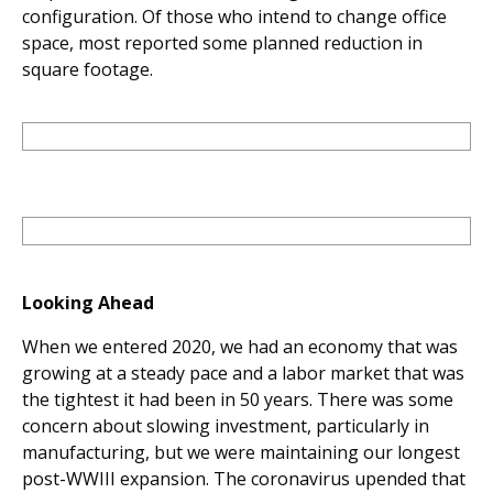
configuration. Of those who intend to change office
space, most reported some planned reduction in
square footage.
Looking Ahead
When we entered 2020, we had an economy that was
growing at a steady pace and a labor market that was
the tightest it had been in 50 years. There was some
concern about slowing investment, particularly in
manufacturing, but we were maintaining our longest
post-WWIII expansion. The coronavirus upended that