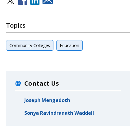
Topics
Community Colleges
Education
Contact Us
Joseph Mengedoth
Sonya Ravindranath Waddell