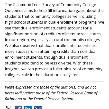
The Richmond Fed's Survey of Community College
Outcomes aims to help fill information gaps about the
students that community colleges serve, including
high school students in dual enrollment programs. We
see that dual enrollment students account for a
significant portion of credit enrollment across states
in our region, especially at rural community colleges.
We also observe that dual enrollment students are
more successful in attaining credits than non-dual
enrollment students, though dual enrollment
students also tend to be less diverse. With these
insights, we can provide a fuller picture of community
colleges' role in the education ecosystem.
Views expressed are those of the author(s) and do not
necessarily reflect those of the Federal Reserve Bank of
Richmond or the Federal Reserve System.