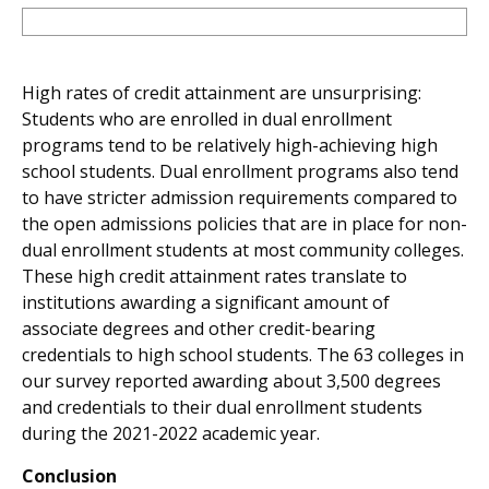
High rates of credit attainment are unsurprising:
Students who are enrolled in dual enrollment
programs tend to be relatively high-achieving high
school students. Dual enrollment programs also tend
to have stricter admission requirements compared to
the open admissions policies that are in place for non-
dual enrollment students at most community colleges.
These high credit attainment rates translate to
institutions awarding a significant amount of
associate degrees and other credit-bearing
credentials to high school students. The 63 colleges in
our survey reported awarding about 3,500 degrees
and credentials to their dual enrollment students
during the 2021-2022 academic year.
Conclusion