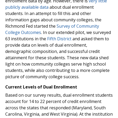
enrollment data by age. However, there is
very little
publicly available data
about dual enrollment
students. In an attempt to fill this and other
information gaps about community colleges, the
Richmond Fed started the
Survey of Community
College Outcomes
. In our extended pilot, we surveyed
63 institutions in the
Fifth District
and asked them to
provide data on levels of dual enrollment,
demographic composition, and successful credit
attainment for these students. These new data shed
light on how community colleges serve high school
students, while also contributing to a more complete
picture of community college success.
Current Levels of Dual Enrollment
Based on our survey results, dual enrollment students
account for 14 to 22 percent of credit enrollment
across the states that responded (Maryland, South
Carolina, Virginia, and West Virginia). At the institution