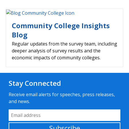
Community College Insights
Blog
Regular updates from the survey team, including
deeper analysis of survey results and the
economic impacts of community colleges.
Stay Connected
Receive email alerts for speeches, press releases,
and news.
Email Address
Subscribe