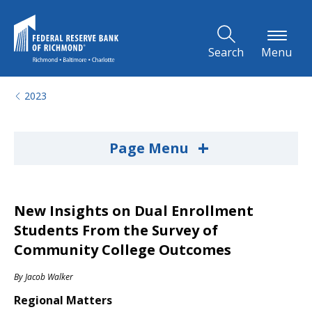
Skip to Main Content
Search
Menu
2023
+
Page Menu
New Insights on Dual Enrollment
Students From the Survey of
Community College Outcomes
By
Jacob Walker
Regional Matters