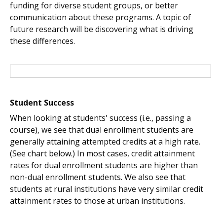
funding for diverse student groups, or better
communication about these programs. A topic of
future research will be discovering what is driving
these differences.
Student Success
When looking at students' success (i.e., passing a
course), we see that dual enrollment students are
generally attaining attempted credits at a high rate.
(See chart below.) In most cases, credit attainment
rates for dual enrollment students are higher than
non-dual enrollment students. We also see that
students at rural institutions have very similar credit
attainment rates to those at urban institutions.