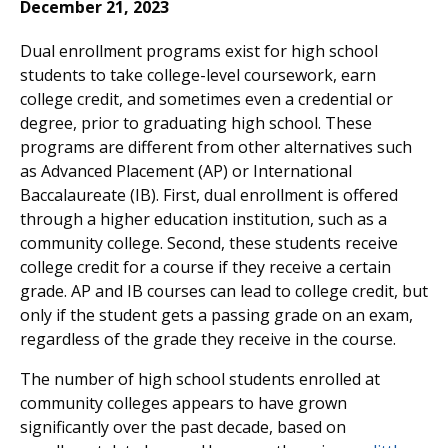
December 21, 2023
Dual enrollment programs exist for high school
students to take college-level coursework, earn
college credit, and sometimes even a credential or
degree, prior to graduating high school. These
programs are different from other alternatives such
as Advanced Placement (AP) or International
Baccalaureate (IB). First, dual enrollment is offered
through a higher education institution, such as a
community college. Second, these students receive
college credit for a course if they receive a certain
grade. AP and IB courses can lead to college credit, but
only if the student gets a passing grade on an exam,
regardless of the grade they receive in the course.
The number of high school students enrolled at
community colleges appears to have grown
significantly over the past decade, based on