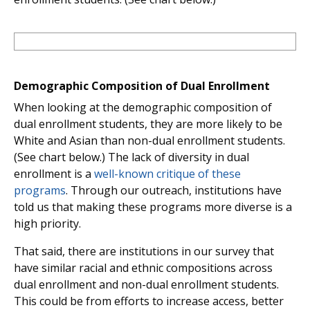
Demographic Composition of Dual Enrollment
When looking at the demographic composition of
dual enrollment students, they are more likely to be
White and Asian than non-dual enrollment students.
(See chart below.) The lack of diversity in dual
enrollment is a
well-known critique of these
programs
. Through our outreach, institutions have
told us that making these programs more diverse is a
high priority.
That said, there are institutions in our survey that
have similar racial and ethnic compositions across
dual enrollment and non-dual enrollment students.
This could be from efforts to increase access, better