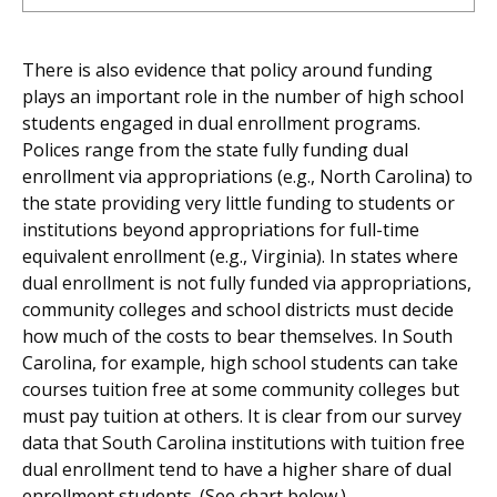
There is also evidence that policy around funding
plays an important role in the number of high school
students engaged in dual enrollment programs.
Polices range from the state fully funding dual
enrollment via appropriations (e.g., North Carolina) to
the state providing very little funding to students or
institutions beyond appropriations for full-time
equivalent enrollment (e.g., Virginia). In states where
dual enrollment is not fully funded via appropriations,
community colleges and school districts must decide
how much of the costs to bear themselves. In South
Carolina, for example, high school students can take
courses tuition free at some community colleges but
must pay tuition at others. It is clear from our survey
data that South Carolina institutions with tuition free
dual enrollment tend to have a higher share of dual
enrollment students. (See chart below.)