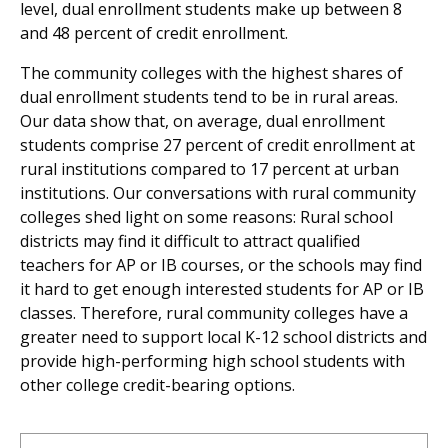
level, dual enrollment students make up between 8
and 48 percent of credit enrollment.
The community colleges with the highest shares of
dual enrollment students tend to be in rural areas.
Our data show that, on average, dual enrollment
students comprise 27 percent of credit enrollment at
rural institutions compared to 17 percent at urban
institutions. Our conversations with rural community
colleges shed light on some reasons: Rural school
districts may find it difficult to attract qualified
teachers for AP or IB courses, or the schools may find
it hard to get enough interested students for AP or IB
classes. Therefore, rural community colleges have a
greater need to support local K-12 school districts and
provide high-performing high school students with
other college credit-bearing options.