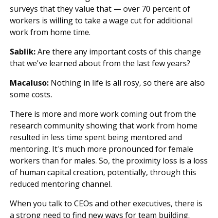
surveys that they value that — over 70 percent of
workers is willing to take a wage cut for additional
work from home time.
Sablik:
Are there any important costs of this change
that we've learned about from the last few years?
Macaluso:
Nothing in life is all rosy, so there are also
some costs.
There is more and more work coming out from the
research community showing that work from home
resulted in less time spent being mentored and
mentoring. It's much more pronounced for female
workers than for males. So, the proximity loss is a loss
of human capital creation, potentially, through this
reduced mentoring channel.
When you talk to CEOs and other executives, there is
a strong need to find new ways for team building.