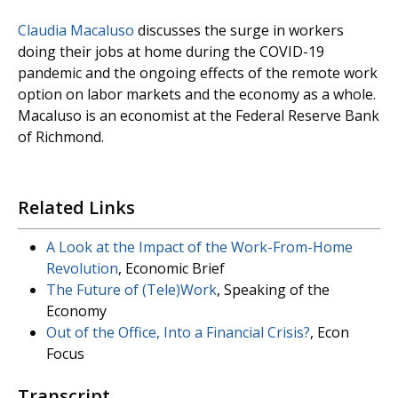
Claudia Macaluso
discusses the surge in workers
doing their jobs at home during the COVID-19
pandemic and the ongoing effects of the remote work
option on labor markets and the economy as a whole.
Macaluso is an economist at the Federal Reserve Bank
of Richmond.
Related Links
A Look at the Impact of the Work-From-Home
Revolution
, Economic Brief
The Future of (Tele)Work
, Speaking of the
Economy
Out of the Office, Into a Financial Crisis?
, Econ
Focus
Transcript