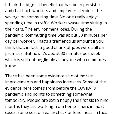
I think the biggest benefit that has been persistent
and that both workers and employers decide is the
savings on commuting time. No one really enjoys
spending time in traffic. Workers waste time sitting in
their cars. The environment loses. During the
pandemic, commuting time was about 30 minutes per
day per worker. That's a tremendous amount if you
think that, in fact, a good chunk of jobs were still on
premises. But now it's about 30 minutes per week,
which is still not negligible as anyone who commutes
knows.
There has been some evidence also of morale
improvements and happiness increases. Some of the
evidence here comes from before the COVID-19
pandemic and points to something somewhat
temporary. People are extra happy the first six to nine
months they are working from home. Then, in most
cases, some sort of reality check or loneliness, in fact,