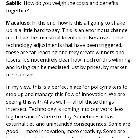
Sablik:
How do you weigh the costs and benefits
together?
Macaluso:
In the end, how is this all going to shake
up is a little hard to say. This is an enormous change,
much like the Industrial Revolution. Because of the
technology adjustments that have been triggered,
these are far reaching and they create winners and
losers. It's not entirely clear how much of this winning
and losing can be mediated just by prices, by market
mechanisms.
In my view, this is a perfect place for policymakers to
step up and manage this flow of innovation. We are
seeing this with AI as well — all of these things
intersect. Technology is coming into our work lives
big time and it's here to stay. Sometimes it has
externalities and unintended consequences. Some are
good — more innovation, more creativity. Some are