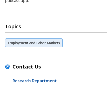
podcast app.
Topics
Employment and Labor Markets
Contact Us
Research Department