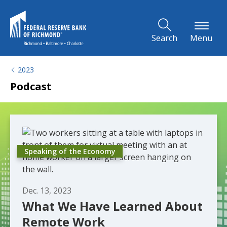
Skip to Main Content
Search
Menu
2023
Podcast
Speaking of the Economy
Dec. 13, 2023
What We Have Learned About
Remote Work