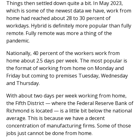
Things then settled down quite a bit. In May 2023,
which is some of the newest data we have, work from
home had reached about 28 to 30 percent of
workdays. Hybrid is definitely more popular than fully
remote. Fully remote was more a thing of the
pandemic.
Nationally, 40 percent of the workers work from
home about 2.5 days per week. The most popular is
the format of working from home on Monday and
Friday but coming to premises Tuesday, Wednesday
and Thursday.
With about two days per week working from home,
the Fifth District — where the Federal Reserve Bank of
Richmond is located — is a little bit below the national
average. This is because we have a decent
concentration of manufacturing firms. Some of those
jobs just cannot be done from home.