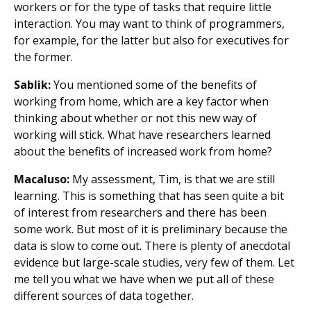
workers or for the type of tasks that require little
interaction. You may want to think of programmers,
for example, for the latter but also for executives for
the former.
Sablik:
You mentioned some of the benefits of
working from home, which are a key factor when
thinking about whether or not this new way of
working will stick. What have researchers learned
about the benefits of increased work from home?
Macaluso:
My assessment, Tim, is that we are still
learning. This is something that has seen quite a bit
of interest from researchers and there has been
some work. But most of it is preliminary because the
data is slow to come out. There is plenty of anecdotal
evidence but large-scale studies, very few of them. Let
me tell you what we have when we put all of these
different sources of data together.