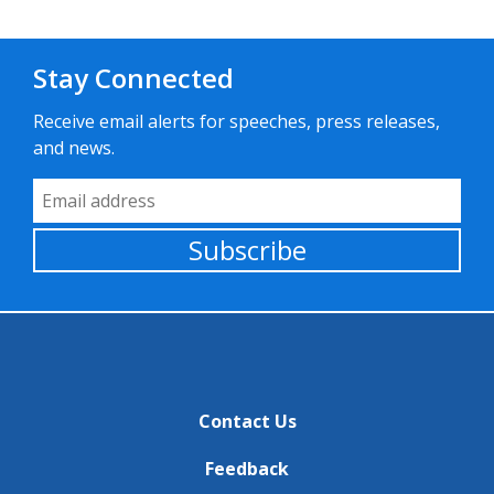
Stay Connected
Receive email alerts for speeches, press releases,
and news.
Email Address
Subscribe
Contact Us
Feedback