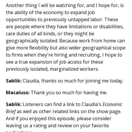
Another thing I will be watching for, and I hope for, is
the ability of the economy to expand job
opportunities to previously untapped labor. These
are people where they have limitations or disabilities,
care duties of all kinds, or they might be
geographically isolated. Because work from home can
give more flexibility but also wider geographical scope
to firms when they're hiring and recruiting, I hope to
see a true expansion of job access for these
previously isolated, marginalized workers.
Sablik:
Claudia, thanks so much for joining me today.
Macaluso:
Thank you so much for having me.
Sablik:
Listeners can find a link to Claudia's
Economic
Brief
as well as other related links on the show page.
And if you enjoyed this episode, please consider
leaving us a rating and review on your favorite