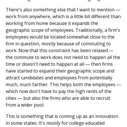
There's also something else that I want to mention —
work from anywhere, which is a little bit different than
working from home because it expands the
geographic scope of employees. Traditionally, a firm's
employees would be located somewhat close to the
firm in question, mostly because of commuting to
work. Now that this constraint has been relaxed —
the commute to work does not need to happen all the
time or doesn't need to happen at all — then firms
have started to expand their geographic scope and
attract candidates and employees from potentially
much, much farther. This helps both the employees —
which now don't have to pay the high rents of the
cities — but also the firms who are able to recruit
from a wider pool.
This is something that is coming up as an innovation
in some states. It's mostly for college educated