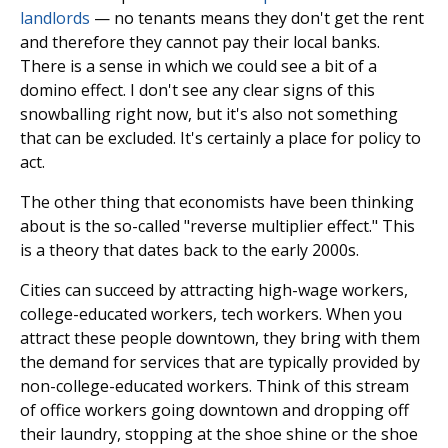
landlords
— no tenants means they don't get the rent
and therefore they cannot pay their local banks.
There is a sense in which we could see a bit of a
domino effect. I don't see any clear signs of this
snowballing right now, but it's also not something
that can be excluded. It's certainly a place for policy to
act.
The other thing that economists have been thinking
about is the so-called "reverse multiplier effect." This
is a theory that dates back to the early 2000s.
Cities can succeed by attracting high-wage workers,
college-educated workers, tech workers. When you
attract these people downtown, they bring with them
the demand for services that are typically provided by
non-college-educated workers. Think of this stream
of office workers going downtown and dropping off
their laundry, stopping at the shoe shine or the shoe