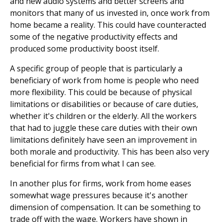
and new audio systems and better screens and
monitors that many of us invested in, once work from
home became a reality. This could have counteracted
some of the negative productivity effects and
produced some productivity boost itself.
A specific group of people that is particularly a
beneficiary of work from home is people who need
more flexibility. This could be because of physical
limitations or disabilities or because of care duties,
whether it's children or the elderly. All the workers
that had to juggle these care duties with their own
limitations definitely have seen an improvement in
both morale and productivity. This has been also very
beneficial for firms from what I can see.
In another plus for firms, work from home eases
somewhat wage pressures because it's another
dimension of compensation. It can be something to
trade off with the wage. Workers have shown in