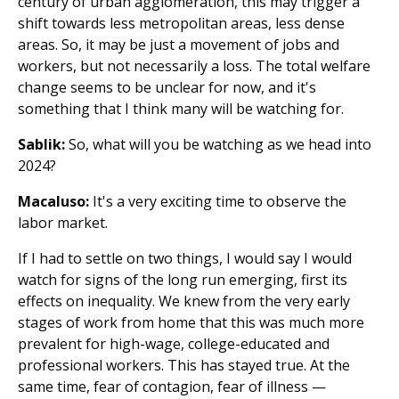
century of urban agglomeration, this may trigger a
shift towards less metropolitan areas, less dense
areas. So, it may be just a movement of jobs and
workers, but not necessarily a loss. The total welfare
change seems to be unclear for now, and it's
something that I think many will be watching for.
Sablik:
So, what will you be watching as we head into
2024?
Macaluso:
It's a very exciting time to observe the
labor market.
If I had to settle on two things, I would say I would
watch for signs of the long run emerging, first its
effects on inequality. We knew from the very early
stages of work from home that this was much more
prevalent for high-wage, college-educated and
professional workers. This has stayed true. At the
same time, fear of contagion, fear of illness —