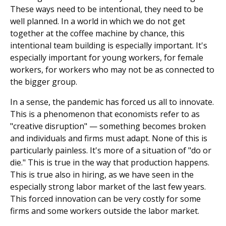
These ways need to be intentional, they need to be
well planned. In a world in which we do not get
together at the coffee machine by chance, this
intentional team building is especially important. It's
especially important for young workers, for female
workers, for workers who may not be as connected to
the bigger group.
In a sense, the pandemic has forced us all to innovate.
This is a phenomenon that economists refer to as
"creative disruption" — something becomes broken
and individuals and firms must adapt. None of this is
particularly painless. It's more of a situation of "do or
die." This is true in the way that production happens.
This is true also in hiring, as we have seen in the
especially strong labor market of the last few years.
This forced innovation can be very costly for some
firms and some workers outside the labor market.