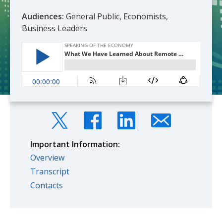
Audiences:
General Public, Economists,
Business Leaders
Important Information:
Overview
Transcript
Contacts