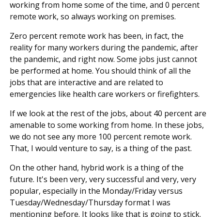
working from home some of the time, and 0 percent
remote work, so always working on premises.
Zero percent remote work has been, in fact, the
reality for many workers during the pandemic, after
the pandemic, and right now. Some jobs just cannot
be performed at home. You should think of all the
jobs that are interactive and are related to
emergencies like health care workers or firefighters.
If we look at the rest of the jobs, about 40 percent are
amenable to some working from home. In these jobs,
we do not see any more 100 percent remote work.
That, I would venture to say, is a thing of the past.
On the other hand, hybrid work is a thing of the
future. It's been very, very successful and very, very
popular, especially in the Monday/Friday versus
Tuesday/Wednesday/Thursday format I was
mentioning before. It looks like that is going to stick.