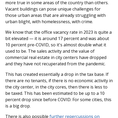
more true in some areas of the country than others.
Vacant buildings can pose unique challenges for
those urban areas that are already struggling with
urban blight, with homelessness, with crime.
We know that the office vacancy rate in 2023 is quite a
bit elevated — it is around 17 percent and was about
10 percent pre-COVID, so it's almost double what it
used to be. The sales activity and the value of
commercial real estate in city centers have dropped
and they have not recuperated from the pandemic.
This has created essentially a drop in the tax base. If
there are no tenants, if there is no economic activity in
the city center, in the city cores, then there is less to
be taxed. This has been estimated to be up to a 10
percent drop since before COVID. For some cities, this
is a big drop.
There is also possible
further repercussions on