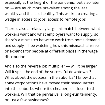
especially at the height of the pandemic, but also later
on — are much more prevalent among the less
wealthy and the less healthy. This will keep creating a
wedge in access to jobs, access to remote jobs.
There's also a relatively large mismatch between what
workers want and what employers want to supply, so
there's a mismatch between work from home demand
and supply. I'll be watching how this mismatch shrinks
or expands for people at different places in the wage
distribution.
And also the reverse job multiplier — will it be large?
Will it spell the end of the successful downtowns?
What about the success in the suburbs? I know that
some corporations have moved their headquarters
into the suburbs where it's cheaper, it's closer to their
workers. Will that be pervasive, a long-run tendency,
or just a few businesses?