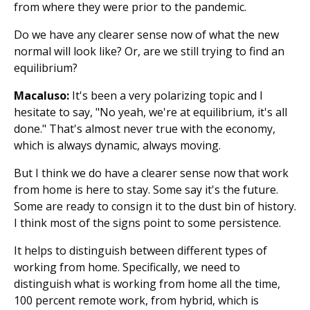
from where they were prior to the pandemic.
Do we have any clearer sense now of what the new
normal will look like? Or, are we still trying to find an
equilibrium?
Macaluso:
It's been a very polarizing topic and I
hesitate to say, "No yeah, we're at equilibrium, it's all
done." That's almost never true with the economy,
which is always dynamic, always moving.
But I think we do have a clearer sense now that work
from home is here to stay. Some say it's the future.
Some are ready to consign it to the dust bin of history.
I think most of the signs point to some persistence.
It helps to distinguish between different types of
working from home. Specifically, we need to
distinguish what is working from home all the time,
100 percent remote work, from hybrid, which is