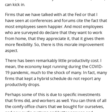
can kick in.
Firms that we have talked with at the Fed or that I
have seen at conferences and forums cite the fact that
most employees seem happier. And most employees
who are surveyed do declare that they want to work
from home, that they appreciate it, that it gives them
more flexibility. So, there is this morale improvement
aspect.
There has been remarkably little productivity cost. I
mean, the economy kept running during the COVID-
19 pandemic, much to the shock of many. In fact, many
firms that kept a hybrid schedule do not report any
productivity drops.
Perhaps some of this is due to specific investments
that firms did, and workers as well. You can think of all
the comfy office chairs that we bought for ourselves,