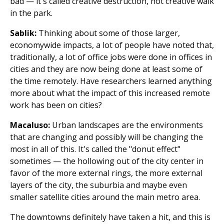
bad — it's called creative destruction, not creative walk
in the park.
Sablik:
Thinking about some of those larger,
economywide impacts, a lot of people have noted that,
traditionally, a lot of office jobs were done in offices in
cities and they are now being done at least some of
the time remotely. Have researchers learned anything
more about what the impact of this increased remote
work has been on cities?
Macaluso:
Urban landscapes are the environments
that are changing and possibly will be changing the
most in all of this. It's called the "donut effect"
sometimes — the hollowing out of the city center in
favor of the more external rings, the more external
layers of the city, the suburbia and maybe even
smaller satellite cities around the main metro area.
The downtowns definitely have taken a hit, and this is