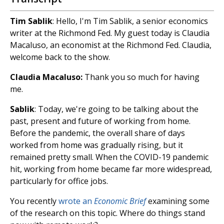
Tim Sablik
: Hello, I'm Tim Sablik, a senior economics
writer at the Richmond Fed. My guest today is Claudia
Macaluso, an economist at the Richmond Fed. Claudia,
welcome back to the show.
Claudia Macaluso:
Thank you so much for having
me.
Sablik
: Today, we're going to be talking about the
past, present and future of working from home.
Before the pandemic, the overall share of days
worked from home was gradually rising, but it
remained pretty small. When the COVID-19 pandemic
hit, working from home became far more widespread,
particularly for office jobs.
You recently
wrote an
Economic Brief
examining some
of the research on this topic. Where do things stand