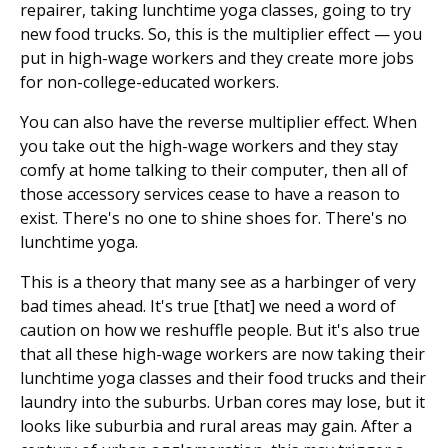
repairer, taking lunchtime yoga classes, going to try
new food trucks. So, this is the multiplier effect — you
put in high-wage workers and they create more jobs
for non-college-educated workers.
You can also have the reverse multiplier effect. When
you take out the high-wage workers and they stay
comfy at home talking to their computer, then all of
those accessory services cease to have a reason to
exist. There's no one to shine shoes for. There's no
lunchtime yoga.
This is a theory that many see as a harbinger of very
bad times ahead. It's true [that] we need a word of
caution on how we reshuffle people. But it's also true
that all these high-wage workers are now taking their
lunchtime yoga classes and their food trucks and their
laundry into the suburbs. Urban cores may lose, but it
looks like suburbia and rural areas may gain. After a