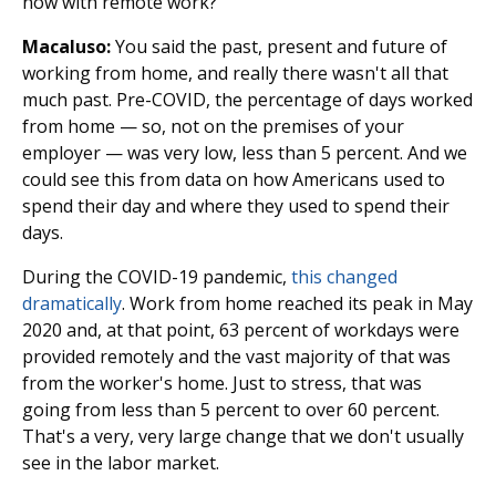
now with remote work?
Macaluso:
You said the past, present and future of
working from home, and really there wasn't all that
much past. Pre-COVID, the percentage of days worked
from home — so, not on the premises of your
employer — was very low, less than 5 percent. And we
could see this from data on how Americans used to
spend their day and where they used to spend their
days.
During the COVID-19 pandemic,
this changed
dramatically
. Work from home reached its peak in May
2020 and, at that point, 63 percent of workdays were
provided remotely and the vast majority of that was
from the worker's home. Just to stress, that was
going from less than 5 percent to over 60 percent.
That's a very, very large change that we don't usually
see in the labor market.