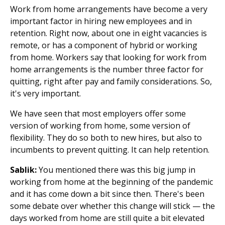
Work from home arrangements have become a very
important factor in hiring new employees and in
retention. Right now, about one in eight vacancies is
remote, or has a component of hybrid or working
from home. Workers say that looking for work from
home arrangements is the number three factor for
quitting, right after pay and family considerations. So,
it's very important.
We have seen that most employers offer some
version of working from home, some version of
flexibility. They do so both to new hires, but also to
incumbents to prevent quitting. It can help retention.
Sablik:
You mentioned there was this big jump in
working from home at the beginning of the pandemic
and it has come down a bit since then. There's been
some debate over whether this change will stick — the
days worked from home are still quite a bit elevated