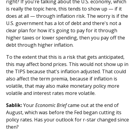
right? If you're talking about the U.S. economy, which
is really the topic here, this tends to show up — if it
does at all — through inflation risk. The worry is if the
U.S. government has a lot of debt and there's not a
clear plan for how it's going to pay for it through
higher taxes or lower spending, then you pay off the
debt through higher inflation.
To the extent that this is a risk that gets anticipated,
this may affect bond prices. This would not show up in
the TIPS because that's inflation adjusted. That could
also affect the term premia, because if inflation is
volatile, that may also make monetary policy more
volatile and interest rates more volatile.
Sablik:
Your
Economic Brief
came out at the end of
August, which was before the Fed began cutting its
policy rates. Has your outlook for r-star changed since
then?