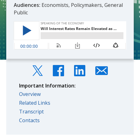
Audiences:
Economists, Policymakers, General
Public
Important Information:
Overview
Related Links
Transcript
Contacts