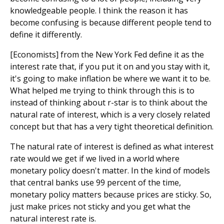
knowledgeable people. I think the reason it has
become confusing is because different people tend to
define it differently.
[Economists] from the New York Fed define it as the
interest rate that, if you put it on and you stay with it,
it's going to make inflation be where we want it to be.
What helped me trying to think through this is to
instead of thinking about r-star is to think about the
natural rate of interest, which is a very closely related
concept but that has a very tight theoretical definition.
The natural rate of interest is defined as what interest
rate would we get if we lived in a world where
monetary policy doesn't matter. In the kind of models
that central banks use 99 percent of the time,
monetary policy matters because prices are sticky. So,
just make prices not sticky and you get what the
natural interest rate is.