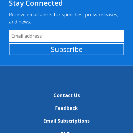
Stay Connected
Receive email alerts for speeches, press releases,
and news.
Email Address
Subscribe
Contact Us
Feedback
Email Subscriptions