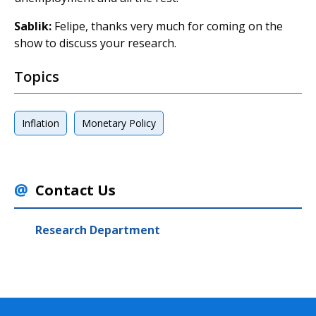
Sablik:
Felipe, thanks very much for coming on the
show to discuss your research.
Topics
Inflation
Monetary Policy
Contact Us
Research Department