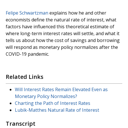
Felipe Schwartzman
explains how he and other
economists define the natural rate of interest, what
factors have influenced this theoretical estimate of
where long-term interest rates will settle, and what it
tells us about how the cost of savings and borrowing
will respond as monetary policy normalizes after the
COVID-19 pandemic.
Related Links
Will Interest Rates Remain Elevated Even as
Monetary Policy Normalizes?
Charting the Path of Interest Rates
Lubik-Matthes Natural Rate of Interest
Transcript