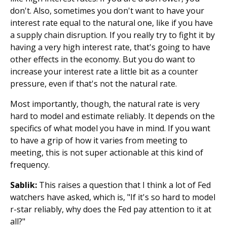
don't. Also, sometimes you don't want to have your
interest rate equal to the natural one, like if you have
a supply chain disruption. If you really try to fight it by
having a very high interest rate, that's going to have
other effects in the economy. But you do want to
increase your interest rate a little bit as a counter
pressure, even if that's not the natural rate.
Most importantly, though, the natural rate is very
hard to model and estimate reliably. It depends on the
specifics of what model you have in mind. If you want
to have a grip of how it varies from meeting to
meeting, this is not super actionable at this kind of
frequency.
Sablik:
This raises a question that I think a lot of Fed
watchers have asked, which is, "If it's so hard to model
r-star reliably, why does the Fed pay attention to it at
all?"