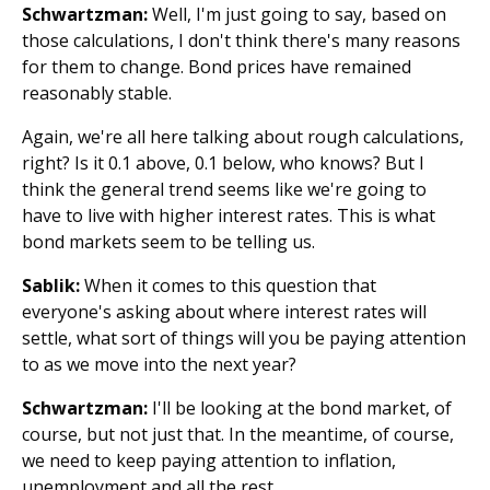
Schwartzman:
Well, I'm just going to say, based on
those calculations, I don't think there's many reasons
for them to change. Bond prices have remained
reasonably stable.
Again, we're all here talking about rough calculations,
right? Is it 0.1 above, 0.1 below, who knows? But I
think the general trend seems like we're going to
have to live with higher interest rates. This is what
bond markets seem to be telling us.
Sablik:
When it comes to this question that
everyone's asking about where interest rates will
settle, what sort of things will you be paying attention
to as we move into the next year?
Schwartzman:
I'll be looking at the bond market, of
course, but not just that. In the meantime, of course,
we need to keep paying attention to inflation,
unemployment and all the rest.