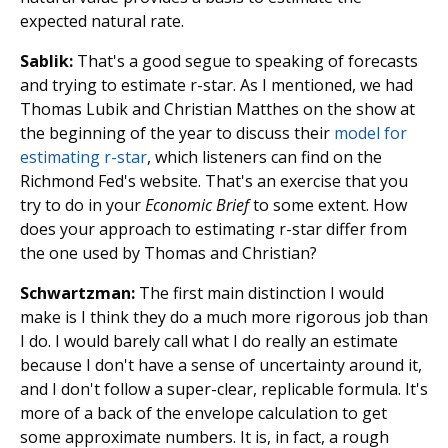
expected natural rate.
Sablik:
That's a good segue to speaking of forecasts
and trying to estimate r-star. As I mentioned, we had
Thomas Lubik and Christian Matthes on the show at
the beginning of the year to discuss their
model for
estimating r-star
, which listeners can find on the
Richmond Fed's website. That's an exercise that you
try to do in your
Economic Brief
to some extent. How
does your approach to estimating r-star differ from
the one used by Thomas and Christian?
Schwartzman:
The first main distinction I would
make is I think they do a much more rigorous job than
I do. I would barely call what I do really an estimate
because I don't have a sense of uncertainty around it,
and I don't follow a super-clear, replicable formula. It's
more of a back of the envelope calculation to get
some approximate numbers. It is, in fact, a rough