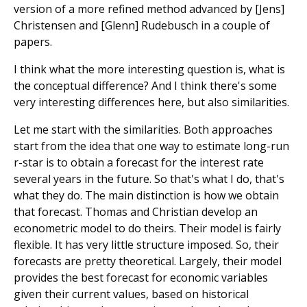
version of a more refined method advanced by [Jens]
Christensen and [Glenn] Rudebusch in a couple of
papers.
I think what the more interesting question is, what is
the conceptual difference? And I think there's some
very interesting differences here, but also similarities.
Let me start with the similarities. Both approaches
start from the idea that one way to estimate long-run
r-star is to obtain a forecast for the interest rate
several years in the future. So that's what I do, that's
what they do. The main distinction is how we obtain
that forecast. Thomas and Christian develop an
econometric model to do theirs. Their model is fairly
flexible. It has very little structure imposed. So, their
forecasts are pretty theoretical. Largely, their model
provides the best forecast for economic variables
given their current values, based on historical