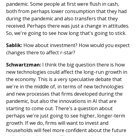
pandemic. Some people at first were flush in cash,
both from perhaps lower consumption that they had
during the pandemic and also transfers that they
received. Perhaps there was just a change in attitudes.
So, we're going to see how long that's going to stick.
Sablik:
How about investment? How would you expect
changes there to affect r-star?
Schwartzman:
I think the big question there is how
new technologies could affect the long-run growth in
the economy. This is a very speculative debate that
we're in the middle of, in terms of new technologies
and new processes that firms developed during the
pandemic, but also the innovations in AI that are
starting to come out. There's a question about
perhaps we're just going to see higher, longer-term
growth. If we do, firms will want to invest and
households will feel more confident about the future