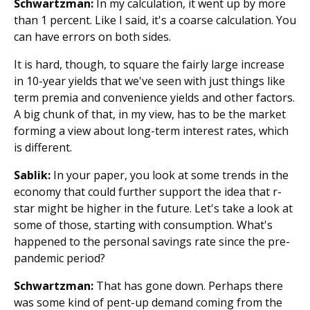
Schwartzman:
In my calculation, it went up by more
than 1 percent. Like I said, it's a coarse calculation. You
can have errors on both sides.
It is hard, though, to square the fairly large increase
in 10-year yields that we've seen with just things like
term premia and convenience yields and other factors.
A big chunk of that, in my view, has to be the market
forming a view about long-term interest rates, which
is different.
Sablik:
In your paper, you look at some trends in the
economy that could further support the idea that r-
star might be higher in the future. Let's take a look at
some of those, starting with consumption. What's
happened to the personal savings rate since the pre-
pandemic period?
Schwartzman:
That has gone down. Perhaps there
was some kind of pent-up demand coming from the