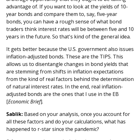
advantage of. If you want to look at the yields of 10-
year bonds and compare them to, say, five-year
bonds, you can have a rough sense of what bond
traders think interest rates will be between five and 10
years in the future. So that's kind of the general idea.
It gets better because the U.S. government also issues
inflation-adjusted bonds. These are the TIPS. This
allows us to disentangle changes in bond yields that
are stemming from shifts in inflation expectations
from the kind of real factors behind the determination
of natural interest rates. In the end, real inflation-
adjusted bonds are the ones that I use in the EB
[
Economic Brief
].
Sablik:
Based on your analysis, once you account for
all these factors and do your calculations, what has
happened to r-star since the pandemic?