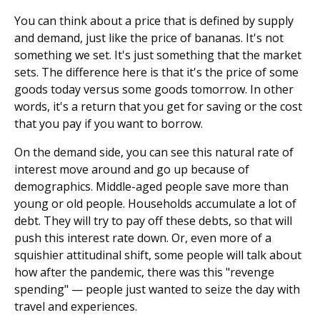
You can think about a price that is defined by supply
and demand, just like the price of bananas. It's not
something we set. It's just something that the market
sets. The difference here is that it's the price of some
goods today versus some goods tomorrow. In other
words, it's a return that you get for saving or the cost
that you pay if you want to borrow.
On the demand side, you can see this natural rate of
interest move around and go up because of
demographics. Middle-aged people save more than
young or old people. Households accumulate a lot of
debt. They will try to pay off these debts, so that will
push this interest rate down. Or, even more of a
squishier attitudinal shift, some people will talk about
how after the pandemic, there was this "revenge
spending" — people just wanted to seize the day with
travel and experiences.