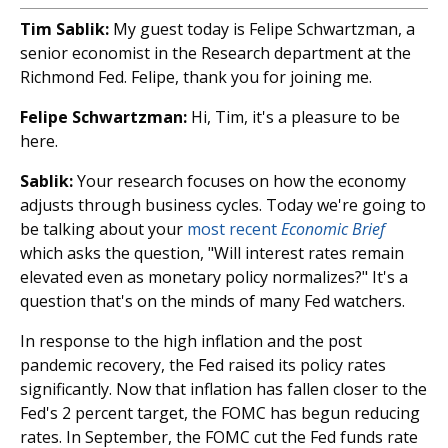
Tim Sablik:
My guest today is Felipe Schwartzman, a
senior economist in the Research department at the
Richmond Fed. Felipe, thank you for joining me.
Felipe Schwartzman:
Hi, Tim, it's a pleasure to be
here.
Sablik:
Your research focuses on how the economy
adjusts through business cycles. Today we're going to
be talking about your
most recent
Economic Brief
which asks the question, "Will interest rates remain
elevated even as monetary policy normalizes?" It's a
question that's on the minds of many Fed watchers.
In response to the high inflation and the post
pandemic recovery, the Fed raised its policy rates
significantly. Now that inflation has fallen closer to the
Fed's 2 percent target, the FOMC has begun reducing
rates. In September, the FOMC cut the Fed funds rate