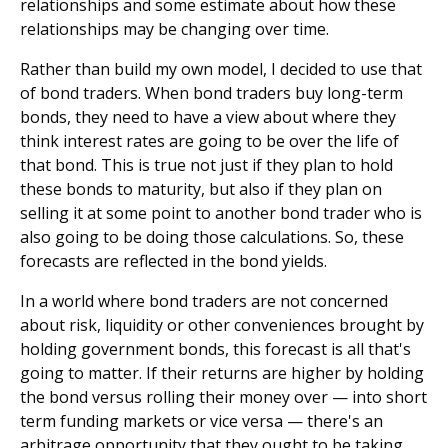
relationships and some estimate about how these
relationships may be changing over time.
Rather than build my own model, I decided to use that
of bond traders. When bond traders buy long-term
bonds, they need to have a view about where they
think interest rates are going to be over the life of
that bond. This is true not just if they plan to hold
these bonds to maturity, but also if they plan on
selling it at some point to another bond trader who is
also going to be doing those calculations. So, these
forecasts are reflected in the bond yields.
In a world where bond traders are not concerned
about risk, liquidity or other conveniences brought by
holding government bonds, this forecast is all that's
going to matter. If their returns are higher by holding
the bond versus rolling their money over — into short
term funding markets or vice versa — there's an
arbitrage opportunity that they ought to be taking