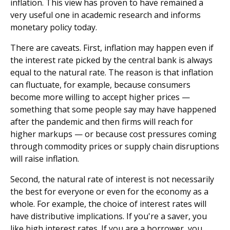
inflation. This view has proven to have remained a
very useful one in academic research and informs
monetary policy today.
There are caveats. First, inflation may happen even if
the interest rate picked by the central bank is always
equal to the natural rate. The reason is that inflation
can fluctuate, for example, because consumers
become more willing to accept higher prices —
something that some people say may have happened
after the pandemic and then firms will reach for
higher markups — or because cost pressures coming
through commodity prices or supply chain disruptions
will raise inflation.
Second, the natural rate of interest is not necessarily
the best for everyone or even for the economy as a
whole. For example, the choice of interest rates will
have distributive implications. If you're a saver, you
like high interest rates. If you are a borrower, you