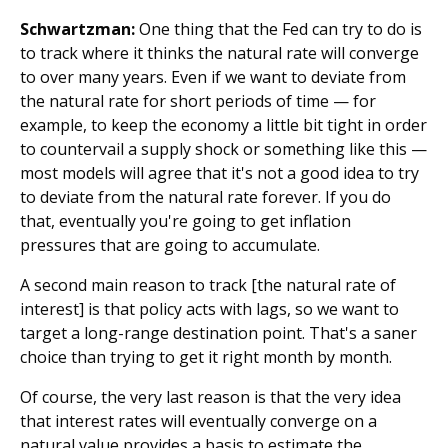
Schwartzman:
One thing that the Fed can try to do is
to track where it thinks the natural rate will converge
to over many years. Even if we want to deviate from
the natural rate for short periods of time — for
example, to keep the economy a little bit tight in order
to countervail a supply shock or something like this —
most models will agree that it's not a good idea to try
to deviate from the natural rate forever. If you do
that, eventually you're going to get inflation
pressures that are going to accumulate.
A second main reason to track [the natural rate of
interest] is that policy acts with lags, so we want to
target a long-range destination point. That's a saner
choice than trying to get it right month by month.
Of course, the very last reason is that the very idea
that interest rates will eventually converge on a
natural value provides a basis to estimate the