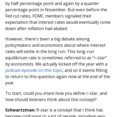
by half percentage point and again by a quarter
percentage point in November. But even before the
Fed cut rates, FOMC members signaled their
expectation that interest rates would eventually come
down after inflation had abated.
However, there's been a big debate among
policymakers and economists about where interest
rates will settle in the long run. This long-run
equilibrium rate is sometimes referred to as "r-star"
by economists. We actually kicked off the year with a
podcast episode on this topic
, and so it seems fitting
to return to this question again now at the end of the
year.
To start, could you share how you define r-star, and
how should listeners think about this concept?
Schwartzman:
R-star is a concept that I think has
become confusing to a lot of people, including very