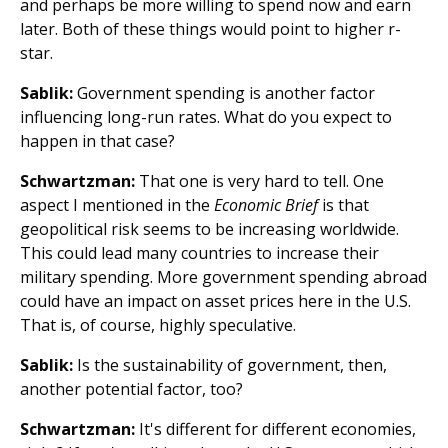
and perhaps be more willing to spend now and earn
later. Both of these things would point to higher r-
star.
Sablik:
Government spending is another factor
influencing long-run rates. What do you expect to
happen in that case?
Schwartzman:
That one is very hard to tell. One
aspect I mentioned in the
Economic Brief
is that
geopolitical risk seems to be increasing worldwide.
This could lead many countries to increase their
military spending. More government spending abroad
could have an impact on asset prices here in the U.S.
That is, of course, highly speculative.
Sablik:
Is the sustainability of government, then,
another potential factor, too?
Schwartzman:
It's different for different economies,