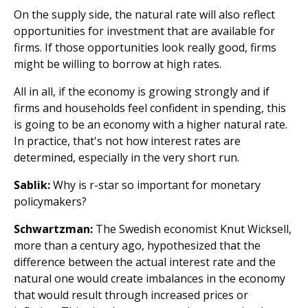
On the supply side, the natural rate will also reflect
opportunities for investment that are available for
firms. If those opportunities look really good, firms
might be willing to borrow at high rates.
All in all, if the economy is growing strongly and if
firms and households feel confident in spending, this
is going to be an economy with a higher natural rate.
In practice, that's not how interest rates are
determined, especially in the very short run.
Sablik:
Why is r-star so important for monetary
policymakers?
Schwartzman:
The Swedish economist Knut Wicksell,
more than a century ago, hypothesized that the
difference between the actual interest rate and the
natural one would create imbalances in the economy
that would result through increased prices or