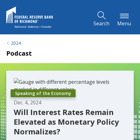
Skip to Main Content
Search
Menu
2024
Podcast
Speaking of the Economy
Dec. 4, 2024
Will Interest Rates Remain
Elevated as Monetary Policy
Normalizes?