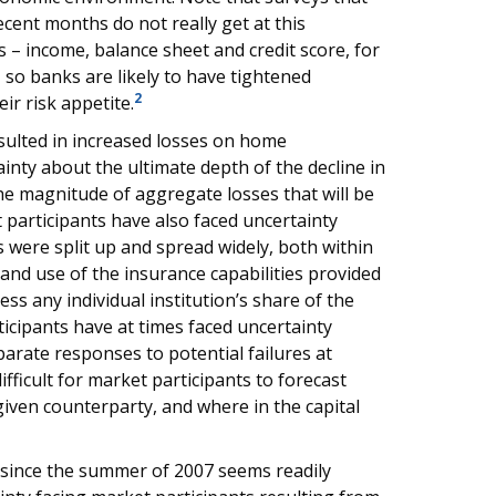
cent months do not really get at this
s – income, balance sheet and credit score, for
w, so banks are likely to have tightened
2
ir risk appetite.
ulted in increased losses on home
nty about the ultimate depth of the decline in
 magnitude of aggregate losses that will be
 participants have also faced uncertainty
 were split up and spread widely, both within
and use of the insurance capabilities provided
sess any individual institution’s share of the
ticipants have at times faced uncertainty
parate responses to potential failures at
fficult for market participants to forecast
iven counterparty, and where in the capital
 since the summer of 2007 seems readily