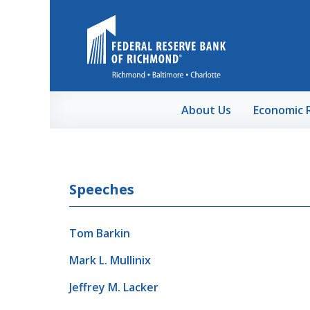
Skip to Main Content
About Us
Economic 
Speeches
Tom Barkin
Mark L. Mullinix
Jeffrey M. Lacker