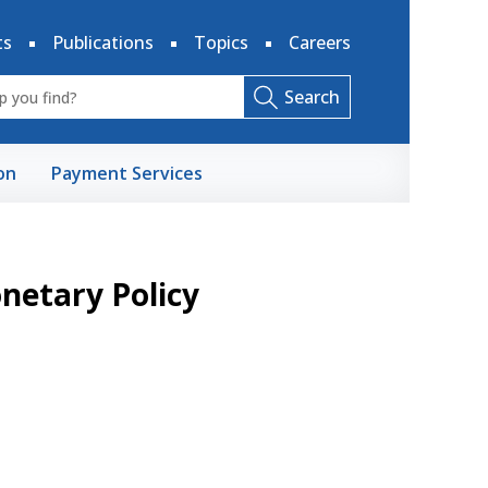
ts
Publications
Topics
Careers
Search
on
Payment Services
etary Policy