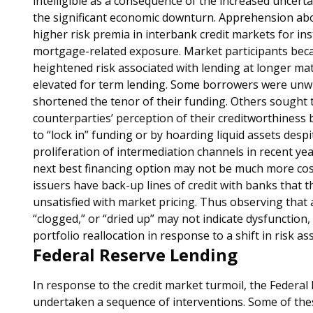
intelligible as a consequence of the increased uncert
the significant economic downturn. Apprehension abo
higher risk premia in interbank credit markets for in
mortgage-related exposure. Market participants bec
heightened risk associated with lending at longer mat
elevated for term lending. Some borrowers were unwil
shortened the tenor of their funding. Others sought 
counterparties’ perception of their creditworthiness 
to “lock in” funding or by hoarding liquid assets desp
proliferation of intermediation channels in recent y
next best financing option may not be much more cos
issuers have back-up lines of credit with banks that t
unsatisfied with market pricing. Thus observing that 
“clogged,” or “dried up” may not indicate dysfunction, 
portfolio reallocation in response to a shift in risk a
Federal Reserve Lending
In response to the credit market turmoil, the Federal
undertaken a sequence of interventions. Some of thes