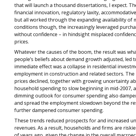
that will launch a thousand dissertations, I expect. Th
financial innovation, regulatory laxity, accommodative
but all worked through the expanding availability of 
conditions though, the increasingly leveraged purc
without confidence – in hindsight misplaced confiden
prices.
Whatever the causes of the boom, the result was what
people’s beliefs about demand growth adjusted, led to
immediate effect was a collapse in residential invest
employment in construction and related sectors. The
prices declined, together with growing uncertainty a
household spending to slow beginning in mid-2007, an
dimming outlook for consumer spending also dampen
and spread the employment slowdown beyond the reside
further dampened consumer spending.
These trends reduced prospects for and increased u
revenues. As a result, households and firms are riski
of years ago, given the change in the overall macroe