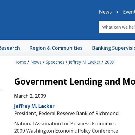
News
Even
Research
Region & Communities
Banking Supervisi
/
/
/
/
Home
News
Speeches
Jeffrey M Lacker
2009
Government Lending and Mon
March 2, 2009
Jeffrey M. Lacker
President, Federal Reserve Bank of Richmond
National Association for Business Economics
2009 Washington Economic Policy Conference