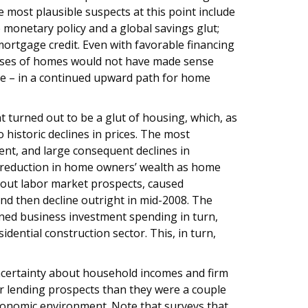
e most plausible suspects at this point include
 monetary policy and a global savings glut;
mortgage credit. Even with favorable financing
hases of homes would not have made sense
ce – in a continued upward path for home
 turned out to be a glut of housing, which, as
 historic declines in prices. The most
ment, and large consequent declines in
 reduction in home owners’ wealth as home
bout labor market prospects, caused
d then decline outright in mid-2008. The
ed business investment spending in turn,
ntial construction sector. This, in turn,
ncertainty about household incomes and firm
er lending prospects than they were a couple
conomic environment. Note that surveys that