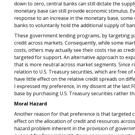
down to zero, central banks can still dictate the sup
monetary base can still provide economic stimulus. Ev
response to an increase in the monetary base, some 
banks to voluntarily hold the additional supply of ban
These government lending programs, by targeting part
credit across markets. Consequently, while some ma
costs, others may actually see their costs rise as cred
targeted for support. An alternative approach to expa
that is more neutral across market segments. Since ri
relation to U.S. Treasury securities, which are free of 
have little effect on the relative credit spreads on dif
I expressed my preference, in my dissent at the las
base by purchasing U.S. Treasury securities rather t
Moral Hazard
Another reason for that preference is that targeted c
effect on the allocation of credit and resources acro
hazard problem inherent in the provision of governm