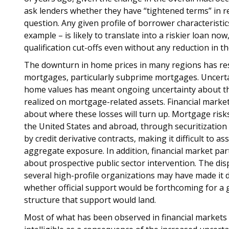
ask lenders whether they have “tightened terms” in re
question. Any given profile of borrower characteristic
example – is likely to translate into a riskier loan no
qualification cut-offs even without any reduction in the
The downturn in home prices in many regions has res
mortgages, particularly subprime mortgages. Uncertai
home values has meant ongoing uncertainty about the
realized on mortgage-related assets. Financial market
about where these losses will turn up. Mortgage risks
the United States and abroad, through securitization 
by credit derivative contracts, making it difficult to as
aggregate exposure. In addition, financial market par
about prospective public sector intervention. The dis
several high-profile organizations may have made it di
whether official support would be forthcoming for a g
structure that support would land.
Most of what has been observed in financial markets