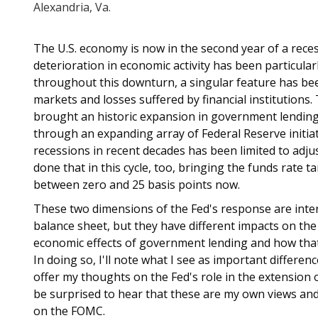
Alexandria, Va.
The U.S. economy is now in the second year of a reces
deterioration in economic activity has been particular
throughout this downturn, a singular feature has been
markets and losses suffered by financial institutions.
brought an historic expansion in government lending 
through an expanding array of Federal Reserve initiat
recessions in recent decades has been limited to adju
done that in this cycle, too, bringing the funds rate 
between zero and 25 basis points now.
These two dimensions of the Fed's response are inter
balance sheet, but they have different impacts on the
economic effects of government lending and how that
In doing so, I'll note what I see as important differen
offer my thoughts on the Fed's role in the extension 
be surprised to hear that these are my own views and
on the FOMC.