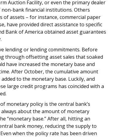
m Auction Facility, or even the primary dealer
of non-bank financial institutions. Others
ses of assets – for instance, commercial paper
se, have provided direct assistance to specific
 and Bank of America obtained asset guarantees
.
rve lending or lending commitments. Before
ing through offsetting asset sales that soaked
uld have increased the monetary base and
 time. After October, the cumulative amount
g added to the monetary base. Luckily, and
se large credit programs has coincided with a
ed.
f monetary policy is the central bank’s
is always about the amount of monetary
the “monetary base.” After all, hitting an
 central bank money, reducing the supply to
. Even when the policy rate has been driven