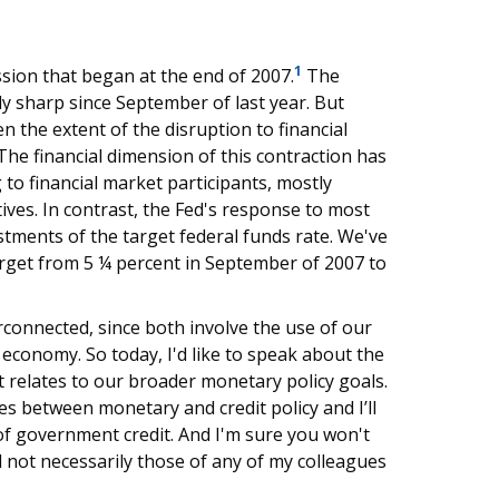
1
sion that began at the end of 2007.
The
ly sharp since September of last year. But
 the extent of the disruption to financial
 The financial dimension of this contraction has
to financial market participants, mostly
ives. In contrast, the Fed's response to most
stments of the target federal funds rate. We've
target from 5 ¼ percent in September of 2007 to
connected, since both involve the use of our
 economy. So today, I'd like to speak about the
 relates to our broader monetary policy goals.
ces between monetary and credit policy and I’ll
of government credit. And I'm sure you won't
 not necessarily those of any of my colleagues