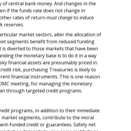
ply of central bank money. And changes in the
en if the funds rate does not change in
other rates of return
must change
to induce
k reserves.
icular market sectors, alter the allocation of
rket segments benefit from reduced funding
it is diverted to those markets that have been
nding the monetary base is to do it in a way
sky financial assets are presumably priced in
credit risk, purchasing Treasuries is likely to
ferent financial instruments. This is one reason
t FOMC meeting, for managing the monetary
han through targeted credit programs.
redit programs, in addition to their immediate
ss market segments, contribute to the moral
ent-funded credit or guarantees. Safety net