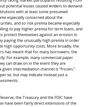
ainty facing market participants resulting from
ut potential losses caused lenders to demand
stitutions with at least some presumed
ame especially concerned about the
urities, and so risk premia became especially
ling to pay higher premia for term loans, and
to protect themselves against an erosion in
by paying the unusually high premia in order
ite high opportunity costs. More broadly, the
ears has meant that for many borrowers, the
tly. For example, many commercial paper
hey can draw on in the event they are
a given intermediation channel is “frozen,”
per se, but may indicate instead just a
ssessments.
 Reserve, the Treasury and the FDIC have
e have been fairly direct extensions of the