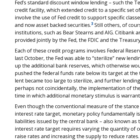
Fed’s standard discount window lending – such the Ter
credit facility, which extended credit to a specific set 
involve the use of Fed credit to support specific clas
3
and now asset backed securities.
Still others, of cour
institutions, such as Bear Stearns and AIG. Citibank
provided jointly by the Fed, the FDIC and the Treasury
Each of these credit programs involves Federal Rese
last October, the Fed was able to “sterilize” new lend
up the additional bank reserves, which otherwise wo
pushed the federal funds rate below its target at the
lent became too large to sterilize, and further lendin
perhaps not coincidentally, the implementation of the
time in which additional monetary stimulus is warrant
Even though the conventional measure of the stance o
interest rate target, monetary policy fundamentally 
liabilities issued by the central bank – also known as 
interest rate target requires varying the quantity of
raise rates and increasing the supply to reduce rates