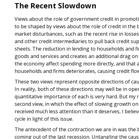
The Recent Slowdown
Views about the role of government credit in promoti
to be shaped by views about the role of credit in the b
market disturbances, such as the recent rise in loss
and other credit intermediaries to pull back credit su
sheets. The reduction in lending to households and f
goods and services and creates an additional drag on 
the economy affect spending more directly, and that a
households and firms deteriorates, causing credit flow
These two views represent opposite directions of cau
In reality, both of these directions may well be in op
quantitative importance of each is very hard. But my
second view, in which the effect of slowing growth on
received much less attention than it deserves, I belie
cycle in light of this issue.
The antecedent of the contraction we are in was the 
coming out of the last recession. Untangling the cau