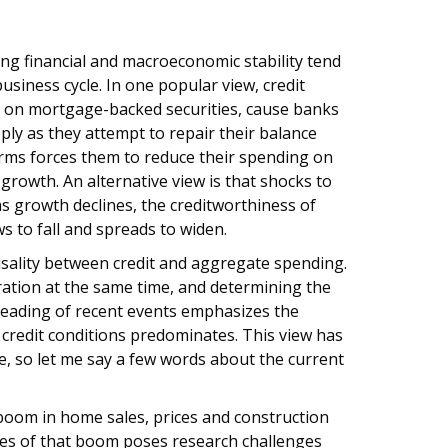
ng financial and macroeconomic stability tend
usiness cycle. In one popular view, credit
es on mortgage-backed securities, cause banks
pply as they attempt to repair their balance
irms forces them to reduce their spending on
growth. An alternative view is that shocks to
s growth declines, the creditworthiness of
s to fall and spreads to widen.
sality between credit and aggregate spending.
eration at the same time, and determining the
 reading of recent events emphasizes the
 credit conditions predominates. This view has
ve, so let me say a few words about the current
boom in home sales, prices and construction
ses of that boom poses research challenges