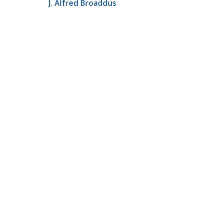
J. Alfred Broaddus