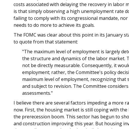
costs associated with delaying the recovery in labor 
is that simply observing a high unemployment rate do
failing to comply with its congressional mandate, nor
needs to do more to achieve its goals.
The FOMC was clear about this point in its January sta
to quote from that statement:
"The maximum level of employment is largely det
the structure and dynamics of the labor market.
not be directly measurable. Consequently, it would
employment; rather, the Committee's policy deci
maximum level of employment, recognizing that s
and subject to revision. The Committee considers
assessments."
I believe there are several factors impeding a more r
now. First, the housing market is still coping with t
the prerecession boom. This sector has begun to sh
and construction improving this year. But housing in