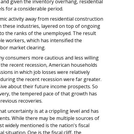
 and given the inventory overhang, residential
ls for a considerable period.
omic activity away from residential construction
in these industries, layered on top of ongoing
into the ranks of the unemployed. The result
able workers, which has intensified the
abor market clearing.
y consumers more cautious and less willing
to the recent recession, American households
sions in which job losses were relatively
h during the recent recession were far greater.
ve about their future income prospects. So
very, the tempered pace of that growth has
previous recoveries.
at uncertainty is at a crippling level and has
nts. While there may be multiple sources of
t widely mentioned is the nation's fiscal
 situation. One is the fiscal cliff, the