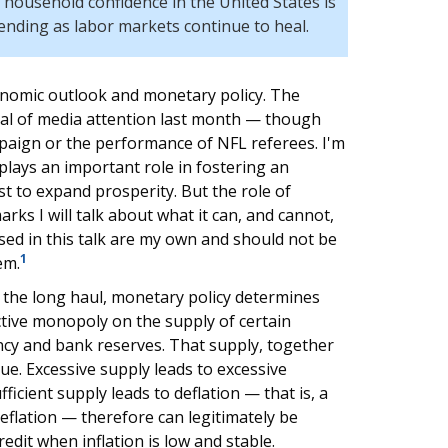
 household confidence in the United States is
ending as labor markets continue to heal.
conomic outlook and monetary policy. The
eal of media attention last month — though
paign or the performance of NFL referees. I'm
plays an important role in fostering an
t to expand prosperity. But the role of
ks I will talk about what it can, and cannot,
sed in this talk are my own and should not be
1
em.
r the long haul, monetary policy determines
tive monopoly on the supply of certain
ncy and bank reserves. That supply, together
ue. Excessive supply leads to excessive
sufficient supply leads to deflation — that is, a
r deflation — therefore can legitimately be
dit when inflation is low and stable.