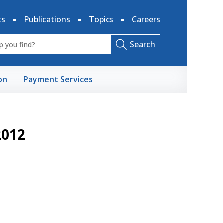
ts
Publications
Topics
Careers
Search
on
Payment Services
2012