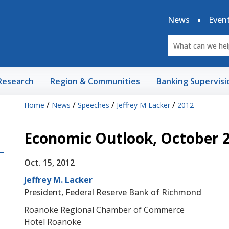
News
Even
Research
Region & Communities
Banking Supervisi
/
/
/
/
Home
News
Speeches
Jeffrey M Lacker
2012
Economic Outlook, October 
Oct. 15, 2012
Jeffrey M. Lacker
President, Federal Reserve Bank of Richmond
Roanoke Regional Chamber of Commerce
Hotel Roanoke