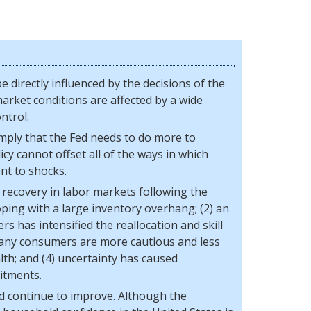
e directly influenced by the decisions of the
arket conditions are affected by a wide
ntrol.
mply that the Fed needs to do more to
cy cannot offset all of the ways in which
nt to shocks.
 recovery in labor markets following the
coping with a large inventory overhang; (2) an
ers has intensified the reallocation and skill
 many consumers are more cautious and less
lth; and (4) uncertainty has caused
itments.
and continue to improve. Although the