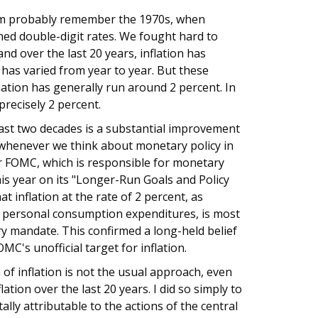
om probably remember the 1970s, when
ched double-digit rates. We fought hard to
nd over the last 20 years, inflation has
 has varied from year to year. But these
ation has generally run around 2 percent. In
precisely 2 percent.
 last two decades is a substantial improvement
 whenever we think about monetary policy in
r FOMC, which is responsible for monetary
his year on its "Longer-Run Goals and Policy
 inflation at the rate of 2 percent, as
r personal consumption expenditures, is most
ry mandate. This confirmed a long-held belief
C's unofficial target for inflation.
of inflation is not the usual approach, even
lation over the last 20 years. I did so simply to
lly attributable to the actions of the central