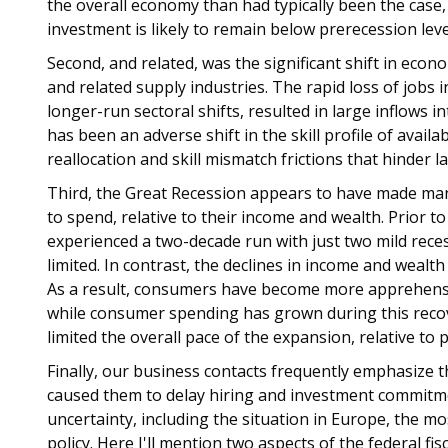
the overall economy than had typically been the case,
investment is likely to remain below prerecession leve
Second, and related, was the significant shift in econ
and related supply industries. The rapid loss of jobs 
longer-run sectoral shifts, resulted in large inflows 
has been an adverse shift in the skill profile of avail
reallocation and skill mismatch frictions that hinder l
Third, the Great Recession appears to have made man
to spend, relative to their income and wealth. Prior 
experienced a two-decade run with just two mild reces
limited. In contrast, the declines in income and wealt
As a result, consumers have become more apprehensi
while consumer spending has grown during this reco
limited the overall pace of the expansion, relative to 
Finally, our business contacts frequently emphasize th
caused them to delay hiring and investment commitme
uncertainty, including the situation in Europe, the mos
policy. Here I'll mention two aspects of the federal fiscal