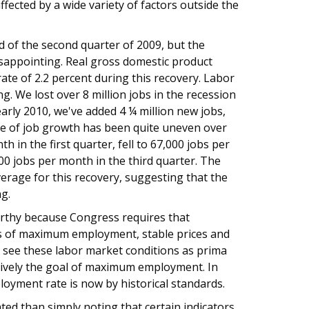
fected by a wide variety of factors outside the
d of the second quarter of 2009, but the
isappointing. Real gross domestic product
te of 2.2 percent during this recovery. Labor
. We lost over 8 million jobs in the recession
arly 2010, we've added 4 ¼ million new jobs,
te of job growth has been quite uneven over
in the first quarter, fell to 67,000 jobs per
0 jobs per month in the third quarter. The
average for this recovery, suggesting that the
g.
orthy because Congress requires that
ls of maximum employment, stable prices and
see these labor market conditions as prima
ectively the goal of maximum employment. In
oyment rate is now by historical standards.
ed than simply noting that certain indicators