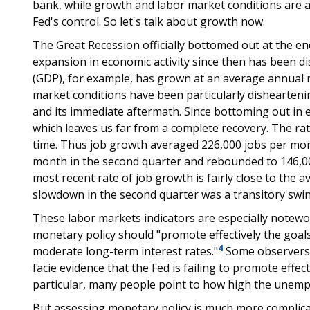
bank, while growth and labor market conditions are af
Fed's control. So let's talk about growth now.
The Great Recession officially bottomed out at the en
expansion in economic activity since then has been d
(GDP), for example, has grown at an average annual ra
market conditions have been particularly disheartening
and its immediate aftermath. Since bottoming out in e
which leaves us far from a complete recovery. The ra
time. Thus job growth averaged 226,000 jobs per month 
month in the second quarter and rebounded to 146,00
most recent rate of job growth is fairly close to the 
slowdown in the second quarter was a transitory swin
These labor markets indicators are especially notew
monetary policy should "promote effectively the goa
4
moderate long-term interest rates."
Some observers 
facie evidence that the Fed is failing to promote eff
particular, many people point to how high the unempl
But assessing monetary policy is much more complicat