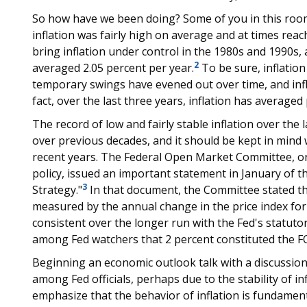
So how have we been doing? Some of you in this ro
inflation was fairly high on average and at times rea
bring inflation under control in the 1980s and 1990s, a
2
averaged 2.05 percent per year.
To be sure, inflation
temporary swings have evened out over time, and infl
fact, over the last three years, inflation has averaged 
The record of low and fairly stable inflation over the
over previous decades, and it should be kept in mind
recent years. The Federal Open Market Committee, o
policy, issued an important statement in January of t
3
Strategy."
In that document, the Committee stated that
measured by the annual change in the price index fo
consistent over the longer run with the Fed's statuto
among Fed watchers that 2 percent constituted the FOM
Beginning an economic outlook talk with a discussion 
among Fed officials, perhaps due to the stability of inf
emphasize that the behavior of inflation is fundamenta