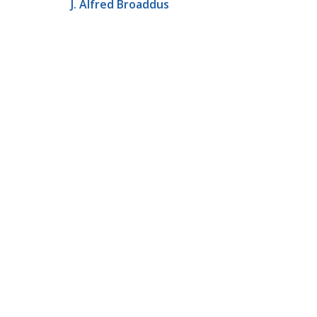
J. Alfred Broaddus