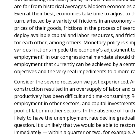
are far from historical averages. Modern economies a
Even at their best, economies take time to adjust to t
turn, affected by a variety of frictions in an economy
prices of their goods, frictions in the process of sea
deploy available capital and labor resources, and fri
for each other, among others. Monetary policy is simpl
various frictions impede the economy's adjustment 
employment" in our congressional mandate should the
employment that currently can be achieved by a centra
objectives and the very real impediments to a more r
Consider the severe recession we just experienced. An
construction resulted in an oversupply of labor and c
productively has been difficult and time-consuming: Re
employment in other sectors, and capital investments
pool of labor in other sectors. In the absence of fur
likely to have the unemployment rate decline graduall
question. It's unlikely that we would be able to resto
immediately — within a quarter or two, for example. At