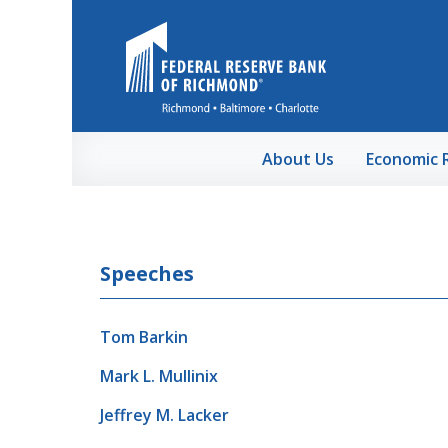
Skip to Main Content
About Us
Economic 
Speeches
Tom Barkin
Mark L. Mullinix
Jeffrey M. Lacker