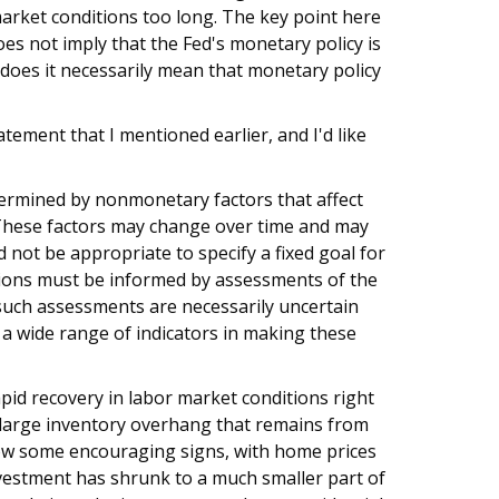
market conditions too long. The key point here
es not imply that the Fed's monetary policy is
 does it necessarily mean that monetary policy
tement that I mentioned earlier, and I'd like
ermined by nonmonetary factors that affect
 These factors may change over time and may
 not be appropriate to specify a fixed goal for
sions must be informed by assessments of the
uch assessments are necessarily uncertain
 a wide range of indicators in making these
apid recovery in labor market conditions right
he large inventory overhang that remains from
ow some encouraging signs, with home prices
vestment has shrunk to a much smaller part of