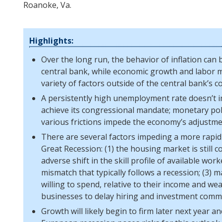
Roanoke, Va.
Highlights:
Over the long run, the behavior of inflation can b
central bank, while economic growth and labor m
variety of factors outside of the central bank’s co
A persistently high unemployment rate doesn’t i
achieve its congressional mandate; monetary poli
various frictions impede the economy’s adjustme
There are several factors impeding a more rapid
Great Recession: (1) the housing market is still 
adverse shift in the skill profile of available work
mismatch that typically follows a recession; (3)
willing to spend, relative to their income and wea
businesses to delay hiring and investment comm
Growth will likely begin to firm later next year 