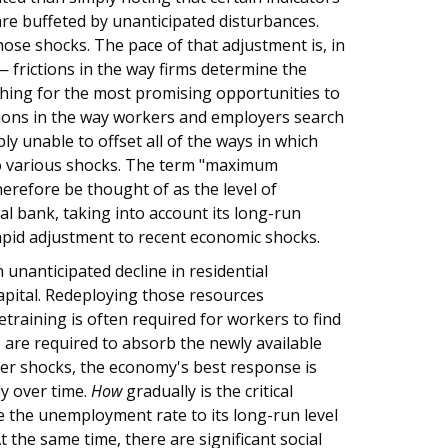
re buffeted by unanticipated disturbances.
hose shocks. The pace of that adjustment is, in
 — frictions in the way firms determine the
rching for the most promising opportunities to
ctions in the way workers and employers search
y unable to offset all of the ways in which
to various shocks. The term "maximum
refore be thought of as the level of
l bank, taking into account its long-run
apid adjustment to recent economic shocks.
 unanticipated decline in residential
apital. Redeploying those resources
training is often required for workers to find
 are required to absorb the newly available
ther shocks, the economy's best response is
y over time.
How
gradually is the critical
re the unemployment rate to its long-run level
 the same time, there are significant social