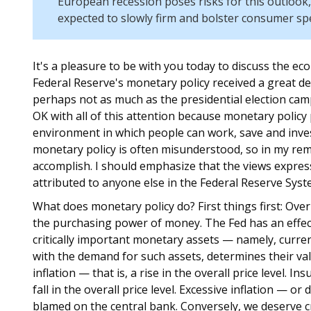
European recession poses risks for this outlook,
expected to slowly firm and bolster consumer sp
It's a pleasure to be with you today to discuss the e
Federal Reserve's monetary policy received a great d
perhaps not as much as the presidential election cam
OK with all of this attention because monetary policy 
environment in which people can work, save and inves
monetary policy is often misunderstood, so in my remar
accomplish. I should emphasize that the views expres
attributed to anyone else in the Federal Reserve Syst
What does monetary policy do? First things first: Ove
the purchasing power of money. The Fed has an effec
critically important monetary assets — namely, curre
with the demand for such assets, determines their val
inflation — that is, a rise in the overall price level. In
fall in the overall price level. Excessive inflation — o
blamed on the central bank. Conversely, we deserve cre