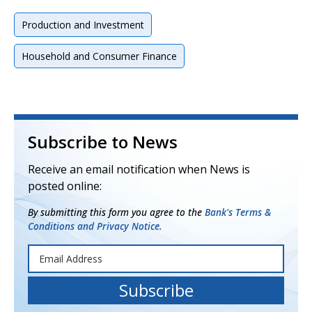
Production and Investment
Household and Consumer Finance
Subscribe to News
Receive an email notification when News is
posted online:
By submitting this form you agree to the
Bank's Terms &
Conditions and Privacy Notice.