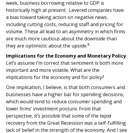
week, business borrowing relative to GDP is
historically high at present. Levered companies have
a bias toward taking action on negative news,
including cutting costs, reducing staff and pricing for
volume. These all lead to an asymmetry in which firms
are much more cautious about the downside than
5
they are optimistic about the upside.
Implications for the Economy and Monetary Policy
Let’s assume I’m correct that sentiment is both more
important and more volatile. What are the
implications for the economy and for policy?
One implication, I believe, is that both consumers and
businesses have a higher bar for spending decisions,
which would tend to reduce consumer spending and
lower firms’ investment posture. From that
perspective, it’s possible that some of the tepid
recovery from the Great Recession was a self-fulfilling
lack of belief in the strength of the economy. And I see