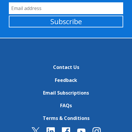
Email Address
Subscribe
Contact Us
Feedback
Email Subscriptions
FAQs
Terms & Conditions