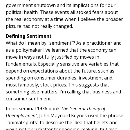
government shutdown and its implications for our
political health. These events all stoked fears about
the real economy at a time when I believe the broader
picture had not really changed.
Defining Sentiment
What do I mean by “sentiment”? As a practitioner and
as a policymaker I’ve learned that the economy can
move in ways not fully justified by moves in
fundamentals. Especially sensitive are variables that
depend on expectations about the future, such as
spending on consumer durables, investment and,
most famously, stock prices. This suggests that
something else matters. I’m calling that business and
consumer sentiment.
In his seminal 1936 book
The General Theory of
Unemployment
, John Maynard Keynes used the phrase
“animal spirits” to describe the idea that beliefs and
views not only matter for decision-making, but also