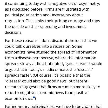
it continuing today with a negative tilt or asymmetry,
as I discussed before. Firms are frustrated with
political polarization and uncertainty about
regulation. This limits their pricing courage and caps
the upside on their spending and investment
decisions.
For these reasons, I don’t discount the idea that we
could talk ourselves into a recession. Some
economists have studied the spread of information
from a disease perspective, where the information
spreads slowly at first but quickly gains steam. I would
argue that in today’s media climate, the “disease”
spreads faster. (Of course, it’s possible that the
“disease” could also be good news, but recent
research suggests that firms are much more likely to
react to negative economic news than positive
6
economic news.
)
For monetary policymakers, we have to be aware that