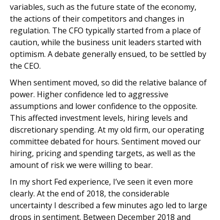
variables, such as the future state of the economy,
the actions of their competitors and changes in
regulation. The CFO typically started from a place of
caution, while the business unit leaders started with
optimism. A debate generally ensued, to be settled by
the CEO.
When sentiment moved, so did the relative balance of
power. Higher confidence led to aggressive
assumptions and lower confidence to the opposite.
This affected investment levels, hiring levels and
discretionary spending. At my old firm, our operating
committee debated for hours. Sentiment moved our
hiring, pricing and spending targets, as well as the
amount of risk we were willing to bear.
In my short Fed experience, I’ve seen it even more
clearly. At the end of 2018, the considerable
uncertainty I described a few minutes ago led to large
drops in sentiment. Between December 2018 and