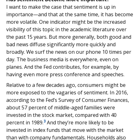
I want to make the case that sentiment is up in
importance—and that at the same time, it has become
more volatile. One indicator might be the increased
visibility of this topic in the academic literature over
the past 15 years. But more generally, both good and
bad news diffuse significantly more quickly and
broadly. We surf the news on our phone 10 times per
day. The business media is everywhere, even on
planes. And the Fed contributes, for example, by
having even more press conference and speeches.
Relative to a few decades ago, consumers might be
more exposed to the vagaries of sentiment. In 2016,
according to the Fed’s Survey of Consumer Finances,
about 57 percent of middle-aged families were
invested in the stock market, compared with 40
3
percent in 1989.
And they’re more likely to be
invested in index funds that move with the market
than with company fundamentals. Households also