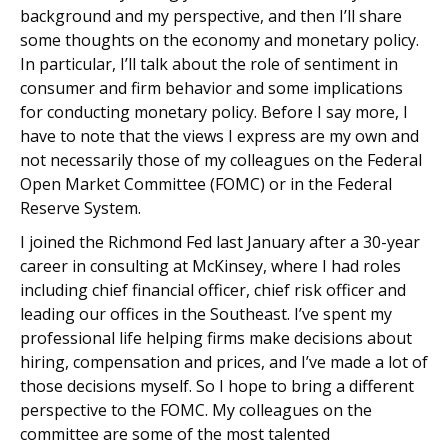
background and my perspective, and then I’ll share
some thoughts on the economy and monetary policy.
In particular, I’ll talk about the role of sentiment in
consumer and firm behavior and some implications
for conducting monetary policy. Before I say more, I
have to note that the views I express are my own and
not necessarily those of my colleagues on the Federal
Open Market Committee (FOMC) or in the Federal
Reserve System.
I joined the Richmond Fed last January after a 30-year
career in consulting at McKinsey, where I had roles
including chief financial officer, chief risk officer and
leading our offices in the Southeast. I’ve spent my
professional life helping firms make decisions about
hiring, compensation and prices, and I’ve made a lot of
those decisions myself. So I hope to bring a different
perspective to the FOMC. My colleagues on the
committee are some of the most talented