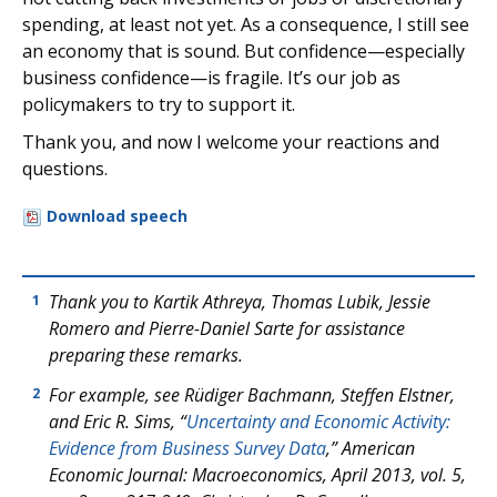
spending, at least not yet. As a consequence, I still see
an economy that is sound. But confidence—especially
business confidence—is fragile. It’s our job as
policymakers to try to support it.
Thank you, and now I welcome your reactions and
questions.
Download speech
Thank you to Kartik Athreya, Thomas Lubik, Jessie
1
Romero and Pierre-Daniel Sarte for assistance
preparing these remarks.
For example, see Rüdiger Bachmann, Steffen Elstner,
2
and Eric R. Sims, “
Uncertainty and Economic Activity:
Evidence from Business Survey Data
,”
American
Economic Journal: Macroeconomics
, April 2013, vol. 5,