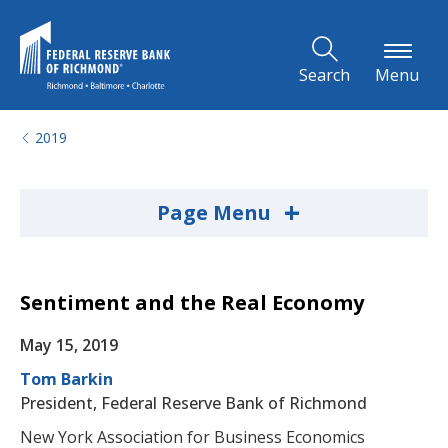
Skip to Main Content
Search
Menu
2019
+
Page Menu
Sentiment and the Real Economy
May 15, 2019
Tom Barkin
President, Federal Reserve Bank of Richmond
New York Association for Business Economics