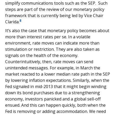
simplify communications tools such as the SEP. Such
steps are part of the review of our monetary policy
framework that is currently being led by Vice Chair
8
Clarida.
It’s also the case that monetary policy becomes about
more than interest rates per se. In a volatile
environment, rate moves can indicate more than
stimulation or restriction. They are also taken as
signals on the health of the economy.
Counterintuitively, then, rate moves can send
unintended messages. For example, in March the
market reacted to a lower median rate path in the SEP
by lowering inflation expectations. Similarly, when the
Fed signaled in mid-2013 that it might begin winding
down its bond purchases due to a strengthening
economy, investors panicked and a global sell-off
ensued. And this can happen quickly, both when the
Fed is removing or adding accommodation. We need