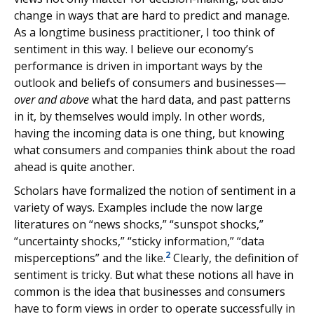
change in ways that are hard to predict and manage.
As a longtime business practitioner, I too think of
sentiment in this way. I believe our economy’s
performance is driven in important ways by the
outlook and beliefs of consumers and businesses—
over and above
what the hard data, and past patterns
in it, by themselves would imply. In other words,
having the incoming data is one thing, but knowing
what consumers and companies think about the road
ahead is quite another.
Scholars have formalized the notion of sentiment in a
variety of ways. Examples include the now large
literatures on “news shocks,” “sunspot shocks,”
“uncertainty shocks,” “sticky information,” “data
2
misperceptions” and the like.
Clearly, the definition of
sentiment is tricky. But what these notions all have in
common is the idea that businesses and consumers
have to form views in order to operate successfully in