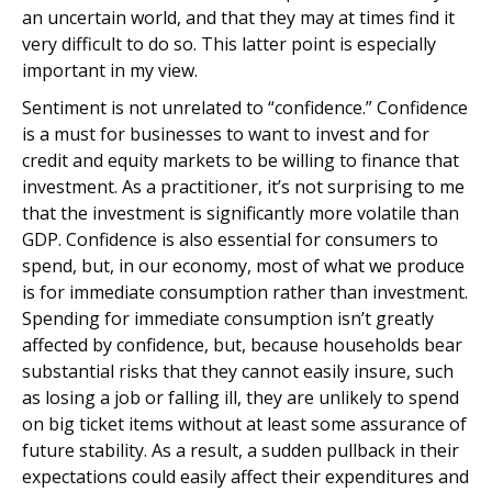
an uncertain world, and that they may at times find it
very difficult to do so. This latter point is especially
important in my view.
Sentiment is not unrelated to “confidence.” Confidence
is a must for businesses to want to invest and for
credit and equity markets to be willing to finance that
investment. As a practitioner, it’s not surprising to me
that the investment is significantly more volatile than
GDP. Confidence is also essential for consumers to
spend, but, in our economy, most of what we produce
is for immediate consumption rather than investment.
Spending for immediate consumption isn’t greatly
affected by confidence, but, because households bear
substantial risks that they cannot easily insure, such
as losing a job or falling ill, they are unlikely to spend
on big ticket items without at least some assurance of
future stability. As a result, a sudden pullback in their
expectations could easily affect their expenditures and