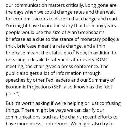
our communication matters critically. Long gone are
the days when we could change rates and then wait
for economic actors to discern that change and react.
You might have heard the story that for many years
people would use the size of Alan Greenspan’s
briefcase as a clue to the stance of monetary policy; a
thick briefcase meant a rate change, and a thin
7
briefcase meant the status quo.
Now, in addition to
releasing a detailed statement after every FOMC
meeting, the chair gives a press conference. The
public also gets a lot of information through
speeches by other Fed leaders and our Summary of
Economic Projections (SEP, also known as the “dot
plots”).
But it’s worth asking if we’re helping or just confusing
things. There might be ways we can clarify our
communications, such as the chair’s recent efforts to
have more press conferences. We might also try to