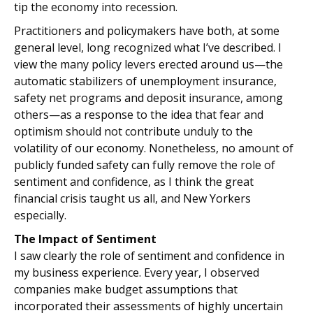
tip the economy into recession.
Practitioners and policymakers have both, at some
general level, long recognized what I’ve described. I
view the many policy levers erected around us—the
automatic stabilizers of unemployment insurance,
safety net programs and deposit insurance, among
others—as a response to the idea that fear and
optimism should not contribute unduly to the
volatility of our economy. Nonetheless, no amount of
publicly funded safety can fully remove the role of
sentiment and confidence, as I think the great
financial crisis taught us all, and New Yorkers
especially.
The Impact of Sentiment
I saw clearly the role of sentiment and confidence in
my business experience. Every year, I observed
companies make budget assumptions that
incorporated their assessments of highly uncertain