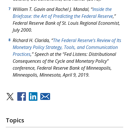
William T. Gavin and Rachel J. Mandal, “
Inside the
7
Briefcase: the Art of Predicting the Federal Reserve
,”
Federal Reserve Bank of St. Louis
Regional Economist
,
July 2000.
Richard H. Clarida, “
The Federal Reserve's Review of Its
8
Monetary Policy Strategy, Tools, and Communication
Practices
,” Speech at the “Fed Listens: Distributional
Consequences of the Cycle and Monetary Policy”
conference, Federal Reserve Bank of Minneapolis,
Minneapolis, Minnesota, April 9, 2019.
Topics