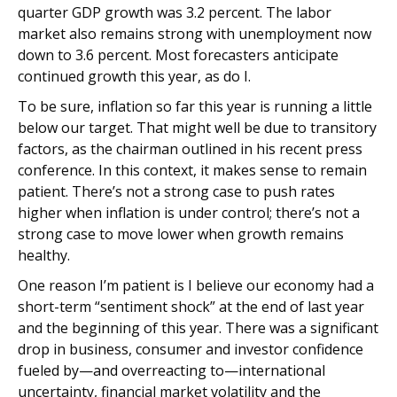
quarter GDP growth was 3.2 percent. The labor
market also remains strong with unemployment now
down to 3.6 percent. Most forecasters anticipate
continued growth this year, as do I.
To be sure, inflation so far this year is running a little
below our target. That might well be due to transitory
factors, as the chairman outlined in his recent press
conference. In this context, it makes sense to remain
patient. There’s not a strong case to push rates
higher when inflation is under control; there’s not a
strong case to move lower when growth remains
healthy.
One reason I’m patient is I believe our economy had a
short-term “sentiment shock” at the end of last year
and the beginning of this year. There was a significant
drop in business, consumer and investor confidence
fueled by—and overreacting to—international
uncertainty, financial market volatility and the