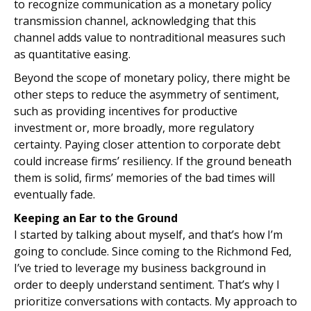
to recognize communication as a monetary policy
transmission channel, acknowledging that this
channel adds value to nontraditional measures such
as quantitative easing.
Beyond the scope of monetary policy, there might be
other steps to reduce the asymmetry of sentiment,
such as providing incentives for productive
investment or, more broadly, more regulatory
certainty. Paying closer attention to corporate debt
could increase firms’ resiliency. If the ground beneath
them is solid, firms’ memories of the bad times will
eventually fade.
Keeping an Ear to the Ground
I started by talking about myself, and that’s how I’m
going to conclude. Since coming to the Richmond Fed,
I’ve tried to leverage my business background in
order to deeply understand sentiment. That’s why I
prioritize conversations with contacts. My approach to