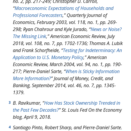
no. 2, pp. 217-249; Christopher D. Carroll,
“
Macroeconomic Expectations of Households and
Professional Forecasters
,”
Quarterly Journal of
Economics
, February 2003, vol. 118, no. 1, pp. 269-
298; Ryan Chahrour and Kyle Jurado, “
News or Noise?
The Missing Link
,”
American Economic Review,
July
2018, vol. 108, no. 7, pp. 1702-1736; Thomas A. Lubik
and Frank Schorfheide, “
Testing for Indeterminacy: An
Application to U.S. Monetary Policy
,”
American
Economic Review
, March 2004, vol. 94, no. 1, pp. 190-
217; Pierre-Daniel Sarte, “
When is Sticky Information
More Information?
”
Journal of Money, Credit, and
Banking
, September 2014, vol. 46, no. 7, pp. 1345-
1379.
B. Ravikumar, “
How Has Stock Ownership Trended in
3
the Past Few Decades?
” St. Louis Fed
On the Economy
blog, April 9, 2018.
Santiago Pinto, Robert Sharp, and Pierre-Daniel Sarte.
4