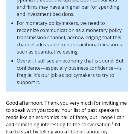
and firms may have a higher bar for spending
and investment decisions.
For monetary policymakers, we need to
recognize communication as a monetary policy
transmission channel, acknowledging that this
channel adds value to nontraditional measures
such as quantitative easing.
Overall, I still see an economy that is sound. But
confidence—especially business confidence—is
fragile. It’s our job as policymakers to try to
support it.
Good afternoon. Thank you very much for inviting me
to speak with you today. Your list of past speakers
reads like an economics hall of fame, but I hope I can
1
add something interesting to the conversation.
I’d
like to start by telling you a little bit about my