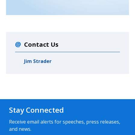
Contact Us
Jim Strader
Stay Connected
Receive email alerts for speeches, press releases,
and news.