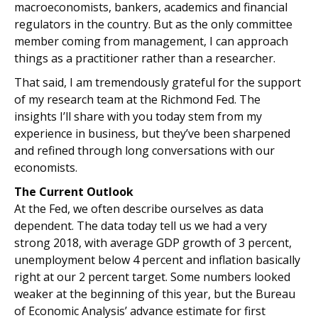
macroeconomists, bankers, academics and financial
regulators in the country. But as the only committee
member coming from management, I can approach
things as a practitioner rather than a researcher.
That said, I am tremendously grateful for the support
of my research team at the Richmond Fed. The
insights I’ll share with you today stem from my
experience in business, but they’ve been sharpened
and refined through long conversations with our
economists.
The Current Outlook
At the Fed, we often describe ourselves as data
dependent. The data today tell us we had a very
strong 2018, with average GDP growth of 3 percent,
unemployment below 4 percent and inflation basically
right at our 2 percent target. Some numbers looked
weaker at the beginning of this year, but the Bureau
of Economic Analysis’ advance estimate for first