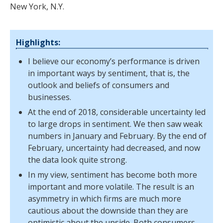
New York, N.Y.
Highlights:
I believe our economy’s performance is driven
in important ways by sentiment, that is, the
outlook and beliefs of consumers and
businesses.
At the end of 2018, considerable uncertainty led
to large drops in sentiment. We then saw weak
numbers in January and February. By the end of
February, uncertainty had decreased, and now
the data look quite strong.
In my view, sentiment has become both more
important and more volatile. The result is an
asymmetry in which firms are much more
cautious about the downside than they are
optimistic about the upside. Both consumers