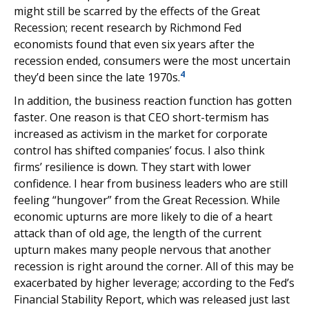
might still be scarred by the effects of the Great
Recession; recent research by Richmond Fed
economists found that even six years after the
recession ended, consumers were the most uncertain
4
they’d been since the late 1970s.
In addition, the business reaction function has gotten
faster. One reason is that CEO short-termism has
increased as activism in the market for corporate
control has shifted companies’ focus. I also think
firms’ resilience is down. They start with lower
confidence. I hear from business leaders who are still
feeling “hungover” from the Great Recession. While
economic upturns are more likely to die of a heart
attack than of old age, the length of the current
upturn makes many people nervous that another
recession is right around the corner. All of this may be
exacerbated by higher leverage; according to the Fed’s
Financial Stability Report, which was released just last