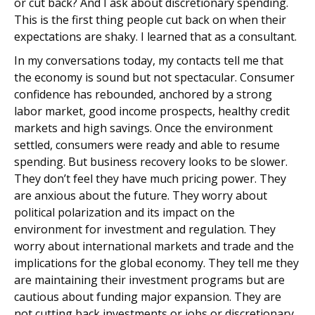
or cut back? And I ask about discretionary spending.
This is the first thing people cut back on when their
expectations are shaky. I learned that as a consultant.
In my conversations today, my contacts tell me that
the economy is sound but not spectacular. Consumer
confidence has rebounded, anchored by a strong
labor market, good income prospects, healthy credit
markets and high savings. Once the environment
settled, consumers were ready and able to resume
spending. But business recovery looks to be slower.
They don’t feel they have much pricing power. They
are anxious about the future. They worry about
political polarization and its impact on the
environment for investment and regulation. They
worry about international markets and trade and the
implications for the global economy. They tell me they
are maintaining their investment programs but are
cautious about funding major expansion. They are
not cutting back investments or jobs or discretionary