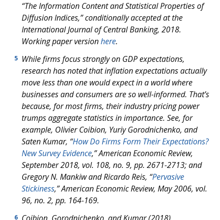
“The Information Content and Statistical Properties of
Diffusion Indices,” conditionally accepted at the
International Journal of Central Banking
, 2018.
Working paper version
here
.
While firms focus strongly on GDP expectations,
5
research has noted that inflation expectations actually
move
less
than one would expect in a world where
businesses and consumers are so well-informed. That’s
because, for most firms, their industry pricing power
trumps aggregate statistics in importance. See, for
example, Olivier Coibion, Yuriy Gorodnichenko, and
Saten Kumar, “
How Do Firms Form Their Expectations?
New Survey Evidence
,”
American Economic Review
,
September 2018, vol. 108, no. 9, pp. 2671-2713; and
Gregory N. Mankiw and Ricardo Reis, “
Pervasive
Stickiness
,”
American Economic Review
, May 2006, vol.
96, no. 2, pp. 164-169.
Coibion, Gorodnichenko, and Kumar (2018).
6