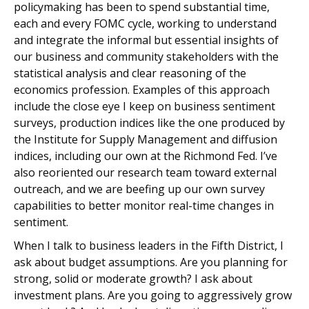
policymaking has been to spend substantial time,
each and every FOMC cycle, working to understand
and integrate the informal but essential insights of
our business and community stakeholders with the
statistical analysis and clear reasoning of the
economics profession. Examples of this approach
include the close eye I keep on business sentiment
surveys, production indices like the one produced by
the Institute for Supply Management and diffusion
indices, including our own at the Richmond Fed. I’ve
also reoriented our research team toward external
outreach, and we are beefing up our own survey
capabilities to better monitor real-time changes in
sentiment.
When I talk to business leaders in the Fifth District, I
ask about budget assumptions. Are you planning for
strong, solid or moderate growth? I ask about
investment plans. Are you going to aggressively grow