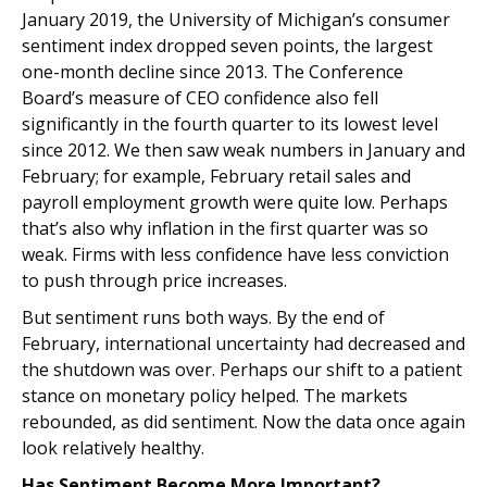
January 2019, the University of Michigan’s consumer
sentiment index dropped seven points, the largest
one-month decline since 2013. The Conference
Board’s measure of CEO confidence also fell
significantly in the fourth quarter to its lowest level
since 2012. We then saw weak numbers in January and
February; for example, February retail sales and
payroll employment growth were quite low. Perhaps
that’s also why inflation in the first quarter was so
weak. Firms with less confidence have less conviction
to push through price increases.
But sentiment runs both ways. By the end of
February, international uncertainty had decreased and
the shutdown was over. Perhaps our shift to a patient
stance on monetary policy helped. The markets
rebounded, as did sentiment. Now the data once again
look relatively healthy.
Has Sentiment Become More Important?