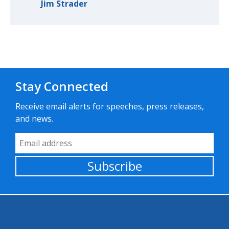
Jim Strader
Stay Connected
Receive email alerts for speeches, press releases,
and news.
Email Address
Subscribe