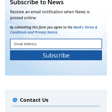
Subscribe to News
Receive an email notification when News is
posted online:
By submitting this form you agree to the
Bank's Terms &
Conditions and Privacy Notice.
Contact Us