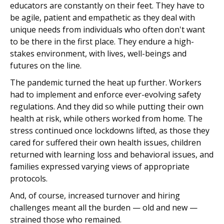
educators are constantly on their feet. They have to
be agile, patient and empathetic as they deal with
unique needs from individuals who often don't want
to be there in the first place. They endure a high-
stakes environment, with lives, well-beings and
futures on the line.
The pandemic turned the heat up further. Workers
had to implement and enforce ever-evolving safety
regulations. And they did so while putting their own
health at risk, while others worked from home. The
stress continued once lockdowns lifted, as those they
cared for suffered their own health issues, children
returned with learning loss and behavioral issues, and
families expressed varying views of appropriate
protocols.
And, of course, increased turnover and hiring
challenges meant all the burden — old and new —
strained those who remained.