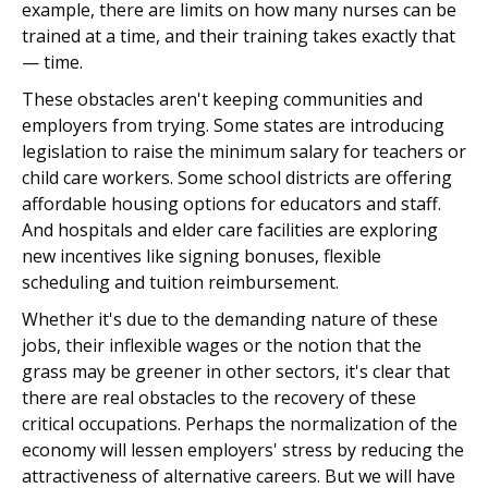
example, there are limits on how many nurses can be
trained at a time, and their training takes exactly that
— time.
These obstacles aren't keeping communities and
employers from trying. Some states are introducing
legislation to raise the minimum salary for teachers or
child care workers. Some school districts are offering
affordable housing options for educators and staff.
And hospitals and elder care facilities are exploring
new incentives like signing bonuses, flexible
scheduling and tuition reimbursement.
Whether it's due to the demanding nature of these
jobs, their inflexible wages or the notion that the
grass may be greener in other sectors, it's clear that
there are real obstacles to the recovery of these
critical occupations. Perhaps the normalization of the
economy will lessen employers' stress by reducing the
attractiveness of alternative careers. But we will have