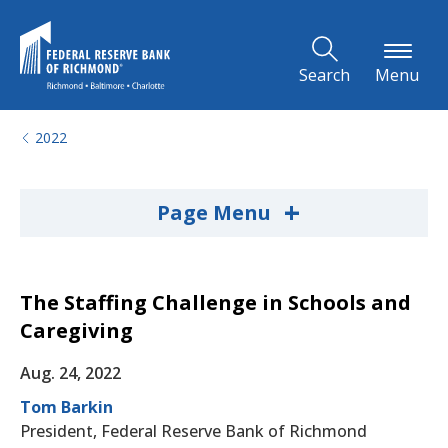
Skip to Main Content
Search
Menu
2022
+
Page Menu
The Staffing Challenge in Schools and
Caregiving
Aug. 24, 2022
Tom Barkin
President, Federal Reserve Bank of Richmond