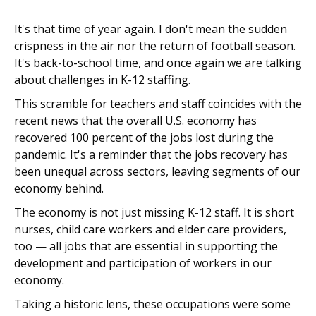
It's that time of year again. I don't mean the sudden
crispness in the air nor the return of football season.
It's back-to-school time, and once again we are talking
about challenges in K-12 staffing.
This scramble for teachers and staff coincides with the
recent news that the overall U.S. economy has
recovered 100 percent of the jobs lost during the
pandemic. It's a reminder that the jobs recovery has
been unequal across sectors, leaving segments of our
economy behind.
The economy is not just missing K-12 staff. It is short
nurses, child care workers and elder care providers,
too — all jobs that are essential in supporting the
development and participation of workers in our
economy.
Taking a historic lens, these occupations were some