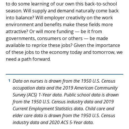
to do some learning of our own this back-to-school
season. Will supply and demand naturally come back
into balance? Will employer creativity on the work
environment and benefits make these fields more
attractive? Or will more funding — be it from
governments, consumers or others — be made
available to reprice these jobs? Given the importance
of these jobs to the economy today and tomorrow, we
need a path forward.
Data on nurses is drawn from the 1950 U.S. Census
1
occupation data and the 2019 American Community
Survey (ACS) 1-Year data. Public school data is drawn
from the 1950 U.S. Census industry data and 2019
Current Employment Statistics data. Child care and
elder care data is drawn from the 1950 U.S. Census
industry data and 2020 ACS 5-Year data.