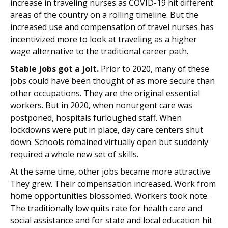
increase in traveling nurses as COVID-19 hit different
areas of the country on a rolling timeline. But the
increased use and compensation of travel nurses has
incentivized more to look at traveling as a higher
wage alternative to the traditional career path.
Stable jobs got a jolt.
Prior to 2020, many of these
jobs could have been thought of as more secure than
other occupations. They are the original essential
workers. But in 2020, when nonurgent care was
postponed, hospitals furloughed staff. When
lockdowns were put in place, day care centers shut
down. Schools remained virtually open but suddenly
required a whole new set of skills.
At the same time, other jobs became more attractive.
They grew. Their compensation increased. Work from
home opportunities blossomed. Workers took note.
The traditionally low quits rate for health care and
social assistance and for state and local education hit