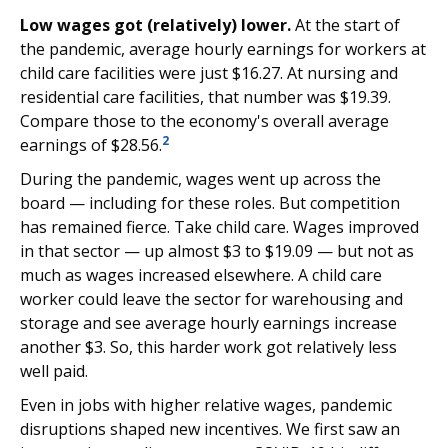
Low wages got (relatively) lower.
At the start of
the pandemic, average hourly earnings for workers at
child care facilities were just $16.27. At nursing and
residential care facilities, that number was $19.39.
Compare those to the economy's overall average
2
earnings of $28.56.
During the pandemic, wages went up across the
board — including for these roles. But competition
has remained fierce. Take child care. Wages improved
in that sector — up almost $3 to $19.09 — but not as
much as wages increased elsewhere. A child care
worker could leave the sector for warehousing and
storage and see average hourly earnings increase
another $3. So, this harder work got relatively less
well paid.
Even in jobs with higher relative wages, pandemic
disruptions shaped new incentives. We first saw an