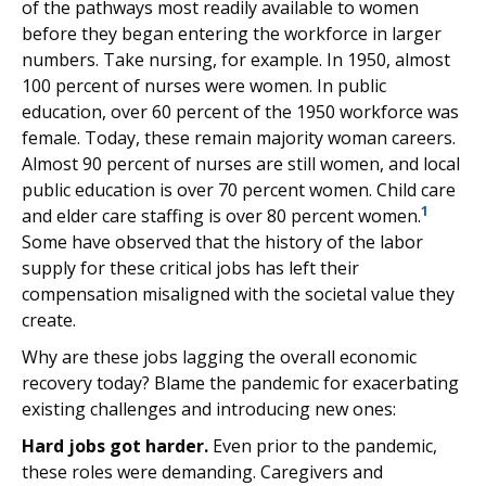
of the pathways most readily available to women
before they began entering the workforce in larger
numbers. Take nursing, for example. In 1950, almost
100 percent of nurses were women. In public
education, over 60 percent of the 1950 workforce was
female. Today, these remain majority woman careers.
Almost 90 percent of nurses are still women, and local
public education is over 70 percent women. Child care
1
and elder care staffing is over 80 percent women.
Some have observed that the history of the labor
supply for these critical jobs has left their
compensation misaligned with the societal value they
create.
Why are these jobs lagging the overall economic
recovery today? Blame the pandemic for exacerbating
existing challenges and introducing new ones:
Hard jobs got harder.
Even prior to the pandemic,
these roles were demanding. Caregivers and