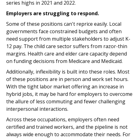
series highs in 2021 and 2022.
Employers are struggling to respond.
Some of these positions can't reprice easily. Local
governments face constrained budgets and often
need support from multiple stakeholders to adjust K-
12 pay. The child care sector suffers from razor-thin
margins. Health care and elder care capacity depend
on funding decisions from Medicare and Medicaid.
Additionally, inflexibility is built into these roles. Most
of these positions are in person and work set hours.
With the tight labor market offering an increase in
hybrid jobs, it may be hard for employers to overcome
the allure of less commuting and fewer challenging
interpersonal interactions.
Across these occupations, employers often need
certified and trained workers, and the pipeline is not
always wide enough to accommodate their needs. For