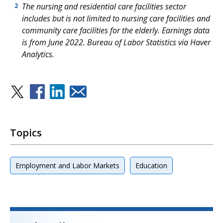
The nursing and residential care facilities sector
2
includes but is not limited to nursing care facilities and
community care facilities for the elderly. Earnings data
is from June 2022. Bureau of Labor Statistics via Haver
Analytics.
Topics
Employment and Labor Markets
Education