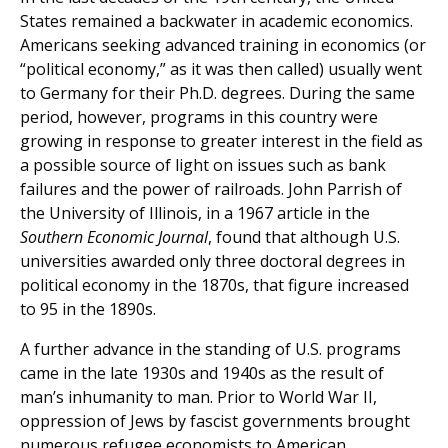
States remained a backwater in academic economics.
Americans seeking advanced training in economics (or
“political economy,” as it was then called) usually went
to Germany for their Ph.D. degrees. During the same
period, however, programs in this country were
growing in response to greater interest in the field as
a possible source of light on issues such as bank
failures and the power of railroads. John Parrish of
the University of Illinois, in a 1967 article in the
Southern Economic Journal
, found that although U.S.
universities awarded only three doctoral degrees in
political economy in the 1870s, that figure increased
to 95 in the 1890s.
A further advance in the standing of U.S. programs
came in the late 1930s and 1940s as the result of
man’s inhumanity to man. Prior to World War II,
oppression of Jews by fascist governments brought
numerous refugee economists to American