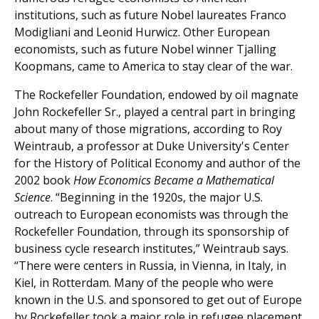
institutions, such as future Nobel laureates Franco
Modigliani and Leonid Hurwicz. Other European
economists, such as future Nobel winner Tjalling
Koopmans, came to America to stay clear of the war.
The Rockefeller Foundation, endowed by oil magnate
John Rockefeller Sr., played a central part in bringing
about many of those migrations, according to Roy
Weintraub, a professor at Duke University's Center
for the History of Political Economy and author of the
2002 book
How Economics Became a Mathematical
Science
. “Beginning in the 1920s, the major U.S.
outreach to European economists was through the
Rockefeller Foundation, through its sponsorship of
business cycle research institutes,” Weintraub says.
“There were centers in Russia, in Vienna, in Italy, in
Kiel, in Rotterdam. Many of the people who were
known in the U.S. and sponsored to get out of Europe
by Rockefeller took a major role in refugee placement