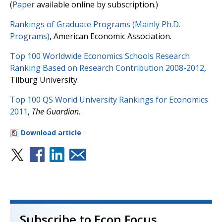
(
Paper
available online by subscription.)
Rankings of Graduate Programs (Mainly Ph.D.
Programs)
, American Economic Association.
Top 100 Worldwide Economics Schools Research
Ranking Based on Research Contribution 2008-2012
,
Tilburg University.
Top 100 QS World University Rankings for Economics
2011
,
The Guardian
.
Download article
Subscribe to Econ Focus