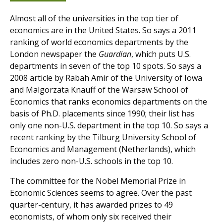
Almost all of the universities in the top tier of
economics are in the United States. So says a 2011
ranking of world economics departments by the
London newspaper the
Guardian
, which puts U.S.
departments in seven of the top 10 spots. So says a
2008 article by Rabah Amir of the University of Iowa
and Malgorzata Knauff of the Warsaw School of
Economics that ranks economics departments on the
basis of Ph.D. placements since 1990; their list has
only one non-U.S. department in the top 10. So says a
recent ranking by the Tilburg University School of
Economics and Management (Netherlands), which
includes zero non-U.S. schools in the top 10.
The committee for the Nobel Memorial Prize in
Economic Sciences seems to agree. Over the past
quarter-century, it has awarded prizes to 49
economists, of whom only six received their