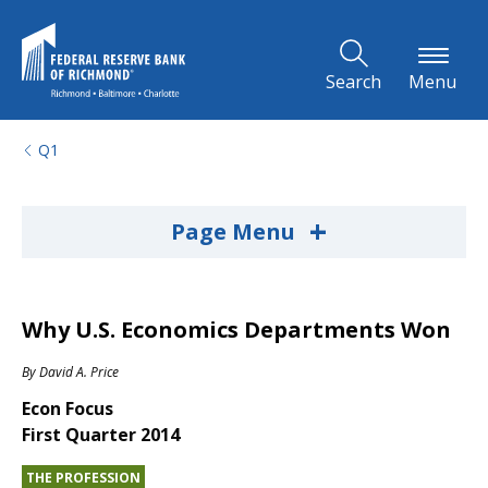
Skip to Main Content
Search
Menu
Q1
+
Page Menu
Why U.S. Economics Departments Won
By
David A. Price
Econ Focus
First Quarter 2014
THE PROFESSION