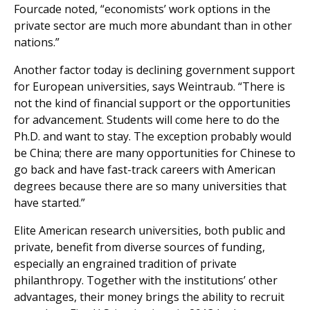
Fourcade noted, “economists’ work options in the
private sector are much more abundant than in other
nations.”
Another factor today is declining government support
for European universities, says Weintraub. “There is
not the kind of financial support or the opportunities
for advancement. Students will come here to do the
Ph.D. and want to stay. The exception probably would
be China; there are many opportunities for Chinese to
go back and have fast-track careers with American
degrees because there are so many universities that
have started.”
Elite American research universities, both public and
private, benefit from diverse sources of funding,
especially an engrained tradition of private
philanthropy. Together with the institutions’ other
advantages, their money brings the ability to recruit