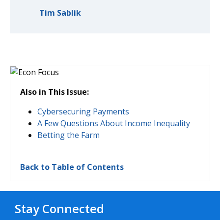
Tim Sablik
Also in This Issue:
Cybersecuring Payments
A Few Questions About Income Inequality
Betting the Farm
Back to Table of Contents
Stay Connected