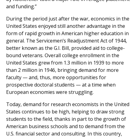
and funding.”
During the period just after the war, economics in the
United States enjoyed still another advantage in the
form of rapid growth in American higher education in
general. The Servicemen’s Readjustment Act of 1944,
better known as the G.I. Bill, provided aid to college-
bound veterans. Overall college enrollment in the
United States grew from 1.3 million in 1939 to more
than 2 million in 1946, bringing demand for more
faculty — and, thus, more opportunities for
prospective doctoral students — at a time when
European economies were struggling.
Today, demand for research economists in the United
States continues to be high, helping to draw strong
students to the field, thanks in part to the growth of
American business schools and to demand from the
U.S. financial sector and consulting. In this country,