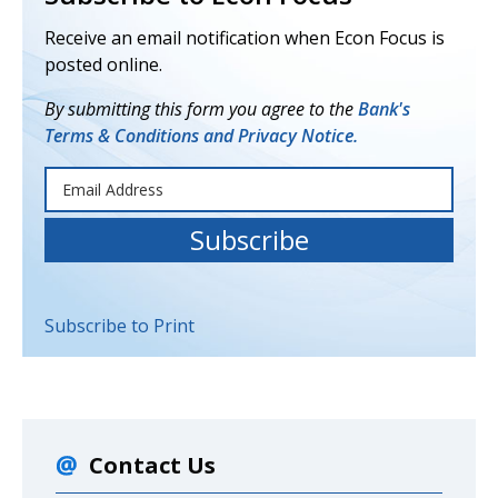
Receive an email notification when Econ Focus is
posted online.
By submitting this form you agree to the
Bank's
Terms & Conditions and Privacy Notice.
Subscribe to Print
Contact Us