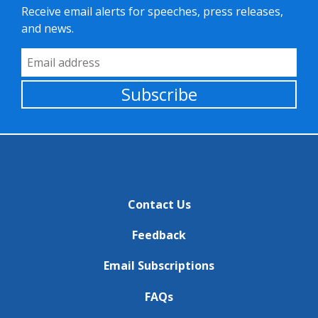
Receive email alerts for speeches, press releases,
and news.
Email Address
Subscribe
Contact Us
Feedback
Email Subscriptions
FAQs