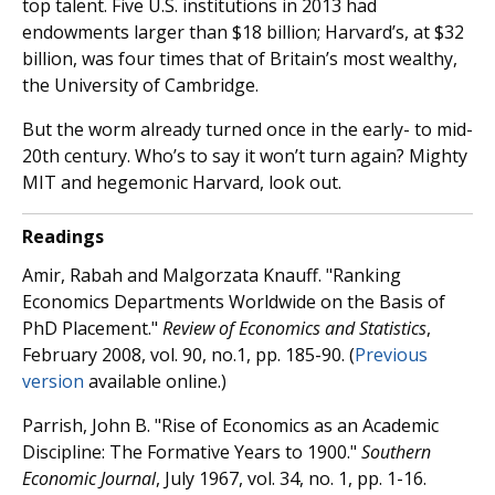
top talent. Five U.S. institutions in 2013 had
endowments larger than $18 billion; Harvard’s, at $32
billion, was four times that of Britain’s most wealthy,
the University of Cambridge.
But the worm already turned once in the early- to mid-
20th century. Who’s to say it won’t turn again? Mighty
MIT and hegemonic Harvard, look out.
Readings
Amir, Rabah and Malgorzata Knauff. "Ranking
Economics Departments Worldwide on the Basis of
PhD Placement."
Review of Economics and Statistics
,
February 2008, vol. 90, no.1, pp. 185-90. (
Previous
version
available online.)
Parrish, John B. "Rise of Economics as an Academic
Discipline: The Formative Years to 1900."
Southern
Economic Journal
, July 1967, vol. 34, no. 1, pp. 1-16.