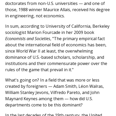
doctorates from non-U.S. universities — and one of
those, 1988 winner Maurice Allais, received his degree
in engineering, not economics.
In sum, according to University of California, Berkeley
sociologist Marion Fourcade in her 2009 book
Economists and Societies
, "The primary empirical fact
about the international field of economics has been,
since World War II at least, the overwhelming
dominance of U.S.-based scholars, scholarship, and
institutions and their commensurate power over the
rules of the game that prevail in it."
What's going on? In a field that was more or less
created by foreigners — Adam Smith, Léon Walras,
William Stanley Jevons, Vilfredo Pareto, and John
Maynard Keynes among them — how did U.S.
departments come to be this dominant?
In the last decades of the 19th century, the United