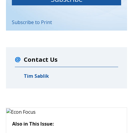
Subscribe to Print
Contact Us
Tim Sablik
Also in This Issue: