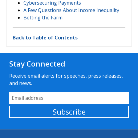
Cybersecuring Payments
A Few Questions About Income Inequality
Betting the Farm
Back to Table of Contents
Stay Connected
Receive email alerts for speeches, press releases,
and news.
Email Address
Subscribe