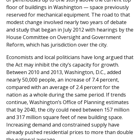
floor of buildings in Washington — space previously
reserved for mechanical equipment. The road to that
modest change involved nearly two years of debate
and study that began in July 2012 with hearings by the
House Committee on Oversight and Government
Reform, which has jurisdiction over the city.
Economists and local politicians have long argued that
the Act may inhibit the city’s capacity for growth.
Between 2010 and 2013, Washington, D.C., added
nearly 50,000 people, an increase of 7.4 percent,
compared with an average of 2.4 percent for the
nation as a whole during the same period. If trends
continue, Washington’s Office of Planning estimates
that by 2040, the city could need between 157 million
and 317 million square feet of new building space.
Increasing demand and constrained supply have
already pushed residential prices to more than double
the national average.