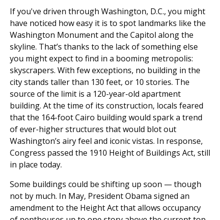
If you've driven through Washington, D.C., you might
have noticed how easy it is to spot landmarks like the
Washington Monument and the Capitol along the
skyline. That’s thanks to the lack of something else
you might expect to find in a booming metropolis:
skyscrapers. With few exceptions, no building in the
city stands taller than 130 feet, or 10 stories. The
source of the limit is a 120-year-old apartment
building. At the time of its construction, locals feared
that the 164-foot Cairo building would spark a trend
of ever-higher structures that would blot out
Washington’s airy feel and iconic vistas. In response,
Congress passed the 1910 Height of Buildings Act, still
in place today.
Some buildings could be shifting up soon — though
not by much. In May, President Obama signed an
amendment to the Height Act that allows occupancy
of penthouses up to one story above the current top