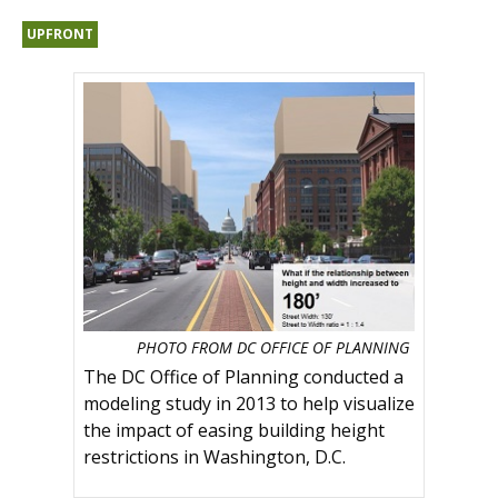
UPFRONT
PHOTO FROM DC OFFICE OF PLANNING
The DC Office of Planning conducted a
modeling study in 2013 to help visualize
the impact of easing building height
restrictions in Washington, D.C.