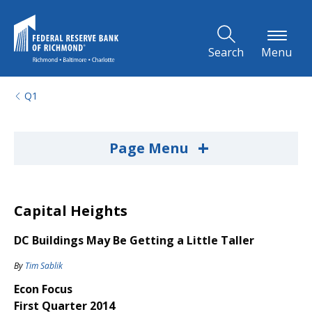
Skip to Main Content
Search
Menu
Q1
+
Page Menu
Capital Heights
DC Buildings May Be Getting a Little Taller
By
Tim Sablik
Econ Focus
First Quarter 2014