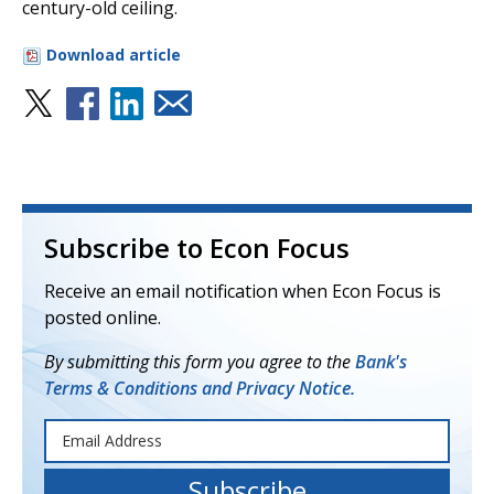
century-old ceiling.
Download article
Subscribe to Econ Focus
Receive an email notification when Econ Focus is
posted online.
By submitting this form you agree to the
Bank's
Terms & Conditions and Privacy Notice.