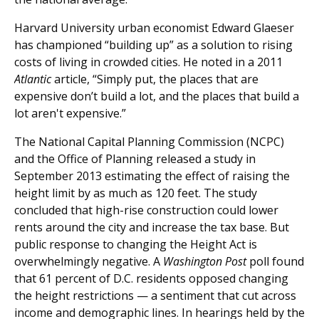
Harvard University urban economist Edward Glaeser
has championed “building up” as a solution to rising
costs of living in crowded cities. He noted in a 2011
Atlantic
article, “Simply put, the places that are
expensive don’t build a lot, and the places that build a
lot aren't expensive.”
The National Capital Planning Commission (NCPC)
and the Office of Planning released a study in
September 2013 estimating the effect of raising the
height limit by as much as 120 feet. The study
concluded that high-rise construction could lower
rents around the city and increase the tax base. But
public response to changing the Height Act is
overwhelmingly negative. A
Washington Post
poll found
that 61 percent of D.C. residents opposed changing
the height restrictions — a sentiment that cut across
income and demographic lines. In hearings held by the