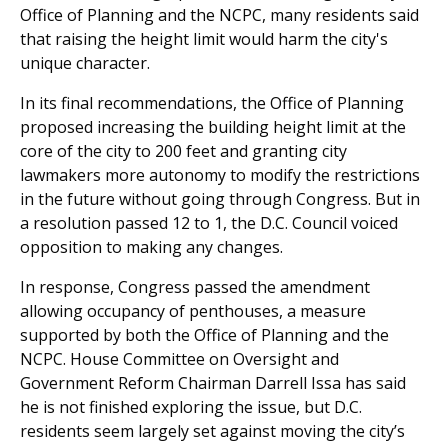
Office of Planning and the NCPC, many residents said
that raising the height limit would harm the city's
unique character.
In its final recommendations, the Office of Planning
proposed increasing the building height limit at the
core of the city to 200 feet and granting city
lawmakers more autonomy to modify the restrictions
in the future without going through Congress. But in
a resolution passed 12 to 1, the D.C. Council voiced
opposition to making any changes.
In response, Congress passed the amendment
allowing occupancy of penthouses, a measure
supported by both the Office of Planning and the
NCPC. House Committee on Oversight and
Government Reform Chairman Darrell Issa has said
he is not finished exploring the issue, but D.C.
residents seem largely set against moving the city’s