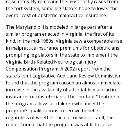
raise rates. By removing the most costly cases from
the tort system, some legislators hope to lower the
overall cost of obstetric malpractice insurance.
The Maryland bill is modeled in large part after a
similar program enacted in Virginia, the first of its
kind. In the mid-1980s, Virginia saw a comparable rise
in malpractice insurance premiums for obstetricians,
prompting legislators in the state to implement the
Virginia Birth-Related Neurological Injury
Compensation Program. A 2002 report from the
state’s Joint Legislative Audit and Review Commission
found that the program caused an almost immediate
increase in the availability of affordable malpractice
insurance for obstetricians. The “no-fault” feature of
the program allows all children who meet the
program’s qualifications to receive benefits,
regardless of whether the doctor was at fault; the
report found that the program was able to serve