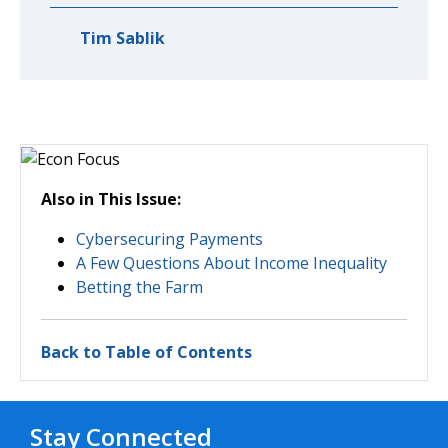
Tim Sablik
Also in This Issue:
Cybersecuring Payments
A Few Questions About Income Inequality
Betting the Farm
Back to Table of Contents
Stay Connected