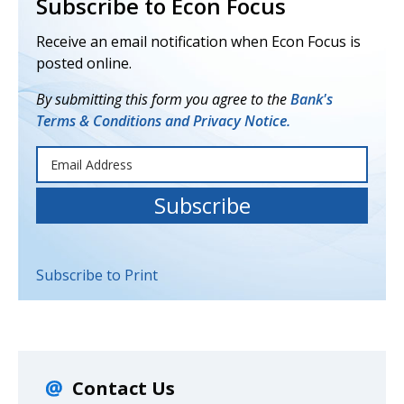
Subscribe to Econ Focus
Receive an email notification when Econ Focus is
posted online.
By submitting this form you agree to the
Bank's
Terms & Conditions and Privacy Notice.
Subscribe to Print
Contact Us