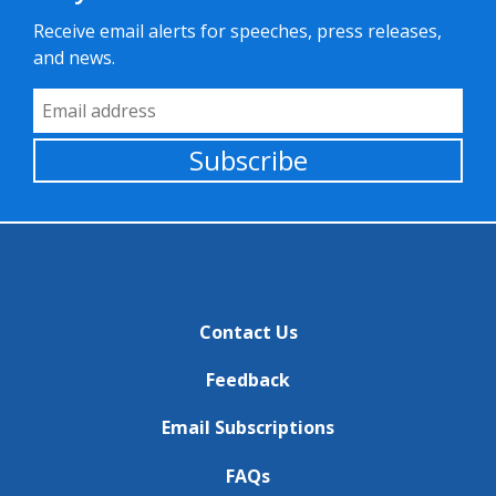
Receive email alerts for speeches, press releases,
and news.
Email Address
Subscribe
Contact Us
Feedback
Email Subscriptions
FAQs