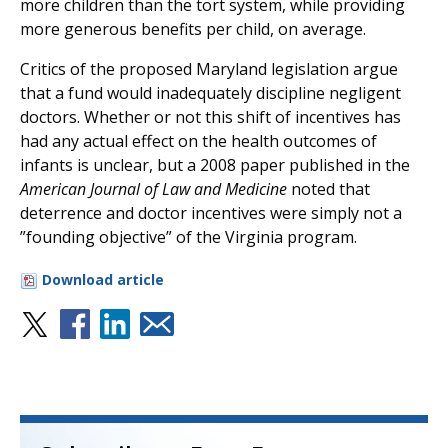
more children than the tort system, while providing
more generous benefits per child, on average.
Critics of the proposed Maryland legislation argue
that a fund would inadequately discipline negligent
doctors. Whether or not this shift of incentives has
had any actual effect on the health outcomes of
infants is unclear, but a 2008 paper published in the
American Journal of Law and Medicine
noted that
deterrence and doctor incentives were simply not a
”founding objective” of the Virginia program.
Download article