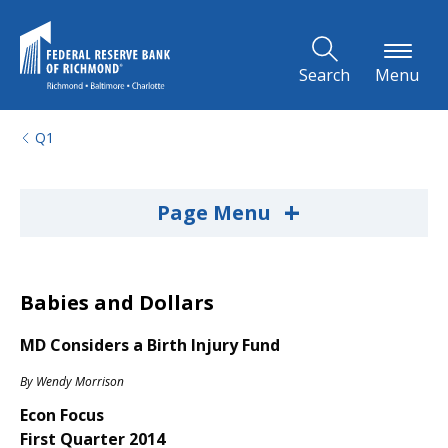
Skip to Main Content
Search
Menu
Q1
+
Page Menu
Babies and Dollars
MD Considers a Birth Injury Fund
By
Wendy Morrison
Econ Focus
First Quarter 2014