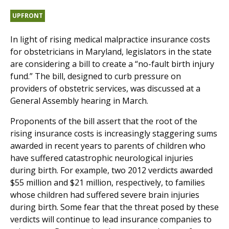
UPFRONT
In light of rising medical malpractice insurance costs
for obstetricians in Maryland, legislators in the state
are considering a bill to create a “no-fault birth injury
fund.” The bill, designed to curb pressure on
providers of obstetric services, was discussed at a
General Assembly hearing in March.
Proponents of the bill assert that the root of the
rising insurance costs is increasingly staggering sums
awarded in recent years to parents of children who
have suffered catastrophic neurological injuries
during birth. For example, two 2012 verdicts awarded
$55 million and $21 million, respectively, to families
whose children had suffered severe brain injuries
during birth. Some fear that the threat posed by these
verdicts will continue to lead insurance companies to