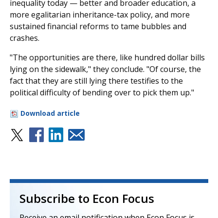
inequality today — better and broader education, a
more egalitarian inheritance-tax policy, and more
sustained financial reforms to tame bubbles and
crashes.
"The opportunities are there, like hundred dollar bills
lying on the sidewalk," they conclude. "Of course, the
fact that they are still lying there testifies to the
political difficulty of bending over to pick them up."
Download article
Subscribe to Econ Focus
Receive an email notification when Econ Focus is