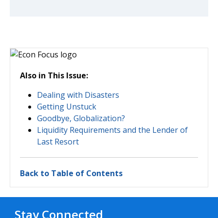
Also in This Issue:
Dealing with Disasters
Getting Unstuck
Goodbye, Globalization?
Liquidity Requirements and the Lender of
Last Resort
Back to Table of Contents
Stay Connected