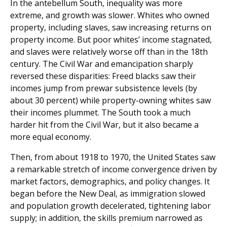
In the antebellum South, inequality was more
extreme, and growth was slower. Whites who owned
property, including slaves, saw increasing returns on
property income. But poor whites’ income stagnated,
and slaves were relatively worse off than in the 18th
century. The Civil War and emancipation sharply
reversed these disparities: Freed blacks saw their
incomes jump from prewar subsistence levels (by
about 30 percent) while property-owning whites saw
their incomes plummet. The South took a much
harder hit from the Civil War, but it also became a
more equal economy.
Then, from about 1918 to 1970, the United States saw
a remarkable stretch of income convergence driven by
market factors, demographics, and policy changes. It
began before the New Deal, as immigration slowed
and population growth decelerated, tightening labor
supply; in addition, the skills premium narrowed as