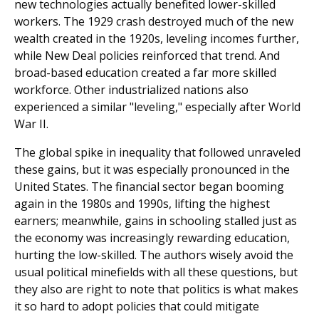
new technologies actually benefited lower-skilled
workers. The 1929 crash destroyed much of the new
wealth created in the 1920s, leveling incomes further,
while New Deal policies reinforced that trend. And
broad-based education created a far more skilled
workforce. Other industrialized nations also
experienced a similar "leveling," especially after World
War II.
The global spike in inequality that followed unraveled
these gains, but it was especially pronounced in the
United States. The financial sector began booming
again in the 1980s and 1990s, lifting the highest
earners; meanwhile, gains in schooling stalled just as
the economy was increasingly rewarding education,
hurting the low-skilled. The authors wisely avoid the
usual political minefields with all these questions, but
they also are right to note that politics is what makes
it so hard to adopt policies that could mitigate