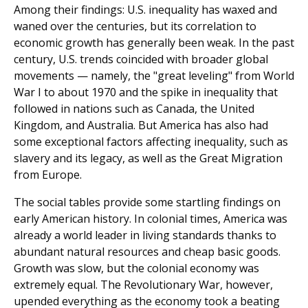
Among their findings: U.S. inequality has waxed and
waned over the centuries, but its correlation to
economic growth has generally been weak. In the past
century, U.S. trends coincided with broader global
movements — namely, the "great leveling" from World
War I to about 1970 and the spike in inequality that
followed in nations such as Canada, the United
Kingdom, and Australia. But America has also had
some exceptional factors affecting inequality, such as
slavery and its legacy, as well as the Great Migration
from Europe.
The social tables provide some startling findings on
early American history. In colonial times, America was
already a world leader in living standards thanks to
abundant natural resources and cheap basic goods.
Growth was slow, but the colonial economy was
extremely equal. The Revolutionary War, however,
upended everything as the economy took a beating