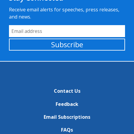
Receive email alerts for speeches, press releases,
and news.
Email Address
Subscribe
Contact Us
Feedback
Email Subscriptions
FAQs