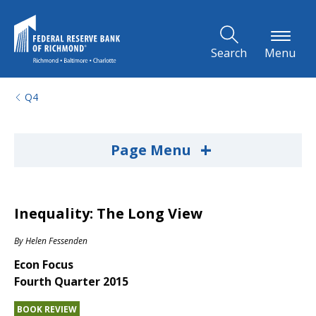
Skip to Main Content
Search
Menu
Q4
+
Page Menu
Inequality: The Long View
By
Helen Fessenden
Econ Focus
Fourth Quarter 2015
BOOK REVIEW