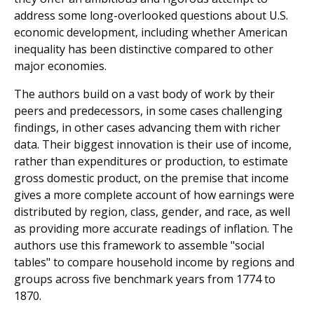
address some long-overlooked questions about U.S.
economic development, including whether American
inequality has been distinctive compared to other
major economies.
The authors build on a vast body of work by their
peers and predecessors, in some cases challenging
findings, in other cases advancing them with richer
data. Their biggest innovation is their use of income,
rather than expenditures or production, to estimate
gross domestic product, on the premise that income
gives a more complete account of how earnings were
distributed by region, class, gender, and race, as well
as providing more accurate readings of inflation. The
authors use this framework to assemble "social
tables" to compare household income by regions and
groups across five benchmark years from 1774 to
1870.