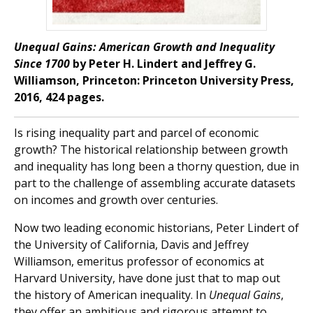
Unequal Gains: American Growth and Inequality
Since 1700
by Peter H. Lindert and Jeffrey G.
Williamson, Princeton: Princeton University Press,
2016, 424 pages.
Is rising inequality part and parcel of economic
growth? The historical relationship between growth
and inequality has long been a thorny question, due in
part to the challenge of assembling accurate datasets
on incomes and growth over centuries.
Now two leading economic historians, Peter Lindert of
the University of California, Davis and Jeffrey
Williamson, emeritus professor of economics at
Harvard University, have done just that to map out
the history of American inequality. In
Unequal Gains
,
they offer an ambitious and rigorous attempt to