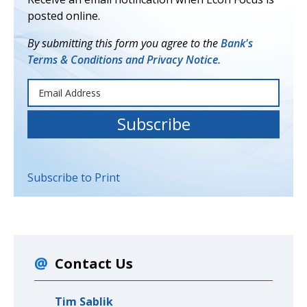
posted online.
By submitting this form you agree to the
Bank's
Terms & Conditions and Privacy Notice.
Subscribe to Print
Contact Us
Tim Sablik