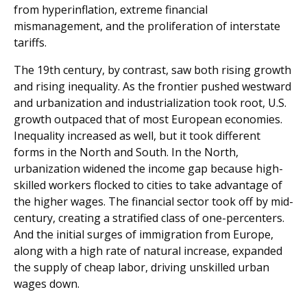
from hyperinflation, extreme financial
mismanagement, and the proliferation of interstate
tariffs.
The 19th century, by contrast, saw both rising growth
and rising inequality. As the frontier pushed westward
and urbanization and industrialization took root, U.S.
growth outpaced that of most European economies.
Inequality increased as well, but it took different
forms in the North and South. In the North,
urbanization widened the income gap because high-
skilled workers flocked to cities to take advantage of
the higher wages. The financial sector took off by mid-
century, creating a stratified class of one-percenters.
And the initial surges of immigration from Europe,
along with a high rate of natural increase, expanded
the supply of cheap labor, driving unskilled urban
wages down.