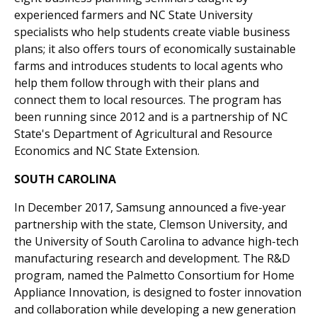
experienced farmers and NC State University
specialists who help students create viable business
plans; it also offers tours of economically sustainable
farms and introduces students to local agents who
help them follow through with their plans and
connect them to local resources. The program has
been running since 2012 and is a partnership of NC
State's Department of Agricultural and Resource
Economics and NC State Extension.
SOUTH CAROLINA
In December 2017, Samsung announced a five-year
partnership with the state, Clemson University, and
the University of South Carolina to advance high-tech
manufacturing research and development. The R&D
program, named the Palmetto Consortium for Home
Appliance Innovation, is designed to foster innovation
and collaboration while developing a new generation