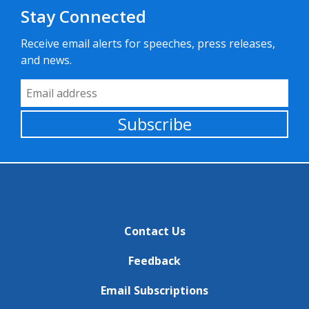
Stay Connected
Receive email alerts for speeches, press releases,
and news.
Email Address
Subscribe
Contact Us
Feedback
Email Subscriptions