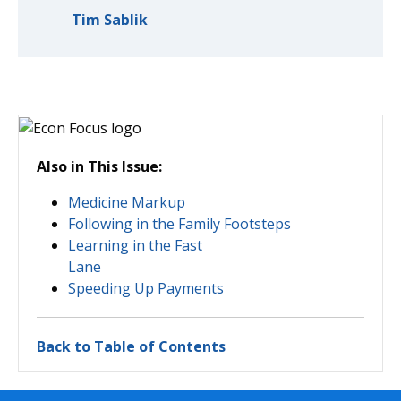
Tim Sablik
Also in This Issue:
Medicine Markup
Following in the Family Footsteps
Learning in the Fast
Lane
Speeding Up Payments
Back to Table of Contents