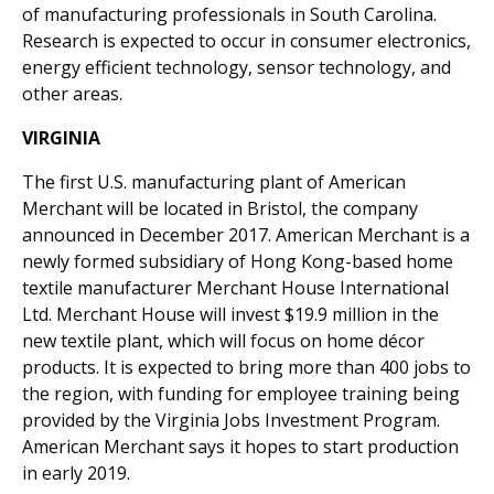
of manufacturing professionals in South Carolina.
Research is expected to occur in consumer electronics,
energy efficient technology, sensor technology, and
other areas.
VIRGINIA
The first U.S. manufacturing plant of American
Merchant will be located in Bristol, the company
announced in December 2017. American Merchant is a
newly formed subsidiary of Hong Kong-based home
textile manufacturer Merchant House International
Ltd. Merchant House will invest $19.9 million in the
new textile plant, which will focus on home décor
products. It is expected to bring more than 400 jobs to
the region, with funding for employee training being
provided by the Virginia Jobs Investment Program.
American Merchant says it hopes to start production
in early 2019.