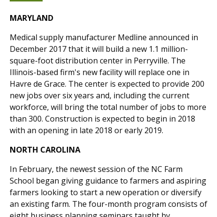
MARYLAND
Medical supply manufacturer Medline announced in
December 2017 that it will build a new 1.1 million-
square-foot distribution center in Perryville. The
Illinois-based firm's new facility will replace one in
Havre de Grace. The center is expected to provide 200
new jobs over six years and, including the current
workforce, will bring the total number of jobs to more
than 300. Construction is expected to begin in 2018
with an opening in late 2018 or early 2019.
NORTH CAROLINA
In February, the newest session of the NC Farm
School began giving guidance to farmers and aspiring
farmers looking to start a new operation or diversify
an existing farm. The four-month program consists of
eight business planning seminars taught by