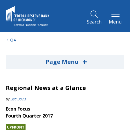
Skip to Main Content
Search
Menu
Q4
+
Page Menu
Regional News at a Glance
By
Lisa Davis
Econ Focus
Fourth Quarter 2017
UPFRONT