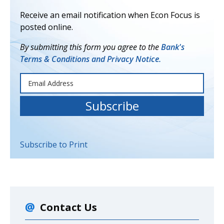
Receive an email notification when Econ Focus is
posted online.
By submitting this form you agree to the
Bank's
Terms & Conditions and Privacy Notice.
Subscribe to Print
Contact Us