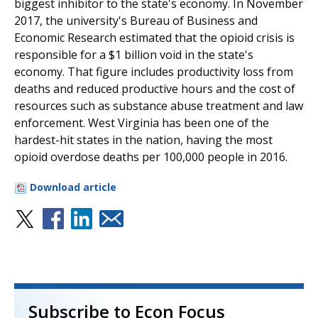
biggest inhibitor to the state's economy. In November
2017, the university's Bureau of Business and
Economic Research estimated that the opioid crisis is
responsible for a $1 billion void in the state's
economy. That figure includes productivity loss from
deaths and reduced productive hours and the cost of
resources such as substance abuse treatment and law
enforcement. West Virginia has been one of the
hardest-hit states in the nation, having the most
opioid overdose deaths per 100,000 people in 2016.
Download article
Subscribe to Econ Focus