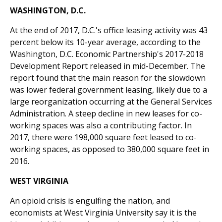
WASHINGTON, D.C.
At the end of 2017, D.C.'s office leasing activity was 43
percent below its 10-year average, according to the
Washington, D.C. Economic Partnership's 2017-2018
Development Report released in mid-December. The
report found that the main reason for the slowdown
was lower federal government leasing, likely due to a
large reorganization occurring at the General Services
Administration. A steep decline in new leases for co-
working spaces was also a contributing factor. In
2017, there were 198,000 square feet leased to co-
working spaces, as opposed to 380,000 square feet in
2016.
WEST VIRGINIA
An opioid crisis is engulfing the nation, and
economists at West Virginia University say it is the