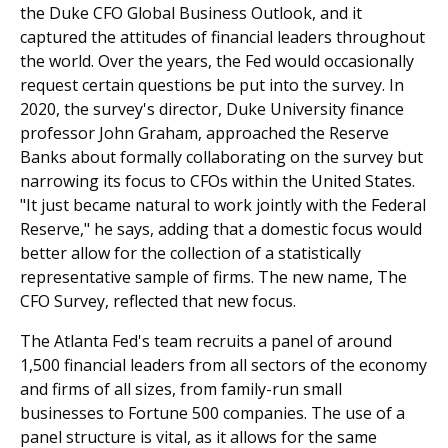
the Duke CFO Global Business Outlook, and it
captured the attitudes of financial leaders throughout
the world. Over the years, the Fed would occasionally
request certain questions be put into the survey. In
2020, the survey's director, Duke University finance
professor John Graham, approached the Reserve
Banks about formally collaborating on the survey but
narrowing its focus to CFOs within the United States.
"It just became natural to work jointly with the Federal
Reserve," he says, adding that a domestic focus would
better allow for the collection of a statistically
representative sample of firms. The new name, The
CFO Survey, reflected that new focus.
The Atlanta Fed's team recruits a panel of around
1,500 financial leaders from all sectors of the economy
and firms of all sizes, from family-run small
businesses to Fortune 500 companies. The use of a
panel structure is vital, as it allows for the same