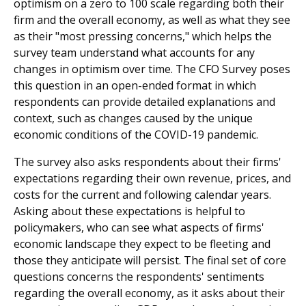
optimism on a zero to 100 scale regarding both their
firm and the overall economy, as well as what they see
as their "most pressing concerns," which helps the
survey team understand what accounts for any
changes in optimism over time. The CFO Survey poses
this question in an open-ended format in which
respondents can provide detailed explanations and
context, such as changes caused by the unique
economic conditions of the COVID-19 pandemic.
The survey also asks respondents about their firms'
expectations regarding their own revenue, prices, and
costs for the current and following calendar years.
Asking about these expectations is helpful to
policymakers, who can see what aspects of firms'
economic landscape they expect to be fleeting and
those they anticipate will persist. The final set of core
questions concerns the respondents' sentiments
regarding the overall economy, as it asks about their