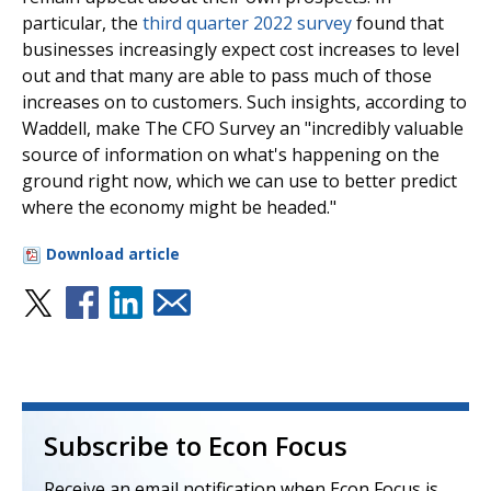
particular, the
third quarter 2022 survey
found that
businesses increasingly expect cost increases to level
out and that many are able to pass much of those
increases on to customers. Such insights, according to
Waddell, make The CFO Survey an "incredibly valuable
source of information on what's happening on the
ground right now, which we can use to better predict
where the economy might be headed."
Download article
Subscribe to Econ Focus
Receive an email notification when Econ Focus is