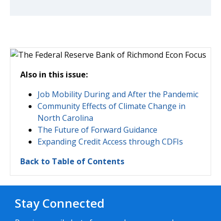
Also in this issue:
Job Mobility During and After the Pandemic
Community Effects of Climate Change in
North Carolina
The Future of Forward Guidance
Expanding Credit Access through CDFIs
Back to Table of Contents
Stay Connected