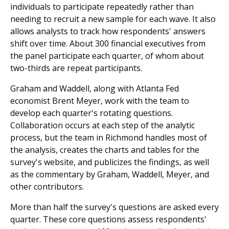
individuals to participate repeatedly rather than
needing to recruit a new sample for each wave. It also
allows analysts to track how respondents' answers
shift over time. About 300 financial executives from
the panel participate each quarter, of whom about
two-thirds are repeat participants.
Graham and Waddell, along with Atlanta Fed
economist Brent Meyer, work with the team to
develop each quarter's rotating questions.
Collaboration occurs at each step of the analytic
process, but the team in Richmond handles most of
the analysis, creates the charts and tables for the
survey's website, and publicizes the findings, as well
as the commentary by Graham, Waddell, Meyer, and
other contributors.
More than half the survey's questions are asked every
quarter. These core questions assess respondents'