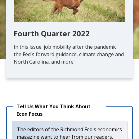
Fourth Quarter 2022
In this issue: job mobility after the pandemic,
the Fed's forward guidance, climate change and
North Carolina, and more.
Tell Us What You Think About
Econ Focus
The editors of the Richmond Fed's economics
magazine want to hear from our readers.