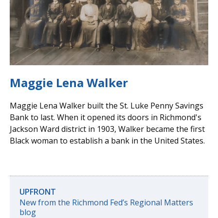
Maggie Lena Walker
Maggie Lena Walker built the St. Luke Penny Savings
Bank to last. When it opened its doors in Richmond's
Jackson Ward district in 1903, Walker became the first
Black woman to establish a bank in the United States.
UPFRONT
New from the Richmond Fed’s Regional Matters
blog