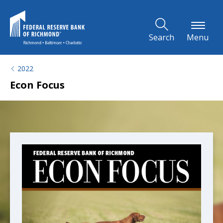
Skip to Main Content
Search
Menu
2022
Econ Focus