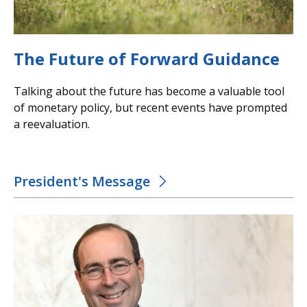
The Future of Forward Guidance
Talking about the future has become a valuable tool
of monetary policy, but recent events have prompted
a reevaluation.
President's Message