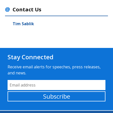
Contact Us
Tim Sablik
Stay Connected
Receive email alerts for speeches, press releases,
and news.
Email Address
Subscribe