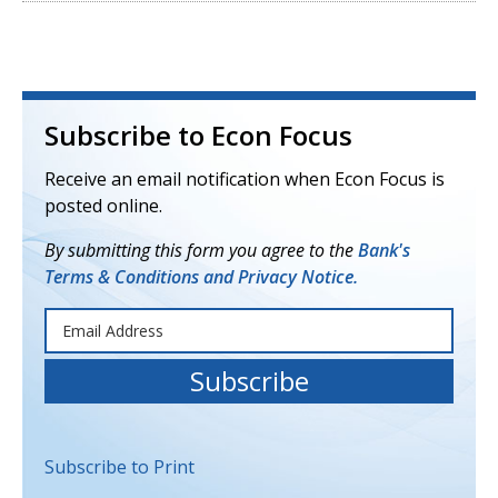
Subscribe to Econ Focus
Receive an email notification when Econ Focus is
posted online.
By submitting this form you agree to the
Bank's
Terms & Conditions and Privacy Notice.
Subscribe to Print