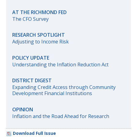
AT THE RICHMOND FED
The CFO Survey
RESEARCH SPOTLIGHT
Adjusting to Income Risk
POLICY UPDATE
Understanding the Inflation Reduction Act
DISTRICT DIGEST
Expanding Credit Access through Community
Development Financial Institutions
OPINION
Inflation and the Road Ahead for Research
Download Full Issue