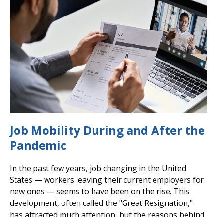
Job Mobility During and After the
Pandemic
In the past few years, job changing in the United
States — workers leaving their current employers for
new ones — seems to have been on the rise. This
development, often called the "Great Resignation,"
has attracted much attention, but the reasons behind