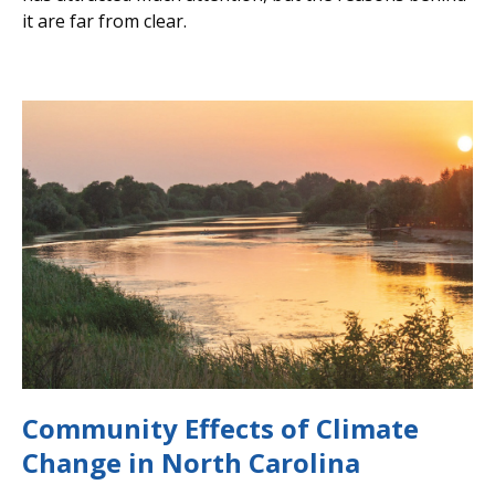
it are far from clear.
Community Effects of Climate
Change in North Carolina