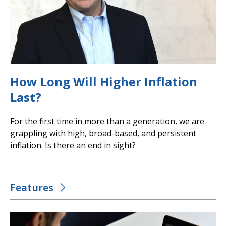
How Long Will Higher Inflation
Last?
For the first time in more than a generation, we are
grappling with high, broad-based, and persistent
inflation. Is there an end in sight?
Features