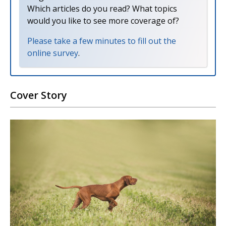
Which articles do you read? What topics
would you like to see more coverage of?
Please take a few minutes to fill out the
online survey
.
Cover Story