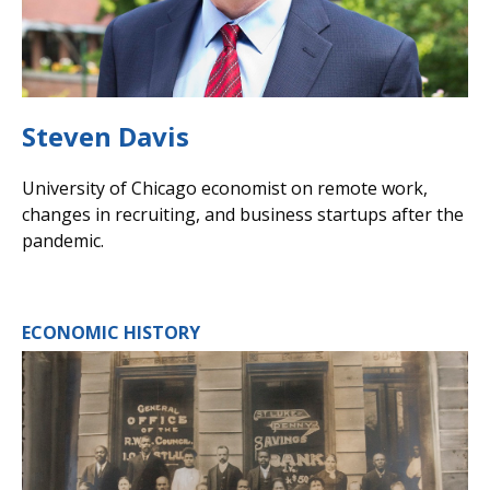
Steven Davis
University of Chicago economist on remote work,
changes in recruiting, and business startups after the
pandemic.
ECONOMIC HISTORY