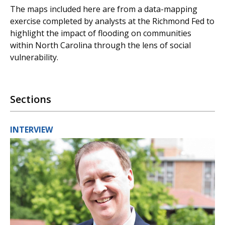
The maps included here are from a data-mapping
exercise completed by analysts at the Richmond Fed to
highlight the impact of flooding on communities
within North Carolina through the lens of social
vulnerability.
Sections
INTERVIEW