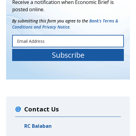
Receive a notification when Economic Brief is
posted online.
By submitting this form you agree to the
Bank's Terms &
Conditions and Privacy Notice.
Contact Us
RC Balaban