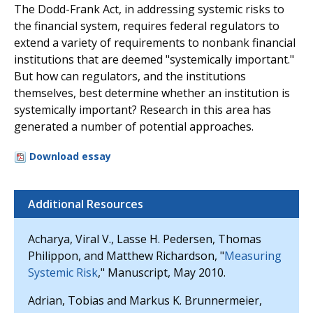
The Dodd-Frank Act, in addressing systemic risks to
the financial system, requires federal regulators to
extend a variety of requirements to nonbank financial
institutions that are deemed "systemically important."
But how can regulators, and the institutions
themselves, best determine whether an institution is
systemically important? Research in this area has
generated a number of potential approaches.
Download essay
Additional Resources
Acharya, Viral V., Lasse H. Pedersen, Thomas
Philippon, and Matthew Richardson, "
Measuring
Systemic Risk
," Manuscript, May 2010.
Adrian, Tobias and Markus K. Brunnermeier,