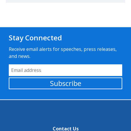
Stay Connected
Receive email alerts for speeches, press releases,
and news.
Email Address
Subscribe
Contact Us