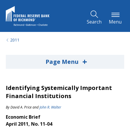
Skip to Main Content
Search
Menu
2011
+
Page Menu
Identifying Systemically Important
Financial Institutions
By
David A. Price
and
John R. Walter
Economic Brief
April 2011, No. 11-04