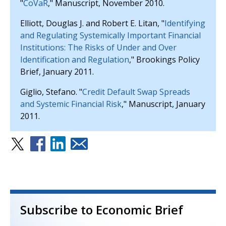
"
CoVaR
," Manuscript, November 2010.
Elliott, Douglas J. and Robert E. Litan, "
Identifying
and Regulating Systemically Important Financial
Institutions: The Risks of Under and Over
Identification and Regulation
," Brookings Policy
Brief, January 2011.
Giglio, Stefano. "
Credit Default Swap Spreads
and Systemic Financial Risk
," Manuscript, January
2011.
Subscribe to Economic Brief