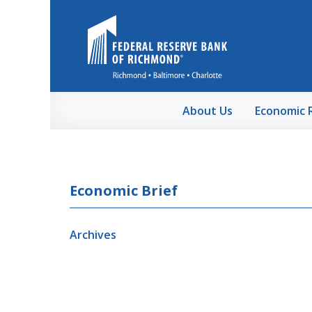
Skip to Main Content
About Us
Economic 
Economic Brief
Archives