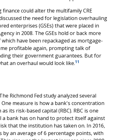
 finance could alter the multifamily CRE
iscussed the need for legislation overhauling
ed enterprises (GSEs) that were placed in
Agency in 2008. The GSEs hold or back more
of which have been repackaged as mortgage-
ome profitable again, prompting talk of
inding their government guarantees. But for
11
hat an overhaul would look like.
? The Richmond Fed study analyzed several
. One measure is how a bank's concentration
 as its risk-based capital (RBC). RBC is one
 a bank has on hand to protect itself against
isk that the institution has taken on. In 2016,
s by an average of 6 percentage points, with