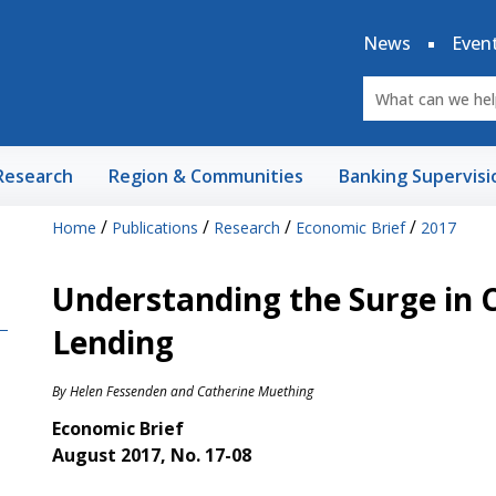
News
Even
Research
Region & Communities
Banking Supervisi
/
/
/
/
Home
Publications
Research
Economic Brief
2017
Understanding the Surge in 
Lending
By
Helen Fessenden
and
Catherine Muething
Economic Brief
August 2017, No. 17-08