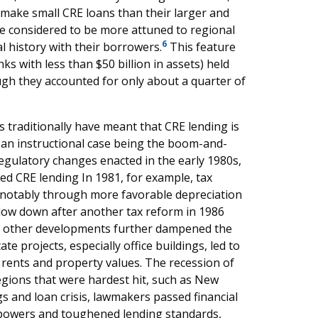
 make small CRE loans than their larger and
e considered to be more attuned to regional
6
 history with their borrowers.
This feature
 with less than $50 billion in assets) held
ugh they accounted for only about a quarter of
 traditionally have meant that CRE lending is
g, an instructional case being the boom-and-
regulatory changes enacted in the early 1980s,
ted CRE lending In 1981, for example, tax
, notably through more favorable depreciation
slow down after another tax reform in 1986
s, other developments further dampened the
e projects, especially office buildings, led to
g rents and property values. The recession of
regions that were hardest hit, such as New
s and loan crisis, lawmakers passed financial
 powers and toughened lending standards,