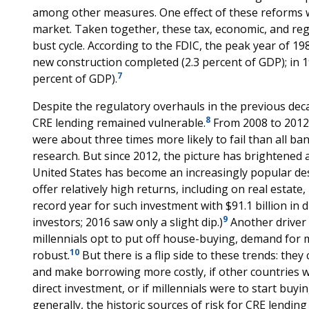
among other measures. One effect of these reforms wa
market. Taken together, these tax, economic, and r
bust cycle. According to the FDIC, the peak year of 198
new construction completed (2.3 percent of GDP); in 19
7
percent of GDP).
Despite the regulatory overhauls in the previous deca
8
CRE lending remained vulnerable.
From 2008 to 2012,
were about three times more likely to fail than all b
research. But since 2012, the picture has brightened 
United States has become an increasingly popular des
offer relatively high returns, including on real estate,
record year for such investment with $91.1 billion in 
9
investors; 2016 saw only a slight dip.)
Another driver 
millennials opt to put off house-buying, demand for 
10
robust.
But there is a flip side to these trends: they
and make borrowing more costly, if other countries w
direct investment, or if millennials were to start bu
generally, the historic sources of risk for CRE lendi