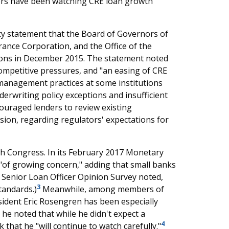
ors have been watching CRE loan growth
cy statement that the Board of Governors of
rance Corporation, and the Office of the
utions in December 2015. The statement noted
ompetitive pressures, and "an easing of CRE
k management practices at some institutions
erwriting policy exceptions and insufficient
ouraged lenders to review existing
sion, regarding regulators' expectations for
th Congress. In its February 2017 Monetary
n "of growing concern," adding that small banks
's Senior Loan Officer Opinion Survey noted,
3
tandards.)
Meanwhile, among members of
ident Eric Rosengren has been especially
 he noted that while he didn't expect a
4
 that he "will continue to watch carefully."