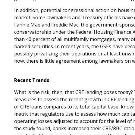
In addition, potential congressional action on housing
market. Some lawmakers and Treasury officials have d
Fannie Mae and Freddie Mac, the government-sponsor
conservatorship under the Federal Housing Finance 
than 40 percent of all multifamily mortgages, many 
backed securities. In recent years, the GSEs have bec
possibly privatizing their operations or at least unw
now, there is little agreement among lawmakers on w
Recent Trends
What is the risk, then, that CRE lending poses today
measures to assess the recent growth in CRE lending
of CRE loans compares to its total capital base, known
metric that regulators use to assess how much capital
operating losses adjusted to account for the level of r
the study found, banks increased their CRE/RBC ratio