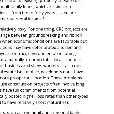
r all of an existing property; these loans
 multifamily loans, which are similar to
es — from ten to forty years — and are
5
generate rental income.
latively risky. For one thing, CRE projects are
 change between groundbreaking and ribbon
in when economic conditions are favorable but
onditions may have deteriorated and demand
ltiyear contract, environmental or zoning
 dramatically. Unpredictable local economic
 of business and sheds workers — also can
al estate isn't mobile, developers don't have
 more prosperous location. These problems
ause construction projects often involve long
s have full commitments from potential
cally posted higher loss rates than other types
o have relatively short maturities).
ders, such as community and regional banks,