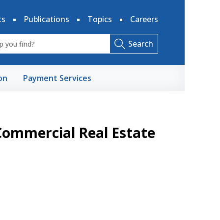
ts
Publications
Topics
Careers
Search
on
Payment Services
Commercial Real Estate