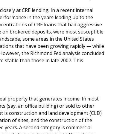
osely at CRE lending. In a recent internal
performance in the years leading up to the
ncentrations of CRE loans that had aggressive
e on brokered deposits, were most susceptible
 landscape, some areas in the United States
rations that have been growing rapidly — while
. However, the Richmond Fed analysis concluded
re stable than those in late 2007. This
 real property that generates income. In most
s (say, an office building) or sold to other
rst is construction and land development (CLD)
tion of sites, and the construction of the
ree years. A second category is commercial