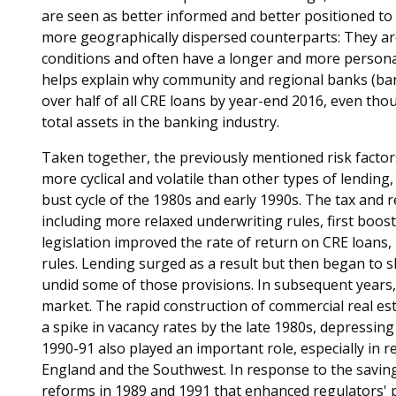
are seen as better informed and better positioned to
more geographically dispersed counterparts: They ar
conditions and often have a longer and more personal
helps explain why community and regional banks (banks
over half of all CRE loans by year-end 2016, even tho
total assets in the banking industry.
Taken together, the previously mentioned risk factors
more cyclical and volatile than other types of lendin
bust cycle of the 1980s and early 1990s. The tax and 
including more relaxed underwriting rules, first boos
legislation improved the rate of return on CRE loans
rules. Lending surged as a result but then began to 
undid some of those provisions. In subsequent year
market. The rapid construction of commercial real estat
a spike in vacancy rates by the late 1980s, depressin
1990-91 also played an important role, especially in 
England and the Southwest. In response to the saving
reforms in 1989 and 1991 that enhanced regulators'