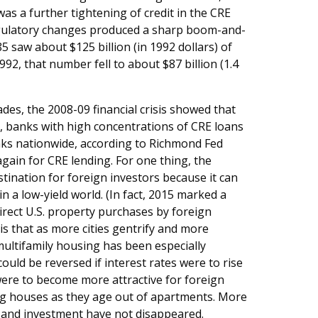
s a further tightening of credit in the CRE
egulatory changes produced a sharp boom-and-
5 saw about $125 billion (in 1992 dollars) of
92, that number fell to about $87 billion (1.4
des, the 2008-09 financial crisis showed that
 banks with high concentrations of CRE loans
anks nationwide, according to Richmond Fed
again for CRE lending. For one thing, the
tination for foreign investors because it can
 in a low-yield world. (In fact, 2015 marked a
direct U.S. property purchases by foreign
is that as more cities gentrify and more
multifamily housing has been especially
 could be reversed if interest rates were to rise
ere to become more attractive for foreign
ying houses as they age out of apartments. More
ng and investment have not disappeared.