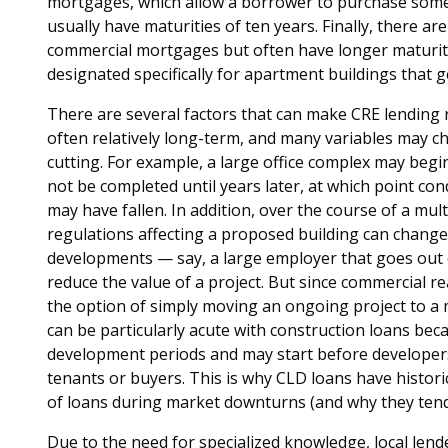
mortgages, which allow a borrower to purchase some o
usually have maturities of ten years. Finally, there are
commercial mortgages but often have longer maturiti
designated specifically for apartment buildings that 
There are several factors that can make CRE lending re
often relatively long-term, and many variables may
cutting. For example, a large office complex may beg
not be completed until years later, at which point c
may have fallen. In addition, over the course of a mu
regulations affecting a proposed building can change
developments — say, a large employer that goes out
reduce the value of a project. But since commercial re
the option of simply moving an ongoing project to a
can be particularly acute with construction loans bec
development periods and may start before developer
tenants or buyers. This is why CLD loans have histori
of loans during market downturns (and why they tend t
Due to the need for specialized knowledge, local len