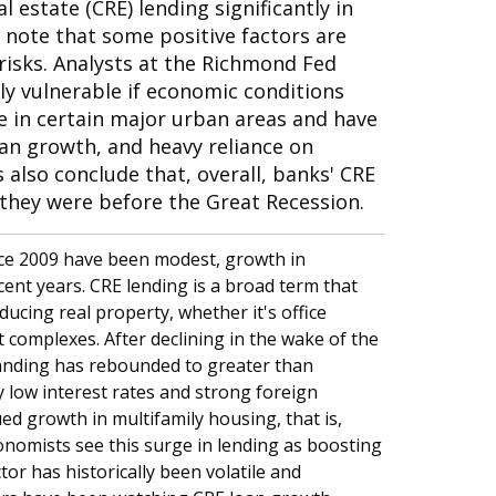
 estate (CRE) lending significantly in
 note that some positive factors are
 risks. Analysts at the Richmond Fed
y vulnerable if economic conditions
re in certain major urban areas and have
oan growth, and heavy reliance on
s also conclude that, overall, banks' CRE
they were before the Great Recession.
nce 2009 have been modest, growth in
cent years. CRE lending is a broad term that
ucing real property, whether it's office
 complexes. After declining in the wake of the
tanding has rebounded to greater than
y low interest rates and strong foreign
ed growth in multifamily housing, that is,
onomists see this surge in lending as boosting
tor has historically been volatile and