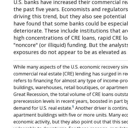
U.S. banks have increased their commercial real
the past five years. Economists and regulators
driving this trend, but they also see potential
have found that some banks could be especiall
deteriorate. These include institutions that a
high concentrations of CRE loans, rapid CRE l
"noncore" (or illiquid) funding. But the analyst
exposures do not appear to be as elevated as 
While many aspects of the U.S. economic recovery si
commercial real estate (CRE) lending has surged in re
refers to financing for almost any type of income-prod
buildings, warehouses, retail boutiques, or apartment
Great Recession, the total volume of CRE loans outs
prerecession levels in recent years, boosted in part b
1
demand for U.S. real estate.
Another driver is continu
apartment buildings with five or more units. Many ec
economic activity, but they also point out that this sec