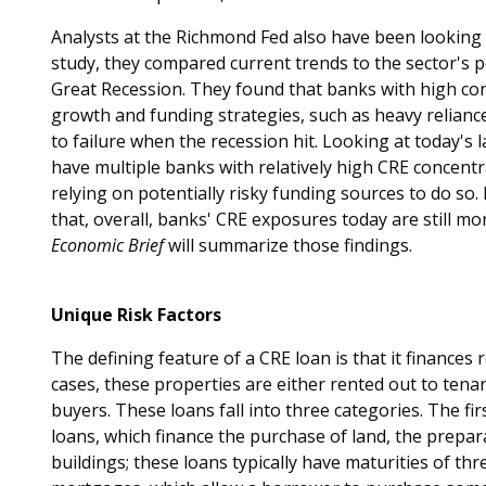
Analysts at the Richmond Fed also have been looking cl
study, they compared current trends to the sector's 
Great Recession. They found that banks with high co
growth and funding strategies, such as heavy relianc
to failure when the recession hit. Looking at today's
have multiple banks with relatively high CRE concent
relying on potentially risky funding sources to do so
that, overall, banks' CRE exposures today are still mo
Economic Brief
will summarize those findings.
Unique Risk Factors
The defining feature of a CRE loan is that it finances
cases, these properties are either rented out to tenant
buyers. These loans fall into three categories. The fi
loans, which finance the purchase of land, the prepara
buildings; these loans typically have maturities of th