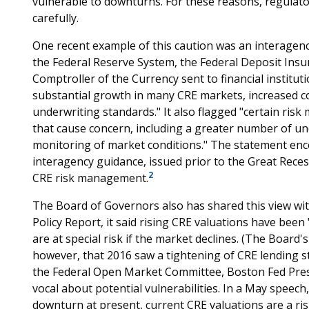
vulnerable to downturns. For these reasons, regulat
carefully.
One recent example of this caution was an interagen
the Federal Reserve System, the Federal Deposit Insu
Comptroller of the Currency sent to financial instit
substantial growth in many CRE markets, increased c
underwriting standards." It also flagged "certain ris
that cause concern, including a greater number of und
monitoring of market conditions." The statement enc
interagency guidance, issued prior to the Great Reces
2
CRE risk management.
The Board of Governors also has shared this view wi
Policy Report, it said rising CRE valuations have bee
are at special risk if the market declines. (The Board
however, that 2016 saw a tightening of CRE lending s
the Federal Open Market Committee, Boston Fed Pres
vocal about potential vulnerabilities. In a May speech,
downturn at present, current CRE valuations are a risk